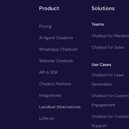
Product
Solutions
Teams
Pricing
Chatbot for Marketi
AI Agent Chatbots
Chatbot for Sales
WhatsApp Chatbots
Website Chatbots
Use Cases
API & SDK
Chatbot for Lead
Chatbot Platform
Generation
Integrations
Chatbot for Custom
Engagement
Landbot Alternatives
Chatbot for Custom
LLMs.txt
Support