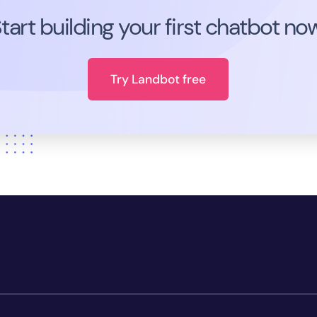
tart building your first chatbot no
Try Landbot free