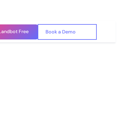
Landbot Free
🇺🇸
Book a Demo
🇪🇸