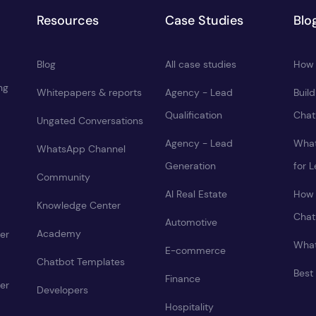
Resources
Case Studies
Blo
Blog
All case studies
How 
ng
Whitepapers & reports
Agency - Lead
Buil
Qualification
Chat
Ungated Conversations
Agency - Lead
What
WhatsApp Channel
Generation
for 
Community
AI Real Estate
How 
Knowledge Center
Chat
Automotive
Academy
er
What
E-commerce
Chatbot Templates
Best
Finance
er
Developers
Hospitality