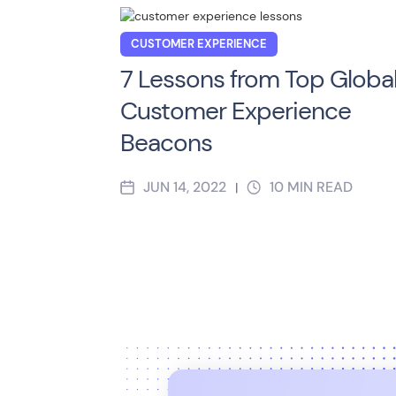
CUSTOMER EXPERIENCE
7 Lessons from Top Globa
Customer Experience
Beacons
JUN 14, 2022
10
MIN READ
|