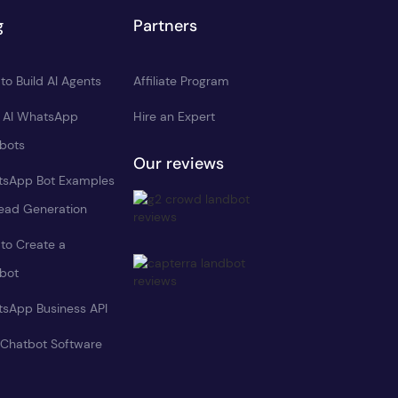
g
Partners
to Build AI Agents
Affiliate Program
d AI WhatsApp
Hire an Expert
bots
Our reviews
sApp Bot Examples
Lead Generation
to Create a
bot
sApp Business API
 Chatbot Software