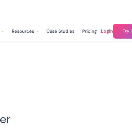
Try 
Login
Resources
Case Studies
Pricing
ler