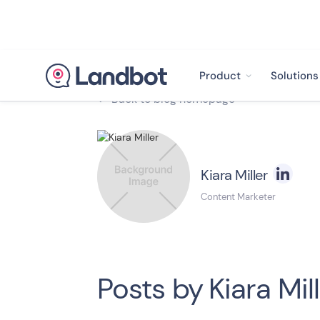
Product
Solutions
Back to blog homepage

Kiara Miller
Content Marketer
Posts by
Kiara Mil