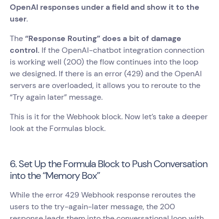
OpenAI responses under a field and show it to the
user
.
The
“Response Routing” does a bit of damage
control.
If the OpenAI-chatbot integration connection
is working well (200) the flow continues into the loop
we designed. If there is an error (429) and the OpenAI
servers are overloaded, it allows you to reroute to the
“Try again later” message.
This is it for the Webhook block. Now let’s take a deeper
look at the Formulas block.
6. Set Up the Formula Block to Push Conversation
into the “Memory Box”
While the error 429 Webhook response reroutes the
users to the try-again-later message, the 200
response leads them into the conversational loop with