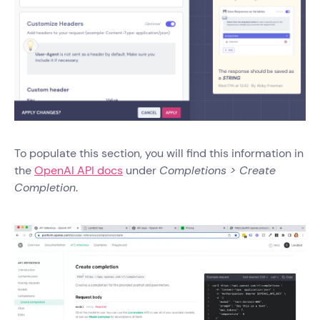
To populate this section, you will find this information in
the
OpenAI API docs
under
Completions > Create
Completion
.