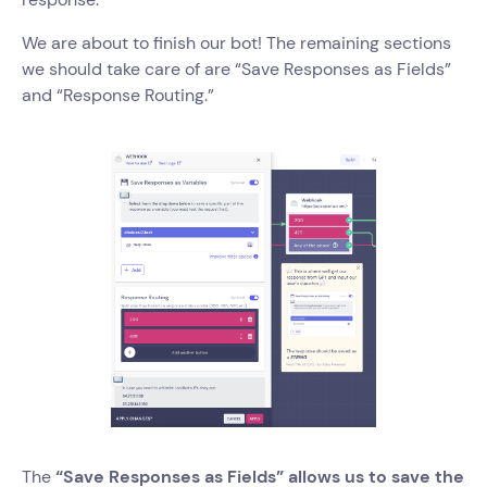
We are about to finish our bot! The remaining sections
we should take care of are “Save Responses as Fields”
and “Response Routing.”
The
“Save Responses as Fields” allows us to save the