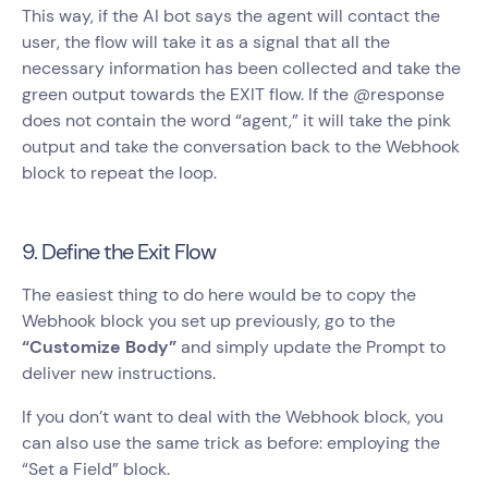
This way, if the AI bot says the agent will contact the
user, the flow will take it as a signal that all the
necessary information has been collected and take the
green output towards the EXIT flow. If the @response
does not contain the word “agent,” it will take the pink
output and take the conversation back to the Webhook
block to repeat the loop.
9. Define the Exit Flow
The easiest thing to do here would be to copy the
Webhook block you set up previously, go to the
“Customize Body”
and simply update the Prompt to
deliver new instructions.
If you don’t want to deal with the Webhook block, you
can also use the same trick as before: employing the
“Set a Field” block.