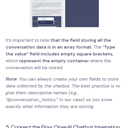
It’s important to note
that the field storing all the
conversation data is in an array format.
The “
Type
the value” field includes empty square brackets,
which
represent the empty container
where the
conversation will be stored.
Note
: You can always create your own fields to store
data collected by the chatbot. The best practice is to
give them descriptive names (e.g.,
“@conversation_history” in our case) so you know
exactly what information they are storing.
5. Connect the Flow: OpenAI Chatbot Integration