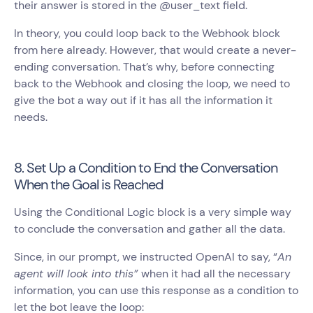
their answer is stored in the @user_text field.
In theory, you could loop back to the Webhook block
from here already. However, that would create a never-
ending conversation. That’s why, before connecting
back to the Webhook and closing the loop, we need to
give the bot a way out if it has all the information it
needs.
8. Set Up a Condition to End the Conversation
When the Goal is Reached
Using the Conditional Logic block is a very simple way
to conclude the conversation and gather all the data.
Since, in our prompt, we instructed OpenAI to say, “
An
agent will look into this”
when it had all the necessary
information, you can use this response as a condition to
let the bot leave the loop: