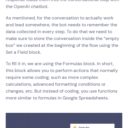
the OpenAI chatbot.
As mentioned, for the conversation to actually work
and lead somewhere, the bot needs to remember the
data collected in every step. To do that we need to
make sure to store the conversation inside the “empty
box” we created at the beginning of the flow using the
Set a Field block.
To fill it in, we are using the Formulas block. In short,
this block allows you to perform actions that normally
require some coding, such as more complex
calculations, advanced formatting conditions or
changes, etc. But instead of coding, you use functions
more similar to formulas in Google Spreadsheets.