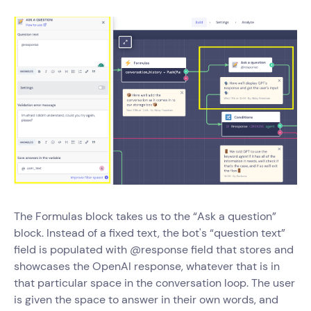
The Formulas block takes us to the “Ask a question”
block. Instead of a fixed text, the bot's “question text”
field is populated with @response field that stores and
showcases the OpenAI response, whatever that is in
that particular space in the conversation loop. The user
is given the space to answer in their own words, and