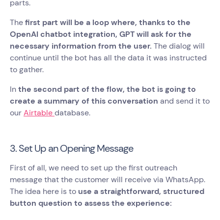
parts.
The
first part will be a loop where, thanks to the
OpenAI chatbot integration, GPT will ask for the
necessary information from the user.
The dialog will
continue until the bot has all the data it was instructed
to gather.
In
the second part of the flow, the bot is going to
create a summary of this conversation
and send it to
our
Airtable
database.
3. Set Up an Opening Message
First of all, we need to set up the first outreach
message that the customer will receive via WhatsApp.
The idea here is to
use a straightforward, structured
button question to assess the experience: