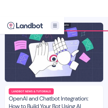
Illustrator: Adan Augusto
LANDBOT NEWS & TUTORIALS
OpenAI and Chatbot Integration:
How to Build Your Bot Using AI