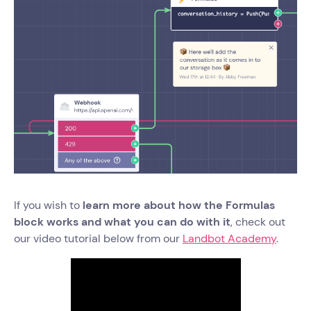
If you wish to
learn more about how the Formulas
block works and what you can do with it
, check out
our video tutorial below from our
Landbot Academy
.