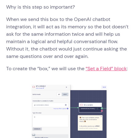
Why is this step so important?
When we send this box to the OpenAI chatbot
integration, it will act as its memory so the bot doesn’t
ask for the same information twice and will help us
maintain a logical and helpful conversational flow.
Without it, the chatbot would just continue asking the
same questions over and over again.
To create the “box,” we will use the
“Set a Field” block
: