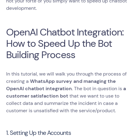
not your forte or you simply want to speed up chatbot
development.
OpenAI Chatbot Integration:
How to Speed Up the Bot
Building Process
In this tutorial, we will walk you through the process of
creating a
WhatsApp survey and managing the
OpenAI chatbot integration
. The bot in question is
a
customer satisfaction bot
that we want to use to
collect data and summarize the incident in case a
customer is unsatisfied with the service/product.
1. Setting Up the Accounts