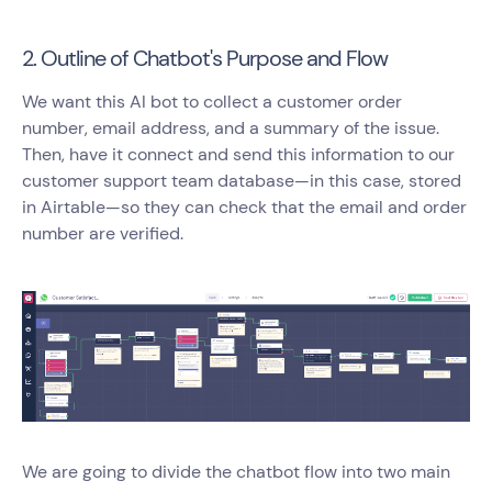
2. Outline of Chatbot's Purpose and Flow
We want this AI bot to collect a customer order
number, email address, and a summary of the issue.
Then, have it connect and send this information to our
customer support team database—in this case, stored
in Airtable—so they can check that the email and order
number are verified.
We are going to divide the chatbot flow into two main