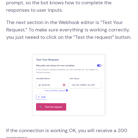
prompt, so the bot knows how to complete the
responses to user inputs.
The next section in the Webhook editor is “Test Your
Request.” To make sure everything is working correctly,
you just neeed to click on the “Test the request” button.
If the connection is working OK, you will receive a 200
response.