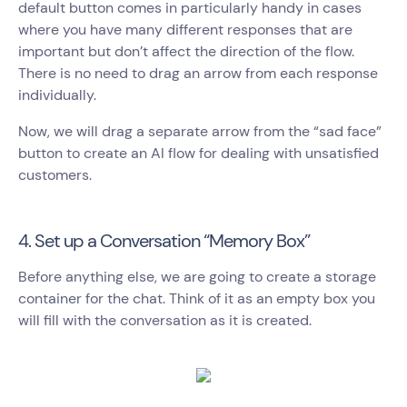
default button comes in particularly handy in cases
where you have many different responses that are
important but don’t affect the direction of the flow.
There is no need to drag an arrow from each response
individually.
Now, we will drag a separate arrow from the “sad face”
button to create an AI flow for dealing with unsatisfied
customers.
4. Set up a Conversation “Memory Box”
Before anything else, we are going to create a storage
container for the chat. Think of it as an empty box you
will fill with the conversation as it is created.