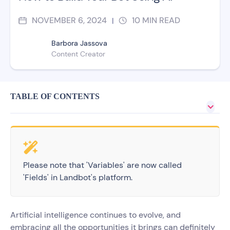
NOVEMBER 6, 2024
10
MIN READ
|
Barbora Jassova
Content Creator
TABLE OF CONTENTS
Please note that 'Variables' are now called
'Fields' in Landbot's platform.
Artificial intelligence continues to evolve, and
embracing all the opportunities it brings can definitely