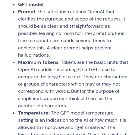
GPT model
Prompt:
the set of instructions OpenAI that
clarifies the purpose and scope of the request. It
should be as clear and straightforward as
possible, leaving no room for interpretation. Feel
free to repeat commands several times to
achieve this. A clear prompt helps prevent
hallucinations.
Maximum Tokens:
Tokens are the basic units that
OpenAI models—including ChatGPT—use to
compute the length of a text. They are characters
or groups of characters which may or may not
correspond with words. But for the purpose of
simplification, you can think of them as the
number of characters.
Temperature:
The GPT model temperature
setting is an indication to the AI of how much it is
allowed to improvise and “get creative.” The
lowest possible temperature is 0 and the highest