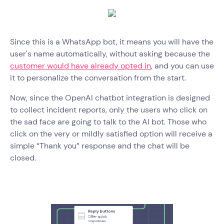
Since this is a WhatsApp bot, it means you will have the
user's name automatically, without asking because the
customer would have already opted in
, and you can use
it to personalize the conversation from the start.
Now, since the OpenAI chatbot integration is designed
to collect incident reports, only the users who click on
the sad face are going to talk to the AI bot. Those who
click on the very or mildly satisfied option will receive a
simple “Thank you” response and the chat will be
closed.