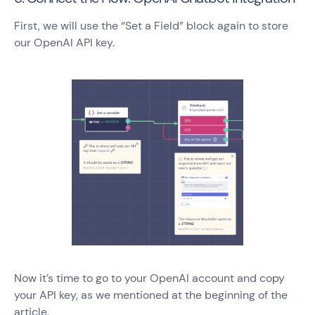
First, we will use the “Set a Field” block again to store
our OpenAI API key.
Now it’s time to go to your OpenAI account and copy
your API key, as we mentioned at the beginning of the
article.