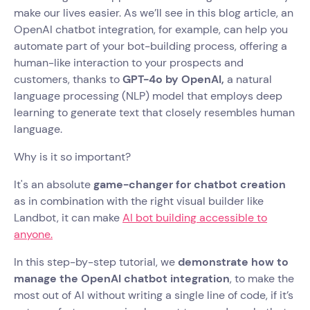
make our lives easier. As we’ll see in this blog article, an
OpenAI chatbot integration, for example, can help you
automate part of your bot-building process, offering a
human-like interaction to your prospects and
customers, thanks to
GPT-4o by OpenAI,
a natural
language processing (NLP) model that employs deep
learning to generate text that closely resembles human
language.
Why is it so important?
It's an absolute
game-changer for chatbot creation
as in combination with the right visual builder like
Landbot, it can make
AI bot building accessible to
anyone.
In this step-by-step tutorial, we
demonstrate how to
manage the OpenAI chatbot integration
, to make the
most out of AI without writing a single line of code, if it’s