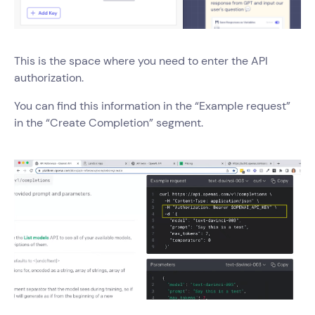
This is the space where you need to enter the API
authorization.
You can find this information in the “Example request”
in the “Create Completion” segment.