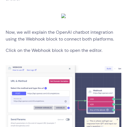
Now, we will explain the OpenAI chatbot integration
using the Webhook block to connect both platforms.
Click on the Webhook block to open the editor.