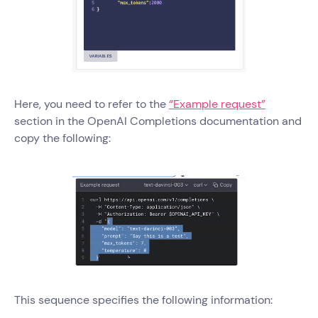
Here, you need to refer to the
“Example request”
section in the OpenAI Completions documentation and
copy the following:
This sequence specifies the following information: