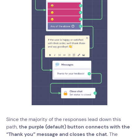
Since the majority of the responses lead down this
path,
the purple (default) button connects with the
“Thank you” message and closes the chat
. The