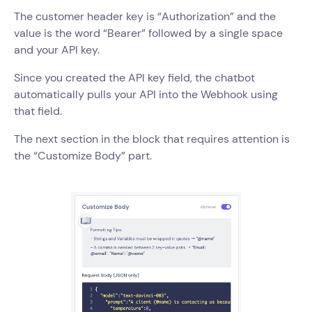
The customer header key is “Authorization” and the
value is the word “Bearer” followed by a single space
and your API key.
Since you created the API key field, the chatbot
automatically pulls your API into the Webhook using
that field.
The next section in the block that requires attention is
the “Customize Body” part.