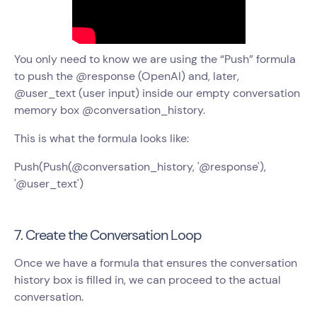
You only need to know we are using the “Push” formula
to push the @response (OpenAI) and, later,
@user_text (user input) inside our empty conversation
memory box @conversation_history.
This is what the formula looks like:
Push(Push(@conversation_history, '@response'),
'@user_text')
7. Create the Conversation Loop
Once we have a formula that ensures the conversation
history box is filled in, we can proceed to the actual
conversation.