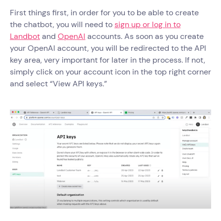
First things first, in order for you to be able to create
the chatbot, you will need to
sign up or log in to
Landbot
and
OpenAI
accounts. As soon as you create
your OpenAI account, you will be redirected to the API
key area, very important for later in the process. If not,
simply click on your account icon in the top right corner
and select “View API keys.”