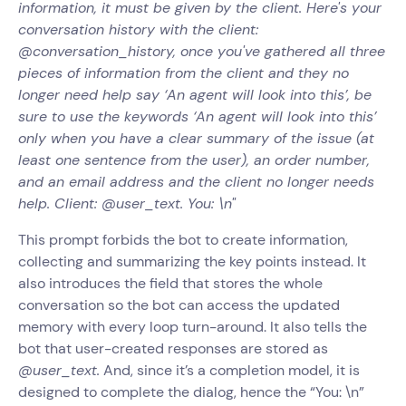
information, it must be given by the client. Here's your
conversation history with the client:
@conversation_history, once you've gathered all three
pieces of information from the client and they no
longer need help say ‘An agent will look into this’, be
sure to use the keywords ‘An agent will look into this’
only when you have a clear summary of the issue (at
least one sentence from the user), an order number,
and an email address and the client no longer needs
help. Client: @user_text. You: \n"
This prompt forbids the bot to create information,
collecting and summarizing the key points instead. It
also introduces the field that stores the whole
conversation so the bot can access the updated
memory with every loop turn-around. It also tells the
bot that user-created responses are stored as
@user_text.
And, since it’s a completion model, it is
designed to complete the dialog, hence the “You: \n”