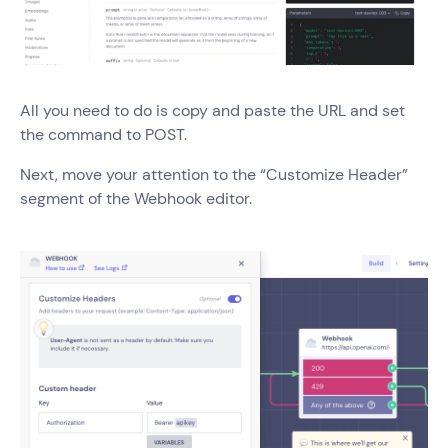
All you need to do is copy and paste the URL and set
the command to POST.
Next, move your attention to the “Customize Header”
segment of the Webhook editor.