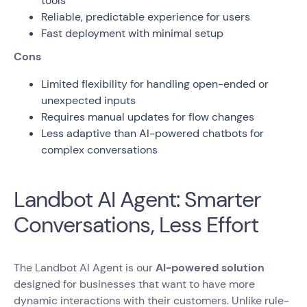
tools
Reliable, predictable experience for users
Fast deployment with minimal setup
Cons
Limited flexibility for handling open-ended or
unexpected inputs
Requires manual updates for flow changes
Less adaptive than AI-powered chatbots for
complex conversations
Landbot AI Agent: Smarter
Conversations, Less Effort
The Landbot AI Agent is our
AI-powered solution
designed for businesses that want to have more
dynamic interactions with their customers. Unlike rule-