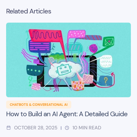
Related Articles
CHATBOTS & CONVERSATIONAL AI
How to Build an AI Agent: A Detailed Guide
OCTOBER 28, 2025
10
MIN READ
|