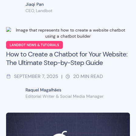
Jiaqi Pan
CEO, Landbot
LANDBOT NEWS & TUTORIALS
How to Create a Chatbot for Your Website:
The Ultimate Step-by-Step Guide
SEPTEMBER 7, 2025
20
MIN READ
|
Raquel Magalhães
Editorial Writer & Social Media Manager