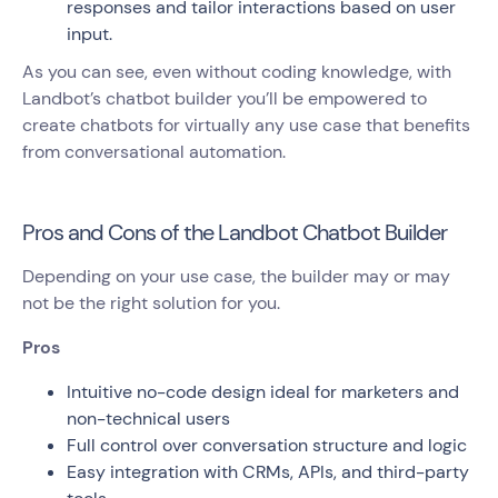
responses and tailor interactions based on user
input.
As you can see, even without coding knowledge, with
Landbot’s chatbot builder you’ll be empowered to
create chatbots for virtually any use case that benefits
from conversational automation.
Pros and Cons of the Landbot Chatbot Builder
Depending on your use case, the builder may or may
not be the right solution for you.
Pros
Intuitive no-code design ideal for marketers and
non-technical users
Full control over conversation structure and logic
Easy integration with CRMs, APIs, and third-party