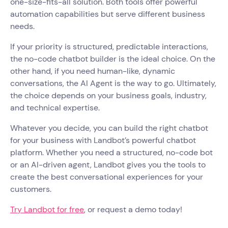
one-size-fits-all solution. Both tools offer powerful
automation capabilities but serve different business
needs.
If your priority is structured, predictable interactions,
the no-code chatbot builder is the ideal choice. On the
other hand, if you need human-like, dynamic
conversations, the AI Agent is the way to go. Ultimately,
the choice depends on your business goals, industry,
and technical expertise.
Whatever you decide, you can build the right chatbot
for your business with Landbot’s powerful chatbot
platform. Whether you need a structured, no-code bot
or an AI-driven agent, Landbot gives you the tools to
create the best conversational experiences for your
customers.
Try Landbot for free
, or request a demo today!