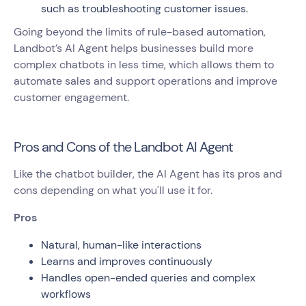
such as troubleshooting customer issues.
Going beyond the limits of rule-based automation,
Landbot’s AI Agent helps businesses build more
complex chatbots in less time, which allows them to
automate sales and support operations and improve
customer engagement.
Pros and Cons of the Landbot AI Agent
Like the chatbot builder, the AI Agent has its pros and
cons depending on what you'll use it for.
Pros
Natural, human-like interactions
Learns and improves continuously
Handles open-ended queries and complex
workflows