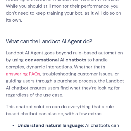
While you should still monitor their performance, you
don’t need to keep training your bot, as it will do so on
its own.
What can the Landbot AI Agent do?
Landbot AI Agent goes beyond rule-based automation
by using
conversational AI chatbots
to handle
complex, dynamic interactions. Whether that’s
answering FAQs
, troubleshooting customer issues, or
guiding users through a purchase process, the Landbot
AI chatbot ensures users find what they’re looking for
regardless of the use case.
This chatbot solution can do everything that a rule-
based chatbot can also do, with a few extras:
Understand natural language
: AI chatbots can