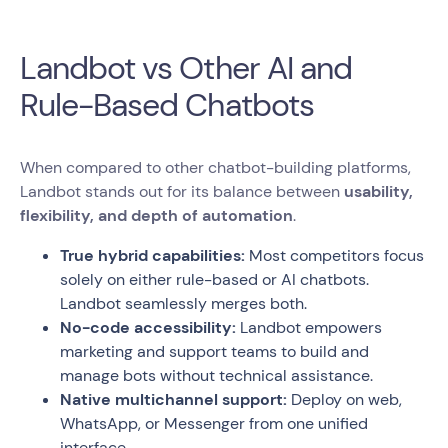
Landbot vs Other AI and
Rule-Based Chatbots
When compared to other chatbot-building platforms,
Landbot stands out for its balance between
usability,
flexibility, and depth of automation
.
True hybrid capabilities:
Most competitors focus
solely on either rule-based or AI chatbots.
Landbot seamlessly merges both.
No-code accessibility:
Landbot empowers
marketing and support teams to build and
manage bots without technical assistance.
Native multichannel support:
Deploy on web,
WhatsApp, or Messenger from one unified
interface.