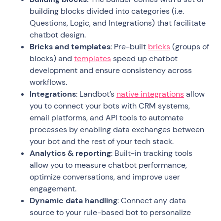
building blocks divided into categories (i.e.
Questions, Logic, and Integrations) that facilitate
chatbot design.
Bricks and templates
: Pre-built
bricks
(groups of
blocks) and
templates
speed up chatbot
development and ensure consistency across
workflows.
Integrations
: Landbot’s
native integrations
allow
you to connect your bots with CRM systems,
email platforms, and API tools to automate
processes by enabling data exchanges between
your bot and the rest of your tech stack.
Analytics & reporting
: Built-in tracking tools
allow you to measure chatbot performance,
optimize conversations, and improve user
engagement.
Dynamic data handling
: Connect any data
source to your rule-based bot to personalize