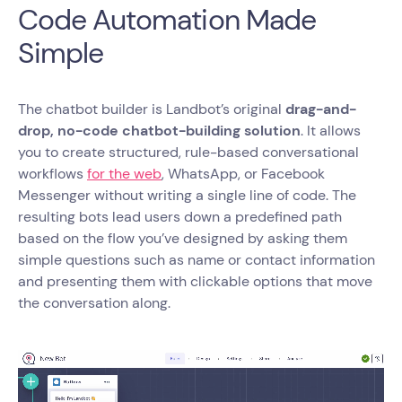
Code Automation Made
Simple
The chatbot builder is Landbot’s original
drag-and-
drop, no-code chatbot-building solution
. It allows
you to create structured, rule-based conversational
workflows
for the web
, WhatsApp, or Facebook
Messenger without writing a single line of code. The
resulting bots lead users down a predefined path
based on the flow you’ve designed by asking them
simple questions such as name or contact information
and presenting them with clickable options that move
the conversation along.