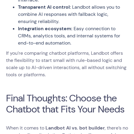
Transparent AI control:
Landbot allows you to
combine AI responses with fallback logic,
ensuring reliability.
Integration ecosystem:
Easy connection to
CRMs, analytics tools, and internal systems for
end-to-end automation.
If you’re comparing chatbot platforms, Landbot offers
the flexibility to start small with rule-based logic and
scale up to AI-driven interactions, all without switching
tools or platforms.
Final Thoughts: Choose the
Chatbot that Fits Your Needs
When it comes to
Landbot AI vs. bot builder
, there’s no