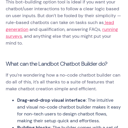
This bot-building option tool is ideal if you want your
chatbot/user interactions to follow a clear logic based
on user inputs. But don’t be fooled by their simplicity —
rule-based chatbots can take on tasks such as
lead
generation
and qualification, answering FAQs,
running
surveys
, and anything else that you might put your
mind to.
What can the Landbot Chatbot Builder do?
If you’re wondering how a no-code chatbot builder can
do all of this, it’s all thanks to a suite of features that
make chatbot creation simple and efficient.
Drag-and-drop visual interface
: The intuitive
and visual no-code chatbot builder makes it easy
for non-tech users to design chatbot flows,
making their setup quick and effortless.
Building blocks:
The builder comes with a set of