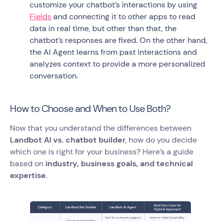
customize your chatbot’s interactions by using
Fields
and connecting it to other apps to read
data in real time, but other than that, the
chatbot’s responses are fixed. On the other hand,
the AI Agent learns from past interactions and
analyzes context to provide a more personalized
conversation.
How to Choose and When to Use Both?
Now that you understand the differences between
Landbot AI vs. chatbot builder
, how do you decide
which one is right for your business? Here’s a guide
based on
industry, business goals, and technical
expertise
.