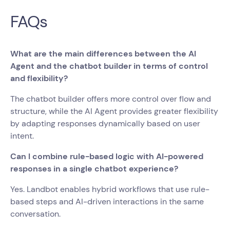
FAQs
What are the main differences between the AI
Agent and the chatbot builder in terms of control
and flexibility?
The chatbot builder offers more control over flow and
structure, while the AI Agent provides greater flexibility
by adapting responses dynamically based on user
intent.
Can I combine rule-based logic with AI-powered
responses in a single chatbot experience?
Yes. Landbot enables hybrid workflows that use rule-
based steps and AI-driven interactions in the same
conversation.