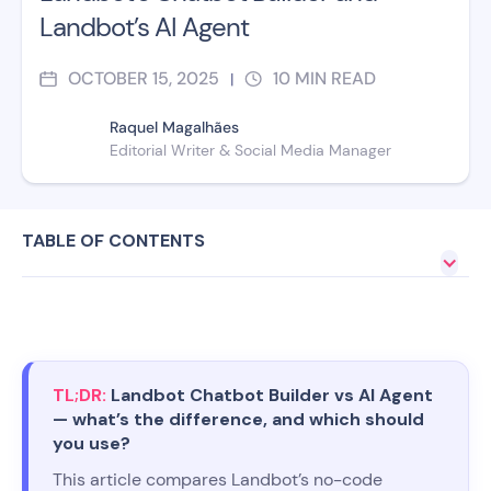
Landbot’s AI Agent
OCTOBER 15, 2025
10
MIN READ
|
Raquel Magalhães
Editorial Writer & Social Media Manager
TABLE OF CONTENTS
TL;DR:
Landbot Chatbot Builder vs AI Agent
— what’s the difference, and which should
you use?
This article compares Landbot’s no-code