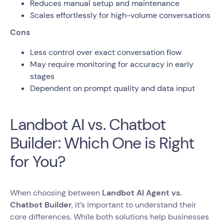
Reduces manual setup and maintenance
Scales effortlessly for high-volume conversations
Cons
Less control over exact conversation flow
May require monitoring for accuracy in early
stages
Dependent on prompt quality and data input
Landbot AI vs. Chatbot
Builder: Which One is Right
for You?
When choosing between
Landbot AI Agent vs.
Chatbot Builder
, it’s important to understand their
core differences. While both solutions help businesses