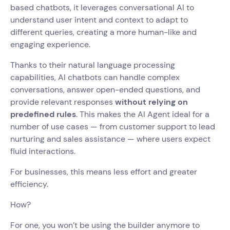
based chatbots, it leverages conversational AI to
understand user intent and context to adapt to
different queries, creating a more human-like and
engaging experience.
Thanks to their natural language processing
capabilities, AI chatbots can handle complex
conversations, answer open-ended questions, and
provide relevant responses
without relying on
predefined rules
. This makes the AI Agent ideal for a
number of use cases — from customer support to lead
nurturing and sales assistance — where users expect
fluid interactions.
For businesses, this means less effort and greater
efficiency.
How?
For one, you won’t be using the builder anymore to