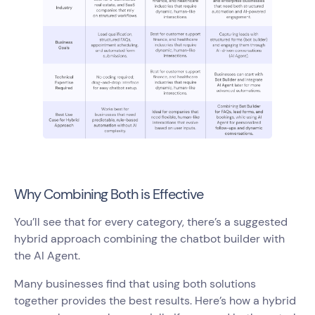
Why Combining Both is Effective
You’ll see that for every category, there’s a suggested
hybrid approach combining the chatbot builder with
the AI Agent.
Many businesses find that using both solutions
together provides the best results. Here’s how a hybrid