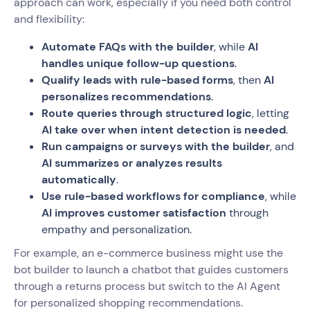
approach can work, especially if you need both control
and flexibility:
Automate FAQs with the builder
, while
AI
handles unique follow-up questions
.
Qualify leads with rule-based forms
, then
AI
personalizes recommendations
.
Route queries through structured logic
, letting
AI take over when intent detection is needed
.
Run campaigns or surveys with the builder
, and
AI summarizes or analyzes results
automatically
.
Use rule-based workflows for compliance
, while
AI improves customer satisfaction
through
empathy and personalization.
For example, an e-commerce business might use the
bot builder to launch a chatbot that guides customers
through a returns process but switch to the AI Agent
for personalized shopping recommendations.