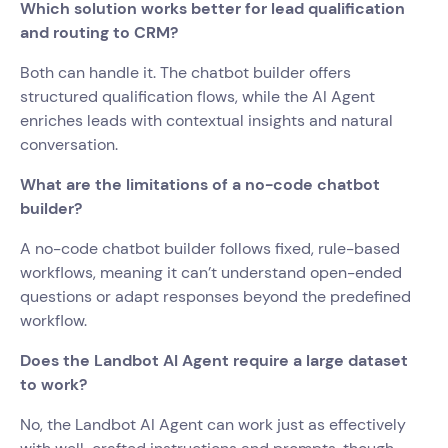
Which solution works better for lead qualification
and routing to CRM?
Both can handle it. The chatbot builder offers
structured qualification flows, while the AI Agent
enriches leads with contextual insights and natural
conversation.
What are the limitations of a no-code chatbot
builder?
A no-code chatbot builder follows fixed, rule-based
workflows, meaning it can’t understand open-ended
questions or adapt responses beyond the predefined
workflow.
Does the Landbot AI Agent require a large dataset
to work?
No, the Landbot AI Agent can work just as effectively