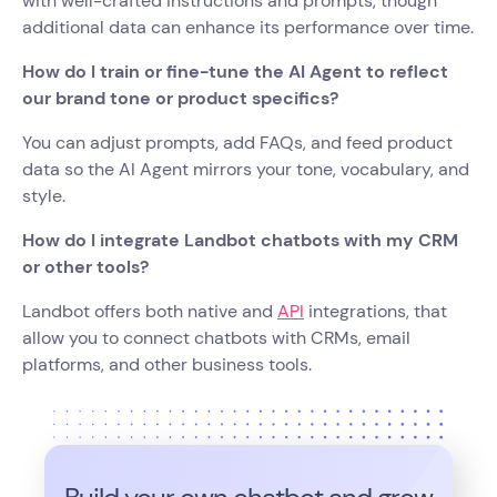
with well-crafted instructions and prompts, though
additional data can enhance its performance over time.
How do I train or fine-tune the AI Agent to reflect
our brand tone or product specifics?
You can adjust prompts, add FAQs, and feed product
data so the AI Agent mirrors your tone, vocabulary, and
style.
How do I integrate Landbot chatbots with my CRM
or other tools?
Landbot offers both native and
API
integrations, that
allow you to connect chatbots with CRMs, email
platforms, and other business tools.