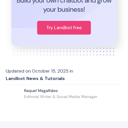
Build your own chatbot and grow
your business!
Try Landbot free
Updated on
October 15, 2025
in
Landbot News & Tutorials
Raquel Magalhães
Editorial Writer & Social Media Manager