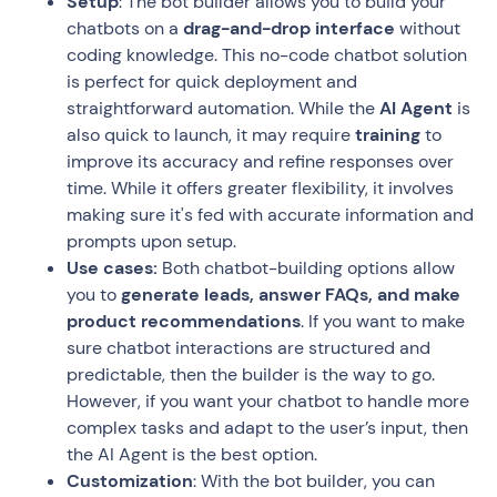
Setup
: The bot builder allows you to build your
chatbots on a
drag-and-drop interface
without
coding knowledge. This no-code chatbot solution
is perfect for quick deployment and
straightforward automation. While the
AI Agent
is
also quick to launch, it may require
training
to
improve its accuracy and refine responses over
time. While it offers greater flexibility, it involves
making sure it's fed with accurate information and
prompts upon setup.
Use cases:
Both chatbot-building options allow
you to
generate leads, answer FAQs, and make
product recommendations
. If you want to make
sure chatbot interactions are structured and
predictable, then the builder is the way to go.
However, if you want your chatbot to handle more
complex tasks and adapt to the user’s input, then
the AI Agent is the best option.
Customization
: With the bot builder, you can