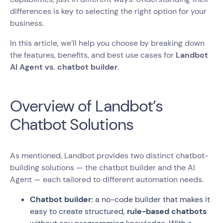
differences is key to selecting the right option for your
business.
In this article, we’ll help you choose by breaking down
the features, benefits, and best use cases for
Landbot
AI Agent vs. chatbot builder
.
Overview of Landbot’s
Chatbot Solutions
As mentioned, Landbot provides two distinct chatbot-
building solutions — the chatbot builder and the AI
Agent — each tailored to different automation needs.
Chatbot builder:
a no-code builder that makes it
easy to create structured,
rule-based chatbots