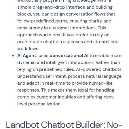
without any programming knowledge. With a
simple drag-and-drop interface and building
blocks, you can design conversation flows that
follow predefined paths, ensuring clarity and
consistency in customer interactions. This
approach works best if you prefer to rely on
predictable chatbot responses and streamlined
workflows.
AI Agent:
uses
conversational AI
to enable more
dynamic and intelligent interactions. Rather than
relying on predefined rules, AI-powered chatbots
understand user intent, process natural language,
and adapt in real-time to provide human-like
responses. This makes them ideal for handling
complex customer inquiries and offering next-
level personalization.
Landbot Chatbot Builder: No-