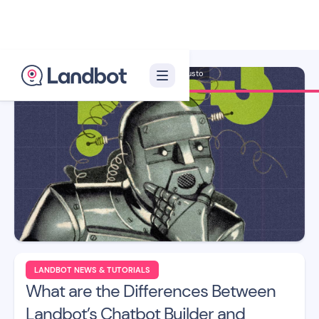
Illustrator: Adan Augusto
LANDBOT NEWS & TUTORIALS
What are the Differences Between
Landbot’s Chatbot Builder and