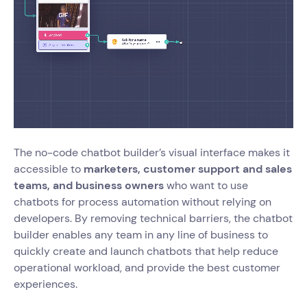
The no-code chatbot builder’s visual interface makes it
accessible to
marketers, customer support and sales
teams, and business owners
who want to use
chatbots for process automation without relying on
developers. By removing technical barriers, the chatbot
builder enables any team in any line of business to
quickly create and launch chatbots that help reduce
operational workload, and provide the best customer
experiences.