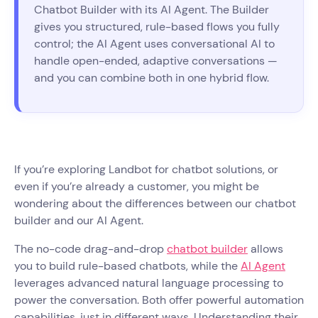
Chatbot Builder with its AI Agent. The Builder
gives you structured, rule-based flows you fully
control; the AI Agent uses conversational AI to
handle open-ended, adaptive conversations —
and you can combine both in one hybrid flow.
If you’re exploring Landbot for chatbot solutions, or
even if you’re already a customer, you might be
wondering about the differences between our chatbot
builder and our AI Agent.
The no-code drag-and-drop
chatbot builder
allows
you to build rule-based chatbots, while the
AI Agent
leverages advanced natural language processing to
power the conversation. Both offer powerful automation
capabilities, just in different ways. Understanding their