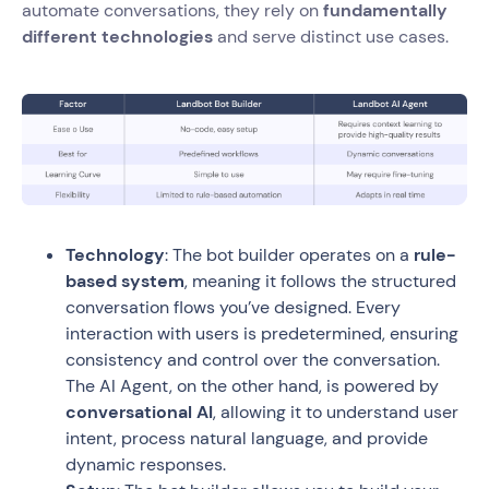
automate conversations, they rely on
fundamentally
different technologies
and serve distinct use cases.
Technology
: The bot builder operates on a
rule-
based system
, meaning it follows the structured
conversation flows you’ve designed. Every
interaction with users is predetermined, ensuring
consistency and control over the conversation.
The AI Agent, on the other hand, is powered by
conversational AI
, allowing it to understand user
intent, process natural language, and provide
dynamic responses.