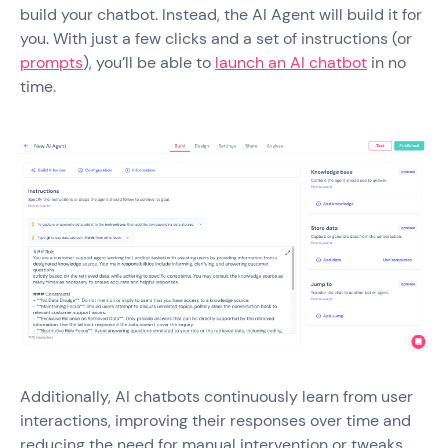
build your chatbot. Instead, the AI Agent will build it for
you. With just a few clicks and a set of instructions (or
prompts
), you’ll be able to
launch an AI chatbot
in no
time.
Additionally, AI chatbots continuously learn from user
interactions, improving their responses over time and
reducing the need for manual intervention or tweaks.