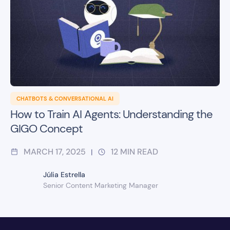
CHATBOTS & CONVERSATIONAL AI
How to Train AI Agents: Understanding the
GIGO Concept
MARCH 17, 2025
12
MIN READ
|
Júlia Estrella
Senior Content Marketing Manager