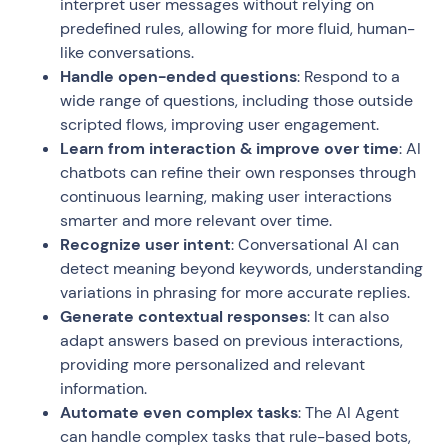
interpret user messages without relying on
predefined rules, allowing for more fluid, human-
like conversations.
Handle open-ended questions
: Respond to a
wide range of questions, including those outside
scripted flows, improving user engagement.
Learn from interaction & improve over time
: AI
chatbots can refine their own responses through
continuous learning, making user interactions
smarter and more relevant over time.
Recognize user intent
: Conversational AI can
detect meaning beyond keywords, understanding
variations in phrasing for more accurate replies.
Generate contextual responses
: It can also
adapt answers based on previous interactions,
providing more personalized and relevant
information.
Automate even complex tasks
: The AI Agent
can handle complex tasks that rule-based bots,