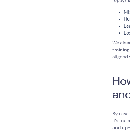
repayme
Mi
Hu
Le
Lo
We clear
training
aligned
How
and
By now, 
it’s tra
and up-