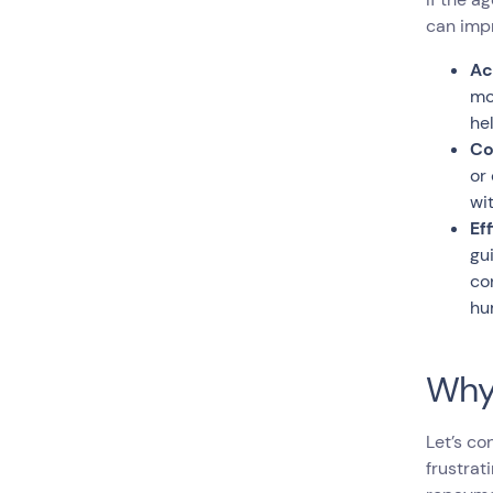
can imp
Ac
mo
he
Co
or
wi
Ef
gu
co
hu
Why
Let’s co
frustrat