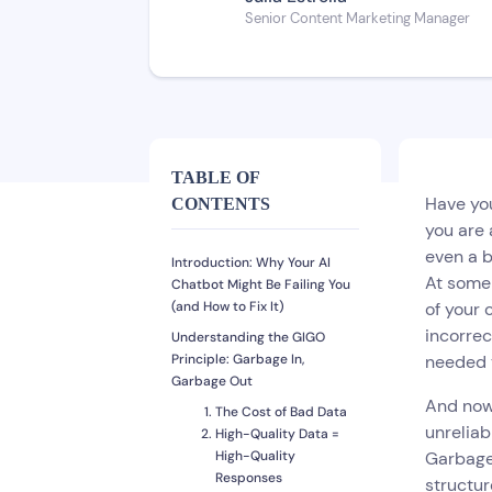
Senior Content Marketing Manager
TABLE OF
Have you
CONTENTS
you are 
even a b
Introduction: Why Your AI
At some 
Chatbot Might Be Failing You
(and How to Fix It)
of your 
incorrec
Understanding the GIGO
Principle: Garbage In,
needed t
Garbage Out
And now 
The Cost of Bad Data
unreliab
High-Quality Data =
High-Quality
Garbage 
Responses
structur