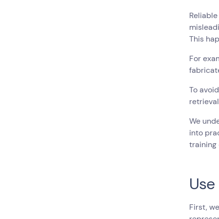
Reliable
misleadi
This hap
For exam
fabricat
To avoid
retrieva
We under
into pra
training
Use 
First, w
represen