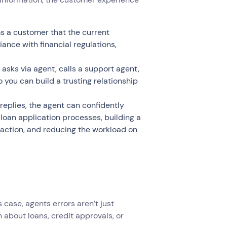
s a customer that the current
ance with financial regulations,
sks via agent, calls a support agent,
 you can build a trusting relationship
replies, the agent can confidently
 loan application processes, building a
faction, and reducing the workload on
s case, agents errors aren’t just
 about loans, credit approvals, or