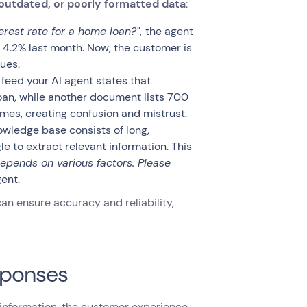
 outdated, or poorly formatted data
:
erest rate for a home loan?"
,
the agent
o 4.2% last month. Now, the customer is
ues.
eed your AI agent states that
oan, while another document lists 700
imes, creating confusion and mistrust.
owledge base consists of long,
 to extract relevant information. This
 depends on various factors. Please
ent.
an ensure accuracy and reliability,
sponses
information, the customer experience