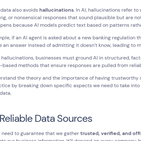
 data also avoids
hallucinations
. In AI, hallucinations refer 
ng, or nonsensical responses that sound plausible but are not 
pens because AI models predict text based on patterns rather
ple, if an AI agent is asked about a new banking regulation that 
e an answer instead of admitting it doesn’t know, leading to m
 hallucinations, businesses must ground AI in structured, f
l-based methods that ensure responses are pulled from relia
stand the theory and the importance of having trustworthy so
ctice by breaking down specific aspects we need to take into
 data.
Reliable Data Sources
e need to guarantee that we gather
trusted, verified, and offi
ts our business information. It’ll depend on every company, b