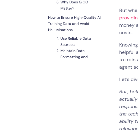
Why Does GIGO
Matter?
But when
providin
How to Ensure High-Quality AI
Training Data and Avoid
money an
Hallucinations
costs.
Use Reliable Data
Knowing 
Sources
Maintain Data
helpful 
Formatting and
to train
Consistency
agent ac
Updating and
Maintaining Knowledge
Let’s di
How to Create an AI Chatbot
with Landbot and Train it
But, bef
Effectively
actually
Common Pitfalls and How to
response
Avoid Them
the tec
Feeding AI Unverified
ability 
or Outdated Content
relevanc
Overloading AI with