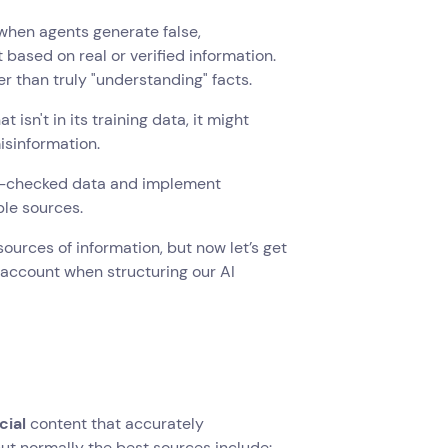
to when agents generate false,
based on real or verified information.
 than truly "understanding" facts.
isn't in its training data, it might
isinformation.
act-checked data and implement
ble sources.
urces of information, but now let’s get
 account when structuring our AI
cial
content that accurately
ut normally the best sources include: