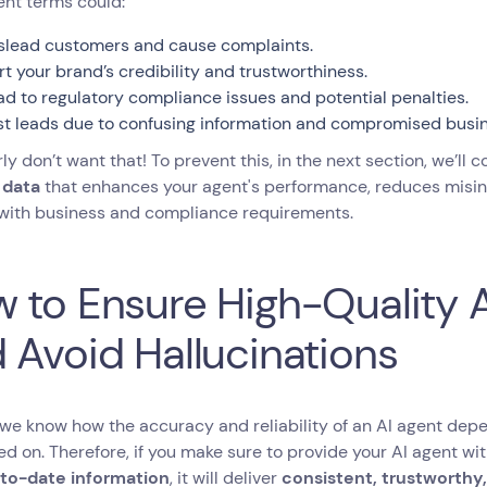
nt terms could:
slead customers and cause complaints.
rt your brand’s credibility and trustworthiness.
ad to regulatory compliance issues and potential penalties.
st leads due to confusing information and compromised busin
ly don’t want that! To prevent this, in the next section, we’ll
 data
that enhances your agent's performance, reduces misi
 with business and compliance requirements.
 to Ensure High-Quality A
 Avoid Hallucinations
we know how the accuracy and reliability of an AI agent depen
ined on. Therefore, if you make sure to provide your AI agent wi
to-date information
, it will deliver
consistent, trustworthy