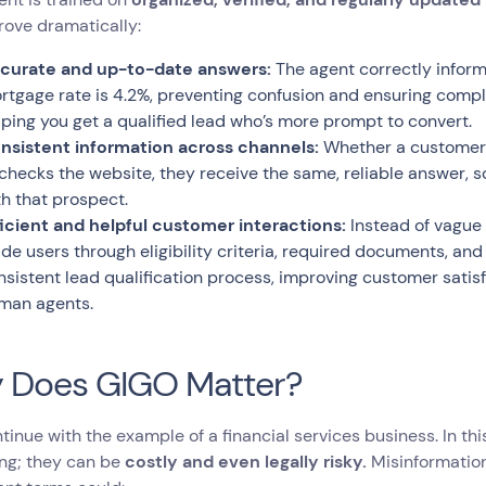
rove dramatically:
curate and up-to-date answers:
The agent correctly inform
rtgage rate is 4.2%, preventing confusion and ensuring compli
lping you get a qualified lead who’s more prompt to convert.
nsistent information across channels:
Whether a customer a
 checks the website, they receive the same, reliable answer, so
th that prospect.
ficient and helpful customer interactions:
Instead of vague 
ide users through eligibility criteria, required documents, and
nsistent lead qualification process, improving customer satis
man agents.
 Does GIGO Matter?
ntinue with the example of a financial services business. In thi
ing; they can be
costly and even legally risky.
Misinformation