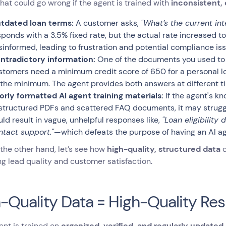
hat could go wrong if the agent is trained with
inconsistent,
tdated loan terms:
A customer asks,
"What’s the current int
sponds with a 3.5% fixed rate, but the actual rate increased t
sinformed, leading to frustration and potential compliance iss
ntradictory information:
One of the documents you used to f
stomers need a minimum credit score of 650 for a personal l
 the minimum. The agent provides both answers at different t
orly formatted AI agent training materials:
If the agent's kn
structured PDFs and scattered FAQ documents, it may struggle
uld result in vague, unhelpful responses like,
"Loan eligibility
ntact support."
—which defeats the purpose of having an AI ag
the other hand, let’s see how
high-quality, structured data
c
g lead quality and customer satisfaction.
-Quality Data = High-Quality Re
gent is trained on
organized, verified, and regularly updated