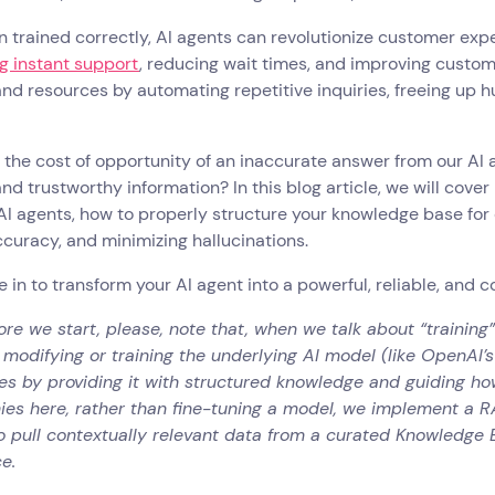
 trained correctly, AI agents can revolutionize customer exp
g instant support
, reducing wait times, and improving custome
d resources by automating repetitive inquiries, freeing up 
the cost of opportunity of an inaccurate answer from our AI 
and trustworthy information? In this blog article, we will cove
 AI agents, how to properly structure your knowledge base for 
curacy, and minimizing hallucinations.
ve in to transform your AI agent into a powerful, reliable, and 
ore we start, please, note that, when we talk about “training”
 modifying or training the underlying AI model (like OpenAI’s
s by providing it with structured knowledge and guiding how
hies here, rather than fine-tuning a model, we implement a 
to pull contextually relevant data from a curated Knowledge
e.