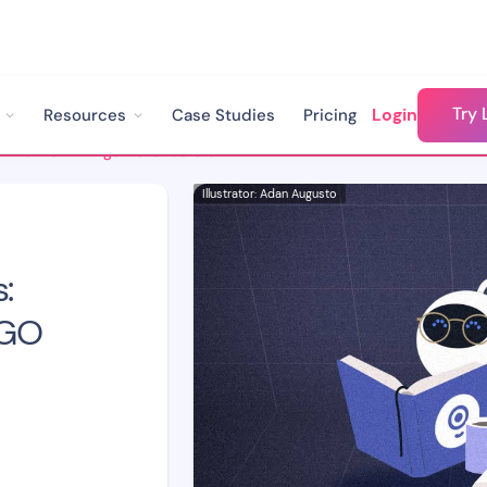
Try 
Login
Resources
Case Studies
Pricing
How to Train AI Agents: Understanding the GIGO Concept
Illustrator: Adan Augusto
:
IGO