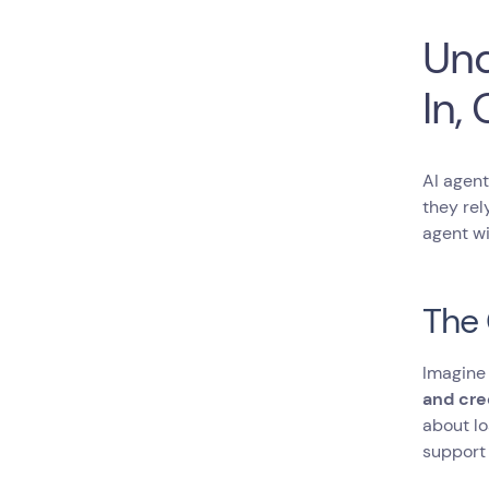
Irrelevant or
Unstructured Data
Und
Over-reliance on AI
Without a Human
In,
Handover
Final Thoughts
Frequent Asked Questions
About How to Train an AI
AI agent
Chatbot
they rel
agent wi
The 
Imagine
and cre
about lo
support