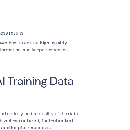
ess results.
 cover how to ensure
high-quality
nformation, and keeps responses
I Training Data
d entirely on the quality of the data
th
well-structured, fact-checked,
, and helpful responses
.