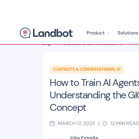
Product
Solutions
Blog
>
Chatbots & Conversational AI
>
CHATBOTS & CONVERSATIONAL AI
How to Train AI Agents
Understanding the G
Concept
MARCH 17, 2025
12
MIN READ
|
Júlia Estrella