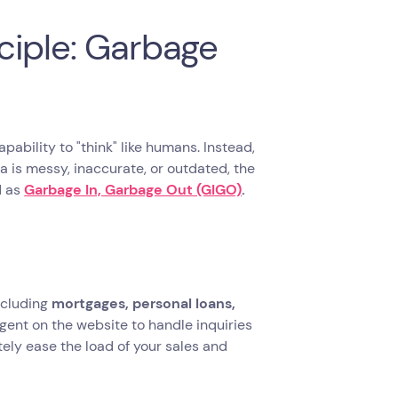
ciple: Garbage
pability to "think" like humans. Instead,
ta is messy, inaccurate, or outdated, the
d as
Garbage In, Garbage Out (GIGO)
.
including
mortgages, personal loans,
gent on the website to handle inquiries
tely ease the load of your sales and