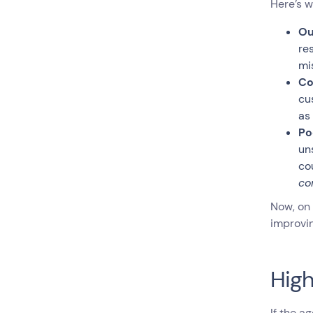
Here’s w
Ou
re
mi
Co
cu
as
Po
un
co
co
Now, on 
improvin
High
If the a