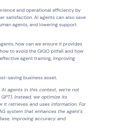
erience and operational efficiency by
r satisfaction. AI agents can also save
human agents, and lowering support
agents, how can we ensure it provides
r how to avoid the GIGO pitfall and how
effective agent training, improving
cost-saving business asset.
 AI agents in this context, we’re not
 GPT). Instead, we optimize its
 it retrieves and uses information. For
RAG system that enhances the agent's
 Base, improving accuracy and