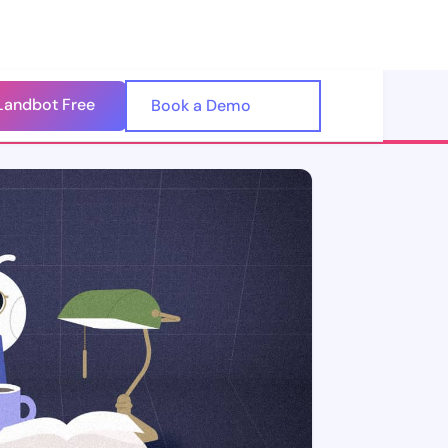
Landbot Free
🇺🇸
Book a Demo
🇪🇸