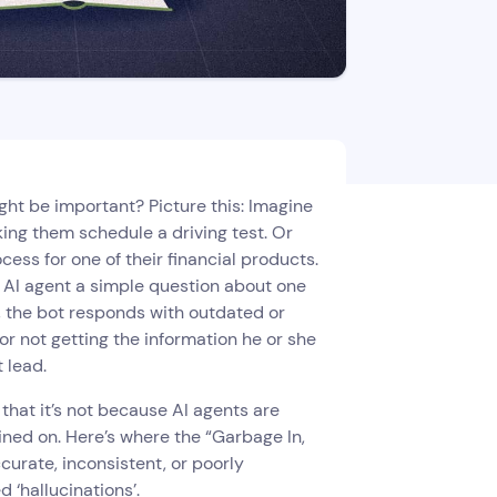
ght be important? Picture this: Imagine
king them schedule a driving test. Or
ss for one of their financial products.
r AI agent a simple question about one
, the bot responds with outdated or
for not getting the information he or she
t lead.
hat it’s not because AI agents are
ained on. Here’s where the “Garbage In,
curate, inconsistent, or poorly
d ‘hallucinations’.