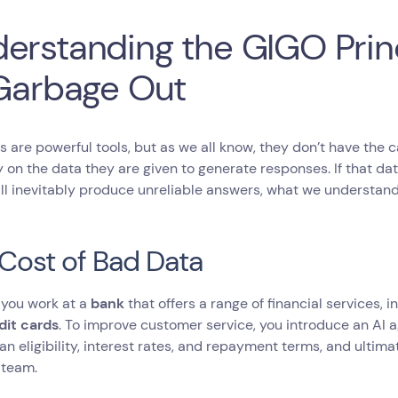
erstanding the GIGO Prin
 Garbage Out
s are powerful tools, but as we all know, they don’t have the ca
y on the data they are given to generate responses. If that da
ll inevitably produce unreliable answers, what we understan
Cost of Bad Data
 you work at a
bank
that offers a range of financial services, 
dit cards
. To improve customer service, you introduce an AI a
an eligibility, interest rates, and repayment terms, and ultima
 team.