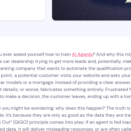
 ever asked yourself how to train
AI Agents
? And why this mi
a car dealership trying to get more leads and, potentially, ma
anking company that wants to automate the qualification proce
point, a potential customer visits your website and asks you
car models or a mortgage. Instead of providing a clear answer
t details; or worse, fabricates something entirely. Frustrated 
o make a decision, the customer leaves, ending up with a los
you might be wondering: why does this happen? The truth is t
le; it’s because they are only as good as the data they are tr
Out” (GIGO) principle comes into play: if an agent is fed inac
ed data, it will deliver misleading responses, or are often calle