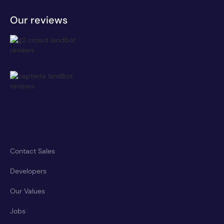
Our reviews
Contact Sales
Developers
Our Values
Jobs