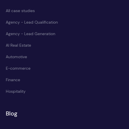
All case studies
Agency - Lead Qualification
Agency - Lead Generation
AI Real Estate
Automotive
E-commerce
Finance
Hospitality
Blog