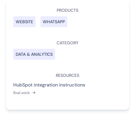
PRODUCTS
WEBSITE
WHATSAPP
CATEGORY
DATA & ANALYTICS
RESOURCES
HubSpot integration instructions
Read article
