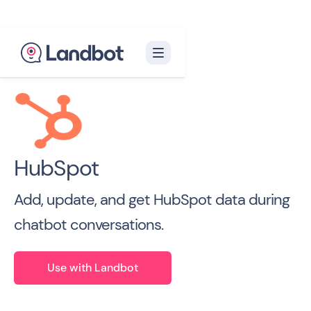
Back to all Integrations

HubSpot
Add, update, and get HubSpot data during
chatbot conversations.
Use with Landbot