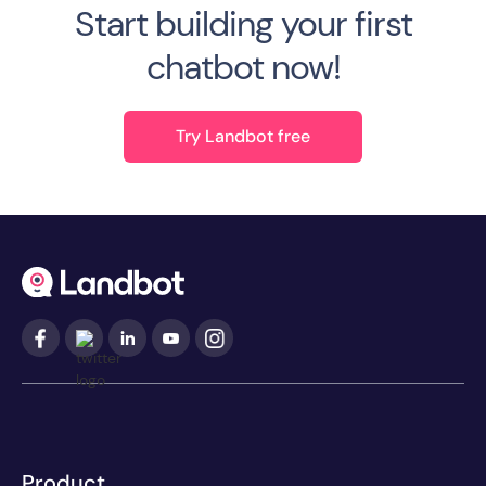
Start building your first
chatbot now!
Try Landbot free
Product