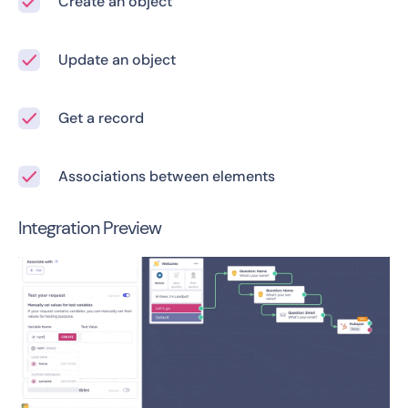
Create an object
Update an object
Get a record
Associations between elements
Integration Preview