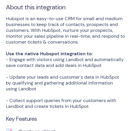
About this integration
Hubspot is an easy-to-use CRM for small and medium
businesses to keep track of contacts, prospects and
customers. With HubSpot, nurture your prospects,
monitor your sales pipeline in real-time, and respond to
customer tickets & conversations.
Use the native Hubspot integration to:
- Engage with visitors using Landbot and automatically
save contact data and add deals in HubSpot
- Update your leads and customer's data in HubSpot
by qualifying and gathering additional information
using Landbot
- Collect support queries from your customers with
Landbot and create tickets in HubSpot
Key Features