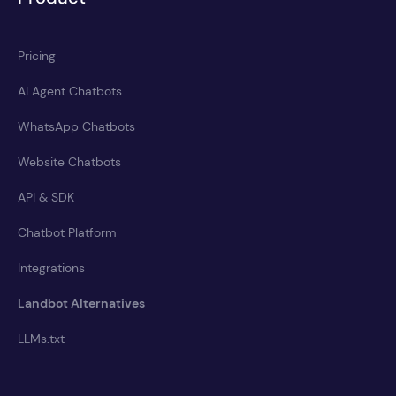
Pricing
AI Agent Chatbots
WhatsApp Chatbots
Website Chatbots
API & SDK
Chatbot Platform
Integrations
Landbot Alternatives
LLMs.txt