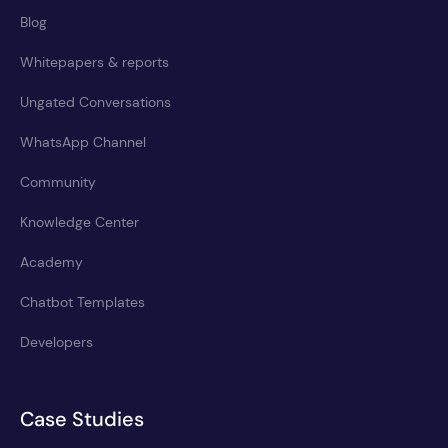
Blog
Whitepapers & reports
Ungated Conversations
WhatsApp Channel
Community
Knowledge Center
Academy
Chatbot Templates
Developers
Case Studies