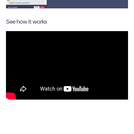
See how it works