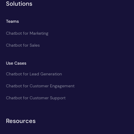
Solutions
Teams
Chatbot for Marketing
Chatbot for Sales
Use Cases
Chatbot for Lead Generation
Chatbot for Customer Engagement
Chatbot for Customer Support
Resources