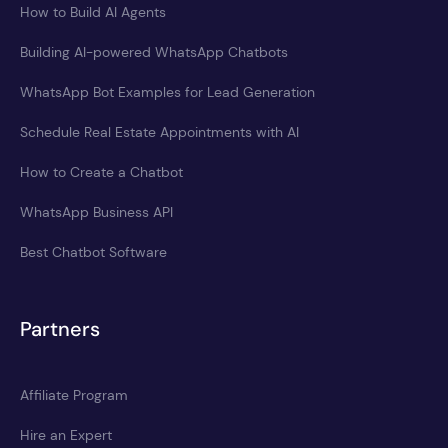
How to Build AI Agents
Building AI-powered WhatsApp Chatbots
WhatsApp Bot Examples for Lead Generation
Schedule Real Estate Appointments with AI
How to Create a Chatbot
WhatsApp Business API
Best Chatbot Software
Partners
Affiliate Program
Hire an Expert