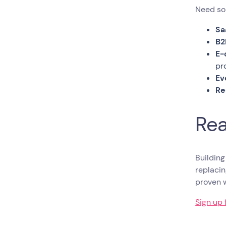
Need som
Sa
B2
E-
pr
Ev
Re
Rea
Building
replacin
proven 
Sign up 