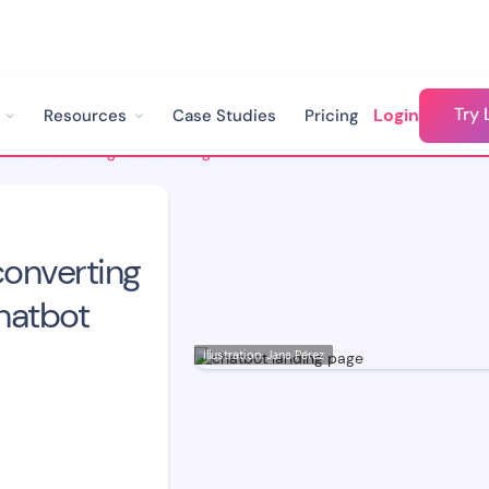
Try 
Login
Resources
Case Studies
Pricing
How to Make a High-converting Landing Page using Chatbot Technology
onverting
hatbot
Illustration: Jana Pérez