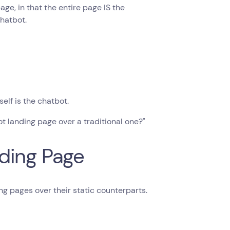
ge, in that the entire page IS the
chatbot.
elf is the chatbot.
t landing page over a traditional one?"
ding Page
g pages over their static counterparts.