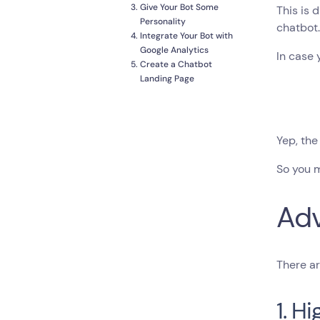
Give Your Bot Some
This is 
Personality
chatbot.
Integrate Your Bot with
Google Analytics
In case 
Create a Chatbot
Landing Page
Yep, the
So you m
Adv
There ar
1. H