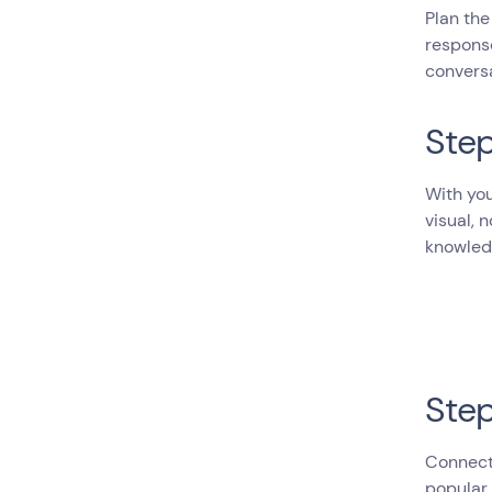
Plan the
response
convers
Step
With you
visual, 
knowled
Step
Connect 
popular 