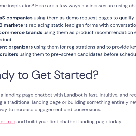
e inspiration? Here are a few ways businesses are using cha
aS companies
using them as demo request pages to qualify 
B marketers
replacing static lead gen forms with conversatio
commerce brands
using them as product recommendation eng
oduct
ent organizers
using them for registrations and to provide ke
cruiters
using them to pre-screen candidates before schedul
dy to Get Started?
 a landing page chatbot with Landbot is fast, intuitive, and r
g a traditional landing page or building something entirely n
way to increase engagement and conversions.
for free
and build your first chatbot landing page today.