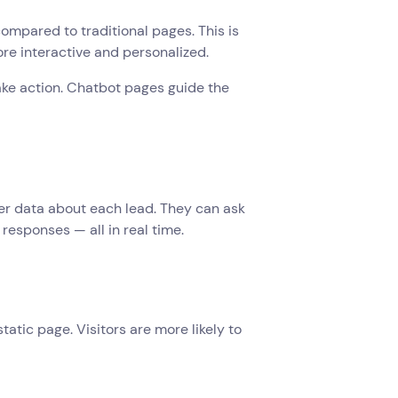
mpared to traditional pages. This is
re interactive and personalized.
take action. Chatbot pages guide the
er data about each lead. They can ask
responses — all in real time.
atic page. Visitors are more likely to