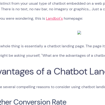
distinct from your usual type of chatbot embedded on a web pa
 There is no text, no nav bar, no imagery or graphics... Just a 
you were wondering, this is
Landbot's
homepage:
 whole thing is essentially a chatbot landing page. The page its
ight be asking yourself, "What are the advantages of a chatbo
antages of a Chatbot Lan
e several compelling reasons to consider using chatbot landin
igher Conversion Rate