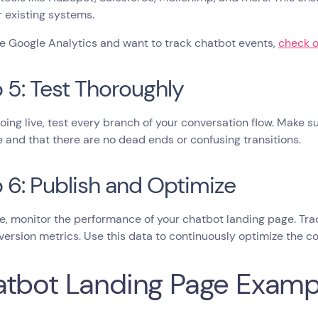
r existing systems.
se Google Analytics and want to track chatbot events,
check o
 5: Test Thoroughly
oing live, test every branch of your conversation flow. Make su
and that there are no dead ends or confusing transitions.
 6: Publish and Optimize
e, monitor the performance of your chatbot landing page. Trac
ersion metrics. Use this data to continuously optimize the co
tbot Landing Page Examp