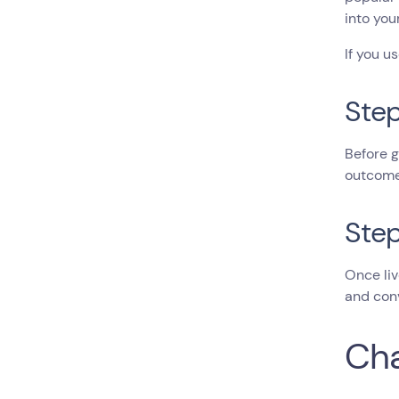
into you
If you u
Step
Before g
outcome 
Step
Once liv
and conv
Cha