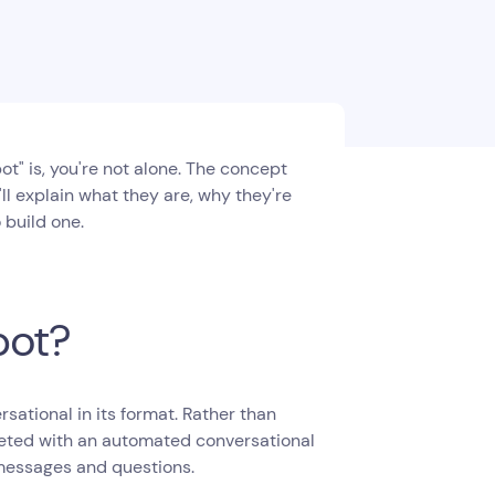
t" is, you're not alone. The concept
we'll explain what they are, why they're
 build one.
bot?
sational in its format. Rather than
greeted with an automated conversational
 messages and questions.