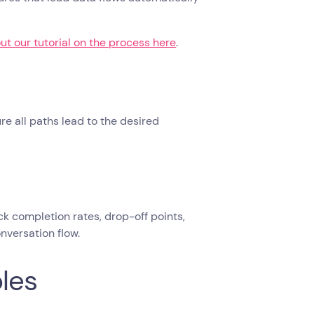
ut our tutorial on the process here
.
re all paths lead to the desired
k completion rates, drop-off points,
nversation flow.
les