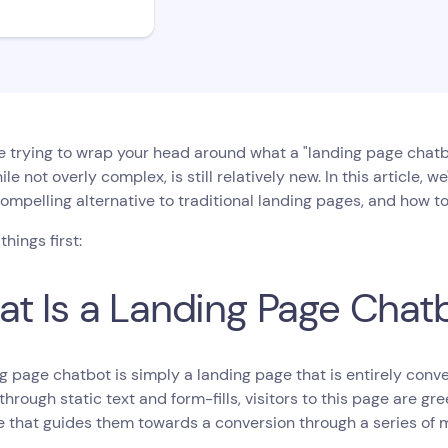
re trying to wrap your head around what a "landing page chatbo
hile not overly complex, is still relatively new. In this article, 
ompelling alternative to traditional landing pages, and how to
 things first:
t Is a Landing Page Chat
g page chatbot is simply a landing page that is entirely conver
through static text and form-fills, visitors to this page are 
e that guides them towards a conversion through a series of