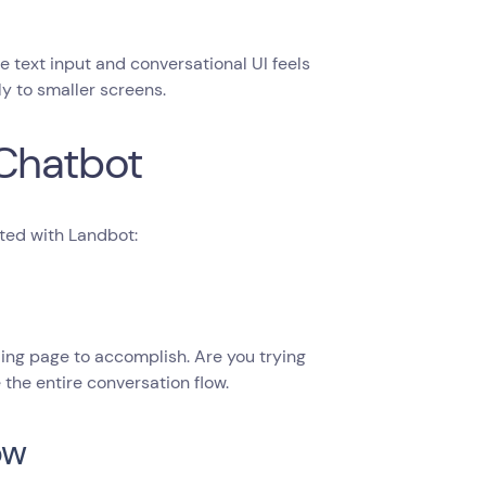
e text input and conversational UI feels
ly to smaller screens.
 Chatbot
ted with Landbot:
ding page to accomplish. Are you trying
the entire conversation flow.
ow