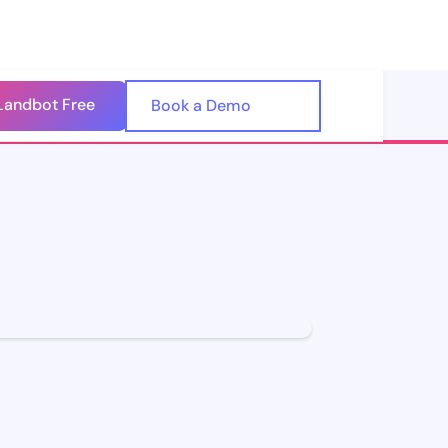
Landbot Free
🇺🇸
Book a Demo
🇪🇸