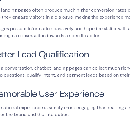
landing pages often produce much higher conversion rates co
they engage visitors in a dialogue, making the experience mo
ages present information passively and hope the visitor will 
through a conversation towards a specific action.
etter Lead Qualification
a conversation, chatbot landing pages can collect much rich
p questions, qualify intent, and segment leads based on their 
emorable User Experience
sational experience is simply more engaging than reading a st
r the brand and the interaction.