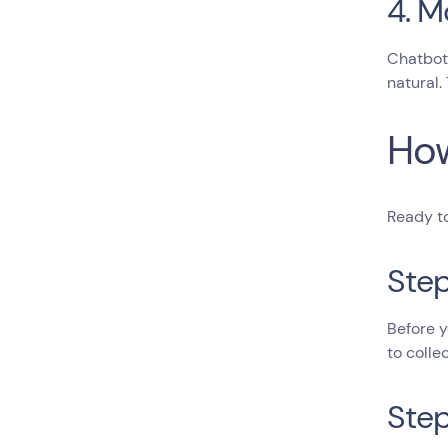
4. M
Chatbot 
natural.
How
Ready to
Step
Before y
to colle
Step