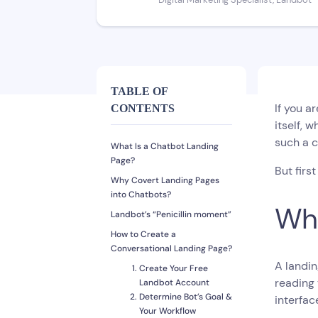
Digital Marketing Specialist, Landbot
TABLE OF
If you a
CONTENTS
itself, w
such a c
What Is a Chatbot Landing
Page?
But first
Why Covert Landing Pages
into Chatbots?
Wha
Landbot’s “Penicillin moment”
How to Create a
Conversational Landing Page?
A landin
Create Your Free
reading 
Landbot Account
Determine Bot’s Goal &
interfac
Your Workflow