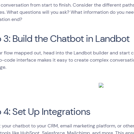
 conversation from start to finish. Consider the different path
s. What questions will you ask? What information do you nee
ation end?
 3: Build the Chatbot in Landbot
r flow mapped out, head into the Landbot builder and start c
no-code interface makes it easy to create complex conversati
ge.
 4: Set Up Integrations
your chatbot to your CRM, email marketing platform, or other
tools like HubSpot, Salesforce, Mailchimp, and more. This ens