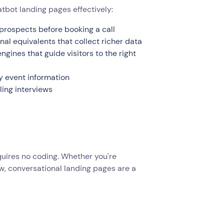
tbot landing pages effectively:
prospects before booking a call
nal equivalents that collect richer data
ines that guide visitors to the right
y event information
ing interviews
equires no coding. Whether you're
ew, conversational landing pages are a