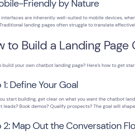
obile-Friendly by Nature
interfaces are inherently well-suited to mobile devices, wher
 Traditional landing pages often struggle to translate effective
 to Build a Landing Page
 build your own chatbot landing page? Here’s how to get star
 1: Define Your Goal
ou start building, get clear on what you want the chatbot lan
ct leads? Book demos? Qualify prospects? The goal will shape 
 2: Map Out the Conversation Fl