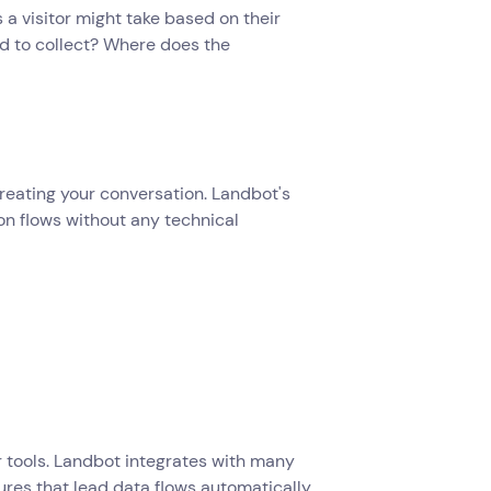
s a visitor might take based on their
d to collect? Where does the
reating your conversation. Landbot's
on flows without any technical
 tools. Landbot integrates with many
ures that lead data flows automatically