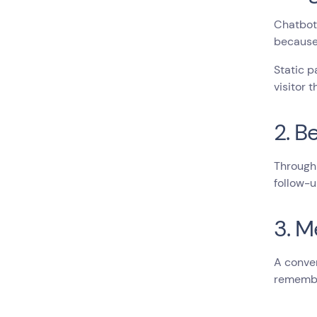
Chatbot 
because 
Static p
visitor 
2. B
Through 
follow-u
3. M
A conver
remembe