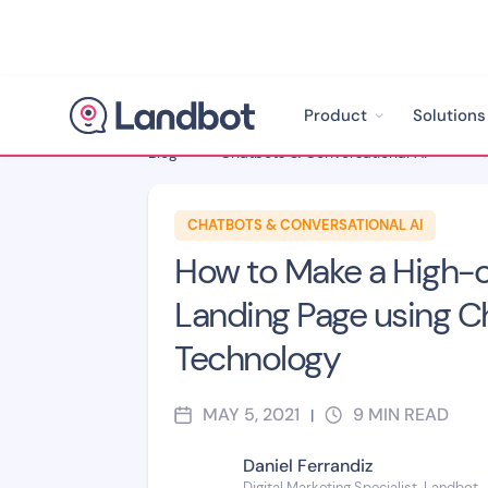
Product
Solutions
Blog
>
Chatbots & Conversational AI
>
CHATBOTS & CONVERSATIONAL AI
How to Make a High-c
Landing Page using C
Technology
MAY 5, 2021
9
MIN READ
|
Daniel Ferrandiz