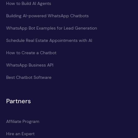
How to Build AI Agents
Building AI-powered WhatsApp Chatbots
WhatsApp Bot Examples for Lead Generation
Schedule Real Estate Appointments with AI
How to Create a Chatbot
WhatsApp Business API
Best Chatbot Software
Partners
Affiliate Program
Hire an Expert