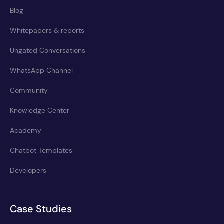
Blog
Whitepapers & reports
Ungated Conversations
WhatsApp Channel
Community
Knowledge Center
Academy
Chatbot Templates
Developers
Case Studies