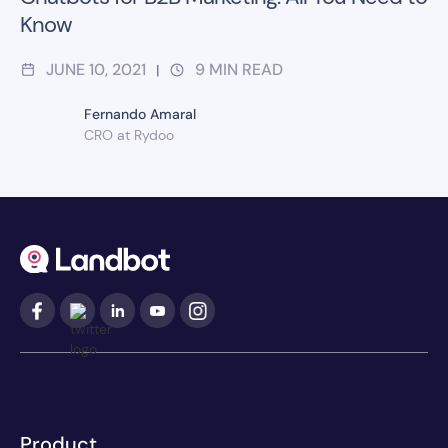
Know
JUNE 10, 2021
9
MIN READ
|
Fernando Amaral
CRO at Rydoo
Product