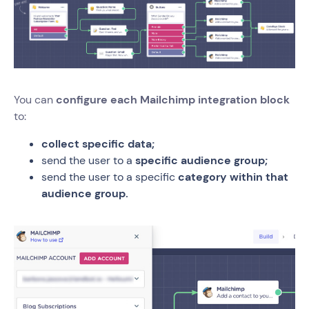
You can
configure each Mailchimp integration block
to:
collect specific data;
send the user to a
specific audience group;
send the user to a specific
category within that
audience group.