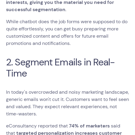
interests, giving you the material you need for
successful segmentation
.
While chatbot does the job forms were supposed to do
quite effortlessly, you can get busy preparing more
customized content and offers for future email
promotions and notifications.
2. Segment Emails in Real-
Time
In today's overcrowded and noisy marketing landscape,
generic emails won't cut it. Customers want to feel seen
and valued. They expect relevant experiences, not
time-wasters.
‍eConsultancy reported that
74% of marketers
said
that
targeted personalization increases customer