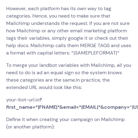
However, each platform has its own way to tag
categories. Hence, you need to make sure that
Mailchimp understands the request. If you are not sure
how Mailchimp or any other email marketing platform
tags their variables, simply google it or check out their
help docs. Mailchimp calls them MERGE TAGS and uses
a format with capital letters: *|SAMEPLEFORMAT|*
To merge your landbot variables with Mailchimp, all you
need to do is ad an equal sign so the system knows
these categories are the same.In practice, the
extended URL would look like this:
your-bot-url.io
?
first_name=*|FNAME|*&email=*|EMAIL|*&company=
*
|U
Define it when creating your campaign on Mailchimp
(or another platform):