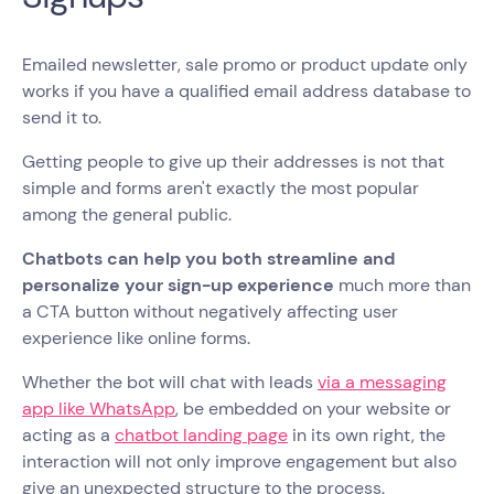
Emailed newsletter, sale promo or product update only
works if you have a qualified email address database to
send it to.
Getting people to give up their addresses is not that
simple and forms aren't exactly the most popular
among the general public.
Chatbots can help you both streamline and
personalize your sign-up experience
much more than
a CTA button without negatively affecting user
experience like online forms.
Whether the bot will chat with leads
via a messaging
app like WhatsApp
, be embedded on your website or
acting as a
chatbot landing page
in its own right, the
interaction will not only improve engagement but also
give an unexpected structure to the process.