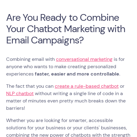
Are You Ready to Combine
Your Chatbot Marketing with
Email Campaigns?
Combining email with
conversational marketing
is for
anyone who wants to make creating personalized
experiences
faster, easier and more controllable
.
The fact that you can
create a rule-based chatbot
or
NLP chatbot
without writing a single line of code in a
matter of minutes even pretty much breaks down the
barriers!
Whether you are looking for smarter, accessible
solutions for your business or your clients' businesses,
combining the new power of chatbots with the strength