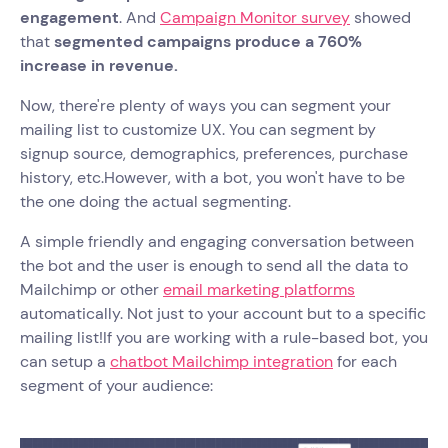
engagement
. And
Campaign Monitor survey
showed
that
segmented campaigns produce a 760%
increase in revenue.
Now, there're plenty of ways you can segment your
mailing list to customize UX. You can segment by
signup source, demographics, preferences, purchase
history, etc.However, with a bot, you won't have to be
the one doing the actual segmenting.
A simple friendly and engaging conversation between
the bot and the user is enough to send all the data to
Mailchimp or other
email marketing platforms
automatically. Not just to your account but to a specific
mailing list!If you are working with a rule-based bot, you
can setup a
chatbot Mailchimp integration
for each
segment of your audience: