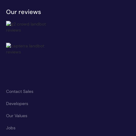
Our reviews
Contact Sales
Developers
Our Values
Jobs