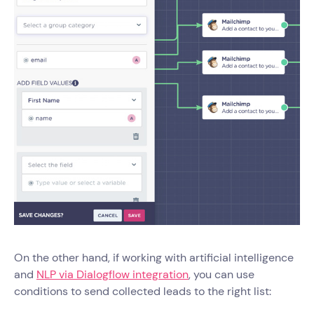
On the other hand, if working with artificial intelligence
and
NLP via Dialogflow integration
, you can use
conditions to send collected leads to the right list: