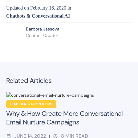
Updated on
February 16, 2020
in
Chatbots & Conversational AI
Barbora Jassova
Content Creator
Related Articles
LEAD GENERATION & CRO
Why & How Create More Conversational
Email Nurture Campaigns
JUNE 14, 2022
8
MIN READ
|