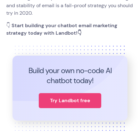
and stability of email is a fail-proof strategy you should
try in 2020.
👇
Start building your chatbot email marketing
strategy today with Landbot!👇
Build your own no-code
AI
chatbot today!
Try Landbot free