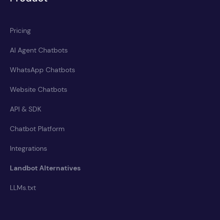
Pricing
AI Agent Chatbots
WhatsApp Chatbots
Website Chatbots
API & SDK
Chatbot Platform
Integrations
Landbot Alternatives
LLMs.txt