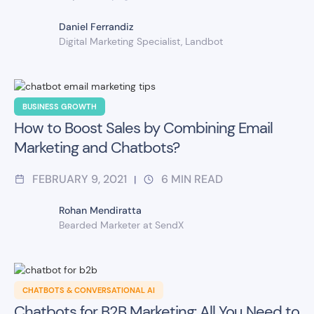
Daniel Ferrandiz
Digital Marketing Specialist, Landbot
BUSINESS GROWTH
How to Boost Sales by Combining Email
Marketing and Chatbots?
FEBRUARY 9, 2021
6
MIN READ
|
Rohan Mendiratta
Bearded Marketer at SendX
CHATBOTS & CONVERSATIONAL AI
Chatbots for B2B Marketing: All You Need to