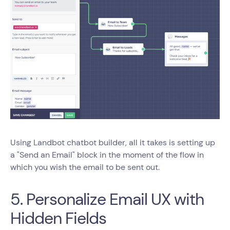
Using Landbot chatbot builder, all it takes is setting up
a "Send an Email" block in the moment of the flow in
which you wish the email to be sent out.
5. Personalize Email UX with
Hidden Fields