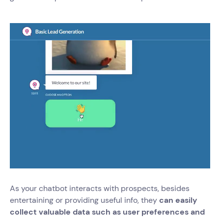
As your chatbot interacts with prospects, besides
entertaining or providing useful info, they
can easily
collect valuable data such as user preferences and