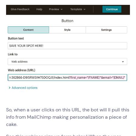
So, when a user clicks on this URL, the bot will ll pull this
info from MailChimp making personalization a piece of
cake.