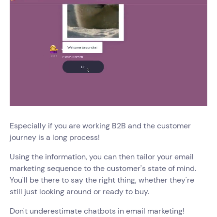
Especially if you are working B2B and the customer
journey is a long process!
Using the information, you can then tailor your email
marketing sequence to the customer's state of mind.
You'll be there to say the right thing, whether they're
still just looking around or ready to buy.
Don't underestimate chatbots in email marketing!