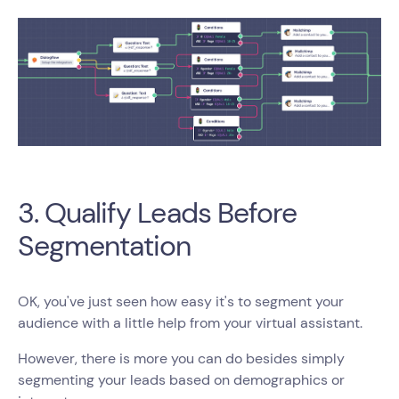
3. Qualify Leads Before
Segmentation
OK, you've just seen how easy it's to segment your
audience with a little help from your virtual assistant.
However, there is more you can do besides simply
segmenting your leads based on demographics or