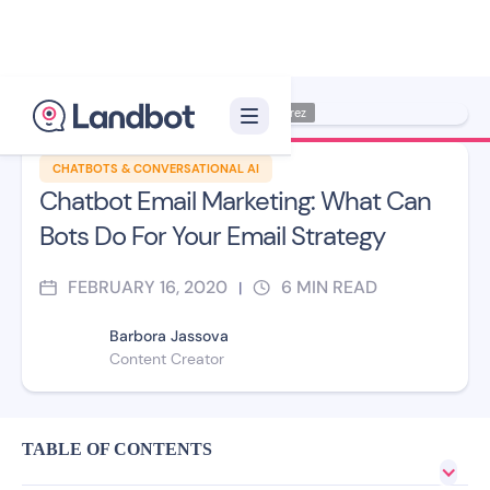
Illustration: Jana Pérez
CHATBOTS & CONVERSATIONAL AI
Chatbot Email Marketing: What Can
Bots Do For Your Email Strategy
FEBRUARY 16, 2020
6
MIN READ
|
Barbora Jassova
Content Creator
TABLE OF CONTENTS