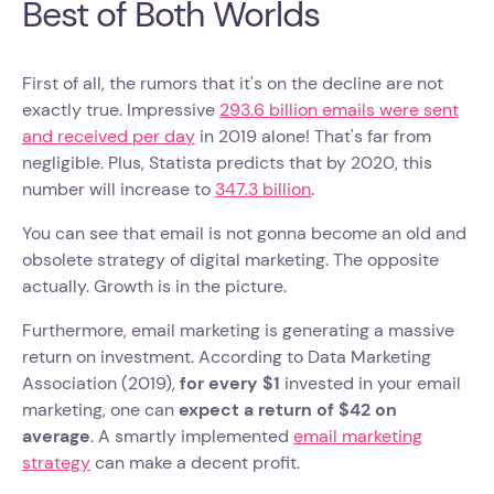
Best of Both Worlds
First of all, the rumors that it's on the decline are not
exactly true. Impressive
293.6 billion emails were sent
and received per day
in 2019 alone! That's far from
negligible. Plus, Statista predicts that by 2020, this
number will increase to
347.3 billion
.
You can see that email is not gonna become an old and
obsolete strategy of digital marketing. The opposite
actually. Growth is in the picture.
Furthermore, email marketing is generating a massive
return on investment. According to Data Marketing
Association (2019),
for every $1
invested in your email
marketing, one can
expect a return of $42 on
average
. A smartly implemented
email marketing
strategy
can make a decent profit.