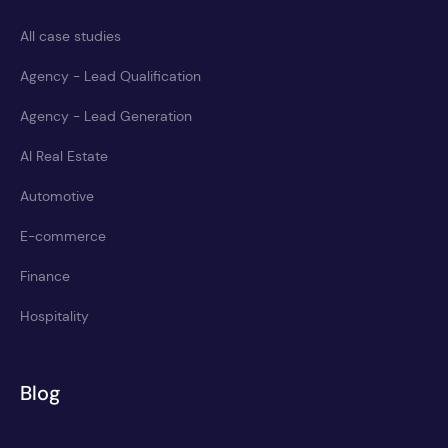
All case studies
Agency - Lead Qualification
Agency - Lead Generation
AI Real Estate
Automotive
E-commerce
Finance
Hospitality
Blog