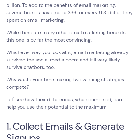
billion. To add to the benefits of email marketing,
several brands have made $36 for every U.S. dollar they
spent on email marketing.
While there are many other email marketing benefits,
this one is by far the most convincing.
Whichever way you look at it, email marketing already
survived the social media boom and it'll very likely
survive chatbots, too.
Why waste your time making two winning strategies
compete?
Let' see how their differences, when combined, can
help you use their potential to the maximum!
1. Collect Emails & Generate
Signups