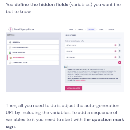
You
define the hidden fields
(variables) you want the
bot to know.
Then, all you need to do is adjust the auto-generation
URL by including the variables. To add a sequence of
variables to it you need to start with the
question mark
sign
.