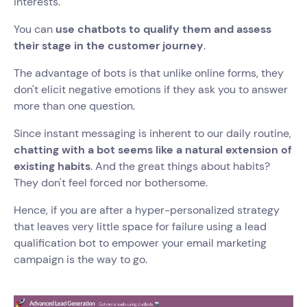
interests.
You can
use chatbots to qualify them and assess
their stage in the customer journey
.
The advantage of bots is that unlike online forms, they
don't elicit negative emotions if they ask you to answer
more than one question.
Since instant messaging is inherent to our daily routine,
chatting with a bot seems like a natural extension of
existing habits
. And the great things about habits?
They don't feel forced nor bothersome.
Hence, if you are after a hyper-personalized strategy
that leaves very little space for failure using a lead
qualification bot to empower your email marketing
campaign is the way to go.