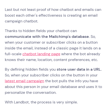
Last but not least proof of how chatbot and emails can
boost each other's effectiveness is creating an email
campaign chatbot.
Thanks to hidden fields your chatbot can
communicate with the Mailchimp's database
. So,
when your customer or subscriber clicks on a button
inside the email, instead of a classic page it lands on a
full-scale
chatbot landing page
where the bot already
knows their name, location, content preferences, etc.
By defining hidden fields you
store user data in a URL.
So, when your subscriber clicks on the button in your
latest email campaign
the bot pulls the info you have
about this person in your email database and uses it to
personalize the conversation.
With Landbot, the process is very simple.