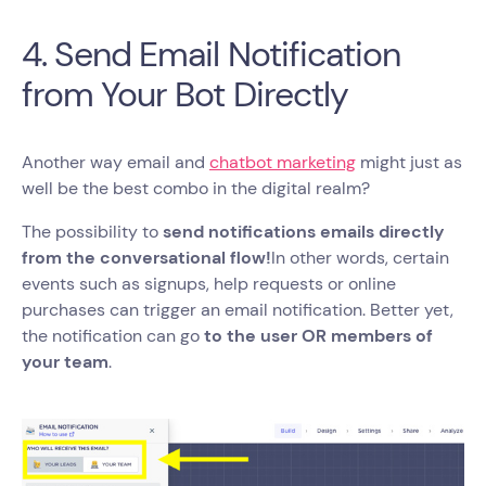
4. Send Email Notification
from Your Bot Directly
Another way email and
chatbot marketing
might just as
well be the best combo in the digital realm?
The possibility to
send notifications emails directly
from the conversational flow!
In other words, certain
events such as signups, help requests or online
purchases can trigger an email notification. Better yet,
the notification can go
to the user OR members of
your team
.