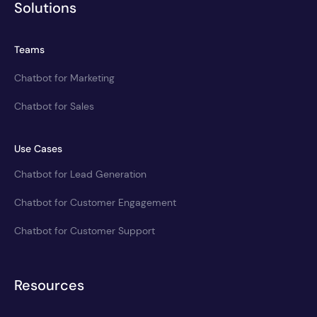
Solutions
Teams
Chatbot for Marketing
Chatbot for Sales
Use Cases
Chatbot for Lead Generation
Chatbot for Customer Engagement
Chatbot for Customer Support
Resources