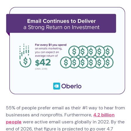
55% of people prefer email as their #1 way to hear from
businesses and nonprofits. Furthermore,
4.2 billion
people
were active email users globally in 2022. By the
end of 2026, that figure is projected to go over 4.7