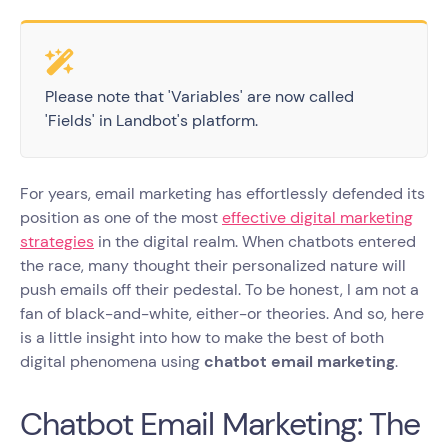
Please note that 'Variables' are now called
'Fields' in Landbot's platform.
For years, email marketing has effortlessly defended its
position as one of the most
effective digital marketing
strategies
in the digital realm. When chatbots entered
the race, many thought their personalized nature will
push emails off their pedestal. To be honest, I am not a
fan of black-and-white, either-or theories. And so, here
is a little insight into how to make the best of both
digital phenomena using
chatbot email marketing
.
Chatbot Email Marketing: The