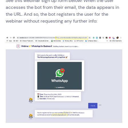
See this webinar sign up form below! When the user
accesses the bot from their email, the data appears in
the URL. And so, the bot registers the user for the
webinar without requesting any further info: