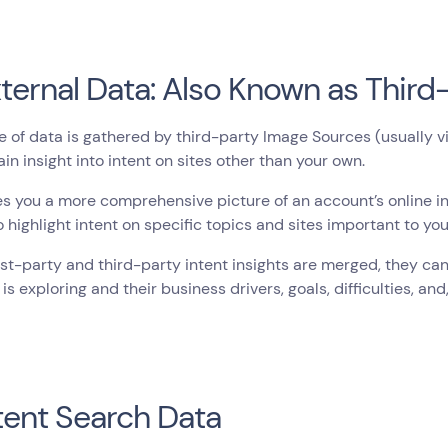
xternal Data: Also Known as Third
e of data is gathered by third-party Image Sources (usually via
ain insight into intent on sites other than your own.
es you a more comprehensive picture of an account’s online int
to highlight intent on specific topics and sites important to yo
st-party and third-party intent insights are merged, they ca
is exploring and their business drivers, goals, difficulties, and
ntent Search Data