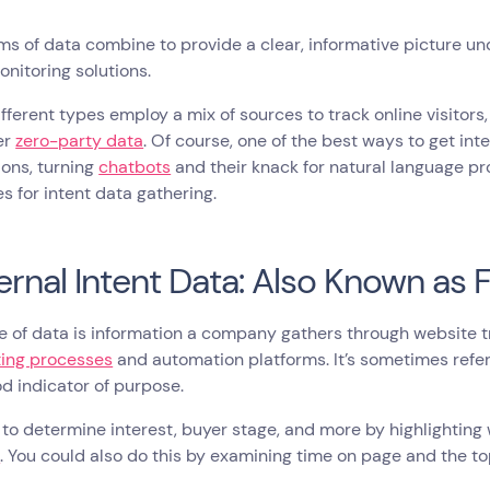
ms of data combine to provide a clear, informative picture un
onitoring solutions.
fferent types employ a mix of sources to track online visitors
er
zero-party data
. Of course, one of the best ways to get in
ions, turning
chatbots
and their knack for natural language pr
s for intent data gathering.
nternal Intent Data: Also Known as 
e of data is information a company gathers through website t
ing processes
and automation platforms. It’s sometimes refe
d indicator of purpose.
y to determine interest, buyer stage, and more by highlightin
l
. You could also do this by examining time on page and the to