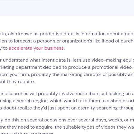
ata, also known as predictive data, is information about a per
ion to forecast a person’s or organization’s likelihood of purch
ay to
accelerate your business
.
r understand what intent data is, let’s use video-making equ
keting department decided to produce a promotional video. At 
rom your firm, probably the marketing director or possibly an e
nt they require.
line searches will probably involve more than just looking on a
 using a search engine, which would take them to a shop or ar
a doubt realize they’d just spent an eternity searching throu
 do this on several occasions over several days, weeks, or 
t they need to acquire, the suitable types of videos they wa