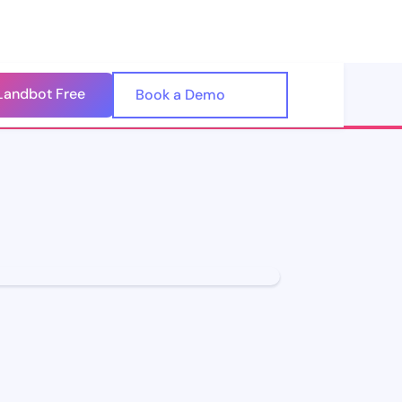
Landbot Free
🇺🇸
Book a Demo
🇪🇸