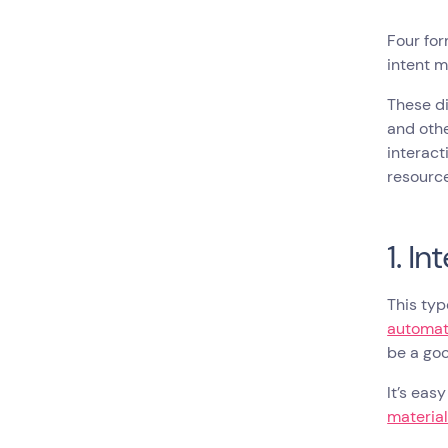
Four for
intent m
These di
and oth
interact
resource
1. I
This typ
automat
be a goo
It’s eas
materia