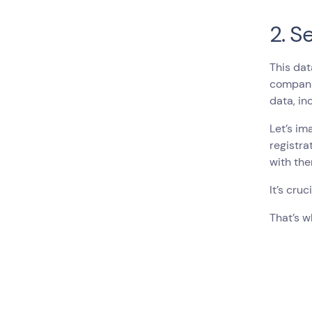
2. S
This dat
companie
data, in
Let’s im
registra
with the
It’s cru
That’s w