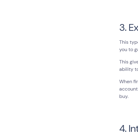
3. E
This typ
you to g
This giv
ability 
When fir
account 
buy.
4. I