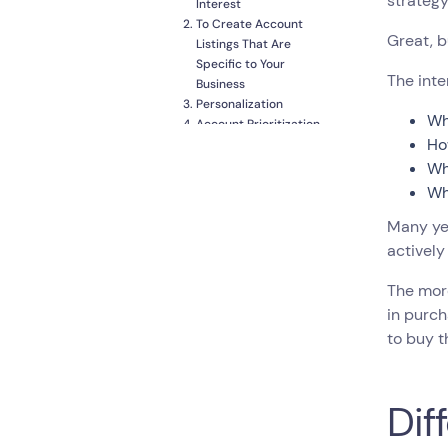
strategy
Interest
To Create Account
Great, b
Listings That Are
Specific to Your
The inte
Business
Personalization
Wh
Account Prioritization
Ho
and Lead Scoring
Analyze and Keep
Wh
Customers
Wh
Conclusion
Many ye
actively
The more
in purch
to buy t
Dif