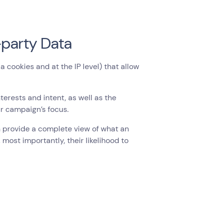
-party Data
 cookies and at the IP level) that allow
erests and intent, as well as the
ur campaign’s focus.
n provide a complete view of what an
, most importantly, their likelihood to