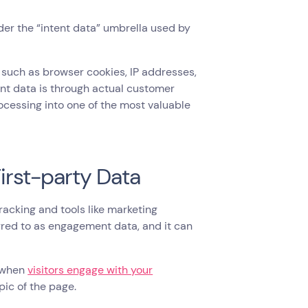
der the “intent data” umbrella used by
, such as browser cookies, IP addresses,
tent data is through actual customer
ocessing into one of the most valuable
First-party Data
racking and tools like marketing
rred to as engagement data, and it can
g when
visitors engage with your
pic of the page.