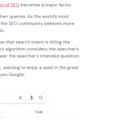
st of SEO
becomes a major factor.
heir queries. As the world’s most
but the SEO community believes more
s.
 that search intent is tilting the
e’s algorithm considers the searcher’s
wer the searcher's intended question.
wanting to enjoy a spell in the great
, you Google: