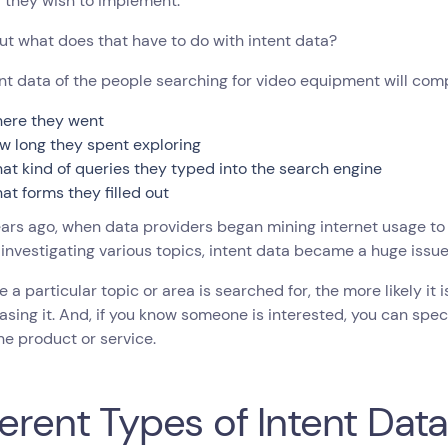
 they wish to implement.
ut what does that have to do with intent data?
nt data of the people searching for video equipment will comp
ere they went
w long they spent exploring
at kind of queries they typed into the search engine
at forms they filled out
ars ago, when data providers began mining internet usage to
 investigating various topics, intent data became a huge issu
 a particular topic or area is searched for, the more likely it 
asing it. And, if you know someone is interested, you can spe
he product or service.
ferent Types of Intent Dat