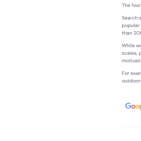
The four
Search e
popular 
than 20
While we
scales, 
motivati
For exam
outdoors