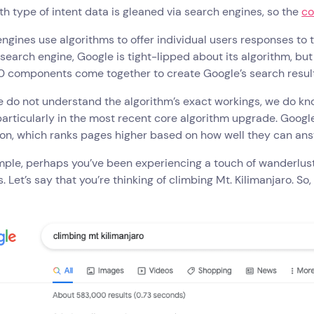
th type of intent data is gleaned via search engines, so the
co
ngines use algorithms to offer individual users responses to t
search engine, Google is tight-lipped about its algorithm, 
0 components come together to create Google’s search result
 do not understand the algorithm’s exact workings, we do know
particularly in the most recent core algorithm upgrade. Googl
on, which ranks pages higher based on how well they can ans
ple, perhaps you’ve been experiencing a touch of wanderlust, 
. Let’s say that you’re thinking of climbing Mt. Kilimanjaro. So