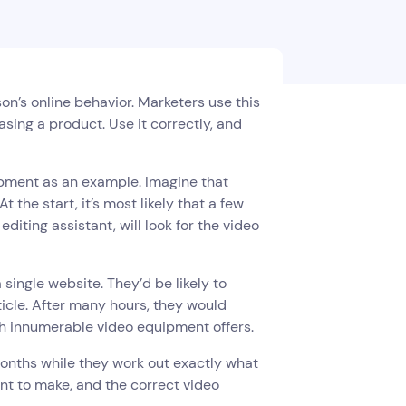
son’s online behavior. Marketers use this
asing a product. Use it correctly, and
ipment as an example. Imagine that
the start, it’s most likely that a few
diting assistant, will look for the video
 single website. They’d be likely to
ticle. After many hours, they would
gh innumerable video equipment offers.
months while they work out exactly what
nt to make, and the correct video