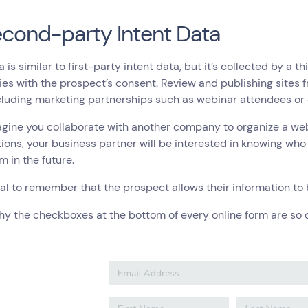
econd-party Intent Data
a is similar to first-party intent data, but it’s collected by a 
s with the prospect’s consent. Review and publishing sites 
cluding marketing partnerships such as webinar attendees or 
agine you collaborate with another company to organize a web
tions, your business partner will be interested in knowing wh
m in the future.
cial to remember that the prospect allows their information 
hy the checkboxes at the bottom of every online form are so c