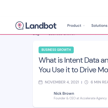
Product
Solutions
Blog
>
Business Growth
>
BUSINESS GROWTH
What is Intent Data 
You Use it to Drive Mo
NOVEMBER 4, 2021
6
MIN RE
|
Nick Brown
Founder & CEO at Accelerate Agency