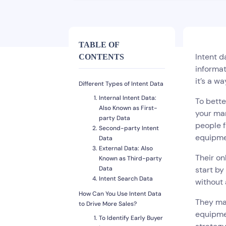
TABLE OF
Intent d
CONTENTS
informat
it’s a w
Different Types of Intent Data
Internal Intent Data:
To bette
Also Known as First-
your mar
party Data
people f
Second-party Intent
equipme
Data
External Data: Also
Their on
Known as Third-party
Data
start by
Intent Search Data
without 
How Can You Use Intent Data
They may
to Drive More Sales?
equipmen
To Identify Early Buyer