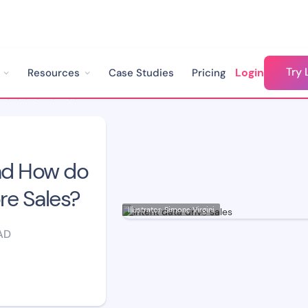
Try 
Login
Resources
Case Studies
Pricing
What is Intent Data and How do You Use it to Drive More Sales?
and How do
re Sales?
Illustrator: Simone Virgini
AD