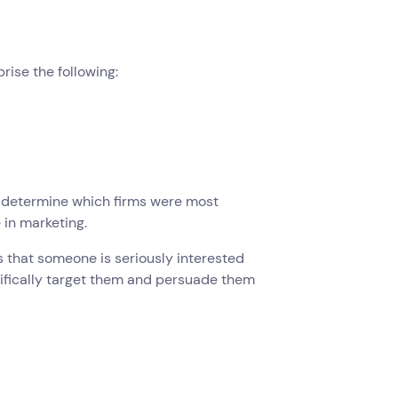
rise the following:
 determine which firms were most
e in marketing.
is that someone is seriously interested
cifically target them and persuade them
a