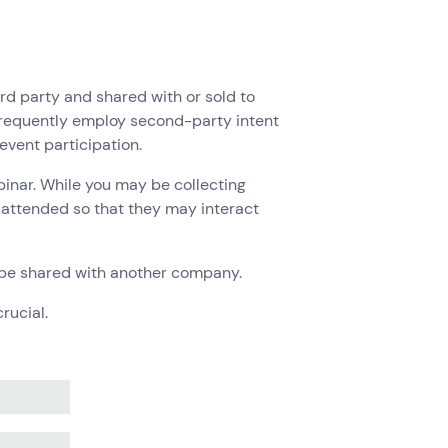
third party and shared with or sold to
frequently employ second-party intent
event participation.
inar. While you may be collecting
o attended so that they may interact
to be shared with another company.
rucial.