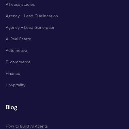
All case studies
Agency - Lead Qualification
Agency - Lead Generation
AI Real Estate
Automotive
E-commerce
Finance
Hospitality
Blog
How to Build AI Agents