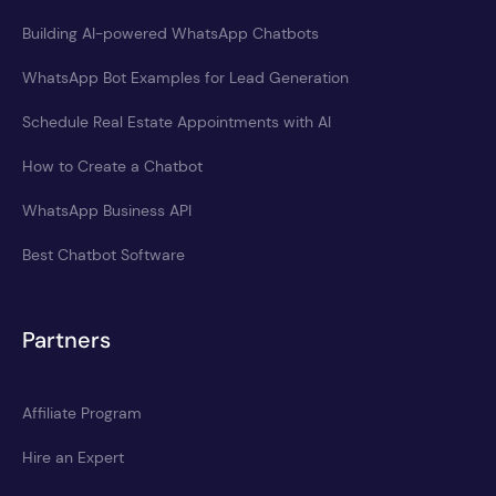
Building AI-powered WhatsApp Chatbots
WhatsApp Bot Examples for Lead Generation
Schedule Real Estate Appointments with AI
How to Create a Chatbot
WhatsApp Business API
Best Chatbot Software
Partners
Affiliate Program
Hire an Expert