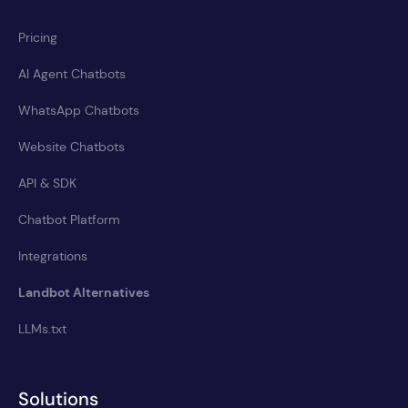
Pricing
AI Agent Chatbots
WhatsApp Chatbots
Website Chatbots
API & SDK
Chatbot Platform
Integrations
Landbot Alternatives
LLMs.txt
Solutions