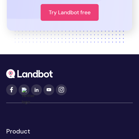
Try Landbot free
Product