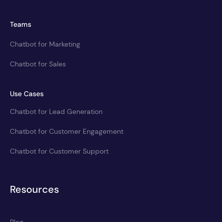
Teams
Chatbot for Marketing
Chatbot for Sales
Use Cases
Chatbot for Lead Generation
Chatbot for Customer Engagement
Chatbot for Customer Support
Resources
Blog