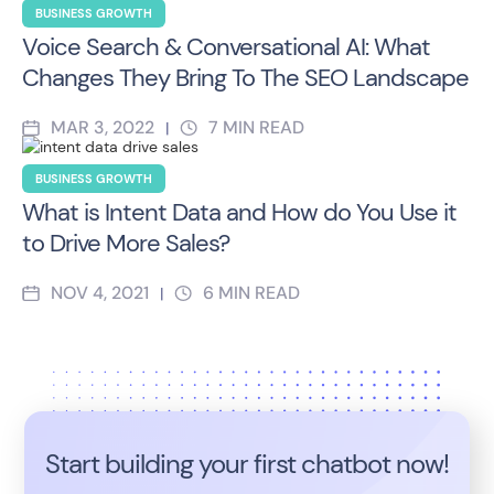
BUSINESS GROWTH
Voice Search & Conversational AI: What
Changes They Bring To The SEO Landscape
MAR 3, 2022
7
MIN READ
|
BUSINESS GROWTH
What is Intent Data and How do You Use it
to Drive More Sales?
NOV 4, 2021
6
MIN READ
|
Start building your first chatbot now!