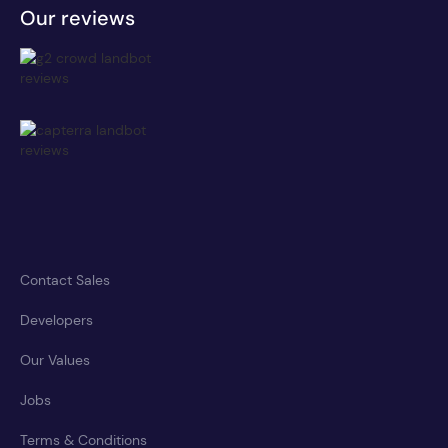
Our reviews
Contact Sales
Developers
Our Values
Jobs
Terms & Conditions