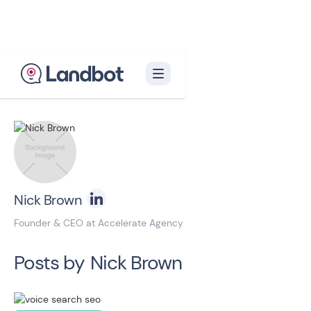
Back to blog homepage

Nick Brown
Founder & CEO at Accelerate Agency
Posts by
Nick Brown