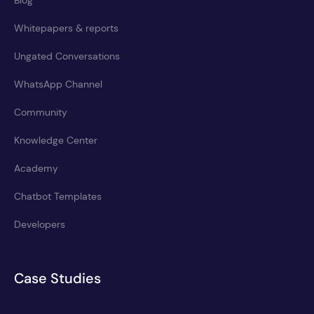
Whitepapers & reports
Ungated Conversations
WhatsApp Channel
Community
Knowledge Center
Academy
Chatbot Templates
Developers
Case Studies