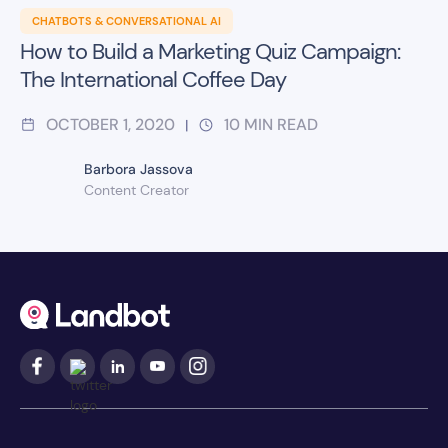
CHATBOTS & CONVERSATIONAL AI
How to Build a Marketing Quiz Campaign:
The International Coffee Day
OCTOBER 1, 2020
10
MIN READ
|
Barbora Jassova
Content Creator