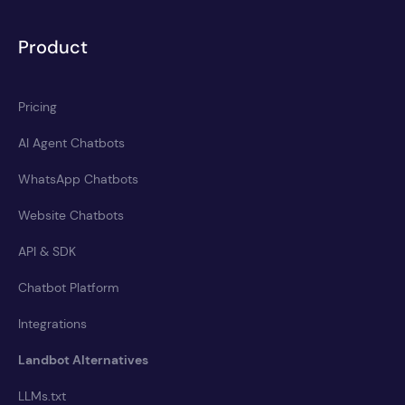
Product
Pricing
AI Agent Chatbots
WhatsApp Chatbots
Website Chatbots
API & SDK
Chatbot Platform
Integrations
Landbot Alternatives
LLMs.txt