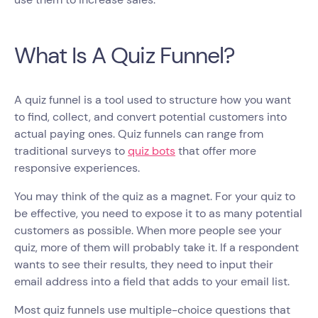
What Is A Quiz Funnel?
A quiz funnel is a tool used to structure how you want
to find, collect, and convert potential customers into
actual paying ones. Quiz funnels can range from
traditional surveys to
quiz bots
that offer more
responsive experiences.
You may think of the quiz as a magnet. For your quiz to
be effective, you need to expose it to as many potential
customers as possible. When more people see your
quiz, more of them will probably take it. If a respondent
wants to see their results, they need to input their
email address into a field that adds to your email list.
Most quiz funnels use multiple-choice questions that