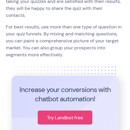
taking your quizzes and are satisfied with their results,
they will be happy to share the quiz with their
contacts.
For best results, use more than one type of question in
your quiz funnels. By mixing and matching questions,
you can paint a comprehensive picture of your target
market. You can also group your prospects into
segments more effectively.
Increase your conversions with
chatbot automation!
Try Landbot free