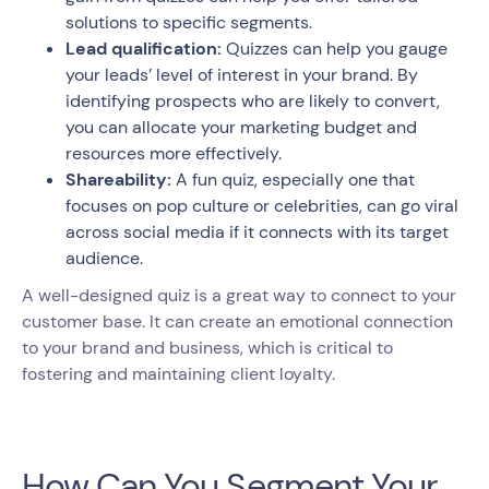
solutions to specific segments.
Lead qualification:
Quizzes can help you gauge
your leads’ level of interest in your brand. By
identifying prospects who are likely to convert,
you can allocate your marketing budget and
resources more effectively.
Shareability:
A fun quiz, especially one that
focuses on pop culture or celebrities, can go viral
across social media if it connects with its target
audience.
A well-designed quiz is a great way to connect to your
customer base. It can create an emotional connection
to your brand and business, which is critical to
fostering and maintaining client loyalty.
How Can You Segment Your