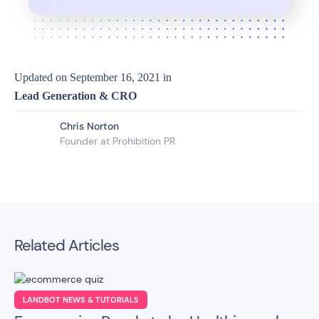
Updated on
September 16, 2021
in
Lead Generation & CRO
Chris Norton
Founder at Prohibition PR
Related Articles
LANDBOT NEWS & TUTORIALS