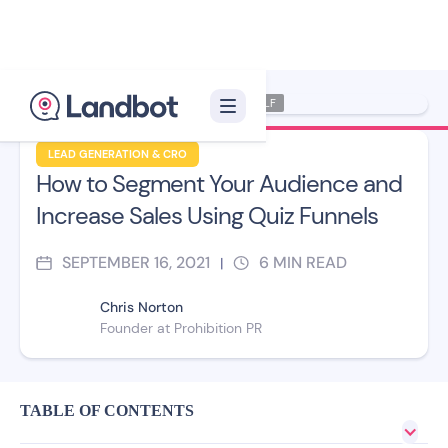
Illustrator: Xelon XLF
LEAD GENERATION & CRO
How to Segment Your Audience and
Increase Sales Using Quiz Funnels
SEPTEMBER 16, 2021
6
MIN READ
|
Chris Norton
Founder at Prohibition PR
TABLE OF CONTENTS