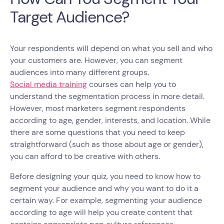
Target Audience?
Your respondents will depend on what you sell and who
your customers are. However, you can segment
audiences into many different groups.
Social media training
courses can help you to
understand the segmentation process in more detail.
However, most marketers segment respondents
according to age, gender, interests, and location. While
there are some questions that you need to keep
straightforward (such as those about age or gender),
you can afford to be creative with others.
Before designing your quiz, you need to know how to
segment your audience and why you want to do it a
certain way. For example, segmenting your audience
according to age will help you create content that