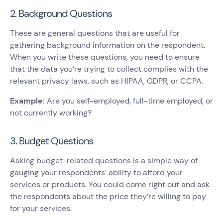
2. Background Questions
These are general questions that are useful for
gathering background information on the respondent.
When you write these questions, you need to ensure
that the data you’re trying to collect complies with the
relevant privacy laws, such as HIPAA, GDPR, or CCPA.
Example:
Are you self-employed, full-time employed, or
not currently working?
3. Budget Questions
Asking budget-related questions is a simple way of
gauging your respondents’ ability to afford your
services or products. You could come right out and ask
the respondents about the price they’re willing to pay
for your services.