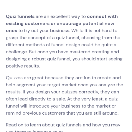
Quiz funnels
are an excellent way to
connect with
existing customers or encourage potential new
ones
to try out your business. While It is not hard to
grasp the concept of a quiz funnel, choosing from the
different methods of funnel design could be quite a
challenge. But once you have mastered creating and
designing a robust quiz funnel, you should start seeing
positive results.
Quizzes are great because they are fun to create and
help segment your target market once you analyze the
results. If you design your quizzes correctly, they can
often lead directly to a sale. At the very least, a quiz
funnel will introduce your business to the market or
remind previous customers that you are still around.
Read on to learn about quiz funnels and how you may
use them to increase sales.