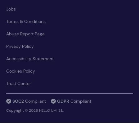
Jobs
Terms & Conditions
Abuse Report Page
Privacy Policy
Accessibility Statement
Cookies Policy
Trust Center
SOC2
Compliant
GDPR
Compliant
Copyright © 2026 HELLO UMI S.L.