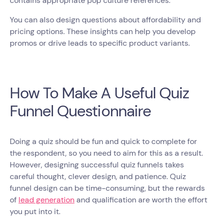
contains appropriate pop culture references.
You can also design questions about affordability and
pricing options. These insights can help you develop
promos or drive leads to specific product variants.
How To Make A Useful Quiz
Funnel Questionnaire
Doing a quiz should be fun and quick to complete for
the respondent, so you need to aim for this as a result.
However, designing successful quiz funnels takes
careful thought, clever design, and patience. Quiz
funnel design can be time-consuming, but the rewards
of
lead generation
and qualification are worth the effort
you put into it.