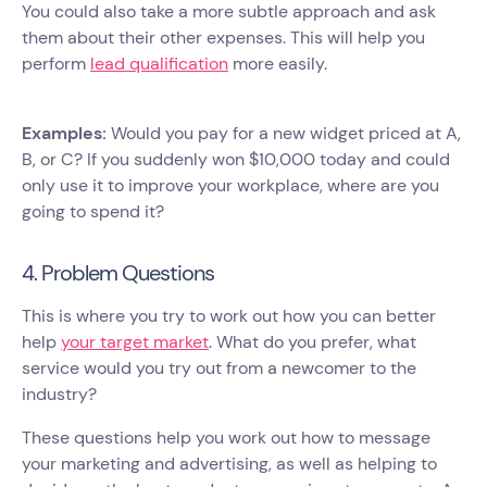
You could also take a more subtle approach and ask
them about their other expenses. This will help you
perform
lead qualification
more easily.
Examples:
Would you pay for a new widget priced at A,
B, or C? If you suddenly won $10,000 today and could
only use it to improve your workplace, where are you
going to spend it?
4. Problem Questions
This is where you try to work out how you can better
help
your target market
. What do you prefer, what
service would you try out from a newcomer to the
industry?
These questions help you work out how to message
your marketing and advertising, as well as helping to