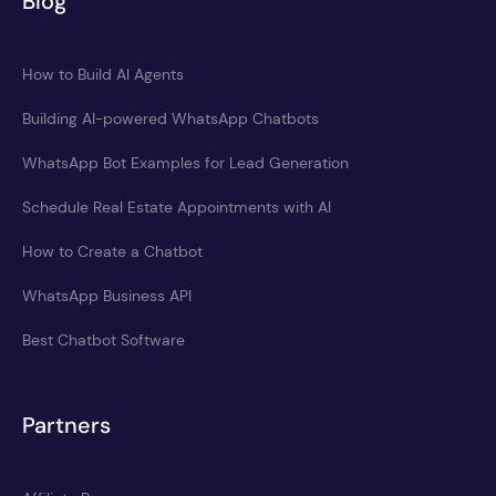
Blog
How to Build AI Agents
Building AI-powered WhatsApp Chatbots
WhatsApp Bot Examples for Lead Generation
Schedule Real Estate Appointments with AI
How to Create a Chatbot
WhatsApp Business API
Best Chatbot Software
Partners