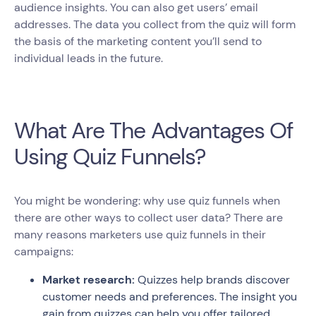
audience insights. You can also get users’ email
addresses. The data you collect from the quiz will form
the basis of the marketing content you’ll send to
individual leads in the future.
What Are The Advantages Of
Using Quiz Funnels?
You might be wondering: why use quiz funnels when
there are other ways to collect user data? There are
many reasons marketers use quiz funnels in their
campaigns:
Market research:
Quizzes help brands discover
customer needs and preferences. The insight you
gain from quizzes can help you offer tailored