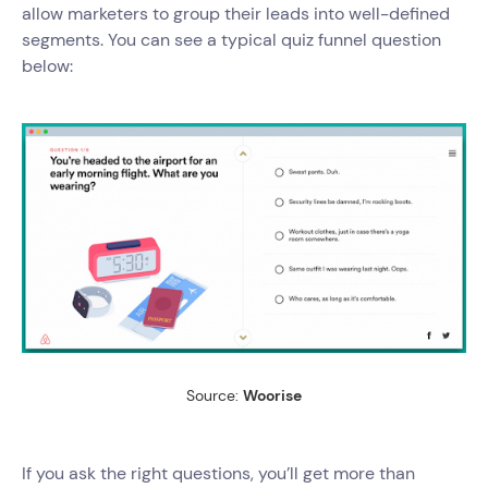
allow marketers to group their leads into well-defined
segments. You can see a typical quiz funnel question
below:
Source:
Woorise
If you ask the right questions, you’ll get more than