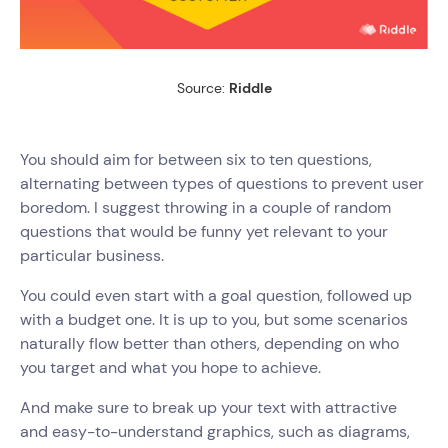
Source:
Riddle
You should aim for between six to ten questions,
alternating between types of questions to prevent user
boredom. I suggest throwing in a couple of random
questions that would be funny yet relevant to your
particular business.
You could even start with a goal question, followed up
with a budget one. It is up to you, but some scenarios
naturally flow better than others, depending on who
you target and what you hope to achieve.
And make sure to break up your text with attractive
and easy-to-understand graphics, such as diagrams,