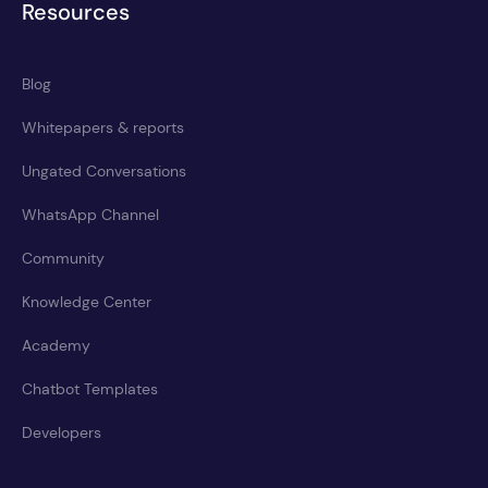
Resources
Blog
Whitepapers & reports
Ungated Conversations
WhatsApp Channel
Community
Knowledge Center
Academy
Chatbot Templates
Developers