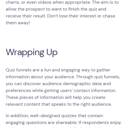
charts, or even videos when appropriate. The aim is to
allow the prospect to want to finish the quiz and
receive their result. Don’t lose their interest or chase
them away!
Wrapping Up
Quiz funnels are a fun and engaging way to gather
information about your audience. Through quiz funnels,
you can discover audience demographic data and
preferences while getting users’ contact information.
These pieces of information will help you create
relevant content that speaks to the right audience.
In addition, well-designed quizzes that contain
engaging questions are shareable. If respondents enjoy