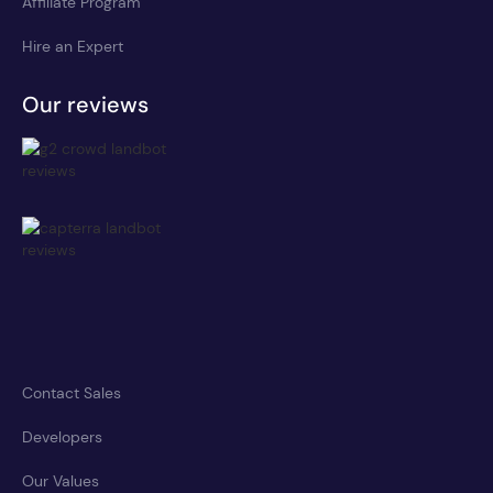
Affiliate Program
Hire an Expert
Our reviews
Contact Sales
Developers
Our Values