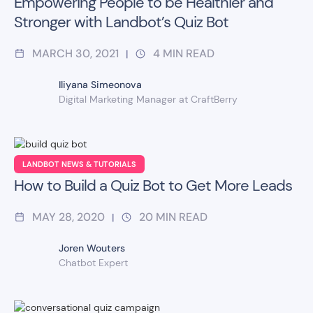
Empowering People to be Healthier and
Stronger with Landbot’s Quiz Bot
MARCH 30, 2021
4
MIN READ
|
Iliyana Simeonova
Digital Marketing Manager at CraftBerry
LANDBOT NEWS & TUTORIALS
How to Build a Quiz Bot to Get More Leads
MAY 28, 2020
20
MIN READ
|
Joren Wouters
Chatbot Expert