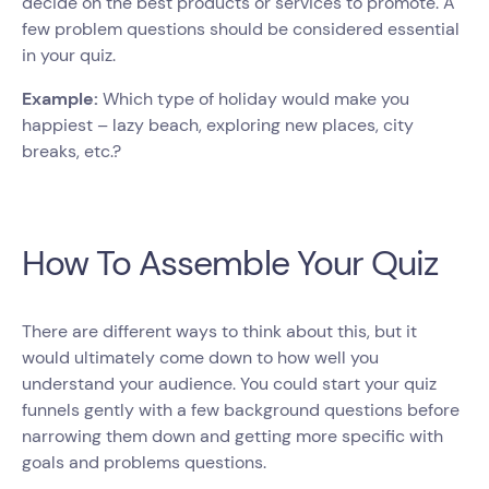
decide on the best products or services to promote. A
few problem questions should be considered essential
in your quiz.
Example:
Which type of holiday would make you
happiest – lazy beach, exploring new places, city
breaks, etc.?
How To Assemble Your Quiz
There are different ways to think about this, but it
would ultimately come down to how well you
understand your audience. You could start your quiz
funnels gently with a few background questions before
narrowing them down and getting more specific with
goals and problems questions.