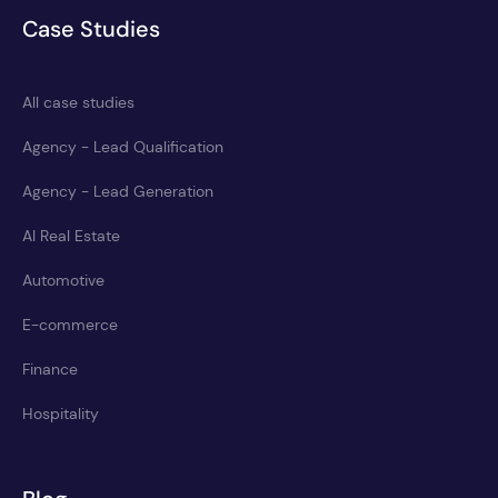
Case Studies
All case studies
Agency - Lead Qualification
Agency - Lead Generation
AI Real Estate
Automotive
E-commerce
Finance
Hospitality