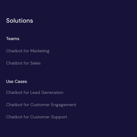
Solutions
Teams
Chatbot for Marketing
Chatbot for Sales
Use Cases
Chatbot for Lead Generation
Chatbot for Customer Engagement
Chatbot for Customer Support