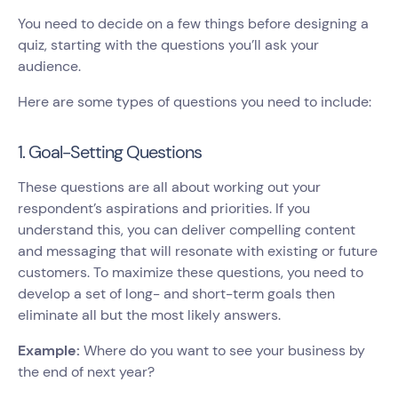
You need to decide on a few things before designing a
quiz, starting with the questions you’ll ask your
audience.
Here are some types of questions you need to include:
1. Goal-Setting Questions
These questions are all about working out your
respondent’s aspirations and priorities. If you
understand this, you can deliver compelling content
and messaging that will resonate with existing or future
customers. To maximize these questions, you need to
develop a set of long- and short-term goals then
eliminate all but the most likely answers.
Example:
Where do you want to see your business by
the end of next year?