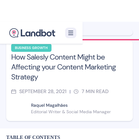
Xelon XLF
BUSINESS GROWTH
How Salesly Content Might be
Affecting your Content Marketing
Strategy
SEPTEMBER 28, 2021
7
MIN READ
|
Raquel Magalhães
Editorial Writer & Social Media Manager
TABLE OF CONTENTS