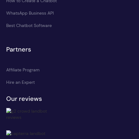
How to Create a Chatbot
WhatsApp Business API
Best Chatbot Software
Partners
Affiliate Program
Hire an Expert
Our reviews