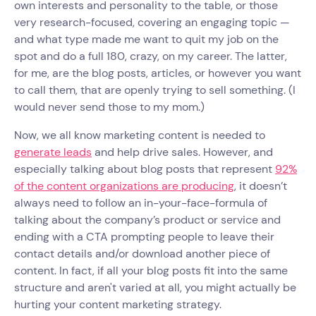
own interests and personality to the table, or those
very research-focused, covering an engaging topic —
and what type made me want to quit my job on the
spot and do a full 180, crazy, on my career. The latter,
for me, are the blog posts, articles, or however you want
to call them, that are openly trying to sell something. (I
would never send those to my mom.)
Now, we all know marketing content is needed to
generate leads
and help drive sales. However, and
especially talking about blog posts that represent
92%
of the content organizations are producing
, it doesn’t
always need to follow an in-your-face-formula of
talking about the company’s product or service and
ending with a CTA prompting people to leave their
contact details and/or download another piece of
content. In fact, if all your blog posts fit into the same
structure and aren't varied at all, you might actually be
hurting your content marketing strategy.