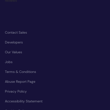
Contact Sales
Developers
Our Values
Jobs
Terms & Conditions
Abuse Report Page
Privacy Policy
Accessibility Statement