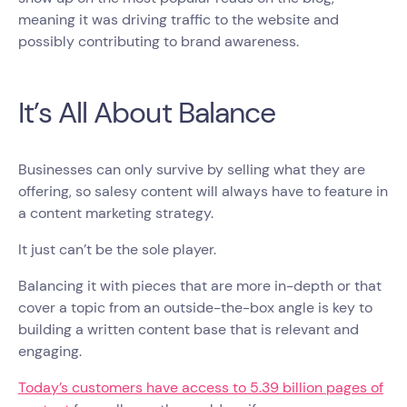
meaning it was driving traffic to the website and
possibly contributing to brand awareness.
It’s All About Balance
Businesses can only survive by selling what they are
offering, so salesy content will always have to feature in
a content marketing strategy.
It just can’t be the sole player.
Balancing it with pieces that are more in-depth or that
cover a topic from an outside-the-box angle is key to
building a written content base that is relevant and
engaging.
Today’s customers have access to 5.39 billion pages of