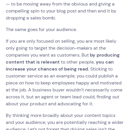
— to be moving away from the obvious and giving a
compelling spin to your blog post and then end it by
dropping a sales bomb.
The same goes for your audience.
If you are only focused on selling, you are most likely
only going to target the decision-makers at the
companies you want as customers. But
by producing
content that is relevant
to other people,
you can
increase your chances of being read.
Sticking to
customer service as an example, you could publish a
piece on how to keep employees happy and motivated
at the job. A business buyer wouldn’t necessarily come
across it, but an agent or team lead could, finding out
about your product and advocating for it.
By thinking more broadly about your content topics
and your audience, you are potentially reaching a wider
audience. Let’s not forget that driving sales isn’t the