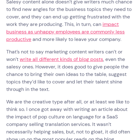
Salesy content alone doesn’t give writers much chance
to find new angles for the business topics they need to
cover, and they can end up getting frustrated with the
work they are producing. This, in turn, can
impact
business as unhappy employees are commonly less
productive
and more likely to leave your company.
That’s not to say marketing content writers can’t or
won’t
write all different kinds of blog posts
, even the
salesy ones. However, it does good to give people the
chance to bring their own ideas to the table, suggest
topics they’d like to cover and let their talent shine
through in the text.
We are the creative type after all, or at least we like to
think so. I once got away with writing an article about
the impact of pop culture on language for a SaaS
company selling translation services. It wasn’t
necessarily helping sales, but, not to gloat, it did often
show up on the most popular reads on the blog,