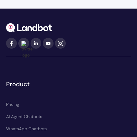
Product
Pricing
AI Agent Chatbots
WhatsApp Chatbots