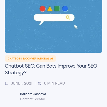
CHATBOTS & CONVERSATIONAL AI
Chatbot SEO: Can Bots Improve Your SEO
Strategy?
JUNE 1, 2021
6
MIN READ
|
Barbora Jassova
Content Creator