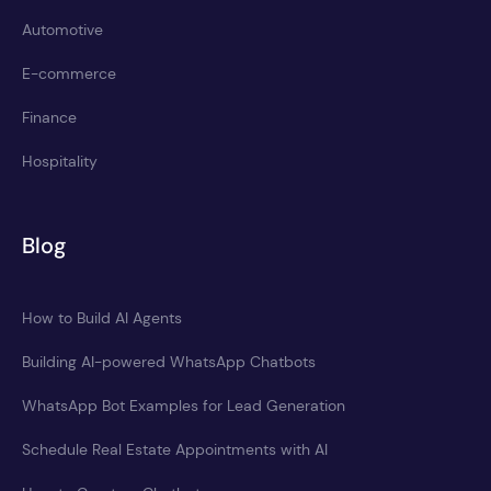
Automotive
E-commerce
Finance
Hospitality
Blog
How to Build AI Agents
Building AI-powered WhatsApp Chatbots
WhatsApp Bot Examples for Lead Generation
Schedule Real Estate Appointments with AI