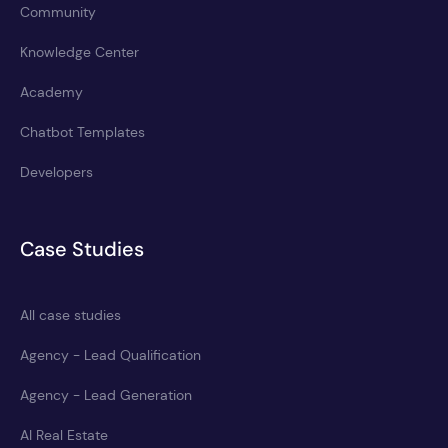
Community
Knowledge Center
Academy
Chatbot Templates
Developers
Case Studies
All case studies
Agency - Lead Qualification
Agency - Lead Generation
AI Real Estate