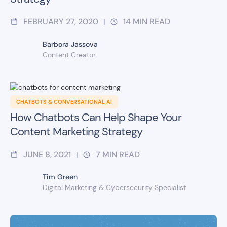
FEBRUARY 27, 2020
14
MIN READ
|
Barbora Jassova
Content Creator
CHATBOTS & CONVERSATIONAL AI
How Chatbots Can Help Shape Your
Content Marketing Strategy
JUNE 8, 2021
7
MIN READ
|
Tim Green
Digital Marketing & Cybersecurity Specialist