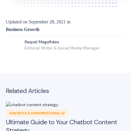
Updated on
September 28, 2021
in
Business Growth
Raquel Magalhães
Editorial Writer & Social Media Manager
Related Articles
CHATBOTS & CONVERSATIONAL AI
Ultimate Guide to Your Chatbot Content
Strategy