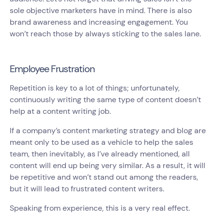
sole objective marketers have in mind. There is also
brand awareness and increasing engagement. You
won’t reach those by always sticking to the sales lane.
Employee Frustration
Repetition is key to a lot of things; unfortunately,
continuously writing the same type of content doesn’t
help at a content writing job.
If a company’s content marketing strategy and blog are
meant only to be used as a vehicle to help the sales
team, then inevitably, as I’ve already mentioned, all
content will end up being very similar. As a result, it will
be repetitive and won’t stand out among the readers,
but it will lead to frustrated content writers.
Speaking from experience, this is a very real effect.