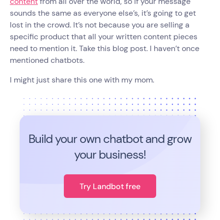
content
from all over the world, so if your message
sounds the same as everyone else’s, it’s going to get
lost in the crowd. It’s not because you are selling a
specific product that all your written content pieces
need to mention it. Take this blog post. I haven’t once
mentioned chatbots.
I might just share this one with my mom.
Build your own chatbot and grow
your business!
Try Landbot free