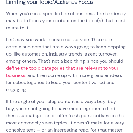
Limiting your Topic/Audience Focus
When you’re in a specific line of business, the tendency
may be to focus your content on the topic(s) that most
relate to it.
Let’s say you work in customer service. There are
certain subjects that are always going to keep popping
up, like automation, industry trends, agent turnover,
among others. That’s not a bad thing, since you should
define the topic categories that are relevant to your
business,
and then come up with more granular ideas
for subcategories to keep your content varied and
engaging.
If the angle of your blog content is always buy-buy-
buy, you’re not going to have much legroom to find
these subcategories or offer fresh perspectives on the
most commonly seen topics. It doesn’t make for a very
cohesive text — or an interesting read, for that matter