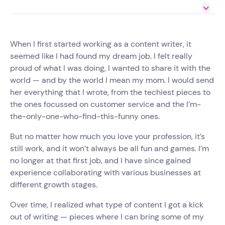
When I first started working as a content writer, it
seemed like I had found my dream job. I felt really
proud of what I was doing, I wanted to share it with the
world — and by the world I mean my mom. I would send
her everything that I wrote, from the techiest pieces to
the ones focussed on customer service and the I’m-
the-only-one-who-find-this-funny ones.
But no matter how much you love your profession, it’s
still work, and it won’t always be all fun and games. I’m
no longer at that first job, and I have since gained
experience collaborating with various businesses at
different growth stages.
Over time, I realized what type of content I got a kick
out of writing — pieces where I can bring some of my