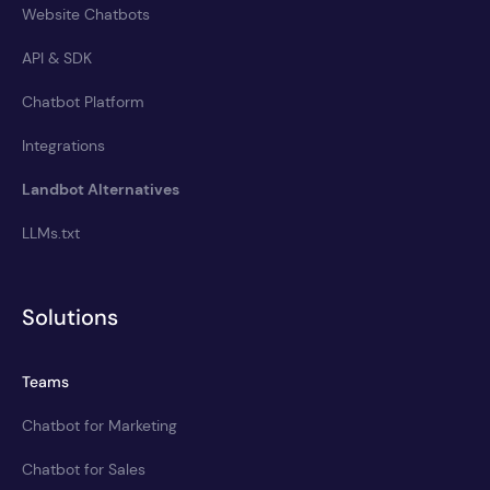
Website Chatbots
API & SDK
Chatbot Platform
Integrations
Landbot Alternatives
LLMs.txt
Solutions
Teams
Chatbot for Marketing
Chatbot for Sales