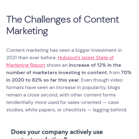
The Challenges of Content
Marketing
Content marketing has seen a bigger investment in
2021 than ever before.
Hubspot’s latest State of
Marketing Report
shows an
increase of 12% in the
number of marketers investing in content
, from
70%
in 2020 to 82% so far this year
. Even though video
formats have seen an increase in popularity, blogs
remain a close second, with other content forms
tendentially more used for sales-oriented — case
studies, white papers, or checklists — lagging behind.