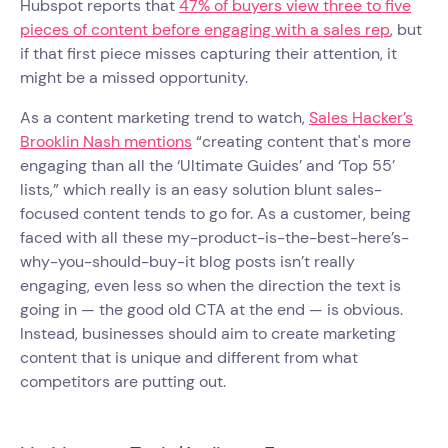
Hubspot reports that
47% of buyers view three to five
pieces of content before engaging with a sales rep
, but
if that first piece misses capturing their attention, it
might be a missed opportunity.
As a content marketing trend to watch,
Sales Hacker’s
Brooklin Nash mentions
“creating content that's more
engaging than all the ‘Ultimate Guides’ and ‘Top 55’
lists,” which really is an easy solution blunt sales-
focused content tends to go for. As a customer, being
faced with all these my-product-is-the-best-here’s-
why-you-should-buy-it blog posts isn’t really
engaging, even less so when the direction the text is
going in — the good old CTA at the end — is obvious.
Instead, businesses should aim to create marketing
content that is unique and different from what
competitors are putting out.