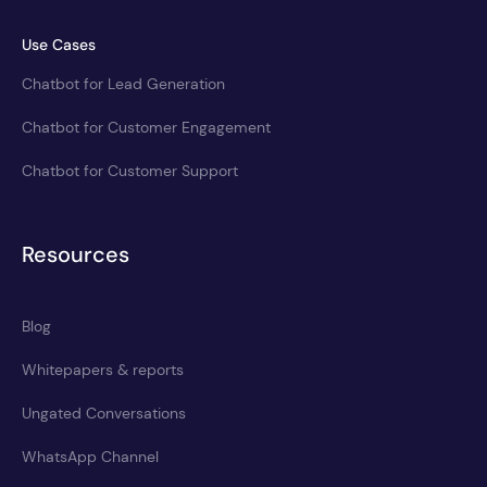
Use Cases
Chatbot for Lead Generation
Chatbot for Customer Engagement
Chatbot for Customer Support
Resources
Blog
Whitepapers & reports
Ungated Conversations
WhatsApp Channel