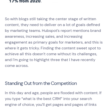
So with blogs still taking the center stage of written
content, they need to deliver on a lot of goals defined
by marketing teams. Hubspot’s report mentions brand
awareness, increasing sales, and increasing
engagement as primary goals for marketers, and this is
where it gets tricky. Finding the content sweet spot to
achieve all this doesn’t come without its challenges,
and I’m going to highlight three that I have recently
come across.
Standing Out from the Competition
In this day and age, people are flooded with content. If
you type “what is the best CRM” into your search
engine of choice, you’ll get pages and pages of links