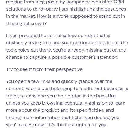
ranging from blog posts by companies who offer CRM
solutions to third-party lists highlighting the best ones
in the market. How is anyone supposed to stand out in
this digital crowd?
If you produce the sort of salesy content that is
obviously trying to place your product or service as the
top choice out there, you’re already missing out on the
chance to capture a possible customer’s attention.
Try to see it from their perspective.
You open a few links and quickly glance over the
content. Each piece belonging to a different business is
trying to convince you their option is the best. But
unless you keep browsing, eventually going on to learn
more about the product and its specificities, and
finding more information that helps you decide, you
won’t really know if it’s the best option for you.