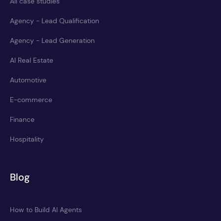
All case studies
Agency - Lead Qualification
Agency - Lead Generation
AI Real Estate
Automotive
E-commerce
Finance
Hospitality
Blog
How to Build AI Agents