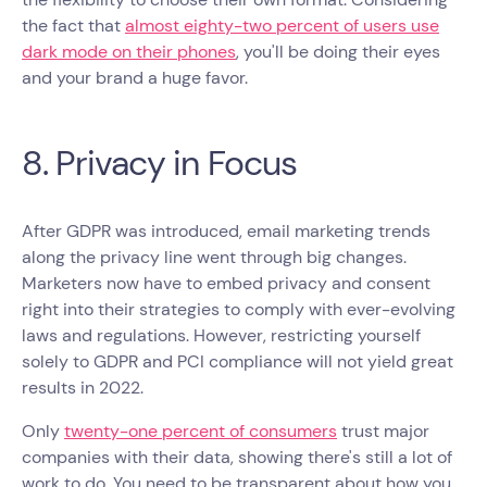
the fact that
almost eighty-two percent of users use
dark mode on their phones
, you'll be doing their eyes
and your brand a huge favor.
8. Privacy in Focus
After GDPR was introduced, email marketing trends
along the privacy line went through big changes.
Marketers now have to embed privacy and consent
right into their strategies to comply with ever-evolving
laws and regulations. However, restricting yourself
solely to GDPR and PCI compliance will not yield great
results in 2022.
Only
twenty-one percent of consumers
trust major
companies with their data, showing there's still a lot of
work to do. You need to be transparent about how you