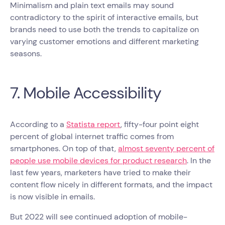
Minimalism and plain text emails may sound
contradictory to the spirit of interactive emails, but
brands need to use both the trends to capitalize on
varying customer emotions and different marketing
seasons.
7. Mobile Accessibility
According to a
Statista report
, fifty-four point eight
percent of global internet traffic comes from
smartphones. On top of that,
almost seventy percent of
people use mobile devices for product research
. In the
last few years, marketers have tried to make their
content flow nicely in different formats, and the impact
is now visible in emails.
But 2022 will see continued adoption of mobile-