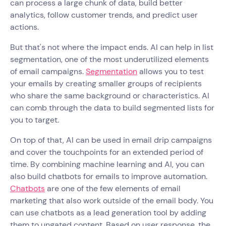
can process a large chunk of data, build better
analytics, follow customer trends, and predict user
actions.
But that's not where the impact ends. AI can help in list
segmentation, one of the most underutilized elements
of email campaigns.
Segmentation
allows you to test
your emails by creating smaller groups of recipients
who share the same background or characteristics. AI
can comb through the data to build segmented lists for
you to target.
On top of that, AI can be used in email drip campaigns
and cover the touchpoints for an extended period of
time. By combining machine learning and AI, you can
also build chatbots for emails to improve automation.
Chatbots
are one of the few elements of email
marketing that also work outside of the email body. You
can use chatbots as a lead generation tool by adding
them to ungated content. Based on user response, the