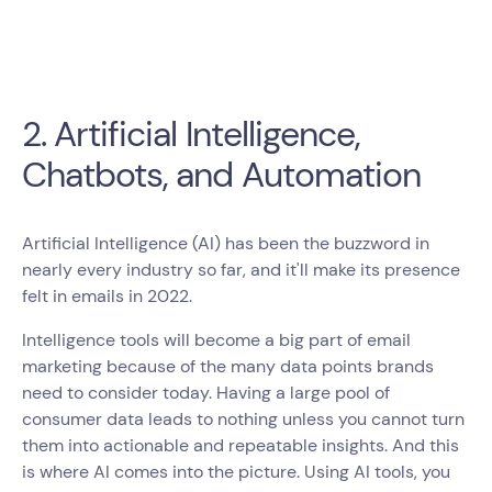
2. Artificial Intelligence,
Chatbots, and Automation
Artificial Intelligence (AI) has been the buzzword in
nearly every industry so far, and it'll make its presence
felt in emails in 2022.
Intelligence tools will become a big part of email
marketing because of the many data points brands
need to consider today. Having a large pool of
consumer data leads to nothing unless you cannot turn
them into actionable and repeatable insights. And this
is where AI comes into the picture. Using AI tools, you