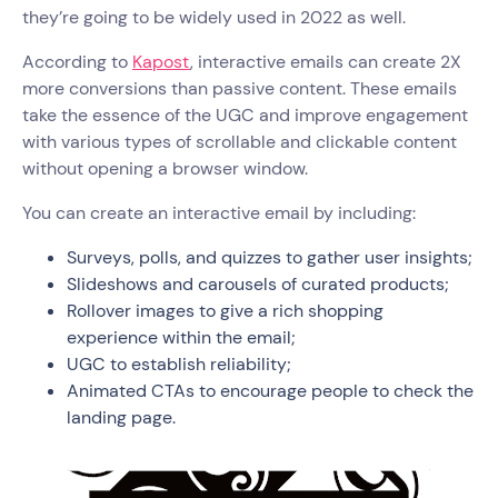
they’re going to be widely used in 2022 as well.
According to
Kapost
, interactive emails can create 2X
more conversions than passive content. These emails
take the essence of the UGC and improve engagement
with various types of scrollable and clickable content
without opening a browser window.
You can create an interactive email by including:
Surveys, polls, and quizzes to gather user insights;
Slideshows and carousels of curated products;
Rollover images to give a rich shopping
experience within the email;
UGC to establish reliability;
Animated CTAs to encourage people to check the
landing page.