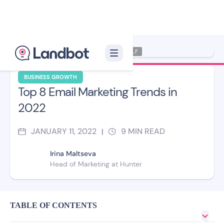
Illustrator: Xelon XLF
BUSINESS GROWTH
Top 8 Email Marketing Trends in
2022
JANUARY 11, 2022
9
MIN READ
|
Irina Maltseva
Head of Marketing at Hunter
TABLE OF CONTENTS