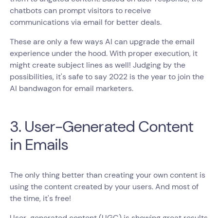
chatbots can prompt visitors to receive
communications via email for better deals.
These are only a few ways AI can upgrade the email
experience under the hood. With proper execution, it
might create subject lines as well! Judging by the
possibilities, it's safe to say 2022 is the year to join the
AI bandwagon for email marketers.
3. User-Generated Content
in Emails
The only thing better than creating your own content is
using the content created by your users. And most of
the time, it's free!
User-generated content (UGC) is showing great results