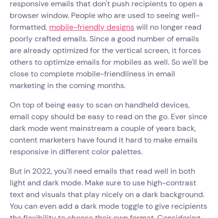
responsive emails that don't push recipients to open a
browser window. People who are used to seeing well-
formatted,
mobile-friendly designs
will no longer read
poorly crafted emails. Since a good number of emails
are already optimized for the vertical screen, it forces
others to optimize emails for mobiles as well. So we'll be
close to complete mobile-friendliness in email
marketing in the coming months.
On top of being easy to scan on handheld devices,
email copy should be easy to read on the go. Ever since
dark mode went mainstream a couple of years back,
content marketers have found it hard to make emails
responsive in different color palettes.
But in 2022, you'll need emails that read well in both
light and dark mode. Make sure to use high-contrast
text and visuals that play nicely on a dark background.
You can even add a dark mode toggle to give recipients
the flexibility to choose their own format. Considering