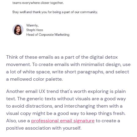
Think of these emails as a part of the digital detox
movement. To create emails with minimalist design, use
a lot of white space, write short paragraphs, and select
a mellowed color palette.
Another email UX trend that's worth exploring is plain
text. The generic texts without visuals are a good way
to avoid distractions, and interchanging them with a
visual copy might be a good way to keep things fresh.
Also, use a
professional email signature
to create a
positive association with yourself.