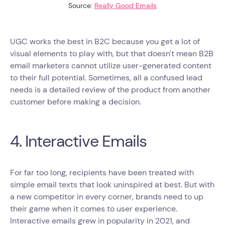
Source:
Really Good Emails
UGC works the best in B2C because you get a lot of
visual elements to play with, but that doesn't mean B2B
email marketers cannot utilize user-generated content
to their full potential. Sometimes, all a confused lead
needs is a detailed review of the product from another
customer before making a decision.
4. Interactive Emails
For far too long, recipients have been treated with
simple email texts that look uninspired at best. But with
a new competitor in every corner, brands need to up
their game when it comes to user experience.
Interactive emails grew in popularity in 2021, and