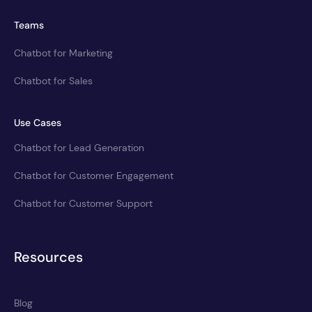
Teams
Chatbot for Marketing
Chatbot for Sales
Use Cases
Chatbot for Lead Generation
Chatbot for Customer Engagement
Chatbot for Customer Support
Resources
Blog