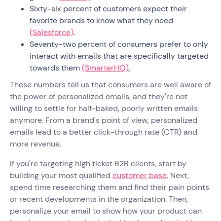
Sixty-six percent of customers expect their
favorite brands to know what they need
(Salesforce)
.
Seventy-two percent of consumers prefer to only
interact with emails that are specifically targeted
towards them
(SmarterHQ)
.
These numbers tell us that consumers are well aware of
the power of personalized emails, and they're not
willing to settle for half-baked, poorly written emails
anymore. From a brand's point of view, personalized
emails lead to a better click-through rate (CTR) and
more revenue.
If you're targeting high ticket B2B clients, start by
building your most qualified
customer base
. Next,
spend time researching them and find their pain points
or recent developments in the organization. Then,
personalize your email to show how your product can