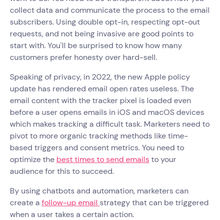
collect data and communicate the process to the email
subscribers. Using double opt-in, respecting opt-out
requests, and not being invasive are good points to
start with. You'll be surprised to know how many
customers prefer honesty over hard-sell.
Speaking of privacy, in 2022, the new Apple policy
update has rendered email open rates useless. The
email content with the tracker pixel is loaded even
before a user opens emails in iOS and macOS devices
which makes tracking a difficult task. Marketers need to
pivot to more organic tracking methods like time-
based triggers and consent metrics. You need to
optimize the
best times to send emails
to your
audience for this to succeed.
By using chatbots and automation, marketers can
create a
follow-up email
strategy that can be triggered
when a user takes a certain action.