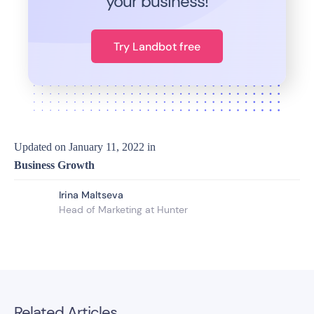
your business!
Try Landbot free
Updated on
January 11, 2022
in
Business Growth
Irina Maltseva
Head of Marketing at Hunter
Related Articles