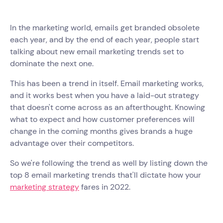
In the marketing world, emails get branded obsolete
each year, and by the end of each year, people start
talking about new email marketing trends set to
dominate the next one.
This has been a trend in itself. Email marketing works,
and it works best when you have a laid-out strategy
that doesn't come across as an afterthought. Knowing
what to expect and how customer preferences will
change in the coming months gives brands a huge
advantage over their competitors.
So we're following the trend as well by listing down the
top 8 email marketing trends that'll dictate how your
marketing strategy
fares in 2022.