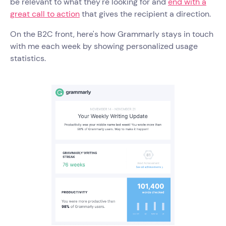
be relevant to what they're looking for and
end with a
great call to action
that gives the recipient a direction.
On the B2C front, here's how Grammarly stays in touch
with me each week by showing personalized usage
statistics.