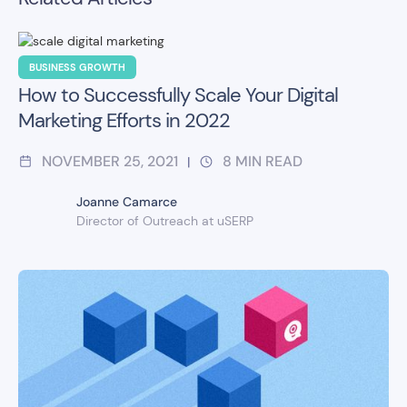
BUSINESS GROWTH
How to Successfully Scale Your Digital
Marketing Efforts in 2022
NOVEMBER 25, 2021
8
MIN READ
|
Joanne Camarce
Director of Outreach at uSERP