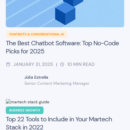
CHATBOTS & CONVERSATIONAL AI
The Best Chatbot Software: Top No-Code
Picks for 2025
JANUARY 31, 2025
10
MIN READ
|
Júlia Estrella
Senior Content Marketing Manager
BUSINESS GROWTH
Top 22 Tools to Include in Your Martech
Stack in 2022