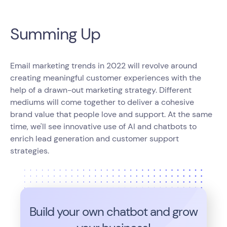
Summing Up
Email marketing trends in 2022 will revolve around
creating meaningful customer experiences with the
help of a drawn-out marketing strategy. Different
mediums will come together to deliver a cohesive
brand value that people love and support. At the same
time, we'll see innovative use of AI and chatbots to
enrich lead generation and customer support
strategies.
Build your own chatbot and grow