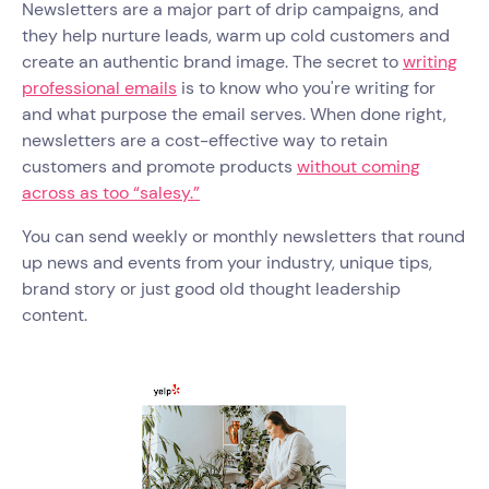
Newsletters are a major part of drip campaigns, and
they help nurture leads, warm up cold customers and
create an authentic brand image. The secret to
writing
professional emails
is to know who you're writing for
and what purpose the email serves. When done right,
newsletters are a cost-effective way to retain
customers and promote products
without coming
across as too “salesy.”
You can send weekly or monthly newsletters that round
up news and events from your industry, unique tips,
brand story or just good old thought leadership
content.