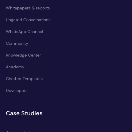
Whitepapers & reports
Ungated Conversations
WhatsApp Channel
Community
Knowledge Center
Academy
Chatbot Templates
Developers
Case Studies