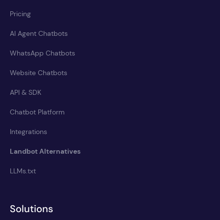
Pricing
AI Agent Chatbots
WhatsApp Chatbots
Website Chatbots
API & SDK
Chatbot Platform
Integrations
Landbot Alternatives
LLMs.txt
Solutions