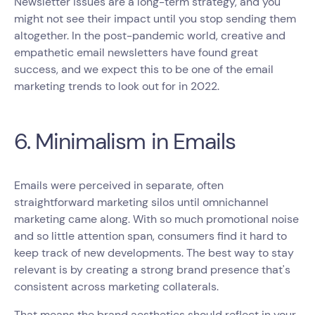
Newsletter issues are a long-term strategy, and you
might not see their impact until you stop sending them
altogether. In the post-pandemic world, creative and
empathetic email newsletters have found great
success, and we expect this to be one of the email
marketing trends to look out for in 2022.
6. Minimalism in Emails
Emails were perceived in separate, often
straightforward marketing silos until omnichannel
marketing came along. With so much promotional noise
and so little attention span, consumers find it hard to
keep track of new developments. The best way to stay
relevant is by creating a strong brand presence that's
consistent across marketing collaterals.
That means the brand aesthetics should reflect in your