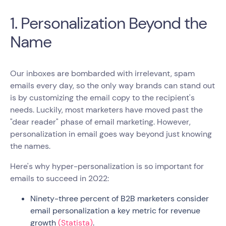
1. Personalization Beyond the
Name
Our inboxes are bombarded with irrelevant, spam
emails every day, so the only way brands can stand out
is by customizing the email copy to the recipient's
needs. Luckily, most marketers have moved past the
"dear reader" phase of email marketing. However,
personalization in email goes way beyond just knowing
the names.
Here's why hyper-personalization is so important for
emails to succeed in 2022:
Ninety-three percent of B2B marketers consider
email personalization a key metric for revenue
growth
(Statista)
.