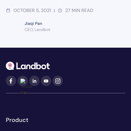
OCTOBER 5, 2021
27
MIN READ
|
Jiaqi Pan
CEO, Landbot
Product