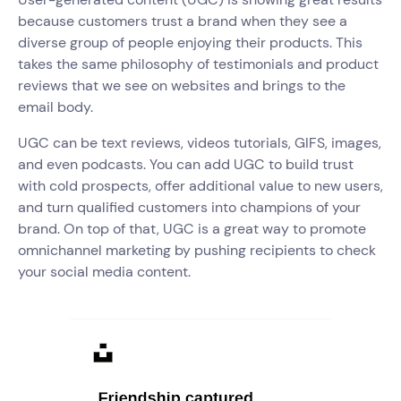
because customers trust a brand when they see a
diverse group of people enjoying their products. This
takes the same philosophy of testimonials and product
reviews that we see on websites and brings to the
email body.
UGC can be text reviews, videos tutorials, GIFS, images,
and even podcasts. You can add UGC to build trust
with cold prospects, offer additional value to new users,
and turn qualified customers into champions of your
brand. On top of that, UGC is a great way to promote
omnichannel marketing by pushing recipients to check
your social media content.