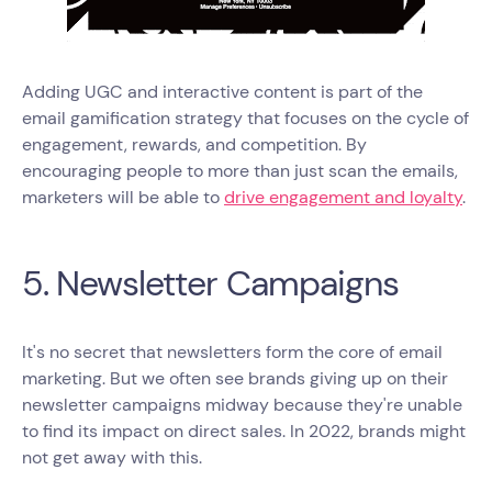
Adding UGC and interactive content is part of the
email gamification strategy that focuses on the cycle of
engagement, rewards, and competition. By
encouraging people to more than just scan the emails,
marketers will be able to
drive engagement and loyalty
.
5. Newsletter Campaigns
It's no secret that newsletters form the core of email
marketing. But we often see brands giving up on their
newsletter campaigns midway because they're unable
to find its impact on direct sales. In 2022, brands might
not get away with this.