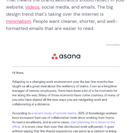
website,
videos
, social media, and emails. The big
design trend that's taking over the internet is
minimalism
. People want cleaner, shorter, and well-
formatted emails that are easier to read.