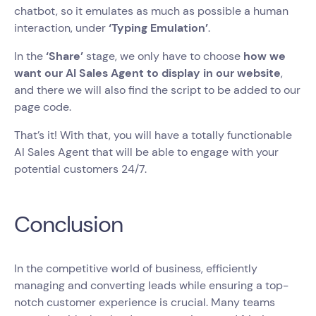
chatbot, so it emulates as much as possible a human
interaction, under
‘Typing Emulation’
.
In the
‘Share’
stage, we only have to choose
how we
want our AI Sales Agent to display in our website
,
and there we will also find the script to be added to our
page code.
That’s it! With that, you will have a totally functionable
AI Sales Agent that will be able to engage with your
potential customers 24/7.
Conclusion
In the competitive world of business, efficiently
managing and converting leads while ensuring a top-
notch customer experience is crucial. Many teams