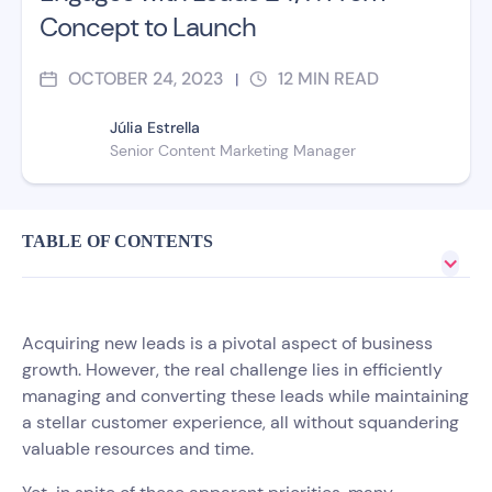
Concept to Launch
OCTOBER 24, 2023
12
MIN READ
|
Júlia Estrella
Senior Content Marketing Manager
TABLE OF CONTENTS
Acquiring new leads is a pivotal aspect of business
growth. However, the real challenge lies in efficiently
managing and converting these leads while maintaining
a stellar customer experience, all without squandering
valuable resources and time.