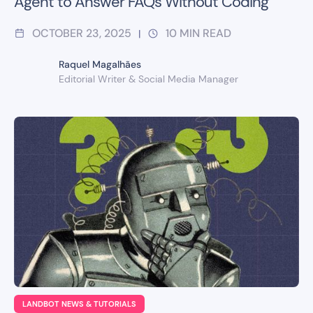
Agent to Answer FAQs Without Coding
OCTOBER 23, 2025
10
MIN READ
|
Raquel Magalhães
Editorial Writer & Social Media Manager
LANDBOT NEWS & TUTORIALS