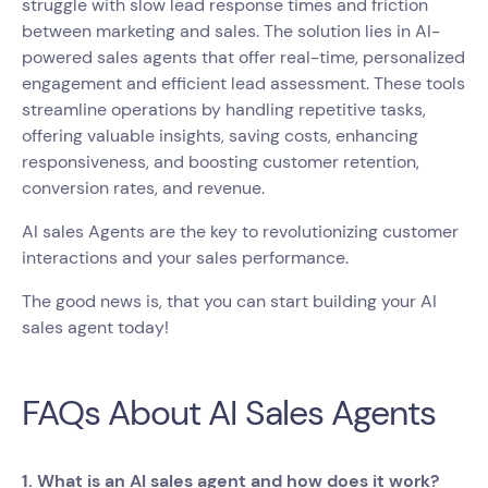
struggle with slow lead response times and friction
between marketing and sales. The solution lies in AI-
powered sales agents that offer real-time, personalized
engagement and efficient lead assessment. These tools
streamline operations by handling repetitive tasks,
offering valuable insights, saving costs, enhancing
responsiveness, and boosting customer retention,
conversion rates, and revenue.
AI sales Agents are the key to revolutionizing customer
interactions and your sales performance.
The good news is, that you can start building your AI
sales agent today!
FAQs About AI Sales Agents
1. What is an AI sales agent and how does it work?