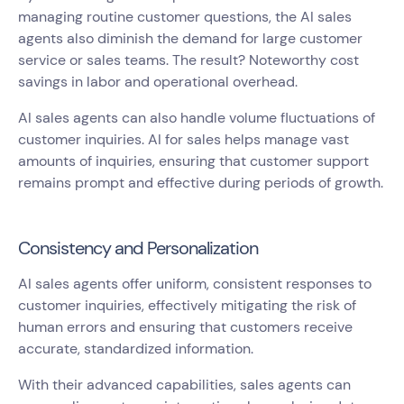
managing routine customer questions, the AI sales
agents also diminish the demand for large customer
service or sales teams. The result? Noteworthy cost
savings in labor and operational overhead.
AI sales agents can also handle volume fluctuations of
customer inquiries. AI for sales helps manage vast
amounts of inquiries, ensuring that customer support
remains prompt and effective during periods of growth.
Consistency and Personalization
AI sales agents offer uniform, consistent responses to
customer inquiries, effectively mitigating the risk of
human errors and ensuring that customers receive
accurate, standardized information.
With their advanced capabilities, sales agents can