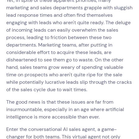
Yet, in spite of these apparent priorities, many
marketing and sales departments grapple with sluggish
lead response times and often find themselves
engaging with leads who aren't quite ready. The deluge
of incoming leads can easily overwhelm the sales
process, leading to friction between these two
departments. Marketing teams, after putting in
considerable effort to acquire these leads, are
disheartened to see them go to waste. On the other
hand, sales teams grow weary of spending valuable
time on prospects who aren't quite ripe for the sale
while potentially lucrative leads slip through the cracks
of the sales cycle due to wait times.
The good news is that these issues are far from
insurmountable, especially in an age where artificial
intelligence is more accessible than ever.
Enter the conversational AI sales agent, a game-
changer for both teams. This virtual agent not only