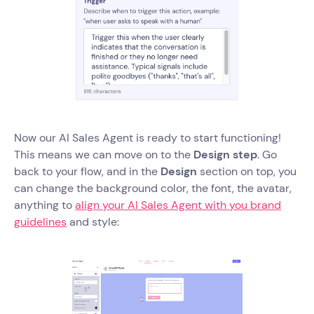
Now our AI Sales Agent is ready to start functioning!
This means we can move on to the
Design step
. Go
back to your flow, and in the
Design
section on top, you
can change the background color, the font, the avatar,
anything to
align your AI Sales Agent with you brand
guidelines
and style: