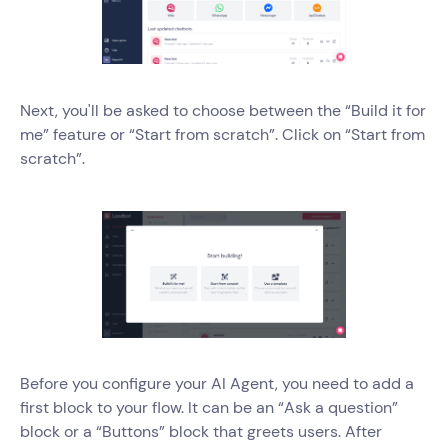
Next, you'll be asked to choose between the “Build it for
me” feature or “Start from scratch”. Click on “Start from
scratch”.
Before you configure your AI Agent, you need to add a
first block to your flow. It can be an “Ask a question”
block or a “Buttons” block that greets users. After