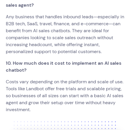
sales agent?
Any business that handles inbound leads—especially in
B2B tech, SaaS, travel, finance, and e-commerce—can
benefit from AI sales chatbots. They are ideal for
companies looking to scale sales outreach without
increasing headcount, while offering instant,
personalized support to potential customers.
10. How much does it cost to implement an AI sales
chatbot?
Costs vary depending on the platform and scale of use.
Tools like Landbot offer free trials and scalable pricing,
so businesses of all sizes can start with a basic AI sales
agent and grow their setup over time without heavy
investment.