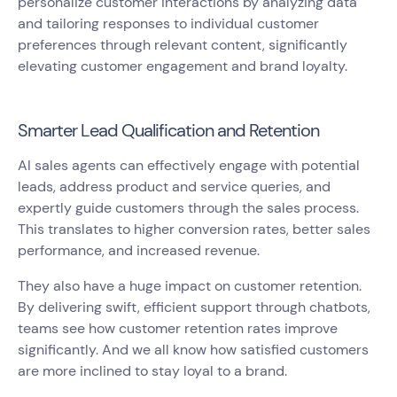
personalize customer interactions by analyzing data
and tailoring responses to individual customer
preferences through relevant content, significantly
elevating customer engagement and brand loyalty.
Smarter Lead Qualification and Retention
AI sales agents can effectively engage with potential
leads, address product and service queries, and
expertly guide customers through the sales process.
This translates to higher conversion rates, better sales
performance, and increased revenue.
They also have a huge impact on customer retention.
By delivering swift, efficient support through chatbots,
teams see how customer retention rates improve
significantly. And we all know how satisfied customers
are more inclined to stay loyal to a brand.