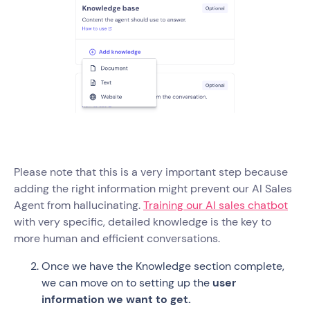
Please note that this is a very important step because
adding the right information might prevent our AI Sales
Agent from hallucinating.
Training our AI sales chatbot
with very specific, detailed knowledge is the key to
more human and efficient conversations.
Once we have the Knowledge section complete,
we can move on to setting up the
user
information we want to get.