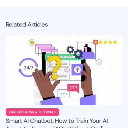
Related Articles
LANDBOT NEWS & TUTORIALS
Smart AI Chatbot: How to Train Your AI