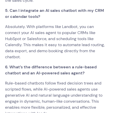
the sales cycle.
5. Can I integrate an AI sales chatbot with my CRM
or calendar tools?
Absolutely. With platforms like Landbot, you can
connect your AI sales agent to popular CRMs like
HubSpot or Salesforce, and scheduling tools like
Calendly. This makes it easy to automate lead routing,
data export, and demo booking directly from the
chatbot.
6. What’s the difference between a rule-based
chatbot and an AI-powered sales agent?
Rule-based chatbots follow fixed decision trees and
scripted flows, while AI-powered sales agents use
generative AI and natural language understanding to
engage in dynamic, human-like conversations. This
enables more flexible, personalized, and effective