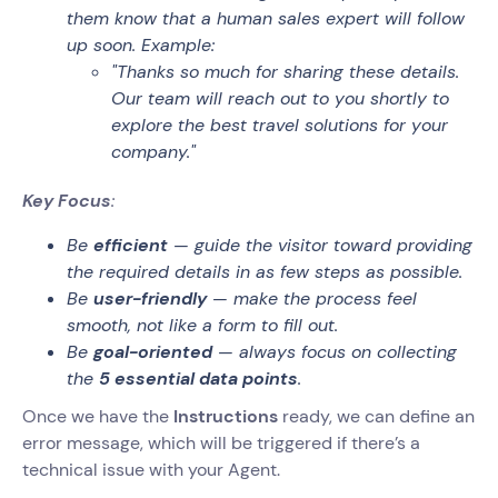
them know that a human sales expert will follow
up soon. Example:
"Thanks so much for sharing these details.
Our team will reach out to you shortly to
explore the best travel solutions for your
company."
Key Focus
:
Be
efficient
— guide the visitor toward providing
the required details in as few steps as possible.
Be
user-friendly
— make the process feel
smooth, not like a form to fill out.
Be
goal-oriented
— always focus on collecting
the
5 essential data points
.
Once we have the
Instructions
ready, we can define an
error message, which will be triggered if there’s a
technical issue with your Agent.