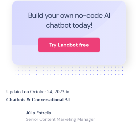
Build your own no-code
AI
chatbot today!
Try Landbot free
Updated on
October 24, 2023
in
Chatbots & Conversational AI
Júlia Estrella
Senior Content Marketing Manager