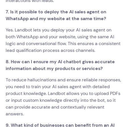
interactions with leads.
7. Is it possible to deploy the AI sales agent on
WhatsApp and my website at the same time?
Yes. Landbot lets you deploy your AI sales agent on
both WhatsApp and your website, using the same AI
logic and conversational flow. This ensures a consistent
lead qualification process across channels.
8. How can I ensure my AI chatbot gives accurate
information about my products or services?
To reduce hallucinations and ensure reliable responses,
you need to train your AI sales agent with detailed
product knowledge. Landbot allows you to upload PDFs
or input custom knowledge directly into the bot, so it
can provide accurate and contextually relevant
answers.
9. What kind of businesses can benefit from an AI