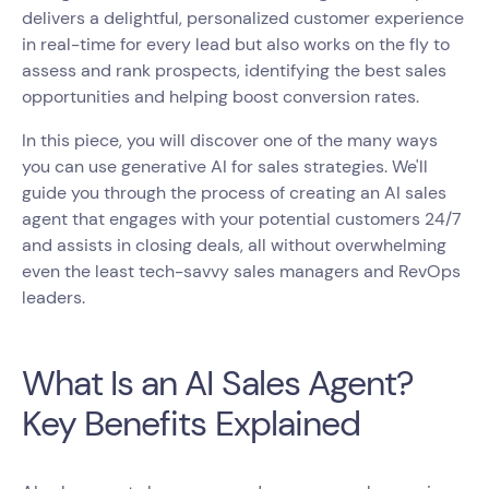
delivers a delightful, personalized customer experience
in real-time for every lead but also works on the fly to
assess and rank prospects, identifying the best sales
opportunities and helping boost conversion rates.
In this piece, you will discover one of the many ways
you can use generative AI for sales strategies. We'll
guide you through the process of creating an AI sales
agent that engages with your potential customers 24/7
and assists in closing deals, all without overwhelming
even the least tech-savvy sales managers and RevOps
leaders.
What Is an AI Sales Agent?
Key Benefits Explained