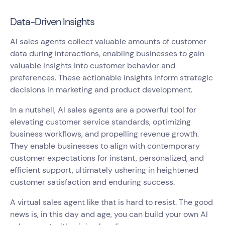
Data-Driven Insights
AI sales agents collect valuable amounts of customer
data during interactions, enabling businesses to gain
valuable insights into customer behavior and
preferences. These actionable insights inform strategic
decisions in marketing and product development.
In a nutshell, AI sales agents are a powerful tool for
elevating customer service standards, optimizing
business workflows, and propelling revenue growth.
They enable businesses to align with contemporary
customer expectations for instant, personalized, and
efficient support, ultimately ushering in heightened
customer satisfaction and enduring success.
A virtual sales agent like that is hard to resist. The good
news is, in this day and age, you can build your own AI