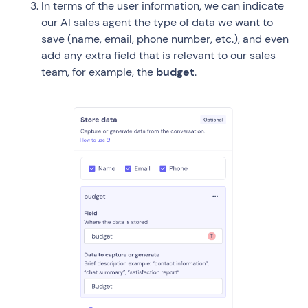
In terms of the user information, we can indicate
our AI sales agent the type of data we want to
save (name, email, phone number, etc.), and even
add any extra field that is relevant to our sales
team, for example, the
budget
.