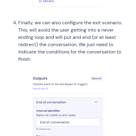
Finally, we can also configure the exit scenario.
This, will avoid the user getting into a never
ending loop and will put and end (or at least
redirect) the conversation. We just need to
indicate the conditions for the conversation to
finish.