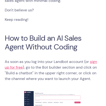
sales agent with minimal coding.
Don't believe us?
Keep reading!
How to Build an AI Sales
Agent Without Coding
As soon as you log into your Landbot account (or
sign
up for free
), go to the Bot builder section and click on
"Build a chatbot" in the upper right corner, or click on
the channel where you want to launch your Agent.