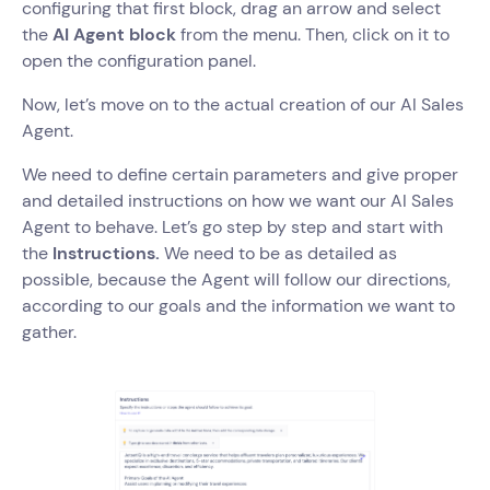
configuring that first block, drag an arrow and select
the
AI Agent block
from the menu. Then, click on it to
open the configuration panel.
Now, let’s move on to the actual creation of our AI Sales
Agent.
We need to define certain parameters and give proper
and detailed instructions on how we want our AI Sales
Agent to behave. Let’s go step by step and start with
the
Instructions.
We need to be as detailed as
possible, because the Agent will follow our directions,
according to our goals and the information we want to
gather.