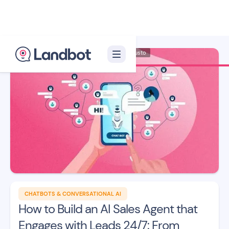
Illustrator: Adan Augusto
CHATBOTS & CONVERSATIONAL AI
How to Build an AI Sales Agent that
Engages with Leads 24/7: From