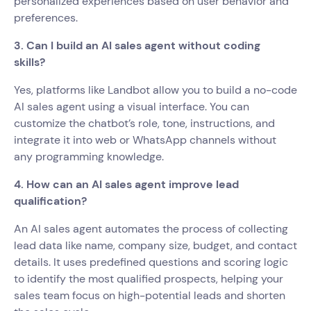
personalized experiences based on user behavior and
preferences.
3. Can I build an AI sales agent without coding
skills?
Yes, platforms like Landbot allow you to build a no-code
AI sales agent using a visual interface. You can
customize the chatbot’s role, tone, instructions, and
integrate it into web or WhatsApp channels without
any programming knowledge.
4. How can an AI sales agent improve lead
qualification?
An AI sales agent automates the process of collecting
lead data like name, company size, budget, and contact
details. It uses predefined questions and scoring logic
to identify the most qualified prospects, helping your
sales team focus on high-potential leads and shorten