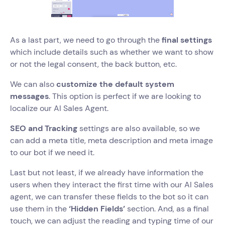
As a last part, we need to go through the
final settings
which include details such as whether we want to show
or not the legal consent, the back button, etc.
We can also
customize the default system
messages
. This option is perfect if we are looking to
localize our AI Sales Agent.
SEO and Tracking
settings are also available, so we
can add a meta title, meta description and meta image
to our bot if we need it.
Last but not least, if we already have information the
users when they interact the first time with our AI Sales
agent, we can transfer these fields to the bot so it can
use them in the
‘Hidden Fields’
section. And, as a final
touch, we can adjust the reading and typing time of our