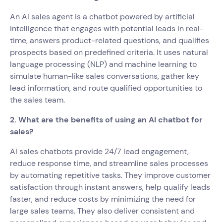
An AI sales agent is a chatbot powered by artificial
intelligence that engages with potential leads in real-
time, answers product-related questions, and qualifies
prospects based on predefined criteria. It uses natural
language processing (NLP) and machine learning to
simulate human-like sales conversations, gather key
lead information, and route qualified opportunities to
the sales team.
2. What are the benefits of using an AI chatbot for
sales?
AI sales chatbots provide 24/7 lead engagement,
reduce response time, and streamline sales processes
by automating repetitive tasks. They improve customer
satisfaction through instant answers, help qualify leads
faster, and reduce costs by minimizing the need for
large sales teams. They also deliver consistent and