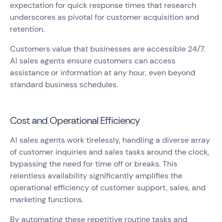
expectation for quick response times that research
underscores as pivotal for customer acquisition and
retention.
Customers value that businesses are accessible 24/7.
AI sales agents ensure customers can access
assistance or information at any hour, even beyond
standard business schedules.
Cost and Operational Efficiency
AI sales agents work tirelessly, handling a diverse array
of customer inquiries and sales tasks around the clock,
bypassing the need for time off or breaks. This
relentless availability significantly amplifies the
operational efficiency of customer support, sales, and
marketing functions.
By automating these repetitive routine tasks and