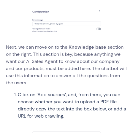
Next, we can move on to the
Knowledge base
section
on the right. This section is key, because anything we
want our AI Sales Agent to know about our company
and our products, must be added here. The chatbot will
use this information to answer all the questions from
the users.
Click on ‘Add sources’, and, from there, you can
choose whether you want to upload a PDF file,
directly copy the text into the box below, or add a
URL for web crawling.