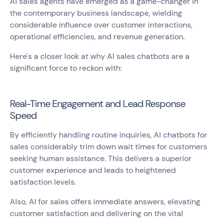
AI sales agents have emerged as a game-changer in
the contemporary business landscape, wielding
considerable influence over customer interactions,
operational efficiencies, and revenue generation.
Here's a closer look at why AI sales chatbots are a
significant force to reckon with:
Real-Time Engagement and Lead Response
Speed
By efficiently handling routine inquiries, AI chatbots for
sales considerably trim down wait times for customers
seeking human assistance. This delivers a superior
customer experience and leads to heightened
satisfaction levels.
Also, AI for sales offers immediate answers, elevating
customer satisfaction and delivering on the vital