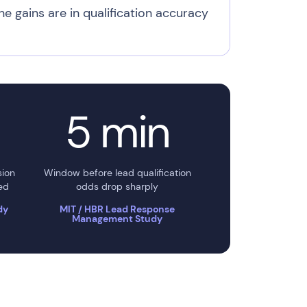
he gains are in qualification accuracy
5 min
sion
Window before lead qualification
ed
odds drop sharply
dy
MIT / HBR Lead Response
Management Study