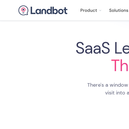
Product
Solutions
SaaS Le
Th
There's a window
visit into