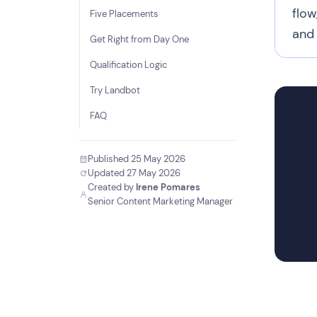
flow
Five Placements
and 
Get Right from Day One
Qualification Logic
Try Landbot
FAQ
Published 25 May 2026
Updated 27 May 2026
Created by
Irene Pomares
Senior Content Marketing Manager