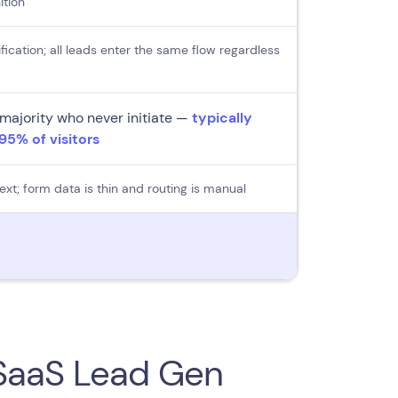
ition
fication; all leads enter the same flow regardless
majority who never initiate —
typically
5% of visitors
ext; form data is thin and routing is manual
 SaaS Lead Gen