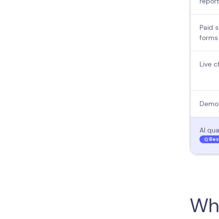
report
Paid s
forms
Live c
Demo 
AI qua
Bes
Wha