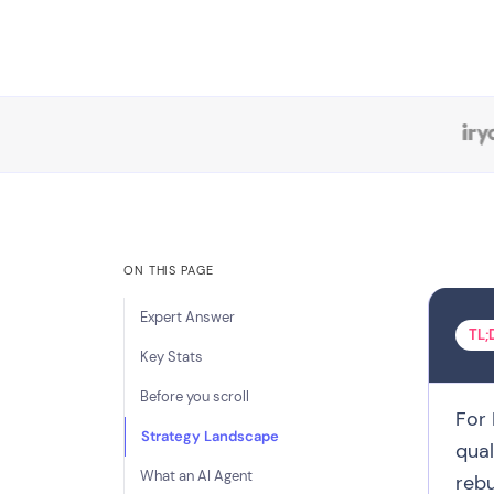
ON THIS PAGE
Expert Answer
TL;
Key Stats
Before you scroll
For 
Strategy Landscape
qual
What an AI Agent
rebu