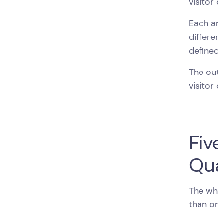
visitor
Each an
differe
defined
The out
visitor
Fiv
Qua
The whe
than on