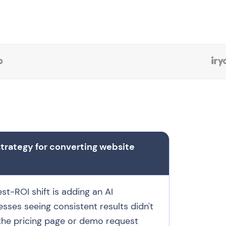
strategy for converting website
t-ROI shift is adding an AI
esses seeing consistent results didn't
 the pricing page or demo request