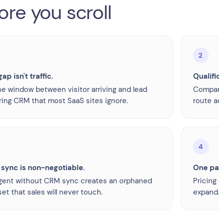
ore you scroll
2
ap isn't traffic.
Qualifi
the window between visitor arriving and lead
Company
ring CRM that most SaaS sites ignore.
route a
4
sync is non-negotiable.
One pag
gent without CRM sync creates an orphaned
Pricing
et that sales will never touch.
expand