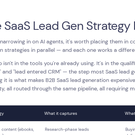
 SaaS Lead Gen Strategy
narrowing in on AI agents, it's worth placing them in 
n strategies in parallel — and each one works a differen
 isn't in the tools you're already using. It's in the quali
" and "lead entered CRM" — the step most SaaS lead gen
g it is what makes B2B SaaS lead generation expensive
ity, all routed through the same pipeline, all requiring 
gy
What it captures
What
 content (ebooks,
Research-phase leads
Buyin