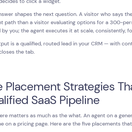
 decides to click a widget.
swer shapes the next question. A visitor who says they
nt path than a visitor evaluating options for a 300-per
 by you; the agent executes it at scale, consistently, f
put is a qualified, routed lead in your CRM — with co
 closes the tab.
e Placement Strategies Th
lified SaaS Pipeline
re matters as much as the what. An agent on a genera
e on a pricing page. Here are the five placements tha