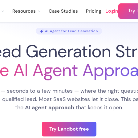
Try 
Login
Resources
Case Studies
Pricing
AI Agent for Lead Generation
ad Generation Str
e AI Agent Appro
 — seconds to a few minutes — where the right questio
 a qualified lead. Most SaaS websites let it close. This 
the
AI agent approach
that keeps it open.
Try Landbot free