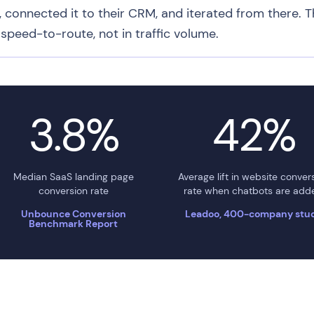
, connected it to their CRM, and iterated from there. T
speed-to-route, not in traffic volume.
3.8%
42%
Median SaaS landing page
Average lift in website conver
conversion rate
rate when chatbots are add
Unbounce Conversion
Leadoo, 400-company stu
Benchmark Report