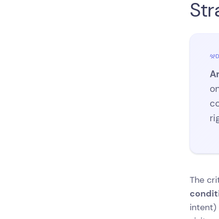
Str
D
An
on
co
ri
The cri
condit
intent)