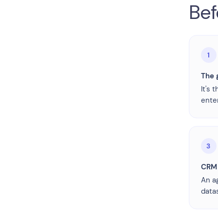
Bef
1
The g
It's 
ente
3
CRM 
An a
datas