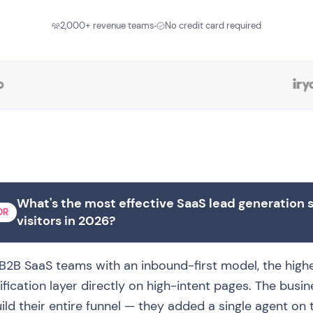
2,000+ revenue teams
No credit card required
What's the most effective SaaS lead generation 
DR
visitors in 2026?
B2B SaaS teams with an inbound-first model, the highes
ification layer directly on high-intent pages. The busin
ild their entire funnel — they added a single agent on