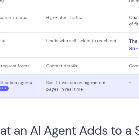
s)
defin
earch + static
High-intent traffic
Quali
of fit
hat
Leads who self-select to reach out
The 
85–9
request forms
Contact details
Cont
lification agents
Best fit Visitors on high-intent
-
t fit
pages, in real time
t an AI Agent Adds to a