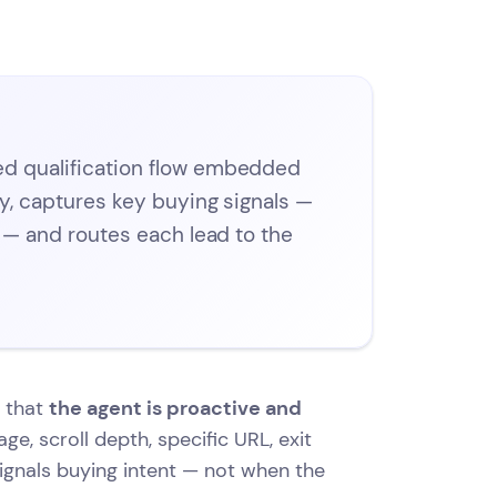
ed qualification flow embedded
ly, captures key buying signals —
e — and routes each lead to the
s that
the agent is proactive and
ge, scroll depth, specific URL, exit
signals buying intent — not when the