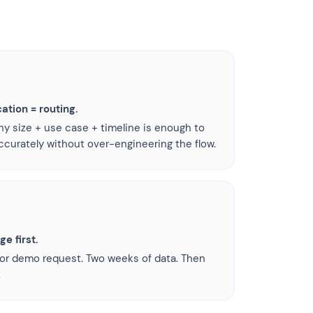
cation = routing.
 size + use case + timeline is enough to
ccurately without over-engineering the flow.
e first.
 or demo request. Two weeks of data. Then
.