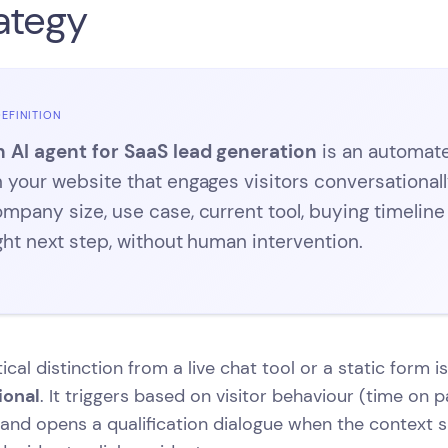
ategy
EFINITION
 AI agent for SaaS lead generation
is an automat
 your website that engages visitors conversational
mpany size, use case, current tool, buying timelin
ght next step, without human intervention.
tical distinction from a live chat tool or a static form i
ional
. It triggers based on visitor behaviour (time on pa
 and opens a qualification dialogue when the context 