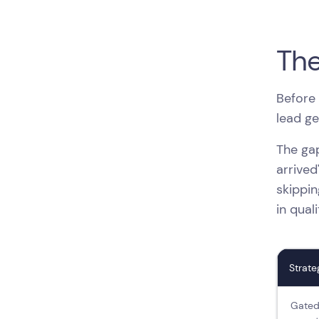
The
Before 
lead ge
The gap
arrived
skippin
in qual
Strate
Gated