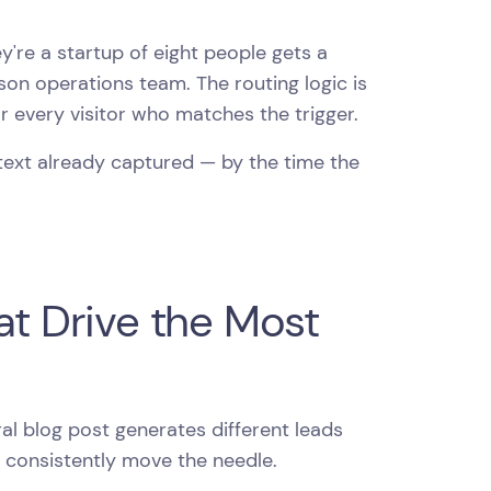
're a startup of eight people gets a
son operations team. The routing logic is
or every visitor who matches the trigger.
ntext already captured — by the time the
at Drive the Most
l blog post generates different leads
t consistently move the needle.