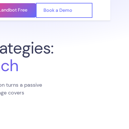
Landbot Free
🇺🇸
Book a Demo
🇪🇸
ategies:
ach
n turns a passive
page covers