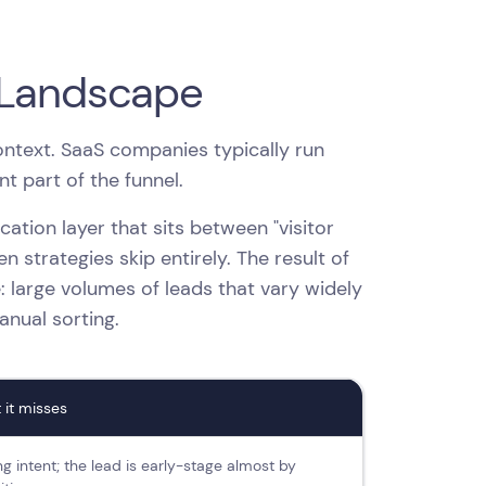
 Landscape
context. SaaS companies typically run
t part of the funnel.
fication layer that sits between "visitor
 strategies skip entirely. The result of
: large volumes of leads that vary widely
manual sorting.
 it misses
g intent; the lead is early-stage almost by