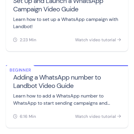
Set Up and Launch a WhatsApp
Campaign Video Guide
Learn how to set up a WhatsApp campaign with
Landbot!
2:23 Min
Watch video tutorial


BEGINNER
Adding a WhatsApp number to
Landbot Video Guide
Learn how to add a WhatsApp number to
WhatsApp to start sending campaigns and
building chatbots.
6:16 Min
Watch video tutorial

