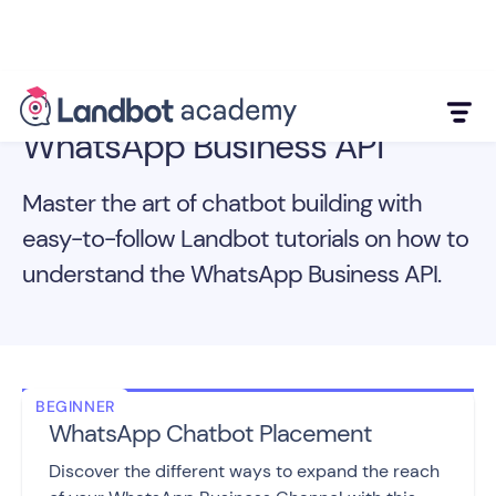
WhatsApp Business API
Master the art of chatbot building with
easy-to-follow Landbot tutorials on how to
understand the WhatsApp Business API.
BEGINNER
WhatsApp Chatbot Placement
Discover the different ways to expand the reach