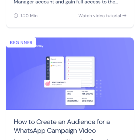
Manager account and gain full access to the
WhatsApp Business Platform.
1:20 Min
Watch video tutorial


BEGINNER
How to Create an Audience for a
WhatsApp Campaign Video