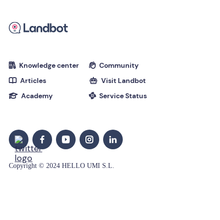
Knowledge center
Community


Articles
Visit Landbot


Academy
Service Status


Copyright © 2024 HELLO UMI S.L.