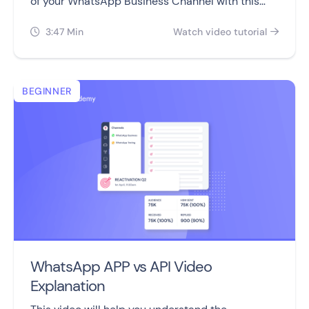
of your WhatsApp Business Channel with this
video.
3:47 Min
Watch video tutorial


BEGINNER
WhatsApp APP vs API Video
Explanation