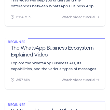
This video will help you understand the
differences between WhatsApp Business App
and WhatsApp Business API, including setting
5:54 Min
Watch video tutorial
them up, sending messages, automation,


campaigns, and pricing.
BEGINNER
The WhatsApp Business Ecosystem
Explained Video
Explore the WhatsApp Business API, its
capabilities, and the various types of messages
you can send to customers.
3:57 Min
Watch video tutorial


BEGINNER