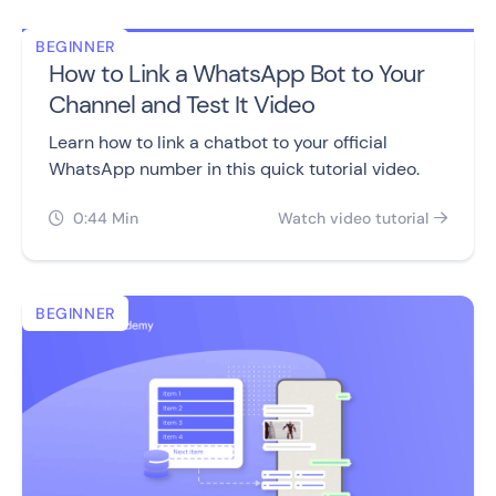
BEGINNER
How to Link a WhatsApp Bot to Your
Channel and Test It Video
Learn how to link a chatbot to your official
WhatsApp number in this quick tutorial video.
0:44 Min
Watch video tutorial


BEGINNER