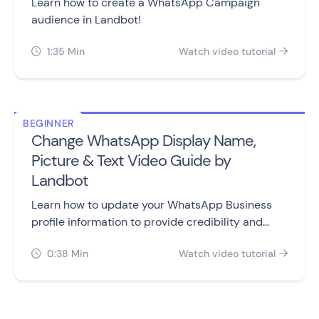
Learn how to create a WhatsApp Campaign
audience in Landbot!
1:35 Min
Watch video tutorial


BEGINNER
Change WhatsApp Display Name,
Picture & Text Video Guide by
Landbot
Learn how to update your WhatsApp Business
profile information to provide credibility and
useful information to your customers.
0:38 Min
Watch video tutorial

