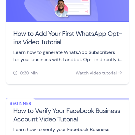
How to Add Your First WhatsApp Opt-
ins Video Tutorial
Learn how to generate WhatsApp Subscribers
for your business with Landbot. Opt-in directly in
the Chatbots flow or add an opt-in snippet to
0:30 Min
Watch video tutorial
your website.


BEGINNER
How to Verify Your Facebook Business
Account Video Tutorial
Learn how to verify your Facebook Business