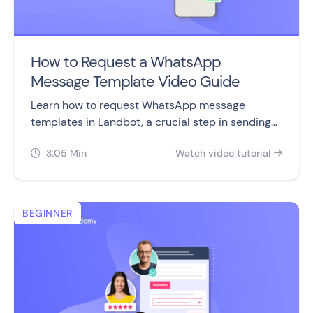
How to Request a WhatsApp
Message Template Video Guide
Learn how to request WhatsApp message
templates in Landbot, a crucial step in sending
engaging WhatsApp campaigns to your
3:05 Min
Watch video tutorial
subscribers.


BEGINNER