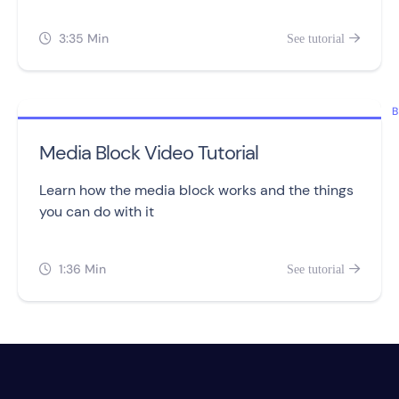
tracking and assigning points to leads.
3:35 Min
See tutorial


B
Media Block Video Tutorial
Learn how the media block works and the things
you can do with it
1:36 Min
See tutorial

