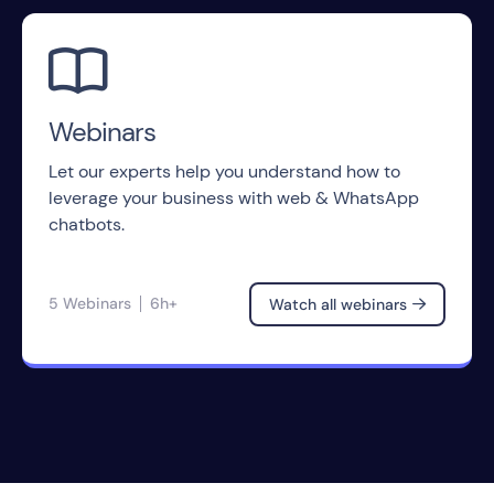

Webinars
Let our experts help you understand how to
leverage your business with web & WhatsApp
chatbots.
5 Webinars
6h+
Watch all webinars
