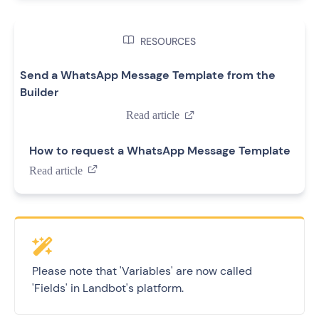

RESOURCES
Send a WhatsApp Message Template from the
Builder
Read article

How to request a WhatsApp Message Template
Read article

Please note that 'Variables' are now called
'Fields' in Landbot's platform.