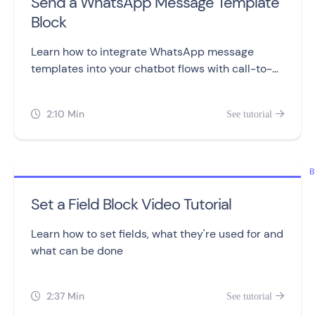
Send a WhatsApp Message Template
Block
Learn how to integrate WhatsApp message
templates into your chatbot flows with call-to-
action and quick reply buttons.
2:10 Min
See tutorial


B
Set a Field Block Video Tutorial
Learn how to set fields, what they're used for and
what can be done
2:37 Min
See tutorial

