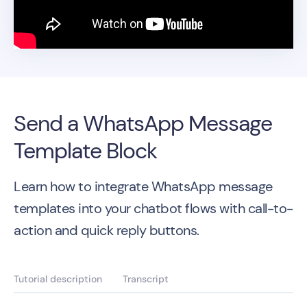
Send a WhatsApp Message
Template Block
Learn how to integrate WhatsApp message
templates into your chatbot flows with call-to-
action and quick reply buttons.
Tutorial description
Transcript