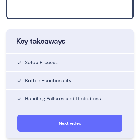
Key takeaways
Setup Process
Button Functionality
Handling Failures and Limitations
Next video