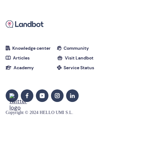
Knowledge center
Community


Articles
Visit Landbot


Academy
Service Status


Copyright © 2024 HELLO UMI S.L.