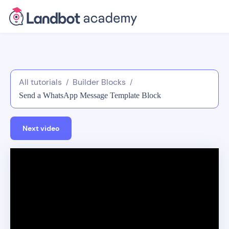
All tutorials
Builder Blocks
/
/
Send a WhatsApp Message Template Block
Next video