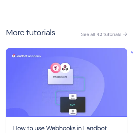
More tutorials
See all
42
tutorials

How to use Webhooks in Landbot