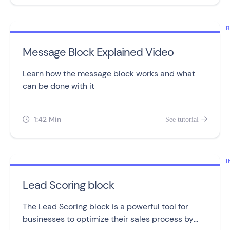
B
Message Block Explained Video
Learn how the message block works and what
can be done with it
1:42 Min
See tutorial


I
Lead Scoring block
The Lead Scoring block is a powerful tool for
businesses to optimize their sales process by