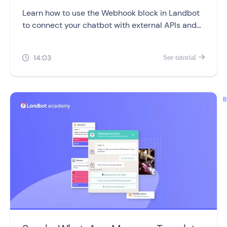
Learn how to use the Webhook block in Landbot
to connect your chatbot with external APIs and
automate real-time data exchanges.
14:03
See tutorial


B