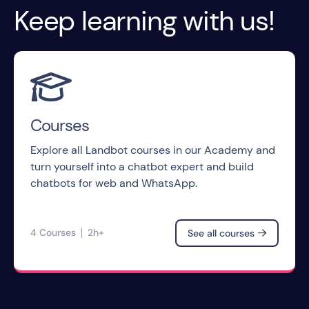
Keep learning with us!

Courses
Explore all Landbot courses in our Academy and
turn yourself into a chatbot expert and build
chatbots for web and WhatsApp.
4 Courses
2h+
See all courses
