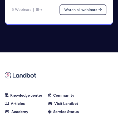
5 Webinars
6h+
Watch all webinars

Knowledge center
Community


Articles
Visit Landbot


Academy
Service Status

