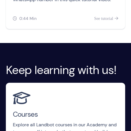
0:44 Min
See tutorial


Keep learning with us!

Courses
Explore all Landbot courses in our Academy and