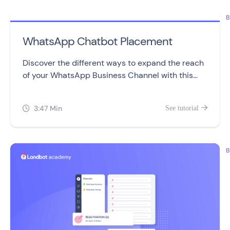
B
WhatsApp Chatbot Placement
Discover the different ways to expand the reach
of your WhatsApp Business Channel with this
video.
3:47 Min
See tutorial


B