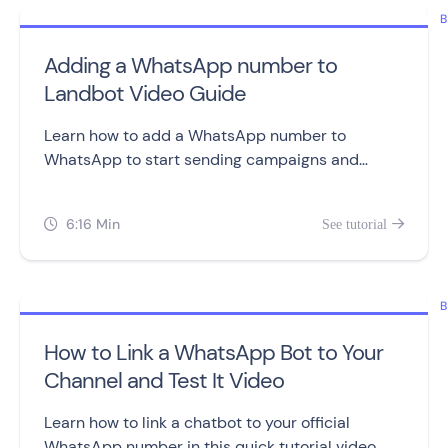
B
Adding a WhatsApp number to
Landbot Video Guide
Learn how to add a WhatsApp number to
WhatsApp to start sending campaigns and
building chatbots.
6:16 Min
See tutorial


B
How to Link a WhatsApp Bot to Your
Channel and Test It Video
Learn how to link a chatbot to your official
WhatsApp number in this quick tutorial video.