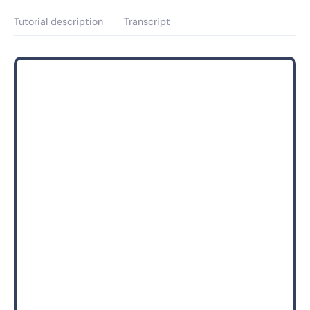
Tutorial description
Transcript