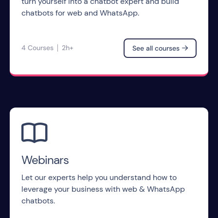
turn yourself into a chatbot expert and build
chatbots for web and WhatsApp.
4 Courses
2h+
See all courses


Webinars
Let our experts help you understand how to
leverage your business with web & WhatsApp
chatbots.