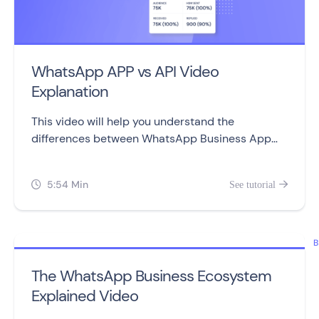
WhatsApp APP vs API Video
Explanation
This video will help you understand the
differences between WhatsApp Business App
and WhatsApp Business API, including setting
them up, sending messages, automation,
5:54 Min
See tutorial


campaigns, and pricing.
B
The WhatsApp Business Ecosystem
Explained Video