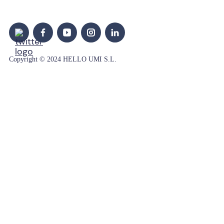
Copyright © 2024 HELLO UMI S.L.