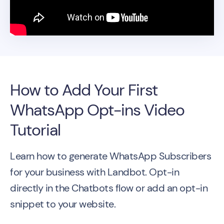
How to Add Your First
WhatsApp Opt-ins Video
Tutorial
Learn how to generate WhatsApp Subscribers
for your business with Landbot. Opt-in
directly in the Chatbots flow or add an opt-in
snippet to your website.