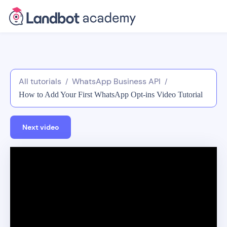
All tutorials
WhatsApp Business API
/
/
How to Add Your First WhatsApp Opt-ins Video Tutorial
Next video