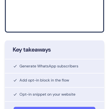
Key takeaways
Generate WhatsApp subscribers
Add opt-in block in the flow
Opt-in snippet on your website