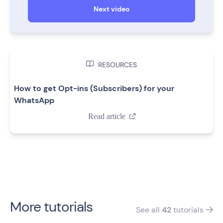
Next video

RESOURCES
How to get Opt-ins (Subscribers) for your
WhatsApp
Read article

More tutorials
See all
42
tutorials
