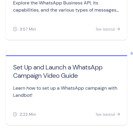
Explore the WhatsApp Business API, its
capabilities, and the various types of messages
you can send to customers.
3:57 Min
See tutorial


B
Set Up and Launch a WhatsApp
Campaign Video Guide
Learn how to set up a WhatsApp campaign with
Landbot!
2:23 Min
See tutorial

