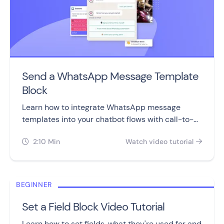
Send a WhatsApp Message Template
Block
Learn how to integrate WhatsApp message
templates into your chatbot flows with call-to-
action and quick reply buttons.
2:10 Min
Watch video tutorial


BEGINNER
Set a Field Block Video Tutorial
Learn how to set fields, what they're used for and