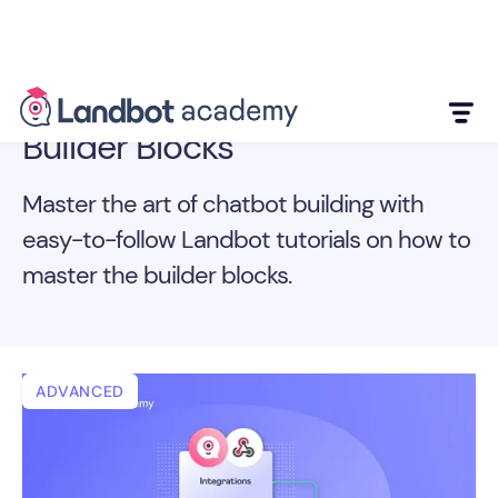
Builder Blocks
Master the art of chatbot building with
easy-to-follow Landbot tutorials on how to
master the builder blocks.
ADVANCED