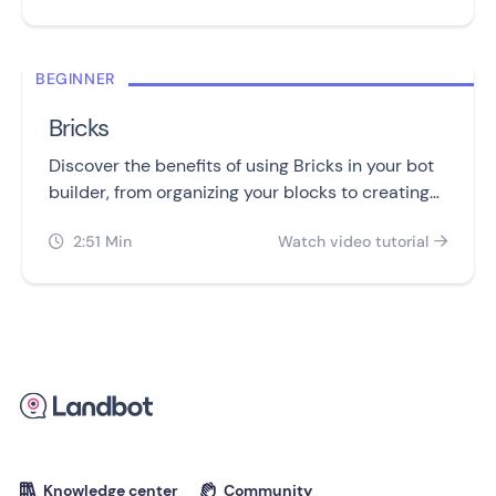
BEGINNER
Bricks
Discover the benefits of using Bricks in your bot
builder, from organizing your blocks to creating
reusable templates and workarounds.
2:51 Min
Watch video tutorial


Knowledge center
Community

