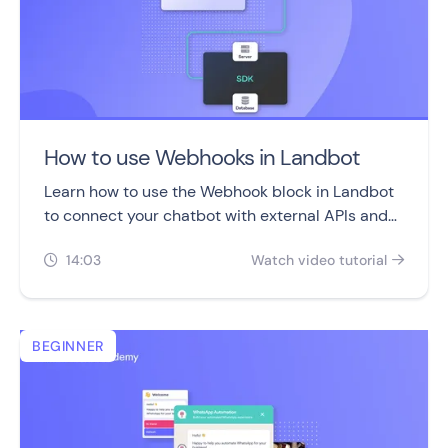
How to use Webhooks in Landbot
Learn how to use the Webhook block in Landbot
to connect your chatbot with external APIs and
automate real-time data exchanges.
14:03
Watch video tutorial


BEGINNER