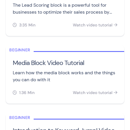
The Lead Scoring block is a powerful tool for
businesses to optimize their sales process by
tracking and assigning points to leads.
3:35 Min
Watch video tutorial


BEGINNER
Media Block Video Tutorial
Learn how the media block works and the things
you can do with it
1:36 Min
Watch video tutorial


BEGINNER