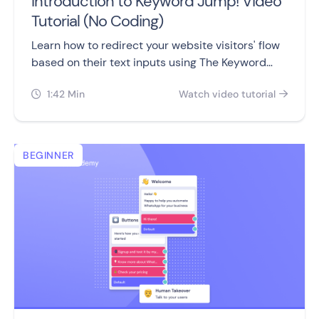
Introduction to Keyword Jump! Video
Tutorial (No Coding)
Learn how to redirect your website visitors' flow
based on their text inputs using The Keyword
Jump block!
1:42 Min
Watch video tutorial


BEGINNER