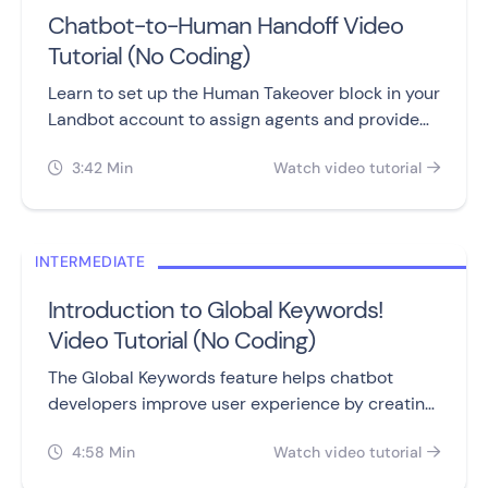
Chatbot-to-Human Handoff Video
Tutorial (No Coding)
Learn to set up the Human Takeover block in your
Landbot account to assign agents and provide
personalized assistance to customers.
3:42 Min
Watch video tutorial


INTERMEDIATE
Introduction to Global Keywords!
Video Tutorial (No Coding)
The Global Keywords feature helps chatbot
developers improve user experience by creating
specific keywords that redirect users to different
4:58 Min
Watch video tutorial
parts of the flow.

