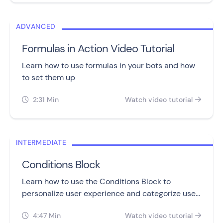
ADVANCED
Formulas in Action Video Tutorial
Learn how to use formulas in your bots and how
to set them up
2:31 Min
Watch video tutorial


INTERMEDIATE
Conditions Block
Learn how to use the Conditions Block to
personalize user experience and categorize user
input with its different condition operators.
4:47 Min
Watch video tutorial

