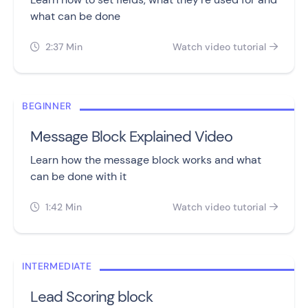
what can be done
2:37 Min
Watch video tutorial


BEGINNER
Message Block Explained Video
Learn how the message block works and what
can be done with it
1:42 Min
Watch video tutorial


INTERMEDIATE
Lead Scoring block