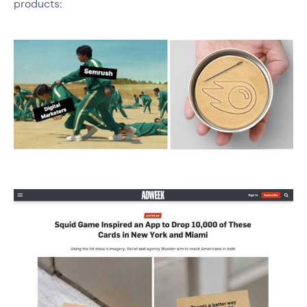
products: