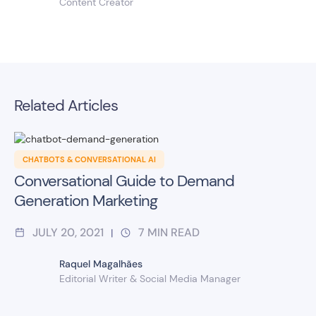
Content Creator
Related Articles
CHATBOTS & CONVERSATIONAL AI
Conversational Guide to Demand
Generation Marketing
JULY 20, 2021
7
MIN READ
|
Raquel Magalhães
Editorial Writer & Social Media Manager