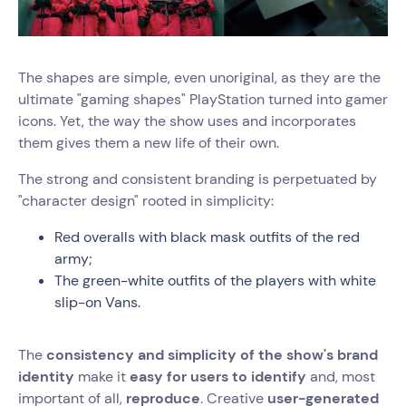
The shapes are simple, even unoriginal, as they are the
ultimate "gaming shapes" PlayStation turned into gamer
icons. Yet, the way the show uses and incorporates
them gives them a new life of their own.
The strong and consistent branding is perpetuated by
"character design" rooted in simplicity:
Red overalls with black mask outfits of the red
army;
The green-white outfits of the players with white
slip-on Vans.
The
consistency and simplicity of the show's brand
identity
make it
easy for users to identify
and, most
important of all,
reproduce
. Creative
user-generated