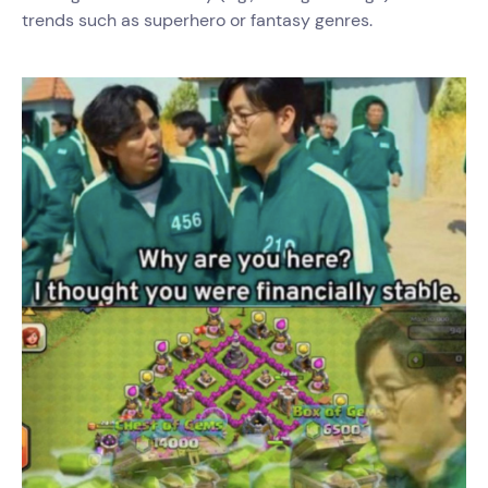
trends such as superhero or fantasy genres.