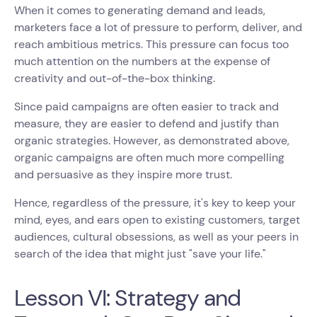
When it comes to generating demand and leads,
marketers face a lot of pressure to perform, deliver, and
reach ambitious metrics. This pressure can focus too
much attention on the numbers at the expense of
creativity and out-of-the-box thinking.
Since paid campaigns are often easier to track and
measure, they are easier to defend and justify than
organic strategies. However, as demonstrated above,
organic campaigns are often much more compelling
and persuasive as they inspire more trust.
Hence, regardless of the pressure, it's key to keep your
mind, eyes, and ears open to existing customers, target
audiences, cultural obsessions, as well as your peers in
search of the idea that might just "save your life."
Lesson VI: Strategy and