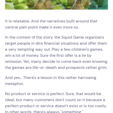
It is relatable. And the narratives built around that
central pain point make it even more so.
In the context of the story, the Squid Game organizers
target people in dire financial situations and offer them
a very tempting way out. Play a few children's games,
win a lot of money. Sure the first offer is a lie by
omission. Yet, many decide to come back even knowing
the games are life-or-death and prospects rather grim.
And yes... There's a lesson in this rather harrowing
metaphor.
No product or service is perfect. Sure, that would be
ideal, but many customers don't count on it because a
perfect product or service doesn't exist or is too costly.
In other words, there's always "something."