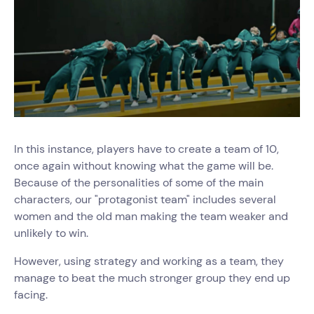
In this instance, players have to create a team of 10,
once again without knowing what the game will be.
Because of the personalities of some of the main
characters, our "protagonist team" includes several
women and the old man making the team weaker and
unlikely to win.
However, using strategy and working as a team, they
manage to beat the much stronger group they end up
facing.