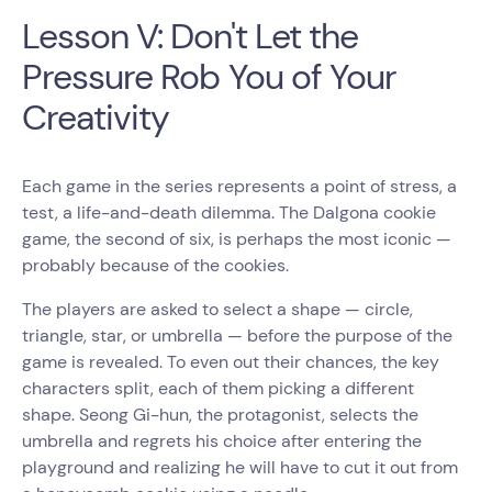
Lesson V: Don't Let the
Pressure Rob You of Your
Creativity
Each game in the series represents a point of stress, a
test, a life-and-death dilemma. The Dalgona cookie
game, the second of six, is perhaps the most iconic —
probably because of the cookies.
The players are asked to select a shape — circle,
triangle, star, or umbrella — before the purpose of the
game is revealed. To even out their chances, the key
characters split, each of them picking a different
shape. Seong Gi-hun, the protagonist, selects the
umbrella and regrets his choice after entering the
playground and realizing he will have to cut it out from