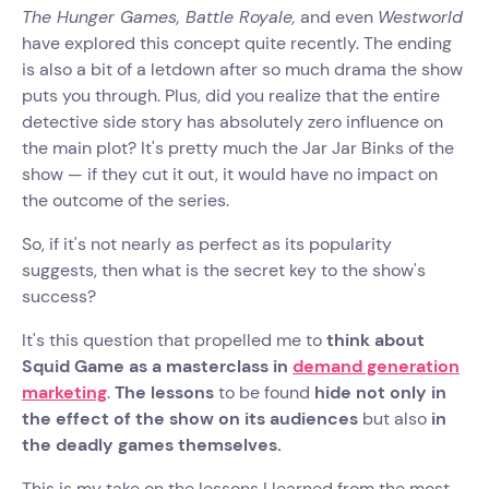
The Hunger Games, Battle Royale,
and even
Westworld
have explored this concept quite recently. The ending
is also a bit of a letdown after so much drama the show
puts you through. Plus, did you realize that the entire
detective side story has absolutely zero influence on
the main plot? It's pretty much the Jar Jar Binks of the
show — if they cut it out, it would have no impact on
the outcome of the series.
So, if it's not nearly as perfect as its popularity
suggests, then what is the secret key to the show's
success?
It's this question that propelled me to
think about
Squid Game as a masterclass in
demand generation
marketing
.
The lessons
to be found
hide not only in
the effect of the show on its audiences
but also
in
the deadly games themselves.
This is my take on the lessons I learned from the most