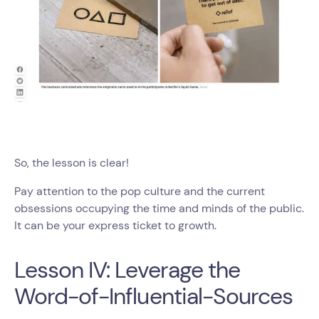
So, the lesson is clear!
Pay attention to the pop culture and the current
obsessions occupying the time and minds of the public.
It can be your express ticket to growth.
Lesson IV: Leverage the
Word-of-Influential-Sources