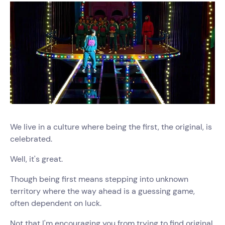
We live in a culture where being the first, the original, is
celebrated.
Well, it's great.
Though being first means stepping into unknown
territory where the way ahead is a guessing game,
often dependent on luck.
Not that I'm encouraging you from trying to find original