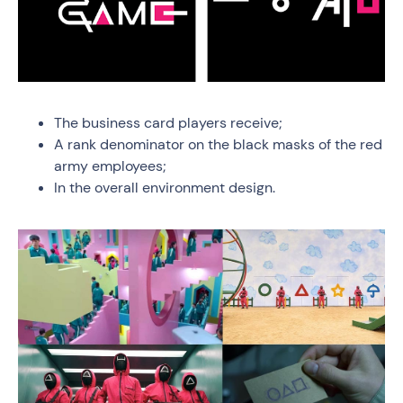
The business card players receive;
A rank denominator on the black masks of the red
army employees;
In the overall environment design.