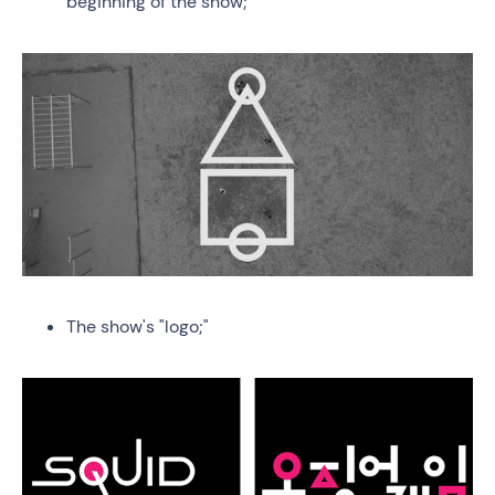
beginning of the show;
The show's "logo;"