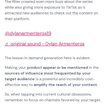
The filter created even more buzz about the series
while also giving more exposure to TikTok as it
attracted new audiences to check out the content on
their platform.
@dylanarmenteros19
♬ original sound - Dylan Armenteros
The lesson in demand generation here is evident.
Making your
product appear or be mentioned
in the
sources of influence most frequented by your
target audience
is a powerful and incredibly cost-
effective way to
amplify the reach of your content.
So, when tapping into current cultural obsessions,
remember to focus on channels favored by your target.