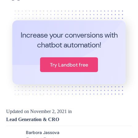
Increase your conversions with
chatbot automation!
Try Landbot free
Updated on
November 2, 2021
in
Lead Generation & CRO
Barbora Jassova