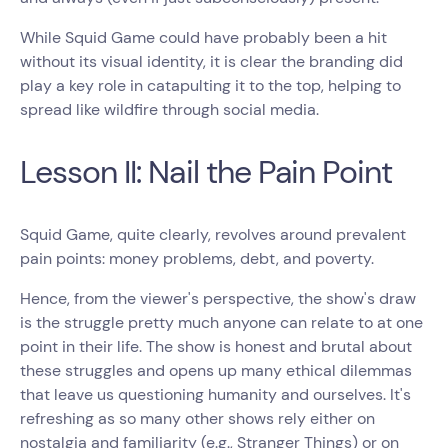
While Squid Game could have probably been a hit
without its visual identity, it is clear the branding did
play a key role in catapulting it to the top, helping to
spread like wildfire through social media.
Lesson II: Nail the Pain Point
Squid Game, quite clearly, revolves around prevalent
pain points: money problems, debt, and poverty.
Hence, from the viewer's perspective, the show's draw
is the struggle pretty much anyone can relate to at one
point in their life. The show is honest and brutal about
these struggles and opens up many ethical dilemmas
that leave us questioning humanity and ourselves. It's
refreshing as so many other shows rely either on
nostalgia and familiarity (e.g., Stranger Things) or on