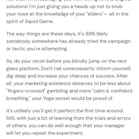
solutions! I'm just giving you a heads up not to snub
your nose at the knowledge of your "elders"— all in the
spirit of Squid Game.
The way things are these days, it's 99% likely
somebody somewhere has already tried the campaign
or tactic you're attempting.
So, do your recon before you blindly jump on the next
glass platform. Don't risk unnecessarily. Inform yourself,
dig deep and increase your chances of success. After
all, your marketing existence deserves to be less about
"fingers-crossed" gambling and more "calm & confident
breathing," your Yoga sensei would be proud of.
It's unlikely you'll get it perfect the first time around.
Still, with just a bit of learning from the trials and errors
of others, you can do well enough that your manager
will let you repeat the experiment.