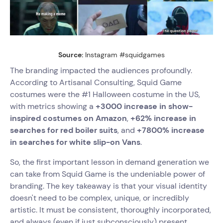
Source:
Instagram #squidgames
The branding impacted the audiences profoundly.
According to Artisanal Consulting, Squid Game
costumes were the #1 Halloween costume in the US,
with metrics showing a
+3000 increase in show-
inspired costumes on Amazon
,
+62% increase in
searches for red boiler suits
, and
+7800% increase
in searches for white slip-on Vans
.
So, the first important lesson in demand generation we
can take from Squid Game is the undeniable power of
branding. The key takeaway is that your visual identity
doesn't need to be complex, unique, or incredibly
artistic. It must be consistent, thoroughly incorporated,
and always (even if just subconsciously) present.