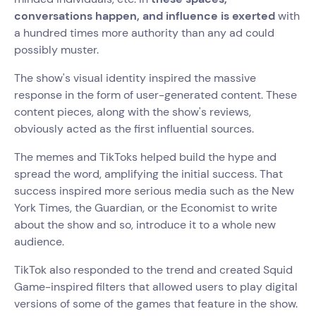
conversations happen, and influence is exerted
with
a hundred times more authority than any ad could
possibly muster.
The show's visual identity inspired the massive
response in the form of user-generated content. These
content pieces, along with the show's reviews,
obviously acted as the first influential sources.
The memes and TikToks helped build the hype and
spread the word, amplifying the initial success. That
success inspired more serious media such as the New
York Times, the Guardian, or the Economist to write
about the show and so, introduce it to a whole new
audience.
TikTok also responded to the trend and created Squid
Game-inspired filters that allowed users to play digital
versions of some of the games that feature in the show.