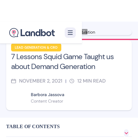
Illustrator: Xelon XLF
LEAD GENERATION & CRO
7 Lessons Squid Game Taught us
about Demand Generation
NOVEMBER 2, 2021
12
MIN READ
|
Barbora Jassova
Content Creator
TABLE OF CONTENTS