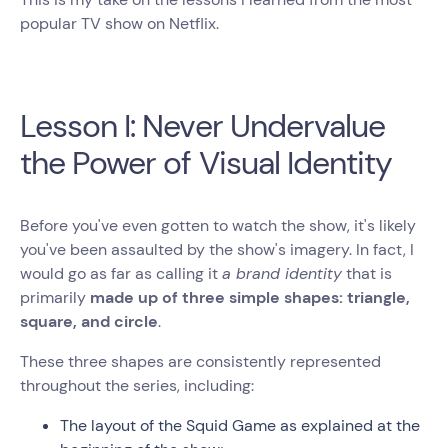
popular TV show on Netflix.
Lesson I: Never Undervalue
the Power of Visual Identity
Before you've even gotten to watch the show, it's likely
you've been assaulted by the show's imagery. In fact, I
would go as far as calling it
a brand identity
that is
primarily
made up of three simple shapes: triangle,
square, and circle
.
These three shapes are consistently represented
throughout the series, including:
The layout of the Squid Game as explained at the