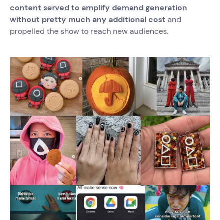
content served to amplify demand generation
without pretty much any additional cost
and
propelled the show to reach new audiences.