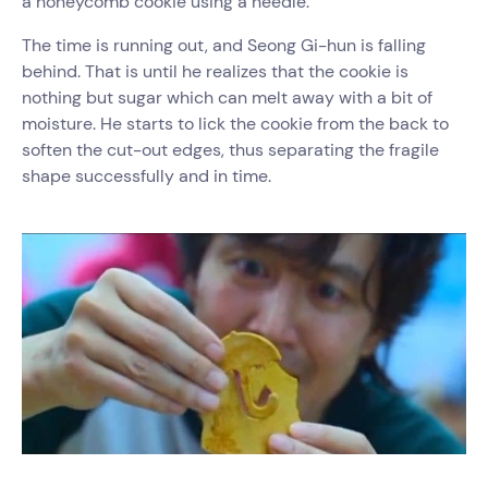
a honeycomb cookie using a needle.
The time is running out, and Seong Gi-hun is falling
behind. That is until he realizes that the cookie is
nothing but sugar which can melt away with a bit of
moisture. He starts to lick the cookie from the back to
soften the cut-out edges, thus separating the fragile
shape successfully and in time.