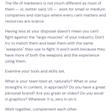
The life of marketers is not much different as most of
them — or, better said, US — work for small or medium
companies and startups where every cent matters and
resources are scarce.
Having less at your disposal doesn't mean you can't
fight against the "large muscles" of your industry. Don't
try to match them and beat them with the same
"weapons" they use to fight. It won't work because they
have more of both the weapons and the experience
using them.
Examine your tools and skills set.
What is your team best at, naturally? What or your
strengths in content, in approach? Do you have a great
personal brand? Are you great on video? Do you excel
in graphics? Whatever it is, zero in on it.
Work together, complement each other.