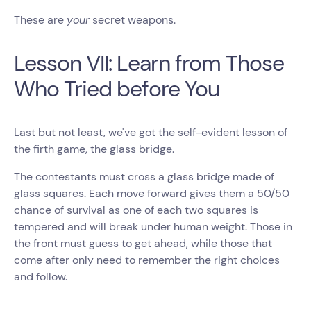
These are
your
secret weapons.
Lesson VII: Learn from Those
Who Tried before You
Last but not least, we've got the self-evident lesson of
the firth game, the glass bridge.
The contestants must cross a glass bridge made of
glass squares. Each move forward gives them a 50/50
chance of survival as one of each two squares is
tempered and will break under human weight. Those in
the front must guess to get ahead, while those that
come after only need to remember the right choices
and follow.