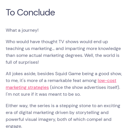
To Conclude
What a journey!
Who would have thought TV shows would end up
teaching us marketing… and imparting more knowledge
than some actual marketing degrees. Well, the world is
full of surprises!
All jokes aside, besides Squid Game being a good show,
to me, it's more of a remarkable feat among
low-cost
marketing strategies
(since the show advertises itself).
I'm not sure if it was meant to be so.
Either way, the series is a stepping stone to an exciting
era of digital marketing driven by storytelling and
powerful visual imagery, both of which compel and
engage.