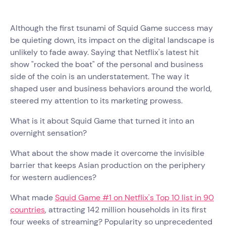
Although the first tsunami of Squid Game success may
be quieting down, its impact on the digital landscape is
unlikely to fade away. Saying that Netflix's latest hit
show "rocked the boat" of the personal and business
side of the coin is an understatement. The way it
shaped user and business behaviors around the world,
steered my attention to its marketing prowess.
What is it about Squid Game that turned it into an
overnight sensation?
What about the show made it overcome the invisible
barrier that keeps Asian production on the periphery
for western audiences?
What made
Squid Game #1 on Netflix's Top 10 list in 90
countries
, attracting 142 million households in its first
four weeks of streaming? Popularity so unprecedented