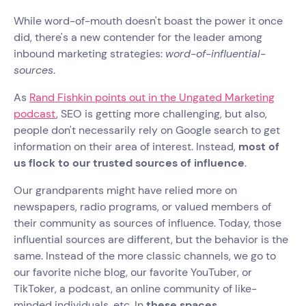
While word-of-mouth doesn't boast the power it once
did, there's a new contender for the leader among
inbound marketing strategies:
word-of-influential-
sources
.
As
Rand Fishkin points out in the Ungated Marketing
podcast
, SEO is getting more challenging, but also,
people don't necessarily rely on Google search to get
information on their area of interest. Instead,
most of
us flock to our trusted sources of influence
.
Our grandparents might have relied more on
newspapers, radio programs, or valued members of
their community as sources of influence. Today, those
influential sources are different, but the behavior is the
same. Instead of the more classic channels, we go to
our favorite niche blog, our favorite YouTuber, or
TikToker, a podcast, an online community of like-
minded individuals, etc. In
these spaces,