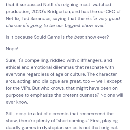
that it surpassed Netflix's reigning most-watched
production, 2020's Bridgerton, and has the co-CEO of
Netflix, Ted Sarandos, saying that there's
"a very good
chance it's going to be our biggest show ever."
Is it because Squid Game is
the best
show ever?
Nope!
Sure, it's compelling, riddled with cliffhangers, and
ethical and emotional dilemmas that resonate with
everyone regardless of age or culture. The character
arcs, acting, and dialogue are great, too — well, except
for the VIPs. But who knows, that might have been on
purpose to emphasize the pretentiousness? No one will
ever know.
Still, despite a lot of elements that recommend the
show, there're plenty of "shortcomings." First, playing
deadly games in dystopian series is not that original.