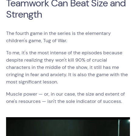
Teamwork Can Beat Size and
Strength
The fourth game in the series is the elementary
children's game, Tug of War.
To me, it's the most intense of the episodes because
despite realizing they won't kill 90% of crucial
characters in the middle of the show, it still has me
cringing in fear and anxiety. It is also the game with the
most significant lesson.
Muscle power — or, in our case, the size and extent of
one's resources — isn't the sole indicator of success.