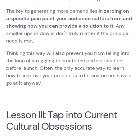
The key to generating more demand lies in
zeroing on
a specific pain point your audience suffers from and
showing how you can provide a solution to it
. Any
smaller ups or downs don't truly matter if the principal
need is met.
Thinking this way will also prevent you from falling into
the loop of struggling to create the perfect solution
before launch. Often, the only accurate way to learn
how to improve your product is to let customers have a
go at it anyway.
Lesson III: Tap into Current
Cultural Obsessions