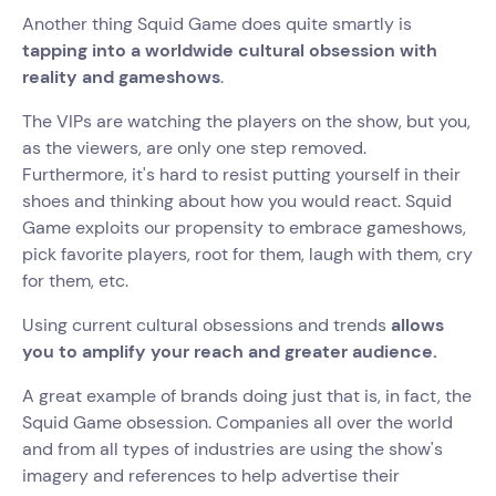
Another thing Squid Game does quite smartly is
tapping into a worldwide cultural obsession with
reality and gameshows
.
The VIPs are watching the players on the show, but you,
as the viewers, are only one step removed.
Furthermore, it's hard to resist putting yourself in their
shoes and thinking about how you would react. Squid
Game exploits our propensity to embrace gameshows,
pick favorite players, root for them, laugh with them, cry
for them, etc.
Using current cultural obsessions and trends
allows
you to amplify your reach and greater audience.
A great example of brands doing just that is, in fact, the
Squid Game obsession. Companies all over the world
and from all types of industries are using the show's
imagery and references to help advertise their