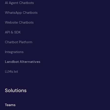
AI Agent Chatbots
WhatsApp Chatbots
Website Chatbots
API & SDK
Chatbot Platform
Integrations
Landbot Alternatives
LLMs.txt
Solutions
Teams