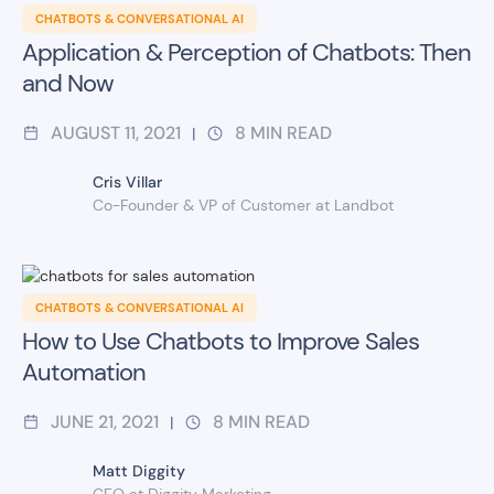
CHATBOTS & CONVERSATIONAL AI
Application & Perception of Chatbots: Then
and Now
AUGUST 11, 2021
8
MIN READ
|
Cris Villar
Co-Founder & VP of Customer at Landbot
CHATBOTS & CONVERSATIONAL AI
How to Use Chatbots to Improve Sales
Automation
JUNE 21, 2021
8
MIN READ
|
Matt Diggity
CEO at Diggity Marketing