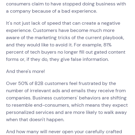
consumers claim to have stopped doing business with
a company because of a bad experience.
It's not just lack of speed that can create a negative
experience. Customers have become much more
aware of the marketing tricks of the current playbook,
and they would like to avoid it. For example, 81%
percent of tech buyers no longer fill out gated content
forms or, if they do, they give false information.
And there's more!
Over 50% of B2B customers feel frustrated by the
number of irrelevant ads and emails they receive from
companies. Business customers' behaviors are shifting
to resemble end-consumers, which means they expect
personalized services and are more likely to walk away
when that doesn't happen.
And how many will never open your carefully crafted