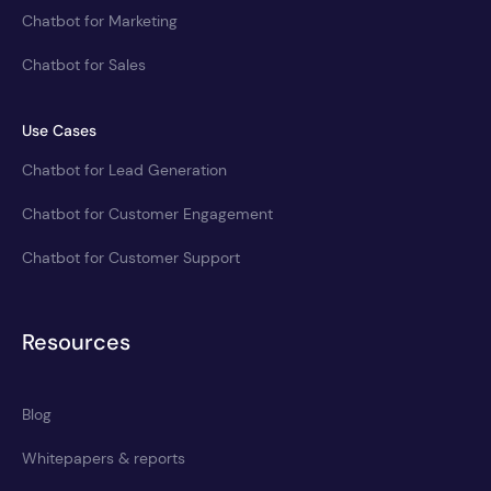
Chatbot for Marketing
Chatbot for Sales
Use Cases
Chatbot for Lead Generation
Chatbot for Customer Engagement
Chatbot for Customer Support
Resources
Blog
Whitepapers & reports