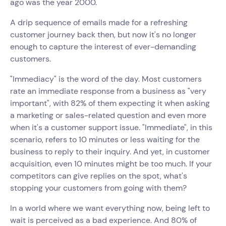
ago was the year 2000.
A drip sequence of emails made for a refreshing
customer journey back then, but now it's no longer
enough to capture the interest of ever-demanding
customers.
"Immediacy" is the word of the day. Most customers
rate an immediate response from a business as "very
important", with 82% of them expecting it when asking
a marketing or sales-related question and even more
when it's a customer support issue. "Immediate", in this
scenario, refers to 10 minutes or less waiting for the
business to reply to their inquiry. And yet, in customer
acquisition, even 10 minutes might be too much. If your
competitors can give replies on the spot, what's
stopping your customers from going with them?
In a world where we want everything now, being left to
wait is perceived as a bad experience. And 80% of