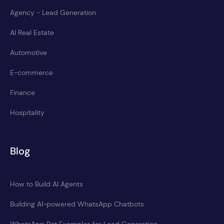
Agency - Lead Generation
AI Real Estate
Automotive
E-commerce
Finance
Hospitality
Blog
How to Build AI Agents
Building AI-powered WhatsApp Chatbots