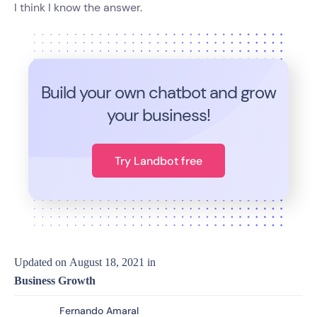
I think I know the answer.
Build your own chatbot and grow
your business!
Try Landbot free
Updated on
August 18, 2021
in
Business Growth
Fernando Amaral