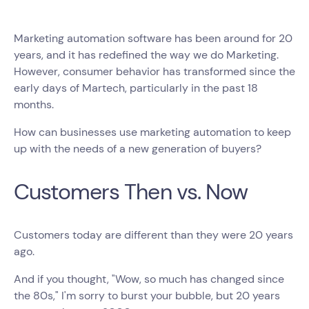
Marketing automation software has been around for 20
years, and it has redefined the way we do Marketing.
However, consumer behavior has transformed since the
early days of Martech, particularly in the past 18
months.
How can businesses use marketing automation to keep
up with the needs of a new generation of buyers?
Customers Then vs. Now
Customers today are different than they were 20 years
ago.
And if you thought, "Wow, so much has changed since
the 80s," I'm sorry to burst your bubble, but 20 years