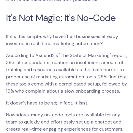
It's Not Magic; It's No-Code
If it's this simple, why haven't all businesses already
invested in real-time marketing automation?
According to Ascend2's "The State of Marketing" report,
39% of respondents mention an insufficient amount of
training and resources available as the main barrier to
proper use of marketing automation tools. 25% find that
these tools come with a complicated setup, followed by
16% who complain about a slow onboarding process.
It doesn't have to be so; in fact, it isn't.
Nowadays, many no-code tools are available for any
team to quickly and effortlessly set up a chatbot and
create real-time engaging experiences for customers.