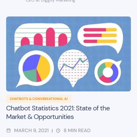
CHATBOTS & CONVERSATIONAL AI
Chatbot Statistics 2021: State of the
Market & Opportunities
MARCH 9, 2021
8
MIN READ
|