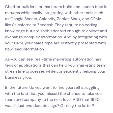
Chatbot builders let marketers build and launch bots in
minutes while easily integrating with other tools such
as Google Sheets, Calendly, Zapier, Slack, and CRMs
like Salesforce or Zendesk. They require no coding
knowledge but are sophisticated enough to collect and
exchange complex information. And by integrating with
your CRM, your sales reps are instantly presented with
new lead information.
As you can see, real-time marketing automation has
tens of applications that can help your marketing team
streamline processes while consequently helping your
business grow.
In the future, do you want to find yourself struggling
with the fact that you missed the chance to take your
team and company to the next level AND that 1980
wasn't just two decades ago? Or only the latter?