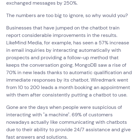
exchanged messages by 250%.
The numbers are too big to ignore, so why would you?
Businesses that have jumped on the chatbot train
report considerable improvements in the results.
LikeMind Media, for example, has seen a 57% increase
in email inquiries by interacting automatically with
prospects and providing a follow-up method that
keeps the conversation going. MongoDB saw a rise of
70% in new leads thanks to automatic qualification and
immediate responses by its chatbot. Wiredmark went
from 10 to 200 leads a month booking an appointment
with them after consistently putting a chatbot to use.
Gone are the days when people were suspicious of
interacting with "a machine". 69% of customers
nowadays actually like communicating with chatbots
due to their ability to provide 24/7 assistance and give
fast answers and solutions.