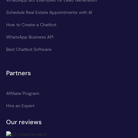
WhatsApp Bot Examples for Lead Generation
Schedule Real Estate Appointments with AI
How to Create a Chatbot
WhatsApp Business API
Best Chatbot Software
Partners
Affiliate Program
Hire an Expert
Our reviews