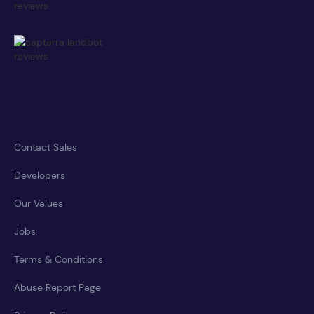
Contact Sales
Developers
Our Values
Jobs
Terms & Conditions
Abuse Report Page