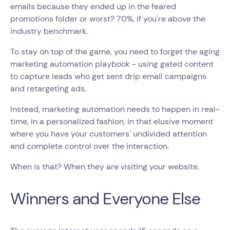
emails because they ended up in the feared
promotions folder or worst? 70%, if you're above the
industry benchmark.
To stay on top of the game, you need to forget the aging
marketing automation playbook - using gated content
to capture leads who get sent drip email campaigns
and retargeting ads.
Instead, marketing automation needs to happen in real-
time, in a personalized fashion, in that elusive moment
where you have your customers' undivided attention
and complete control over the interaction.
When is that? When they are visiting your website.
Winners and Everyone Else