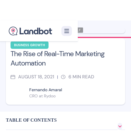
Illustrator: Xelon XLF
BUSINESS GROWTH
The Rise of Real-Time Marketing
Automation
AUGUST 18, 2021
6
MIN READ
|
Fernando Amaral
CRO at Rydoo
TABLE OF CONTENTS