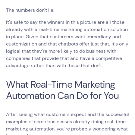
The numbers don't lie.
It's safe to say the winners in this picture are all those
already with a real-time marketing automation solution
in place. Given that customers want immediacy and
customization and that chatbots offer just that, it's only
logical that they're more likely to do business with
companies that provide that and have a competitive
advantage rather than with those that don't.
What Real-Time Marketing
Automation Can Do for You
After seeing what customers expect and the successful
examples of some businesses already doing real-time
marketing automation, you're probably wondering what