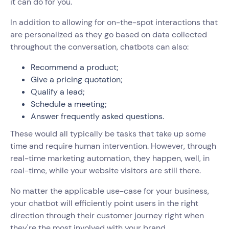
it can do for you.
In addition to allowing for on-the-spot interactions that
are personalized as they go based on data collected
throughout the conversation, chatbots can also:
Recommend a product;
Give a pricing quotation;
Qualify a lead;
Schedule a meeting;
Answer frequently asked questions.
These would all typically be tasks that take up some
time and require human intervention. However, through
real-time marketing automation, they happen, well, in
real-time, while your website visitors are still there.
No matter the applicable use-case for your business,
your chatbot will efficiently point users in the right
direction through their customer journey right when
they're the most involved with your brand.