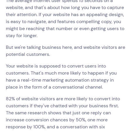
The average internet user spends 15 seconds on a
website, and that's about how long you have to capture
their attention. If your website has an appealing design,
is easy to navigate, and features compelling copy, you
might be reaching that number or even getting users to
stay for longer.
But we're talking business here, and website visitors are
potential customers.
Your website is supposed to convert users into
customers. That's much more likely to happen if you
have a real-time marketing automation strategy in
place in the form of a conversational channel.
82% of website visitors are more likely to convert into
customers if they've chatted with your business first.
The same research shows that just one reply can
increase conversion chances by 50%, one more
response by 100%, and a conversation with six