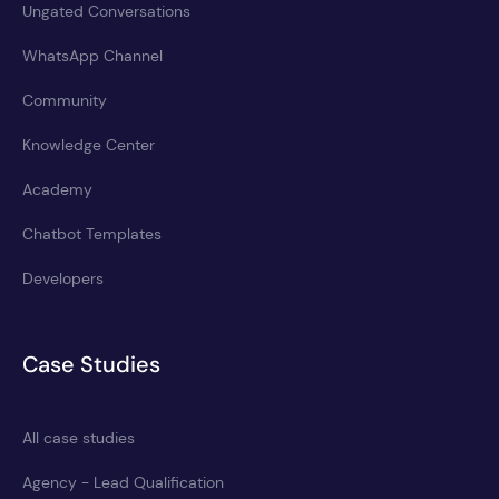
Ungated Conversations
WhatsApp Channel
Community
Knowledge Center
Academy
Chatbot Templates
Developers
Case Studies
All case studies
Agency - Lead Qualification