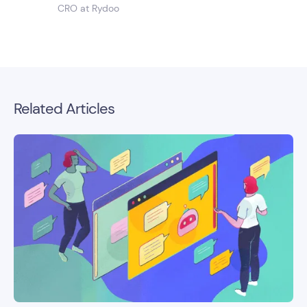
CRO at Rydoo
Related Articles