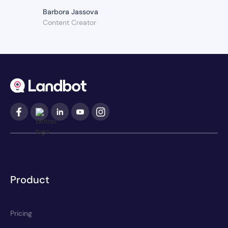
Barbora Jassova
Content Creator
Product
Pricing