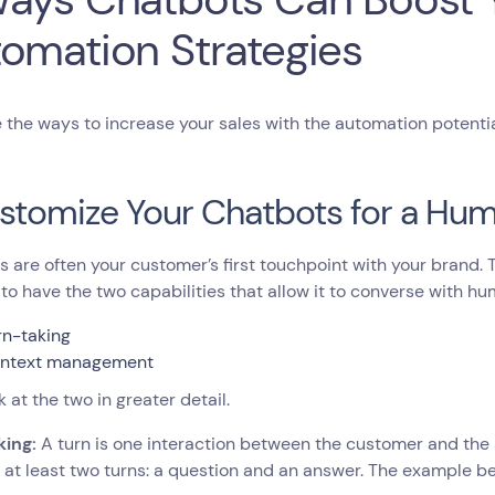
omation Strategies
 the ways to increase your sales with the automation potentia
ustomize Your Chatbots for a Hum
 are often your customer’s first touchpoint with your brand.
to have the two capabilities that allow it to converse with hu
rn-taking
ntext management
k at the two in greater detail.
king:
A turn is one interaction between the customer and the
 at least two turns: a question and an answer. The example b