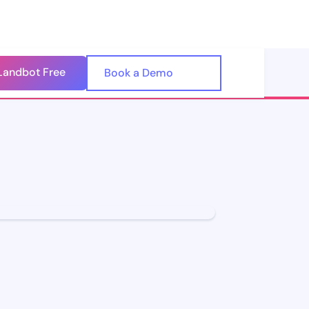
Landbot Free
🇺🇸
Book a Demo
🇪🇸