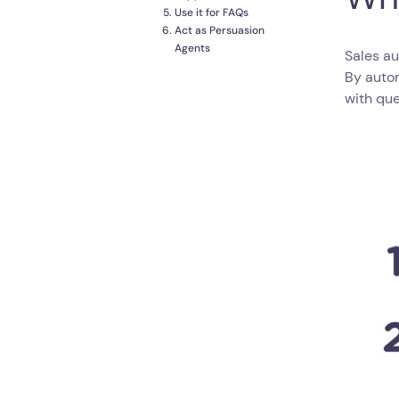
Use it for FAQs
Act as Persuasion
Agents
Sales au
By auto
with que