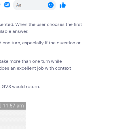
esented. When the user chooses the first
ilable answer.
one turn, especially if the question or
rtake more than one turn while
does an excellent job with context
t GVS would return.