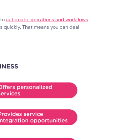
 to
automate operations and workflows
.
s quickly. That means you can deal