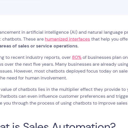
ncement in artificial intelligence (AI) and natural language 
: chatbots. These are
humanized interfaces
that help you off
 areas of sales or service operations.
g to recent industry reports, over
80%
of businesses plan on 
s over the next five years. Many businesses are already usin
issues. However, most chatbots deployed focus today on sale
the need for human involvement.
 value of chatbots lies in the multiplier effect they provide 
hatbots can even influence customer preferences and trigger
de you through the process of using chatbots to improve sales
t is Sales Automation?