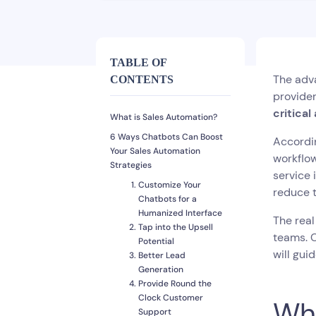
TABLE OF
The adva
CONTENTS
provider
critical
What is Sales Automation?
6 Ways Chatbots Can Boost
Accordin
Your Sales Automation
workflow
Strategies
service 
Customize Your
reduce 
Chatbots for a
Humanized Interface
The real
Tap into the Upsell
teams. C
Potential
will gui
Better Lead
Generation
Provide Round the
Clock Customer
Wha
Support