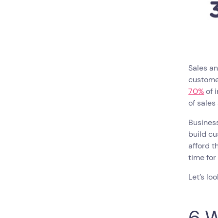
Sales a
customer
70%
of 
of sale
Busines
build cu
afford t
time for
Let’s lo
6 W