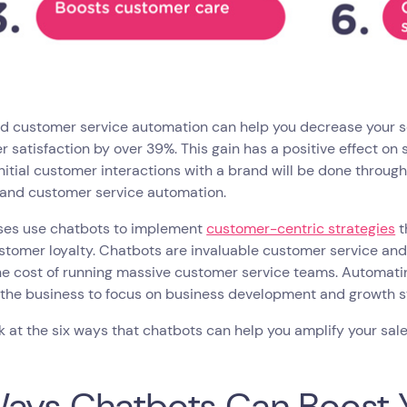
nd customer service automation can help you decrease your s
 satisfaction by over 39%. This gain has a positive effect on s
initial customer interactions with a brand will be done throug
s and customer service automation.
ses use chatbots to implement
customer-centric strategies
t
stomer loyalty. Chatbots are invaluable customer service an
he cost of running massive customer service teams. Automati
 the business to focus on business development and growth s
ok at the six ways that chatbots can help you amplify your sal
ays Chatbots Can Boost Y