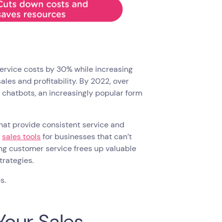
ervice costs by 30% while increasing
ales and profitability. By 2022, over
h chatbots, an increasingly popular form
hat provide consistent service and
d
sales tools
for businesses that can’t
ng customer service frees up valuable
trategies.
es.
our Sales