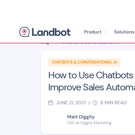
Product
Solutions
Blog
>
Chatbots & Conversational AI
>
CHATBOTS & CONVERSATIONAL AI
How to Use Chatbots 
Improve Sales Autom
JUNE 21, 2021
8
MIN READ
|
Matt Diggity
CEO at Diggity Marketing