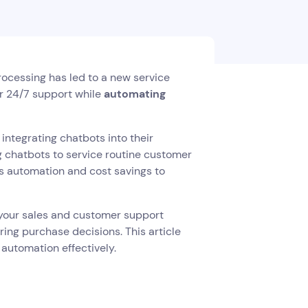
processing has led to a new service
er 24/7 support while
automating
integrating chatbots into their
g chatbots to service routine customer
s automation and cost savings to
to your sales and customer support
ing purchase decisions. This article
 automation effectively.