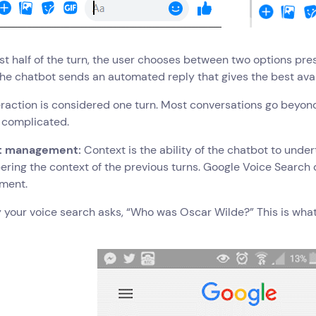
irst half of the turn, the user chooses between two options pr
the chatbot sends an automated reply that gives the best ava
eraction is considered one turn. Most conversations go beyond 
 complicated.
t management:
Context is the ability of the chatbot to unde
ing the context of the previous turns. Google Voice Search 
ment.
y your voice search asks, “Who was Oscar Wilde?” This is wha