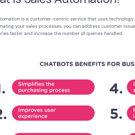
tomation is a customer-centric service that uses technology
mating your sales processes, you can address customer issue
ries faster and increase the number of queries handled.