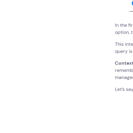
In the f
option, 
This int
query is
Contex
remember
manage
Let’s sa