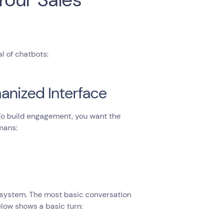
l of chatbots:
anized Interface
 To build engagement, you want the
mans:
 system. The most basic conversation
elow shows a basic turn: