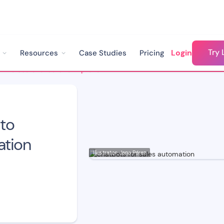
Try 
Login
Resources
Case Studies
Pricing
How to Use Chatbots to Improve Sales Automation
to
ation
Illustrator: Jana Pérez