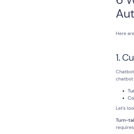
Aut
Here are
1. C
Chatbots
chatbot 
Tu
Co
Let’s loo
Turn-ta
requires