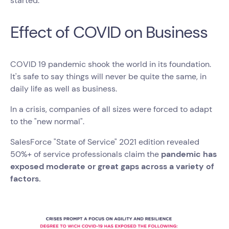
started.
Effect of COVID on Business
COVID 19 pandemic shook the world in its foundation.
It's safe to say things will never be quite the same, in
daily life as well as business.
In a crisis, companies of all sizes were forced to adapt
to the "new normal".
SalesForce "State of Service" 2021 edition revealed
50%+ of service professionals claim the
pandemic has
exposed moderate or great gaps across a variety of
factors.