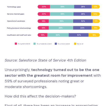
Source: Salesforce State of Service 4th Edition
Unsurprisingly,
technology turned out to be the one
sector with the greatest room for improvement
with
59% of surveyed professionals noting great or
moderate shortcomings.
How did this affect the decision-makers?
First of all, there has been an increase in appreciation