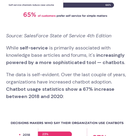
Source: SalesForce State of Service 4th Edition
While
self-service
is primarily associated with
knowledge base articles and forums, it's
increasingly
powered by a more sophisticated tool — chatbots
.
The data is self-evident. Over the last couple of years,
organizations have increased chatbot adoption.
Chatbot usage statistics show a 67% increase
between 2018 and 2020
: