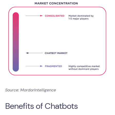
Source: MordorIntelligence
Benefits of Chatbots