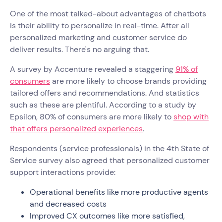
One of the most talked-about advantages of chatbots
is their ability to personalize in real-time. After all
personalized marketing and customer service do
deliver results. There's no arguing that.
A survey by Accenture revealed a staggering
91% of
consumers
are more likely to choose brands providing
tailored offers and recommendations. And statistics
such as these are plentiful. According to a study by
Epsilon, 80% of consumers are more likely to
shop with
that offers personalized experiences
.
Respondents (service professionals) in the 4th State of
Service survey also agreed that personalized customer
support interactions provide:
Operational benefits like more productive agents
and decreased costs
Improved CX outcomes like more satisfied,