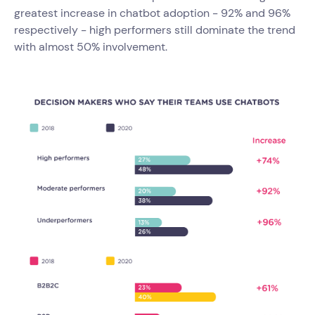
greatest increase in chatbot adoption - 92% and 96%
respectively - high performers still dominate the trend
with almost 50% involvement.