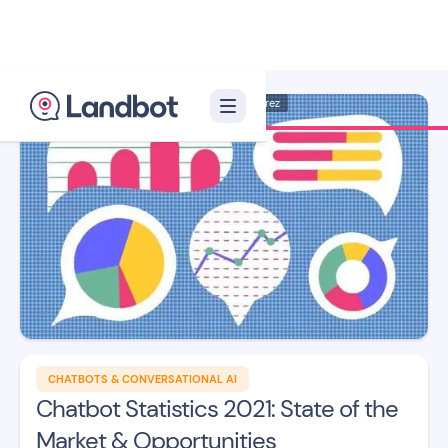
Illustration: Jana Pérez
CHATBOTS & CONVERSATIONAL AI
Chatbot Statistics 2021: State of the
Market & Opportunities