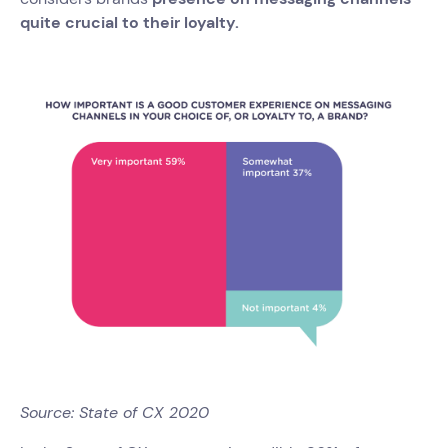
quite crucial to their loyalty.
Source: State of CX 2020