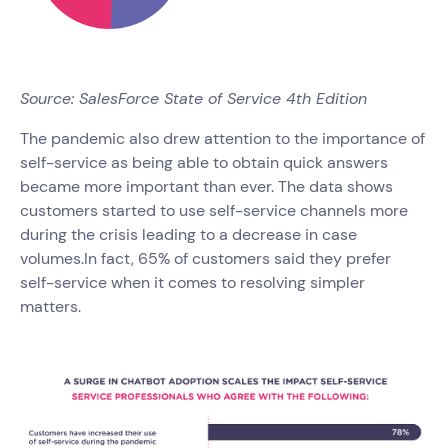
Source: SalesForce State of Service 4th Edition
The pandemic also drew attention to the importance of
self-service as being able to obtain quick answers
became more important than ever. The data shows
customers started to use self-service channels more
during the crisis leading to a decrease in case
volumes.In fact, 65% of customers said they prefer
self-service when it comes to resolving simpler
matters.