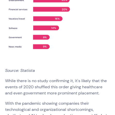
Source: Statista
While there is no study confirming it, it's likely that the
events of 2020 shuffled this order giving healthcare
and even government more prominent placement.
With the pandemic showing companies their
technological and organizational shortcomings,