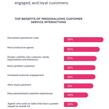
engaged, and loyal customers.