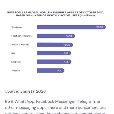
Source: Statista 2020
Be it WhatsApp, Facebook Messenger, Telegram, or
other messaging apps, more and more consumers are
getting used to using these channels to communicate