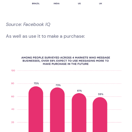
Source: Facebook IQ
As well as use it to make a purchase: