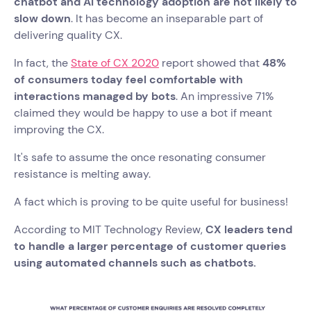
chatbot and AI technology adoption are not likely to
slow down
. It has become an inseparable part of
delivering quality CX.
In fact, the
State of CX 2020
report showed that
48%
of consumers today feel comfortable with
interactions managed by bots
. An impressive 71%
claimed they would be happy to use a bot if meant
improving the CX.
It's safe to assume the once resonating consumer
resistance is melting away.
A fact which is proving to be quite useful for business!
According to MIT Technology Review,
CX leaders tend
to handle a larger percentage of customer queries
using automated channels such as chatbots.