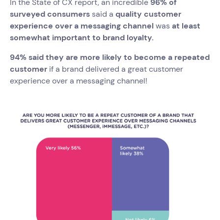
In the State of CX report, an incredible
96% of
surveyed consumers
said a
quality customer
experience over a messaging channel
was
at least
somewhat important to brand loyalty.
94% said they are more likely to become a repeated
customer
if a brand delivered a great customer
experience over a messaging channel!