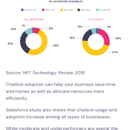
Source: MIT Technology Review 2018
Chatbot adoption can help your business save time
and money as well as allocate resources more
efficiently.
Salesforce study also shows that chatbot usage and
adoption increase among all types of businesses.
While moderate and underperformers are seeing the