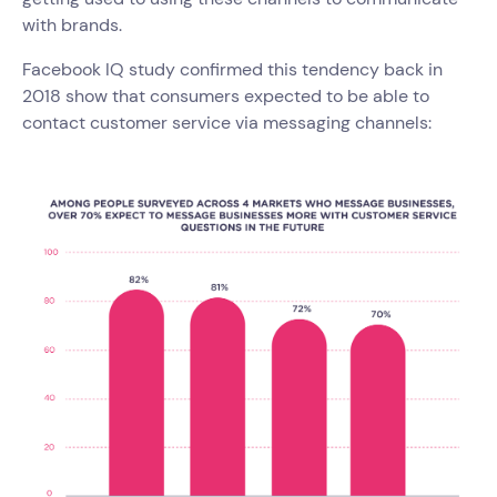
with brands.
Facebook IQ study confirmed this tendency back in
2018 show that consumers expected to be able to
contact customer service via messaging channels: