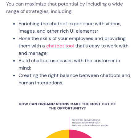
You can maximize that potential by including a wide
range of strategies, including:
Enriching the chatbot experience with videos,
images, and other rich UI elements;
Hone the skills of your employees and providing
them with a
chatbot tool
that's easy to work with
and manage;
Build chatbot use cases with the customer in
mind;
Creating the right balance between chatbots and
human interactions.