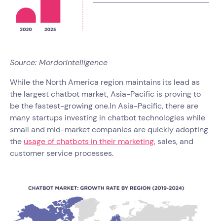
Source: MordorIntelligence
While the North America region maintains its lead as
the largest chatbot market, Asia-Pacific is proving to
be the fastest-growing one.In Asia-Pacific, there are
many startups investing in chatbot technologies while
small and mid-market companies are quickly adopting
the
usage of chatbots in their marketing
, sales, and
customer service processes.