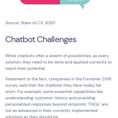
Source: State of CX 2020
Chatbot Challenges
While chatbots offer a wealth of possibilities, as every
solution, they need to be done and applied correctly to
reach their potential.
Statement to the fact, companies in the Forrester 2019
survey said that the chatbots they have today fall
short. For example, some essential capabilities like
understanding customer history
and
providing
personalized responses
beyond simplistic "FAQs" are
not as advanced in their currently implemented
solutions as they should be.