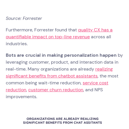
Source: Forrester
Furthermore, Forrester found that
quality CX has a
quantifiable impact on top-line revenue
across all
industries.
Bots are crucial in making personalization happen
by
leveraging customer, product, and interaction data in
real-time. Many organizations are already
realizing
significant benefits from chatbot assistants
, the most
common being wait-time reduction,
service cost
reduction
,
customer churn reduction
, and NPS
improvements.