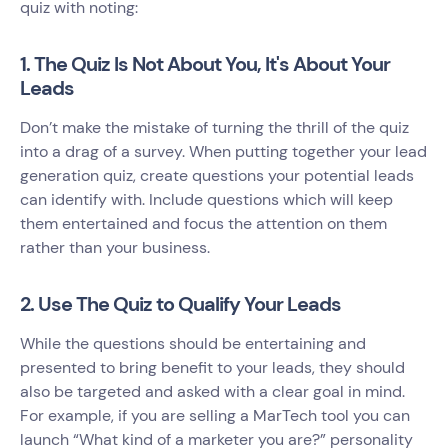
quiz with noting:
1. The Quiz Is Not About You, It's About Your
Leads
Don’t make the mistake of turning the thrill of the quiz
into a drag of a survey. When putting together your lead
generation quiz, create questions your potential leads
can identify with. Include questions which will keep
them entertained and focus the attention on them
rather than your business.
2. Use The Quiz to Qualify Your Leads
While the questions should be entertaining and
presented to bring benefit to your leads, they should
also be targeted and asked with a clear goal in mind.
For example, if you are selling a MarTech tool you can
launch “What kind of a marketer you are?” personality