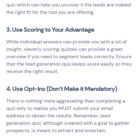
quiz which can help you uncover if the leads are indeed
the right fit for the tool you are offering.
3. Use Scoring to Your Advantage
While individual answers can provide you with a lot of
insight, cleverly scoring quizzes can provide a great
overview if you need to segment leads correctly. Ensure
that the lead generation quiz keeps score easily so they
receive the right result.
4. Use Opt-Ins (Don’t Make it Mandatory)
There is nothing more aggravating than completing a
quiz only to realize you MUST submit your email
address to obtain the results. Remember, lead
generation quiz, although created with a goal to gather
prospects, is meant to attract and entertain.