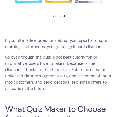
If you fill in a few questions about your sport and sport
clothing preferences, you get a significant discount.
So even though the quiz is not particularly fun or
informative, users love to take it because of the
discount. Thanks to that incentive, Fabletics uses the
collected data to segment users, convert some of them
into customers and send personalized email offers to
all leads in the future.
What Quiz Maker to Choose