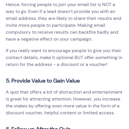
Hence, forcing people to join your email list is NOT a
way to go. Even if a lead doesn’t provide you with an
email address, they are likely to share their results and
invite more people to participate. Making email
compulsory to receive results can backfire badly and
have a negative effect on your campaign.
If you really want to encourage people to give you their
contact details, make it optional BUT offer something in
return for the address - a discount or a voucher!
5. Provide Value to Gain Value
A quiz that offers a bit of distraction and entertainment
is great for attracting attention. However, you increase
the stakes by offering even more value in the form of a
discount voucher, helpful content or limited access.