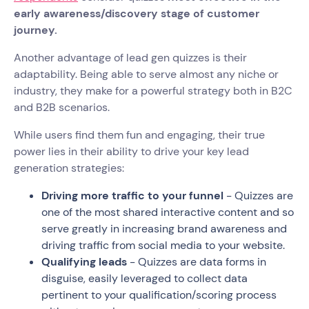
early awareness/discovery stage of customer
journey.
Another advantage of lead gen quizzes is their
adaptability. Being able to serve almost any niche or
industry, they make for a powerful strategy both in B2C
and B2B scenarios.
While users find them fun and engaging, their true
power lies in their ability to drive your key lead
generation strategies:
Driving more traffic to your funnel
- Quizzes are
one of the most shared interactive content and so
serve greatly in increasing brand awareness and
driving traffic from social media to your website.
Qualifying leads
- Quizzes are data forms in
disguise, easily leveraged to collect data
pertinent to your qualification/scoring process