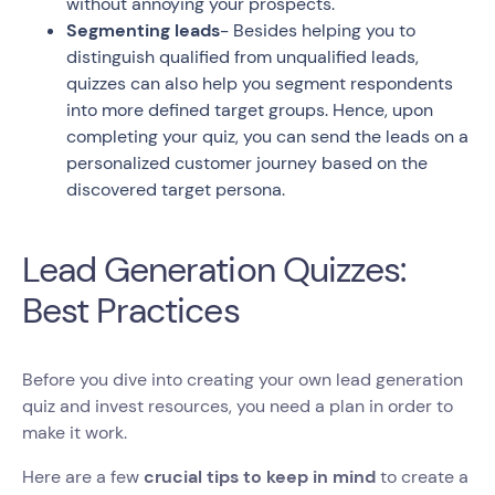
without annoying your prospects.
Segmenting leads
- Besides helping you to
distinguish qualified from unqualified leads,
quizzes can also help you segment respondents
into more defined target groups. Hence, upon
completing your quiz, you can send the leads on a
personalized customer journey based on the
discovered target persona.
Lead Generation Quizzes:
Best Practices
Before you dive into creating your own lead generation
quiz and invest resources, you need a plan in order to
make it work.
Here are a few
crucial tips to keep in mind
to create a