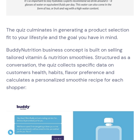
The quiz culminates in generating a product selection
fit to your lifestyle and the goal you have in mind.
BuddyNutrition business concept is built on selling
tailored vitamin & nutrition smoothies. Structured as a
conversation, the quiz collects specific data on
customers health, habits, flavor preference and
calculates a personalized smoothie recipe for each
shopper: