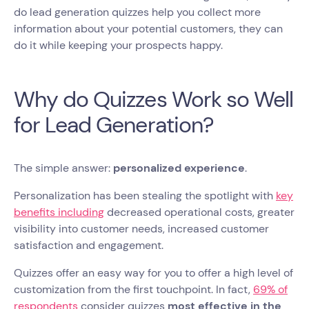
do lead generation quizzes help you collect more
information about your potential customers, they can
do it while keeping your prospects happy.
Why do Quizzes Work so Well
for Lead Generation?
The simple answer:
personalized experience
.
Personalization has been stealing the spotlight with
key
benefits including
decreased operational costs, greater
visibility into customer needs, increased customer
satisfaction and engagement.
Quizzes offer an easy way for you to offer a high level of
customization from the first touchpoint. In fact,
69% of
respondents
consider quizzes
most effective in the