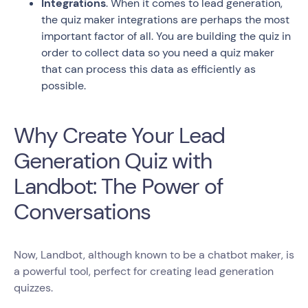
Integrations
. When it comes to lead generation,
the quiz maker integrations are perhaps the most
important factor of all. You are building the quiz in
order to collect data so you need a quiz maker
that can process this data as efficiently as
possible.
Why Create Your Lead
Generation Quiz with
Landbot: The Power of
Conversations
Now, Landbot, although known to be a chatbot maker, is
a powerful tool, perfect for creating lead generation
quizzes.