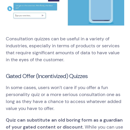
Consultation quizzes can be useful in a variety of
industries, especially in terms of products or services
that require significant amounts of data to have value
in the eyes of the customer.
Gated Offer (Incentivized) Quizzes
In some cases, users won’t care if you offer a fun
personality quiz or a more serious consultation one as
long as they have a chance to access whatever added
value you have to offer.
Quiz can substitute an old boring form as a guardian
of your gated content or discount
. While you can use