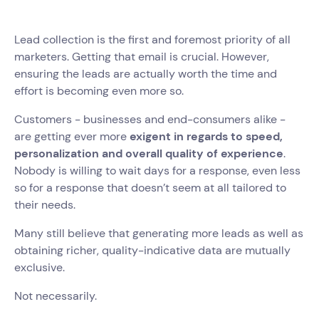
Lead collection is the first and foremost priority of all
marketers. Getting that email is crucial. However,
ensuring the leads are actually worth the time and
effort is becoming even more so.
Customers - businesses and end-consumers alike -
are getting ever more
exigent in regards to speed,
personalization and overall quality of experience
.
Nobody is willing to wait days for a response, even less
so for a response that doesn’t seem at all tailored to
their needs.
Many still believe that generating more leads as well as
obtaining richer, quality-indicative data are mutually
exclusive.
Not necessarily.