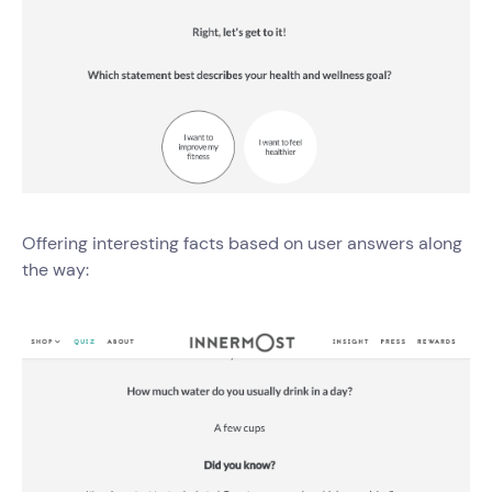
Offering interesting facts based on user answers along
the way: