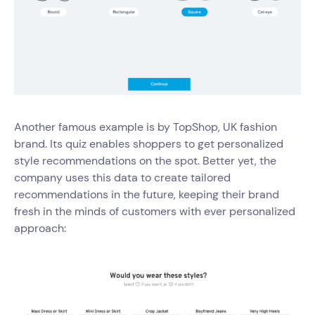
Another famous example is by TopShop, UK fashion
brand. Its quiz enables shoppers to get personalized
style recommendations on the spot. Better yet, the
company uses this data to create tailored
recommendations in the future, keeping their brand
fresh in the minds of customers with ever personalized
approach: