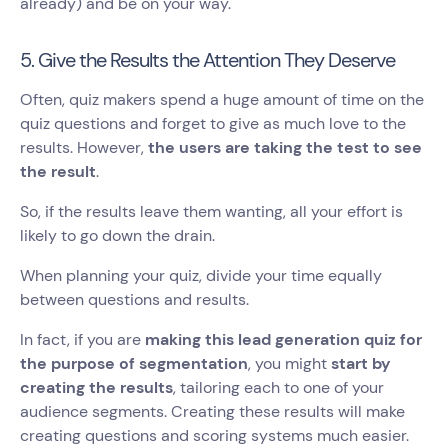
already) and be on your way.
5. Give the Results the Attention They Deserve
Often, quiz makers spend a huge amount of time on the
quiz questions and forget to give as much love to the
results. However,
the users are taking the test to see
the result
.
So, if the results leave them wanting, all your effort is
likely to go down the drain.
When planning your quiz, divide your time equally
between questions and results.
In fact, if you are
making this lead generation quiz for
the purpose of segmentation
, you might
start by
creating the results
, tailoring each to one of your
audience segments. Creating these results will make
creating questions and scoring systems much easier.