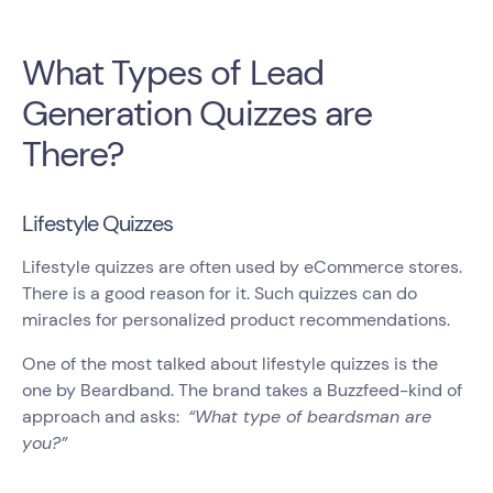
What Types of Lead
Generation Quizzes are
There?
Lifestyle Quizzes
Lifestyle quizzes are often used by eCommerce stores.
There is a good reason for it. Such quizzes can do
miracles for personalized product recommendations.
One of the most talked about lifestyle quizzes is the
one by Beardband. The brand takes a Buzzfeed-kind of
approach and asks:
“What type of beardsman are
you?”