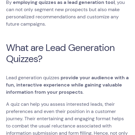
By
employing quizzes as a lead generation tool
, you
can not only segment new prospects but also make
personalized recommendations and customize any
future campaigns.
What are Lead Generation
Quizzes?
Lead generation quizzes
provide your audience with a
fun, interactive experience while gaining valuable
information from your prospects
.
A quiz can help you assess interested leads, their
preferences and even their position in a customer
journey. Their entertaining and engaging format helps
to combat the usual reluctance associated with
information submission and form filling. Hence, not only