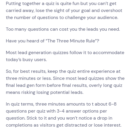
Putting together a quiz is quite fun but you can’t get
carried away, lose the sight of your goal and overshoot
the number of questions to challenge your audience.
Too many questions can cost you the leads you need.
Have you heard of “The Three Minute Rule”?
Most lead generation quizzes follow it to accommodate
today’s busy users.
So, for best results, keep the quiz entire experience at
three minutes or less. Since most lead quizzes show the
final lead gen form before final results, overly long quiz
means risking losing potential leads.
In quiz terms, three minutes amounts to t about 6-8
questions per quiz with 3-4 answer options per
question. Stick to it and you won’t notice a drop in
completions as visitors get distracted or lose interest.