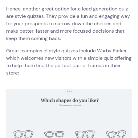
Hence, another great option for a lead generation quiz
are style quizzes. They provide a fun and engaging way
for your prospects to narrow down the choices and
make better, faster and more focused decisions that
keep them coming back.
Great examples of style quizzes include Warby Parker
which welcomes new visitors with a simple quiz offering
to help them find the perfect pair of frames in their
store: