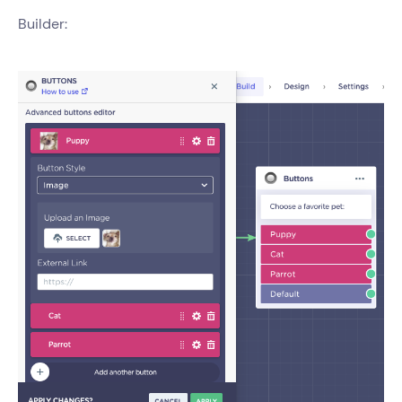
Builder: