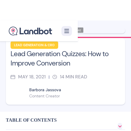
Illustrator: Jana Pérez
LEAD GENERATION & CRO
Lead Generation Quizzes: How to
Improve Conversion
MAY 18, 2021
14
MIN READ
|
Barbora Jassova
Content Creator
TABLE OF CONTENTS