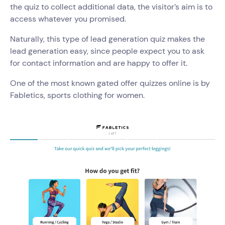
the quiz to collect additional data, the visitor’s aim is to
access whatever you promised.
Naturally, this type of lead generation quiz makes the
lead generation easy, since people expect you to ask
for contact information and are happy to offer it.
One of the most known gated offer quizzes online is by
Fabletics, sports clothing for women.