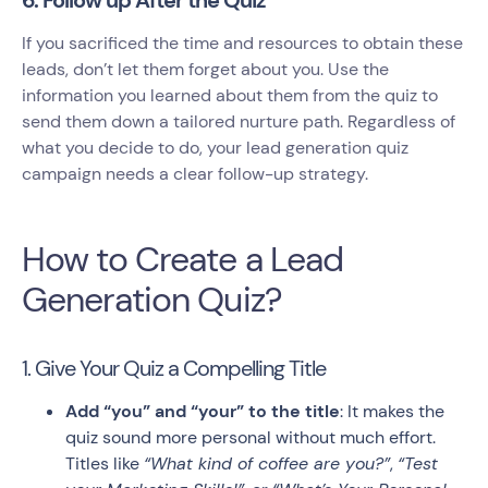
6. Follow up After the Quiz
If you sacrificed the time and resources to obtain these
leads, don’t let them forget about you. Use the
information you learned about them from the quiz to
send them down a tailored nurture path. Regardless of
what you decide to do, your lead generation quiz
campaign needs a clear follow-up strategy.
How to Create a Lead
Generation Quiz?
1. Give Your Quiz a Compelling Title
Add “you” and “your” to the title
: It makes the
quiz sound more personal without much effort.
Titles like
“What kind of coffee are you?”
,
“Test