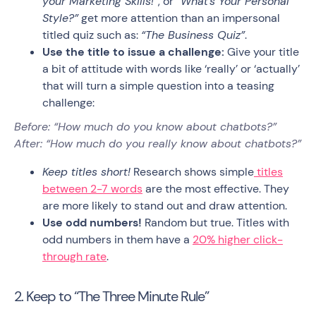
your Marketing Skills!”
, or
“What’s Your Personal
Style?”
get more attention than an impersonal
titled quiz such as:
“The Business Quiz”
.
Use the title to issue a challenge:
Give your title
a bit of attitude with words like ‘really’ or ‘actually’
that will turn a simple question into a teasing
challenge:
Before: “How much do you know about chatbots?”
After: “How much do you really know about chatbots?”
Keep titles short!
Research shows simple
titles
between 2-7 words
are the most effective. They
are more likely to stand out and draw attention.
Use odd numbers!
Random but true. Titles with
odd numbers in them have a
20% higher click-
through rate
.
2. Keep to “The Three Minute Rule”