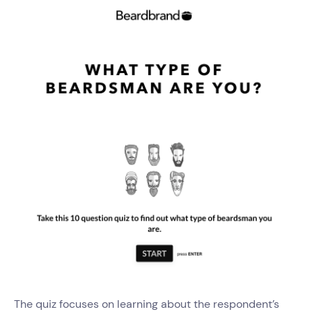
The quiz focuses on learning about the respondent’s