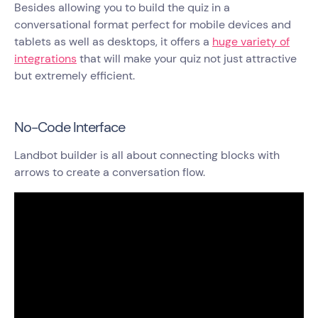
Besides allowing you to build the quiz in a
conversational format perfect for mobile devices and
tablets as well as desktops, it offers a
huge variety of
integrations
that will make your quiz not just attractive
but extremely efficient.
No-Code Interface
Landbot builder is all about connecting blocks with
arrows to create a conversation flow.