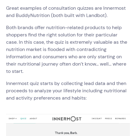
Great examples of consultation quizzes are Innermost
and BuddyNutrition (both built with Landbot).
Both brands offer nutrition-related products to help
shoppers find the right solution for their particular
case. In this case, the quiz is extremely valuable as the
nutrition market is flooded with contradicting
information and consumers who are only starting on
their nutritional journey often don’t know… well… where
to start.
Innermost quiz starts by collecting lead data and then
proceeds to analyze your lifestyle including nutritional
and activity preferences and habits: