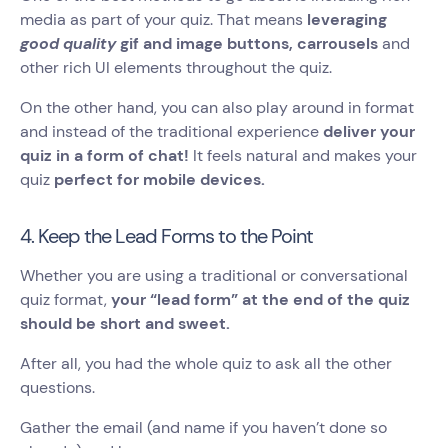
media as part of your quiz. That means
leveraging
good quality
gif and image buttons, carrousels
and
other rich UI elements throughout the quiz.
On the other hand, you can also play around in format
and instead of the traditional experience
deliver your
quiz in a form of chat!
It feels natural and makes your
quiz
perfect for mobile devices.
4. Keep the Lead Forms to the Point
Whether you are using a traditional or conversational
quiz format,
your “lead form” at the end of the quiz
should be short and sweet.
After all, you had the whole quiz to ask all the other
questions.
Gather the email (and name if you haven’t done so