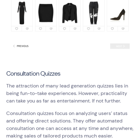
Consultation Quizzes
The attraction of many lead generation quizzes lies in
being fun-to-take experiences. However, practicality
can take you as far as entertainment. If not further.
Consultation quizzes focus on analyzing users’ status
and offering direct solutions. They offer automated
consultation one can access at any time and anywhere,
making sales of tailored products much easier.