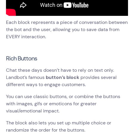
Each block represents a piece of conversation between
the bot and the user, allowing you to save data from
EVERY interaction.
Rich Buttons
Chat these days doesn’t have to rely on text only.
Landbot’s famous
button’s block
provides several
different ways to engage customers.
You can use classic buttons, or combine the buttons
with images, gifs or emoticons for greater
visual/emotional impact.
The block also lets you set up multiple choice or
randomize the order for the buttons.