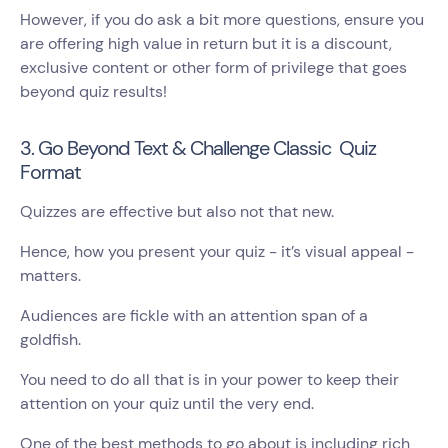
However, if you do ask a bit more questions, ensure you
are offering high value in return but it is a discount,
exclusive content or other form of privilege that goes
beyond quiz results!
3. Go Beyond Text & Challenge Classic Quiz
Format
Quizzes are effective but also not that new.
Hence, how you present your quiz - it’s visual appeal -
matters.
Audiences are fickle with an attention span of a
goldfish.
You need to do all that is in your power to keep their
attention on your quiz until the very end.
One of the best methods to go about is including rich