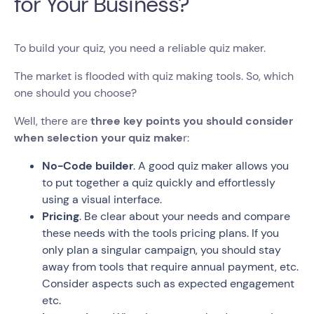
for Your Business?
To build your quiz, you need a reliable quiz maker.
The market is flooded with quiz making tools. So, which
one should you choose?
Well, there are
three key points you should consider
when selection your quiz make
r:
No-Code builder
. A good quiz maker allows you
to put together a quiz quickly and effortlessly
using a visual interface.
Pricing
. Be clear about your needs and compare
these needs with the tools pricing plans. If you
only plan a singular campaign, you should stay
away from tools that require annual payment, etc.
Consider aspects such as expected engagement
etc.