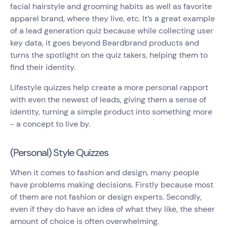
facial hairstyle and grooming habits as well as favorite
apparel brand, where they live, etc. It’s a great example
of a lead generation quiz because while collecting user
key data, it goes beyond Beardbrand products and
turns the spotlight on the quiz takers, helping them to
find their identity.
Lifestyle quizzes help create a more personal rapport
with even the newest of leads, giving them a sense of
identity, turning a simple product into something more
- a concept to live by.
(Personal) Style Quizzes
When it comes to fashion and design, many people
have problems making decisions. Firstly because most
of them are not fashion or design experts. Secondly,
even if they do have an idea of what they like, the sheer
amount of choice is often overwhelming.