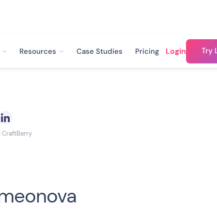
Try 
Login
Resources
Case Studies
Pricing
t CraftBerry
Simeonova