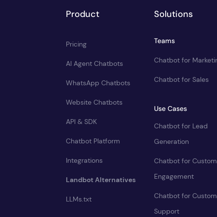
Product
Solutions
Teams
Pricing
Chatbot for Marketi
AI Agent Chatbots
Chatbot for Sales
WhatsApp Chatbots
Website Chatbots
Use Cases
API & SDK
Chatbot for Lead
Chatbot Platform
Generation
Integrations
Chatbot for Custom
Engagement
Landbot Alternatives
Chatbot for Custom
LLMs.txt
Support