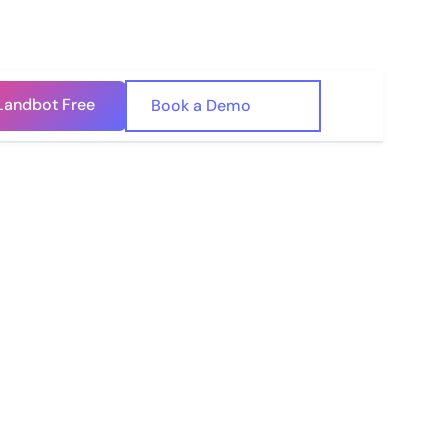
Landbot Free
🇺🇸
Book a Demo
🇪🇸