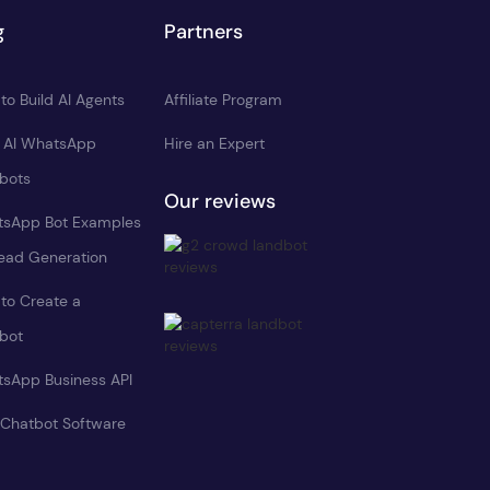
g
Partners
to Build AI Agents
Affiliate Program
d AI WhatsApp
Hire an Expert
bots
Our reviews
sApp Bot Examples
Lead Generation
to Create a
bot
sApp Business API
 Chatbot Software