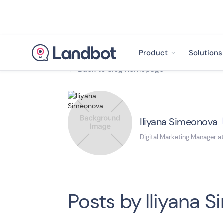
Product
Solutions
Back to blog homepage

Iliyana Simeonova
Digital Marketing Manager a
Posts by
Iliyana 