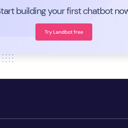
tart building your first chatbot no
Try Landbot free