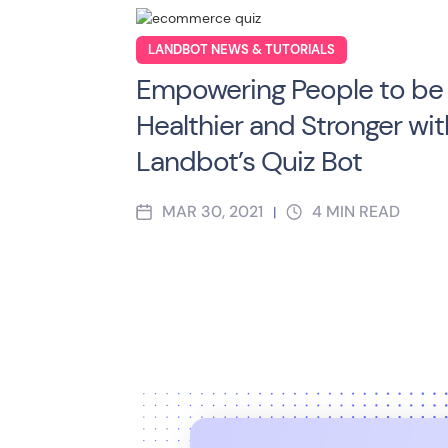
LANDBOT NEWS & TUTORIALS
Empowering People to be
Healthier and Stronger wit
Landbot’s Quiz Bot
MAR 30, 2021
4
MIN READ
|