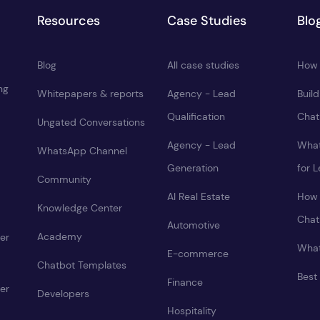
Resources
Case Studies
Blo
Blog
All case studies
How 
ng
Whitepapers & reports
Agency - Lead
Buil
Qualification
Chat
Ungated Conversations
Agency - Lead
What
WhatsApp Channel
Generation
for 
Community
AI Real Estate
How 
Knowledge Center
Chat
Automotive
Academy
er
What
E-commerce
Chatbot Templates
Best
Finance
er
Developers
Hospitality