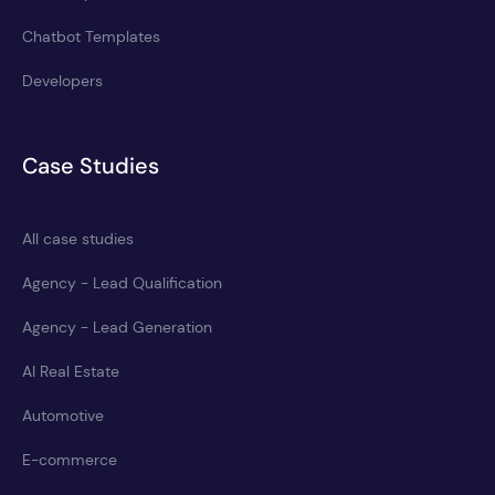
Chatbot Templates
Developers
Case Studies
All case studies
Agency - Lead Qualification
Agency - Lead Generation
AI Real Estate
Automotive
E-commerce