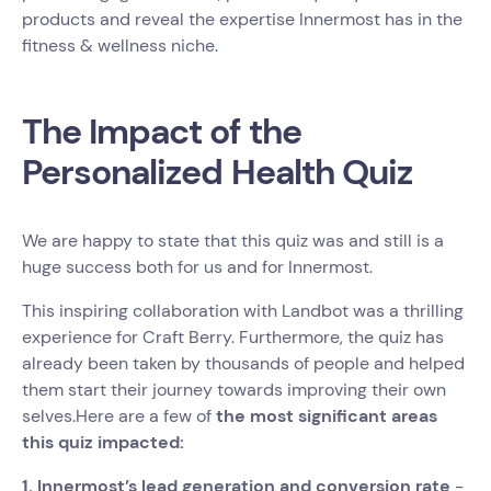
products and reveal the expertise Innermost has in the
fitness & wellness niche.
The Impact of the
Personalized Health Quiz
We are happy to state that this quiz was and still is a
huge success both for us and for Innermost.
This inspiring collaboration with Landbot was a thrilling
experience for Craft Berry. Furthermore, the quiz has
already been taken by thousands of people and helped
them start their journey towards improving their own
selves.Here are a few of
the most significant areas
this quiz impacted:
1. Innermost’s lead generation and conversion rate
-