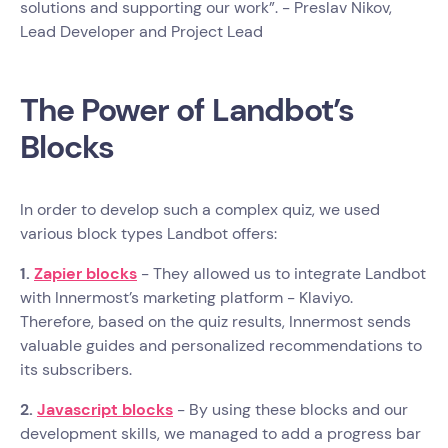
solutions and supporting our work”. - Preslav Nikov,
Lead Developer and Project Lead
The Power of Landbot’s
Blocks
In order to develop such a complex quiz, we used
various block types Landbot offers:
1.
Zapier blocks
- They allowed us to integrate Landbot
with Innermost’s marketing platform - Klaviyo.
Therefore, based on the quiz results, Innermost sends
valuable guides and personalized recommendations to
its subscribers.
2.
Javascript blocks
- By using these blocks and our
development skills, we managed to add a progress bar