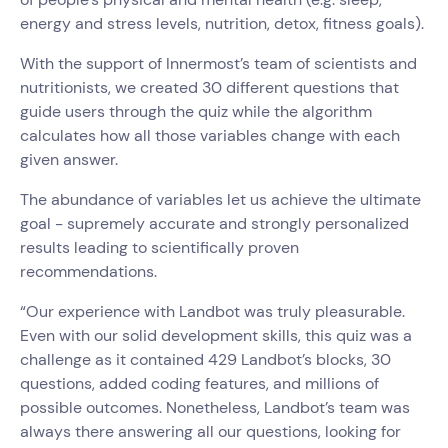
energy and stress levels, nutrition, detox, fitness goals).
With the support of Innermost’s team of scientists and
nutritionists, we created 30 different questions that
guide users through the quiz while the algorithm
calculates how all those variables change with each
given answer.
The abundance of variables let us achieve the ultimate
goal - supremely accurate and strongly personalized
results leading to scientifically proven
recommendations.
“Our experience with Landbot was truly pleasurable.
Even with our solid development skills, this quiz was a
challenge as it contained 429 Landbot’s blocks, 30
questions, added coding features, and millions of
possible outcomes. Nonetheless, Landbot’s team was
always there answering all our questions, looking for