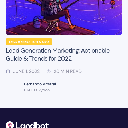
LEAD GENERATION & CRO
Lead Generation Marketing: Actionable
Guide & Trends for 2022
JUNE 1, 2022
20
MIN READ
|
Fernando Amaral
CRO at Rydoo