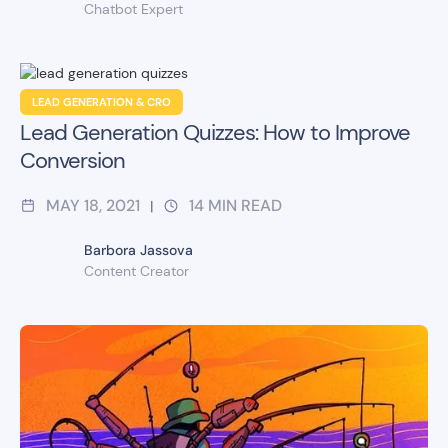
Chatbot Expert
LEAD GENERATION & CRO
Lead Generation Quizzes: How to Improve
Conversion
MAY 18, 2021
14
MIN READ
|
Barbora Jassova
Content Creator