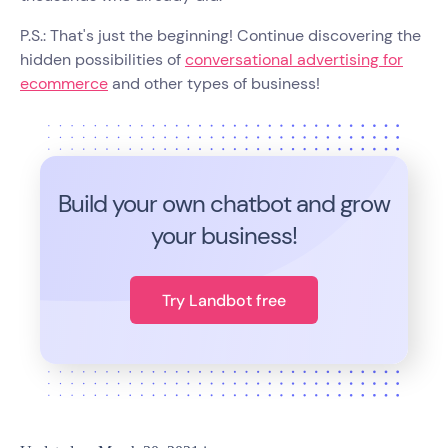
P.S.: That's just the beginning! Continue discovering the
hidden possibilities of
conversational advertising for
ecommerce
and other types of business!
Build your own chatbot and grow
your business!
Try Landbot free