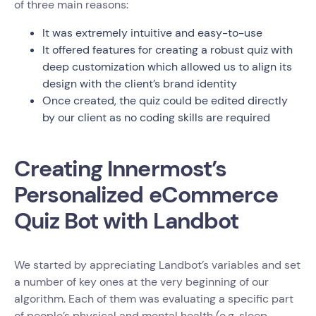
of three main reasons:
It was extremely intuitive and easy-to-use
It offered features for creating a robust quiz with
deep customization which allowed us to align its
design with the client’s brand identity
Once created, the quiz could be edited directly
by our client as no coding skills are required
Creating Innermost’s
Personalized eCommerce
Quiz Bot with Landbot
We started by appreciating Landbot’s variables and set
a number of key ones at the very beginning of our
algorithm. Each of them was evaluating a specific part
of people’s physical and mental health (e.g. sleep,