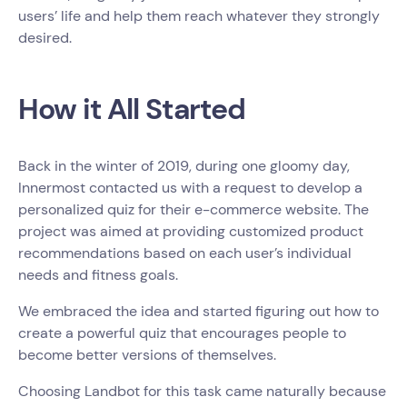
users’ life and help them reach whatever they strongly
desired.
How it All Started
Back in the winter of 2019, during one gloomy day,
Innermost contacted us with a request to develop a
personalized quiz for their e-commerce website. The
project was aimed at providing customized product
recommendations based on each user’s individual
needs and fitness goals.
We embraced the idea and started figuring out how to
create a powerful quiz that encourages people to
become better versions of themselves.
Choosing Landbot for this task came naturally because