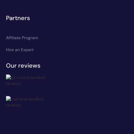
Partners
Affiliate Program
Hire an Expert
Our reviews