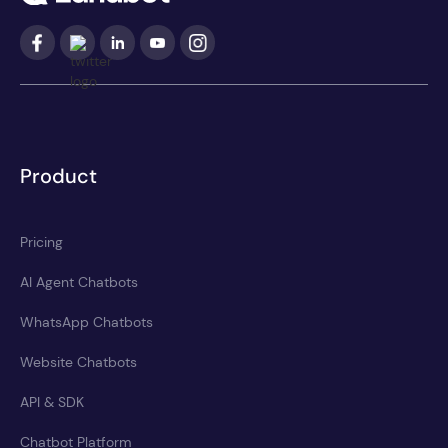
Product
Pricing
AI Agent Chatbots
WhatsApp Chatbots
Website Chatbots
API & SDK
Chatbot Platform