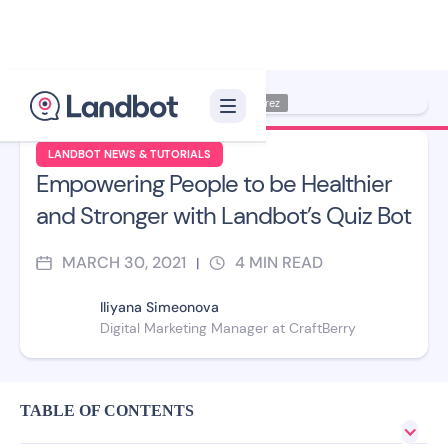
Illustration: Jana Pérez
LANDBOT NEWS & TUTORIALS
Empowering People to be Healthier
and Stronger with Landbot’s Quiz Bot
MARCH 30, 2021
4
MIN READ
|
Iliyana Simeonova
Digital Marketing Manager at CraftBerry
TABLE OF CONTENTS