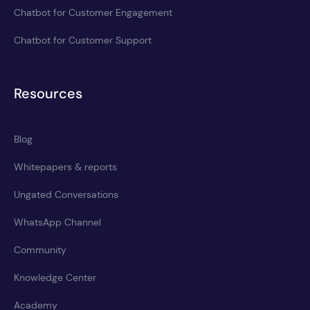
Chatbot for Customer Engagement
Chatbot for Customer Support
Resources
Blog
Whitepapers & reports
Ungated Conversations
WhatsApp Channel
Community
Knowledge Center
Academy