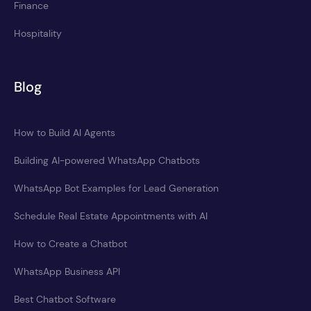
Finance
Hospitality
Blog
How to Build AI Agents
Building AI-powered WhatsApp Chatbots
WhatsApp Bot Examples for Lead Generation
Schedule Real Estate Appointments with AI
How to Create a Chatbot
WhatsApp Business API
Best Chatbot Software