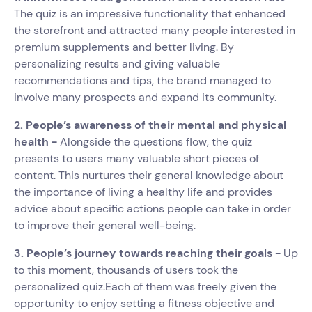
The quiz is an impressive functionality that enhanced
the storefront and attracted many people interested in
premium supplements and better living. By
personalizing results and giving valuable
recommendations and tips, the brand managed to
involve many prospects and expand its community.
2. People’s awareness of their mental and physical
health -
Alongside the questions flow, the quiz
presents to users many valuable short pieces of
content. This nurtures their general knowledge about
the importance of living a healthy life and provides
advice about specific actions people can take in order
to improve their general well-being.
3. People’s journey towards reaching their goals -
Up
to this moment, thousands of users took the
personalized quiz.Each of them was freely given the
opportunity to enjoy setting a fitness objective and