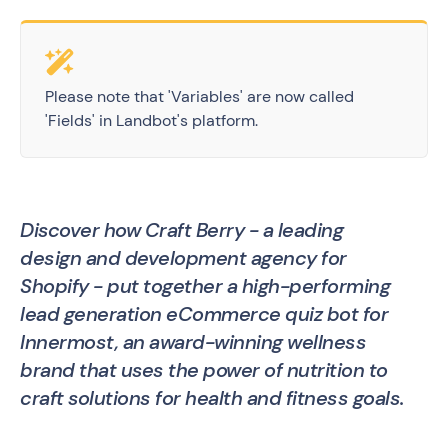
Please note that 'Variables' are now called
'Fields' in Landbot's platform.
Discover how Craft Berry - a leading
design and development agency for
Shopify - put together a high-performing
lead generation eCommerce quiz bot for
Innermost, an award-winning wellness
brand that uses the power of nutrition to
craft solutions for health and fitness goals.