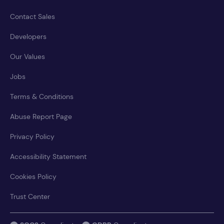
Contact Sales
Developers
Our Values
Jobs
Terms & Conditions
Abuse Report Page
Privacy Policy
Accessibility Statement
Cookies Policy
Trust Center