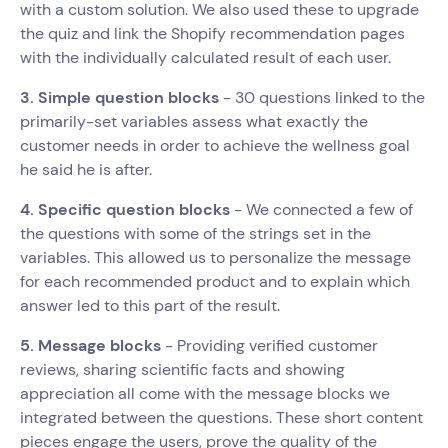
with a custom solution. We also used these to upgrade
the quiz and link the Shopify recommendation pages
with the individually calculated result of each user.
3. Simple question blocks
- 30 questions linked to the
primarily-set variables assess what exactly the
customer needs in order to achieve the wellness goal
he said he is after.
4. Specific question blocks
- We connected a few of
the questions with some of the strings set in the
variables. This allowed us to personalize the message
for each recommended product and to explain which
answer led to this part of the result.
5. Message blocks
- Providing verified customer
reviews, sharing scientific facts and showing
appreciation all come with the message blocks we
integrated between the questions. These short content
pieces engage the users, prove the quality of the