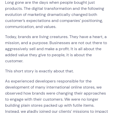
Long gone are the days when people bought just
products. The digital transformation and the following
evolution of marketing dramatically changed both
customer’s expectations and companies’ positioning,
communication, and values.
Today, brands are living creatures. They have a heart, a
mission, and a purpose. Businesses are not out there to
aggressively sell and make a profit. It is all about the
added value they give to people, it is about the
customer.
This short story is exactly about that.
As experienced developers responsible for the
development of many international online stores, we
observed how brands were changing their approaches
to engage with their customers. We were no longer
building plain stores packed up with futile items.
Instead, we gladly joined our clients’ missions to impact