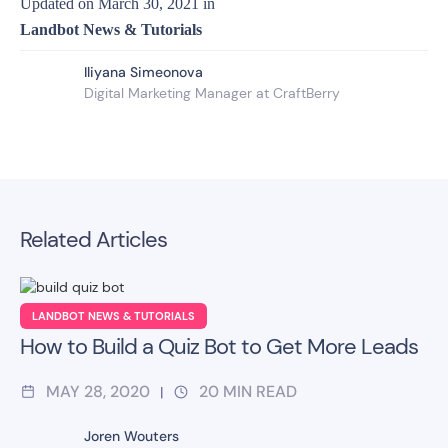
Updated on
March 30, 2021
in
Landbot News & Tutorials
Iliyana Simeonova
Digital Marketing Manager at CraftBerry
Related Articles
LANDBOT NEWS & TUTORIALS
How to Build a Quiz Bot to Get More Leads
MAY 28, 2020
20
MIN READ
|
Joren Wouters