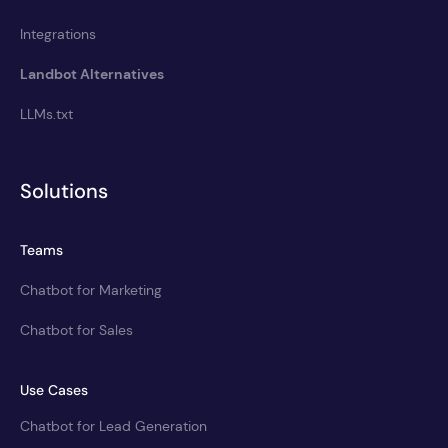
Integrations
Landbot Alternatives
LLMs.txt
Solutions
Teams
Chatbot for Marketing
Chatbot for Sales
Use Cases
Chatbot for Lead Generation