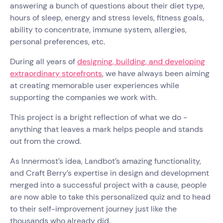
answering a bunch of questions about their diet type,
hours of sleep, energy and stress levels, fitness goals,
ability to concentrate, immune system, allergies,
personal preferences, etc.
During all years of
designing, building, and developing
extraordinary storefronts
, we have always been aiming
at creating memorable user experiences while
supporting the companies we work with.
This project is a bright reflection of what we do -
anything that leaves a mark helps people and stands
out from the crowd.
As Innermost’s idea, Landbot’s amazing functionality,
and Craft Berry’s expertise in design and development
merged into a successful project with a cause, people
are now able to take this personalized quiz and to head
to their self-improvement journey just like the
thousands who already did.