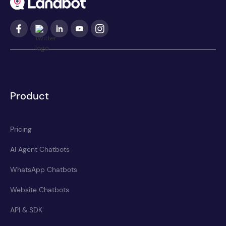
Product
Pricing
AI Agent Chatbots
WhatsApp Chatbots
Website Chatbots
API & SDK