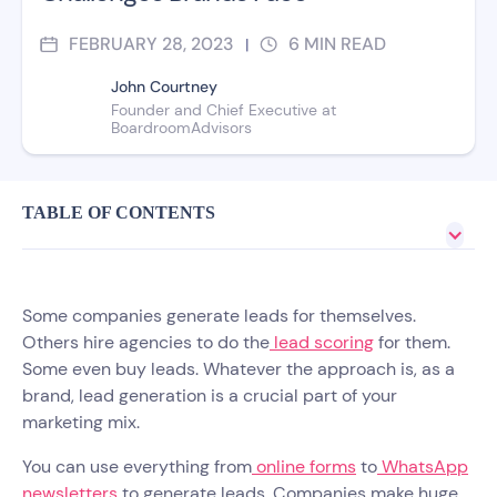
FEBRUARY 28, 2023
6
MIN READ
|
John Courtney
Founder and Chief Executive at
BoardroomAdvisors
TABLE OF CONTENTS
Some companies generate leads for themselves.
Others hire agencies to do the
lead scoring
for them.
Some even buy leads. Whatever the approach is, as a
brand, lead generation is a crucial part of your
marketing mix.
You can use everything from
online forms
to
WhatsApp
newsletters
to generate leads. Companies make huge