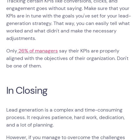
Tracking certain KPIs like conversions, clicks, and
engagement goes without saying. Make sure that your
KPIs are in tune with the goals you've set for your lead-
generation strategy. That way, you can easily tell what
worked and what didn't and make the necessary
adjustments.
Only
26% of managers
say their KPIs are properly
aligned with the objectives of their organization. Don't
be one of them.
In Closing
Lead generation is a complex and time-consuming
process. It requires patience, hard work, dedication,
and a lot of planning.
However, if you manage to overcome the challenges