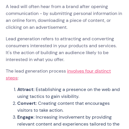
A lead will often hear from a brand after opening
communication - by submitting personal information in
an online form, downloading a piece of content, or
clicking on an advertisement.
Lead generation refers to attracting and converting
consumers interested in your products and services.
It's the action of building an audience likely to be
interested in what you offer.
The lead generation process
involves four distinct
steps
:
Attract:
Establishing a presence on the web and
using tactics to gain visibility.
Convert:
Creating content that encourages
visitors to take action.
Engage:
Increasing involvement by providing
relevant content and experiences tailored to the