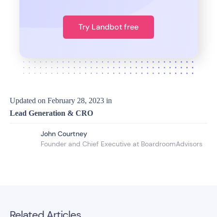
Try Landbot free
Updated on
February 28, 2023
in
Lead Generation & CRO
John Courtney
Founder and Chief Executive at BoardroomAdvisors
Related Articles