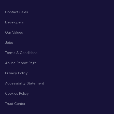
Contact Sales
Developers
Our Values
Jobs
Terms & Conditions
Abuse Report Page
Privacy Policy
Accessibility Statement
Cookies Policy
Trust Center