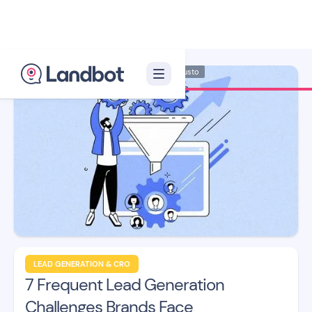
Illustrator: Adan Augusto
LEAD GENERATION & CRO
7 Frequent Lead Generation
Challenges Brands Face