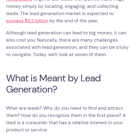
money simply by locating, engaging, and collecting
leads. The lead generation market is expected to
surpass $3.2 billion
by the end of the year.
Although lead generation can lead to big money, it can
also cost you. Naturally, there are many challenges
associated with lead generation, and they can be tricky
to navigate. Today, we'll look at seven of them.
What is Meant by Lead
Generation?
What are leads? Why do you need to find and attract
them? How do you recognize them in the first place? A
lead is a consumer that has a relative interest in your
product or service.