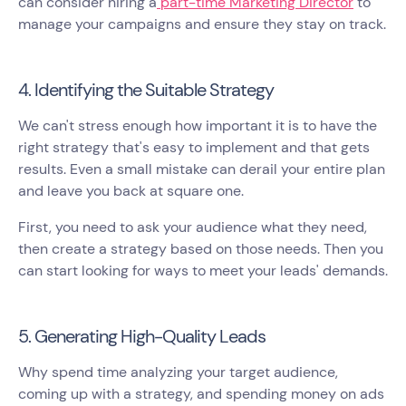
can consider hiring a
part-time Marketing Director
to
manage your campaigns and ensure they stay on track.
4. Identifying the Suitable Strategy
We can't stress enough how important it is to have the
right strategy that's easy to implement and that gets
results. Even a small mistake can derail your entire plan
and leave you back at square one.
First, you need to ask your audience what they need,
then create a strategy based on those needs. Then you
can start looking for ways to meet your leads' demands.
5. Generating High-Quality Leads
Why spend time analyzing your target audience,
coming up with a strategy, and spending money on ads