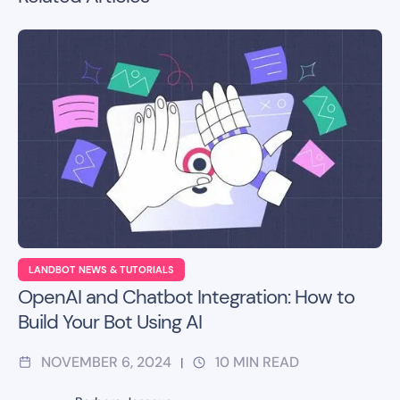
LANDBOT NEWS & TUTORIALS
OpenAI and Chatbot Integration: How to
Build Your Bot Using AI
NOVEMBER 6, 2024
10
MIN READ
|