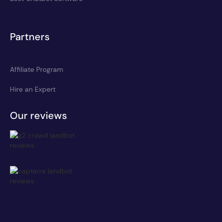
Partners
Affiliate Program
Hire an Expert
Our reviews