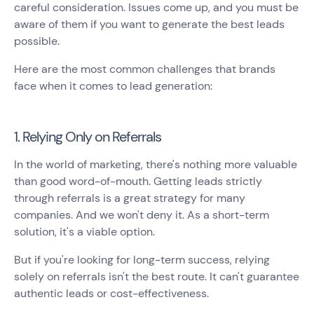
careful consideration. Issues come up, and you must be
aware of them if you want to generate the best leads
possible.
Here are the most common challenges that brands
face when it comes to lead generation:
1. Relying Only on Referrals
In the world of marketing, there's nothing more valuable
than good word-of-mouth. Getting leads strictly
through referrals is a great strategy for many
companies. And we won't deny it. As a short-term
solution, it's a viable option.
But if you're looking for long-term success, relying
solely on referrals isn't the best route. It can't guarantee
authentic leads or cost-effectiveness.