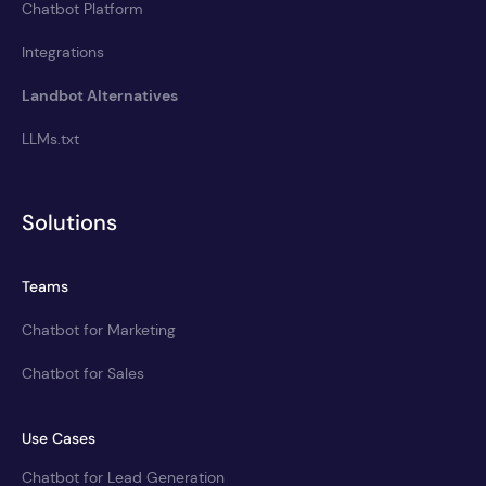
Chatbot Platform
Integrations
Landbot Alternatives
LLMs.txt
Solutions
Teams
Chatbot for Marketing
Chatbot for Sales
Use Cases
Chatbot for Lead Generation