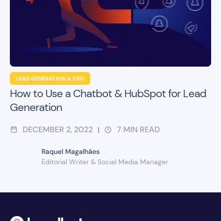
LEAD GENERATION & CRO
How to Use a Chatbot & HubSpot for Lead
Generation
DECEMBER 2, 2022
7
MIN READ
|
Raquel Magalhães
Editorial Writer & Social Media Manager