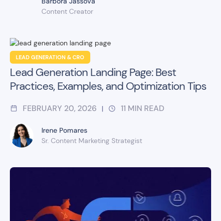
Barbora Jassova
Content Creator
LEAD GENERATION & CRO
Lead Generation Landing Page: Best
Practices, Examples, and Optimization Tips
FEBRUARY 20, 2026
11
MIN READ
|
Irene Pomares
Sr. Content Marketing Strategist