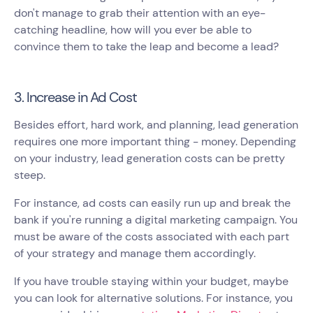
don't manage to grab their attention with an eye-
catching headline, how will you ever be able to
convince them to take the leap and become a lead?
3. Increase in Ad Cost
Besides effort, hard work, and planning, lead generation
requires one more important thing - money. Depending
on your industry, lead generation costs can be pretty
steep.
For instance, ad costs can easily run up and break the
bank if you're running a digital marketing campaign. You
must be aware of the costs associated with each part
of your strategy and manage them accordingly.
If you have trouble staying within your budget, maybe
you can look for alternative solutions. For instance, you