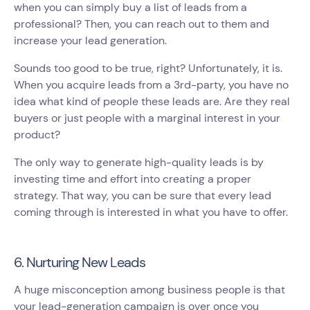
when you can simply buy a list of leads from a
professional? Then, you can reach out to them and
increase your lead generation.
Sounds too good to be true, right? Unfortunately, it is.
When you acquire leads from a 3rd-party, you have no
idea what kind of people these leads are. Are they real
buyers or just people with a marginal interest in your
product?
The only way to generate high-quality leads is by
investing time and effort into creating a proper
strategy. That way, you can be sure that every lead
coming through is interested in what you have to offer.
6. Nurturing New Leads
A huge misconception among business people is that
your lead-generation campaign is over once you