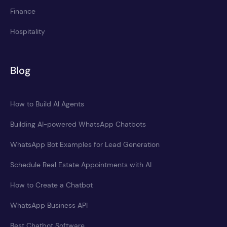
Finance
Hospitality
Blog
How to Build AI Agents
Building AI-powered WhatsApp Chatbots
WhatsApp Bot Examples for Lead Generation
Schedule Real Estate Appointments with AI
How to Create a Chatbot
WhatsApp Business API
Best Chatbot Software