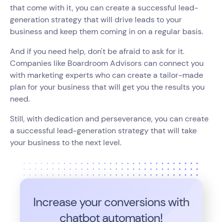
that come with it, you can create a successful lead-
generation strategy that will drive leads to your
business and keep them coming in on a regular basis.
And if you need help, don't be afraid to ask for it.
Companies like Boardroom Advisors can connect you
with marketing experts who can create a tailor-made
plan for your business that will get you the results you
need.
Still, with dedication and perseverance, you can create
a successful lead-generation strategy that will take
your business to the next level.
Increase your conversions with
chatbot automation!