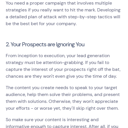
You need a proper campaign that involves multiple
strategies if you really want to hit the mark. Developing
a detailed plan of attack with step-by-step tactics will
be the best bet for your company.
2. Your Prospects are Ignoring You
From inception to execution, your lead generation
strategy must be attention-grabbing. If you fail to
capture the interest of your prospects right off the bat,
chances are they won't even give you the time of day.
The content you create needs to speak to your target
audience, help them solve their problems, and present
them with solutions. Otherwise, they won't appreciate
your efforts - or worse yet, they'll skip right over them.
So make sure your content is interesting and
informative enough to capture interest. After all, if you