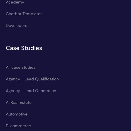
Academy
Chatbot Templates
Developers
Case Studies
All case studies
Agency - Lead Qualification
Agency - Lead Generation
AI Real Estate
Automotive
E-commerce