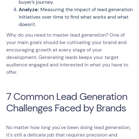
buyer’s journey.
Analyze:
Measuring the impact of lead generation
initiatives over time to find what works and what
doesn't.
Why do you need to master lead generation? One of
your main goals should be cultivating your brand and
encouraging growth at every stage of your
development. Generating leads keeps your target
audience engaged and interested in what you have to
offer.
7 Common Lead Generation
Challenges Faced by Brands
No matter how long you've been doing lead generation,
it's still a delicate job that requires precision and