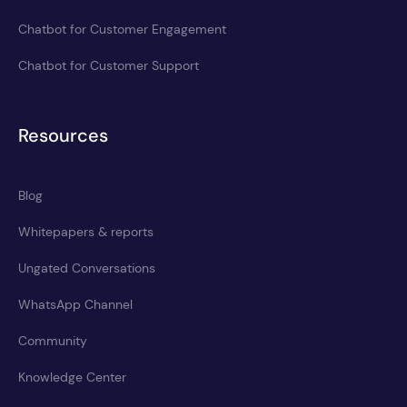
Chatbot for Customer Engagement
Chatbot for Customer Support
Resources
Blog
Whitepapers & reports
Ungated Conversations
WhatsApp Channel
Community
Knowledge Center