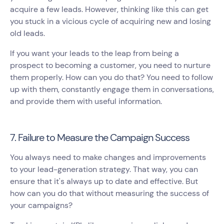
acquire a few leads. However, thinking like this can get
you stuck in a vicious cycle of acquiring new and losing
old leads.
If you want your leads to the leap from being a
prospect to becoming a customer, you need to nurture
them properly. How can you do that? You need to follow
up with them, constantly engage them in conversations,
and provide them with useful information.
7. Failure to Measure the Campaign Success
You always need to make changes and improvements
to your lead-generation strategy. That way, you can
ensure that it's always up to date and effective. But
how can you do that without measuring the success of
your campaigns?