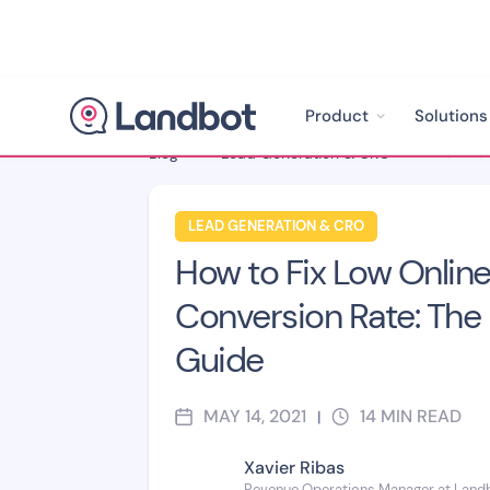
Product
Solutions
Blog
>
Lead Generation & CRO
>
LEAD GENERATION & CRO
How to Fix Low Onlin
Conversion Rate: The 
Guide
MAY 14, 2021
14
MIN READ
|
Xavier Ribas