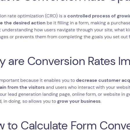
on rate optimization (CRO) is a
controlled process of growi
e the desired action
be it filling in a form, making a purchas
t understanding how users navigate through your site, what ki
ges or prevents them from completing the goals you set out 
 are Conversion Rates I
important because it enables you to
decrease customer acqu
ain from the visitors
and users who interact with your websi
your lead generation landing page, online form, or website in g
, in doing, so allows you to
grow your business
.
 to Calculate Form Conve