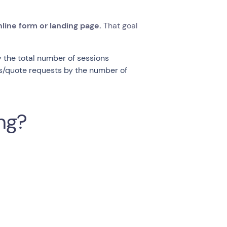
line form or landing page.
That goal
 the total number of sessions
ns/quote requests by the number of
ing?