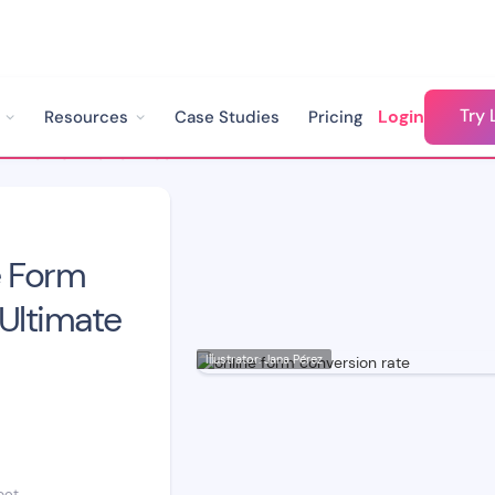
Try 
Login
Resources
Case Studies
Pricing
How to Fix Low Online Form Conversion Rate: The Ultimate Guide
e Form
Ultimate
Illustrator: Jana Pérez