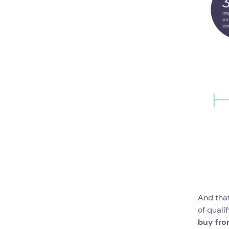
And that
of quali
buy from