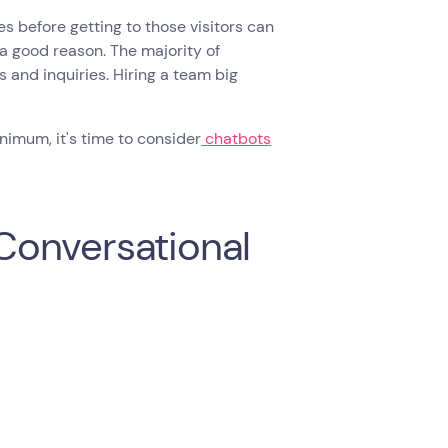
s before getting to those visitors can
 a good reason. The majority of
s and inquiries. Hiring a team big
nimum, it's time to consider
chatbots
Conversational