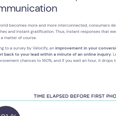
mmunication
world becomes more and more interconnected, consumers dem
es and instant gratification. Thus, instant responses that w
a matter of course.
g to a survey by Velocify, an
improvement in your conversi
et back to your lead within a minute of an online inquiry
. 
rovement chances to 160%, and if you wait an hour, it drops t