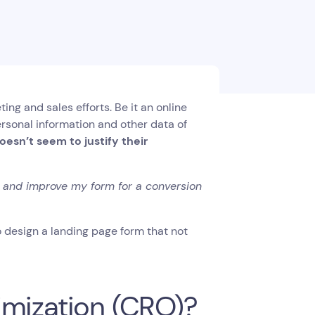
ng and sales efforts. Be it an online
personal information and other data of
oesn’t seem to justify their
r and improve my form for a conversion
 design a landing page form that not
imization (CRO)?