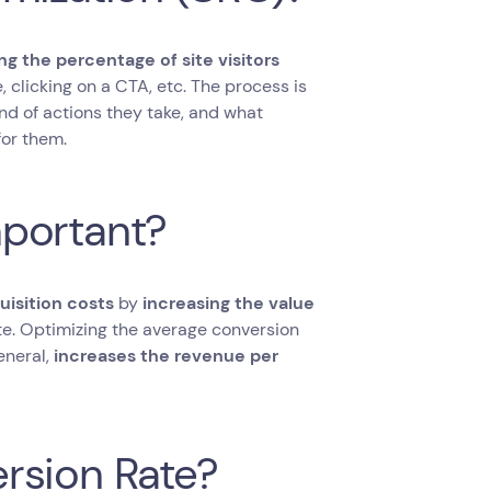
ng the percentage of site visitors
e, clicking on a CTA, etc. The process is
nd of actions they take, and what
for them.
mportant?
isition costs
by
increasing the value
te. Optimizing the average conversion
eneral,
increases the revenue per
rsion Rate?