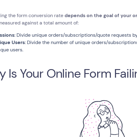
ing the form conversion rate
depends on the goal of your on
easured against a total amount of:
ssions
: Divide unique orders/subscriptions/quote requests by
ique Users
: Divide the number of unique orders/subscriptio
ique users.
 Is Your Online Form Fail