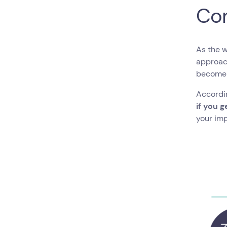
Co
As the 
approach
become 
Accordin
if you g
your imp