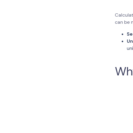
Calculat
can be m
Se
Un
un
Why