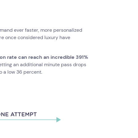
and ever faster, more personalized
ere once considered luxury have
on rate can reach an incredible 391%
Letting an additional minute pass drops
o a low 36 percent.