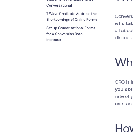
Conversational
7 Ways Chatbots Address the
Conversi
Shortcomings of Online Forms
who tak
Set up Conversational Forms
all abou
for a Conversion Rate
discoura
Increase
Why
CRO is 
you obt
rate of 
user
and
How