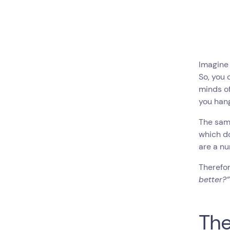
Imagine 
So, you 
minds of
you hang
The same
which do
are a nu
Therefor
better?” 
The