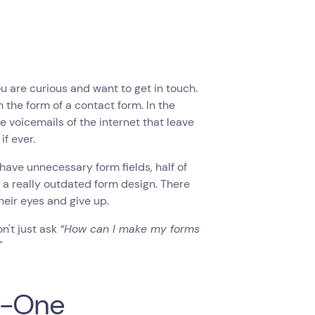
ou are curious and want to get in touch.
 the form of a contact form. In the
he voicemails of the internet that leave
f ever.
 have unnecessary form fields, half of
e a really outdated form design. There
heir eyes and give up.
't just ask ‍
“How can I make my forms
"
n-One