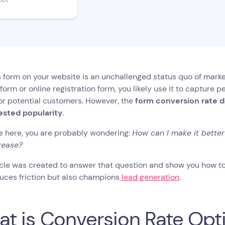
bot
 form on your website is an unchallenged status quo of marketi
form or online registration form, you likely use it to capture 
 or potential customers. However, the
form conversion rate d
sted popularity
.
re here, you are probably wondering:
How can I make it bette
rease?
icle was created to answer that question and show you how to
uces friction but also champions
lead generation
.
t is Conversion Rate Opt