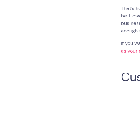
That’s h
be. Howe
business
enough t
If you w
as your 
Cus