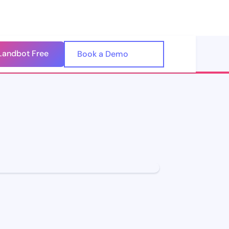
Landbot Free
🇺🇸
Book a Demo
🇪🇸