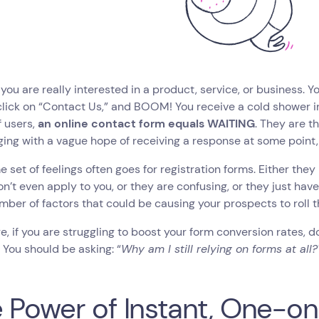
you are really interested in a product, service, or business. Y
click on “Contact Us,” and BOOM! You receive a cold shower in
 users,
an online contact form equals WAITING
. They are t
ing with a vague hope of receiving a response at some point, i
 set of feelings often goes for registration forms. Either they
n’t even apply to you, or they are confusing, or they just hav
mber of factors that could be causing your prospects to roll t
e, if you are struggling to boost your form conversion rates, don
‍
You should be asking: “
Why am I still relying on forms at all?
 Power of Instant, One-o