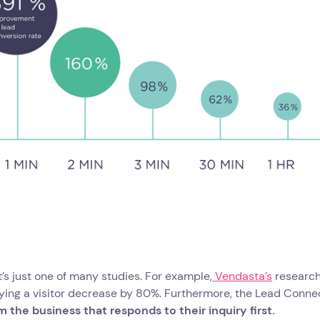
’s just one of many studies. For example,
Vendasta’s
research
fying a visitor decrease by 80%. Furthermore, the Lead Conne
 the business that responds to their inquiry first.