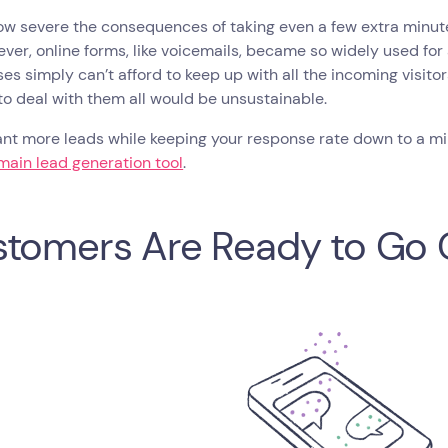
ow severe the consequences of taking even a few extra minute
ver, online forms, like voicemails, became so widely used for
es simply can’t afford to keep up with all the incoming visitor
o deal with them all would be unsustainable.
ant more leads while keeping your response rate down to a mi
main lead generation tool
.
tomers Are Ready to Go 