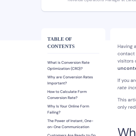
Revenue Operations Manager at Land
TABLE OF
Having a
CONTENTS
contact 
visitors
What is Conversion Rate
unconte
Optimization (CRO)?
Why are Conversion Rates
If you a
Important?
rate inc
How to Calculate Form
Conversion Rate?
This art
Why Is Your Online Form
only red
Failing?
The Power of Instant, One-
on-One Communication
Wha
Customers Are Ready to Go