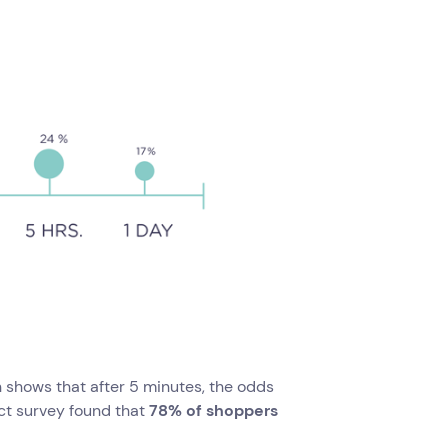
 shows that after 5 minutes, the odds
ct survey found that
78% of shoppers