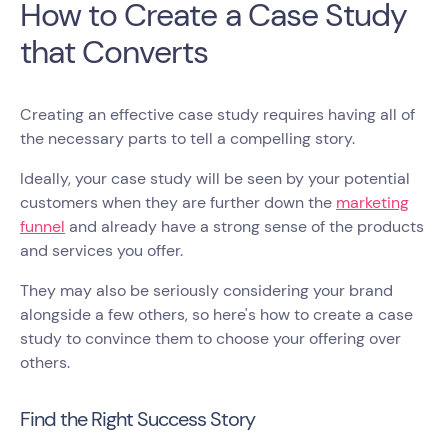
How to Create a Case Study
that Converts
Creating an effective case study requires having all of
the necessary parts to tell a compelling story.
Ideally, your case study will be seen by your potential
customers when they are further down the
marketing
funnel
and already have a strong sense of the products
and services you offer.
They may also be seriously considering your brand
alongside a few others, so here's how to create a case
study to convince them to choose your offering over
others.
Find the Right Success Story