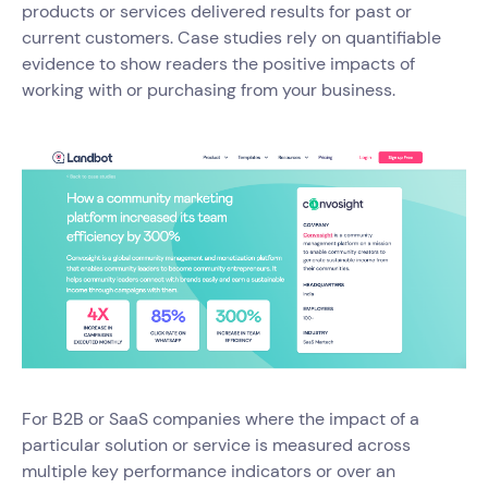
products or services delivered results for past or
current customers. Case studies rely on quantifiable
evidence to show readers the positive impacts of
working with or purchasing from your business.
For B2B or SaaS companies where the impact of a
particular solution or service is measured across
multiple key performance indicators or over an