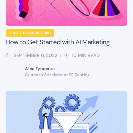
LEAD GENERATION & CRO
How to Get Started with AI Marketing
SEPTEMBER 6, 2022
10
MIN READ
|
Alina Tytarenko
Outreach Specialist at SE Ranking