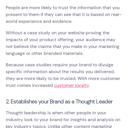
People are more likely to trust the information that you
present to them if they can see that it is based on real-
world experience and evidence.
Without a case study on your website proving the
impacts of your product offering, your audience may
not believe the claims that you make in your marketing
language or other branded materials.
Because case studies require your brand to divulge
specific information about the results you delivered,
they are more likely to be trusted. With more customer
trust comes increased
customer loyalty
.
2. Establishes your Brand as a Thought Leader
Thought leadership is when other people in your
industry look to your brand for insights and analysis on
key industry topics. Unlike other content marketing