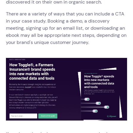
discovered it on their own in organic search.
There are a variety of ways that you can include a CTA
in your case study. Booking a demo, a discovery
meeting, signing up for an email list, or downloading an
ebook may all be appropriate next steps, depending on
your brand's unique customer journey.