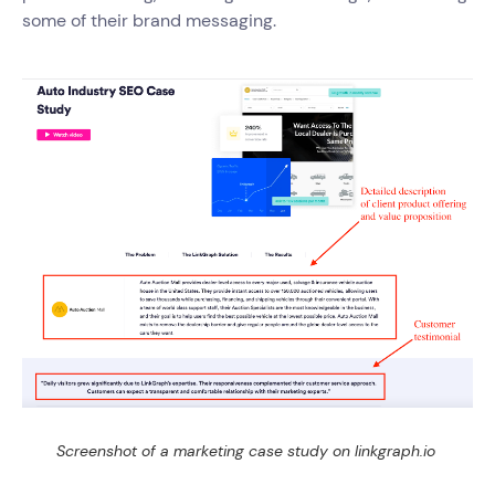
some of their brand messaging.
Screenshot of a marketing case study on linkgraph.io