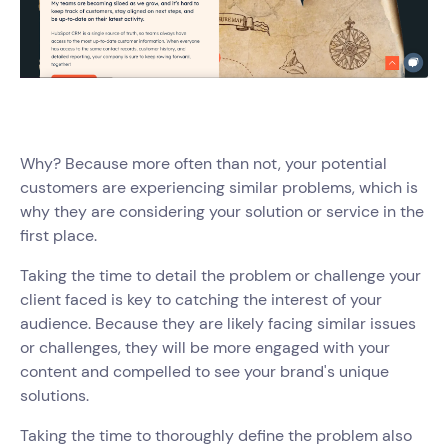
Why? Because more often than not, your potential
customers are experiencing similar problems, which is
why they are considering your solution or service in the
first place.
Taking the time to detail the problem or challenge your
client faced is key to catching the interest of your
audience. Because they are likely facing similar issues
or challenges, they will be more engaged with your
content and compelled to see your brand's unique
solutions.
Taking the time to thoroughly define the problem also