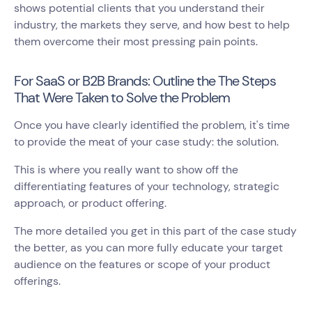
shows potential clients that you understand their
industry, the markets they serve, and how best to help
them overcome their most pressing pain points.
For SaaS or B2B Brands: Outline the The Steps
That Were Taken to Solve the Problem
Once you have clearly identified the problem, it's time
to provide the meat of your case study: the solution.
This is where you really want to show off the
differentiating features of your technology, strategic
approach, or product offering.
The more detailed you get in this part of the case study
the better, as you can more fully educate your target
audience on the features or scope of your product
offerings.