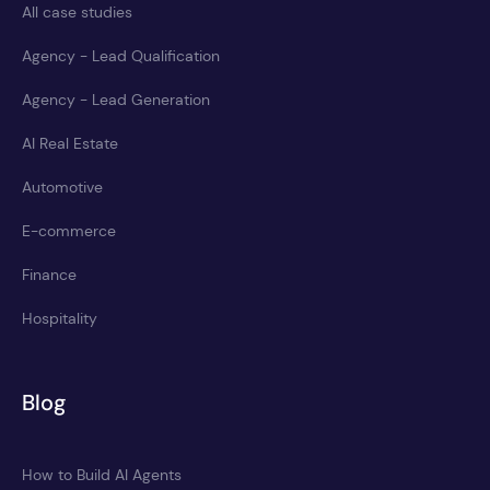
All case studies
Agency - Lead Qualification
Agency - Lead Generation
AI Real Estate
Automotive
E-commerce
Finance
Hospitality
Blog
How to Build AI Agents