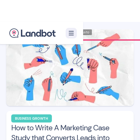
Illustrator: Adan Augusto
BUSINESS GROWTH
How to Write A Marketing Case
Study that Converts Leads into