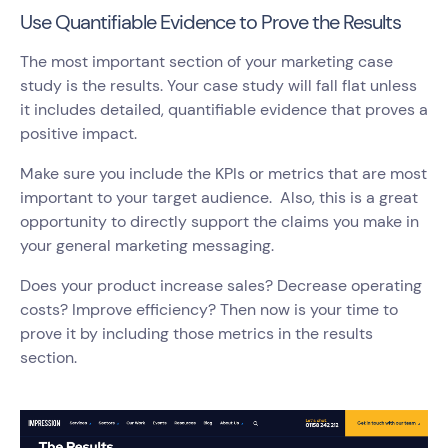
Use Quantifiable Evidence to Prove the Results
The most important section of your marketing case
study is the results. Your case study will fall flat unless
it includes detailed, quantifiable evidence that proves a
positive impact.
Make sure you include the KPIs or metrics that are most
important to your target audience. Also, this is a great
opportunity to directly support the claims you make in
your general marketing messaging.
Does your product increase sales? Decrease operating
costs? Improve efficiency? Then now is your time to
prove it by including those metrics in the results
section.