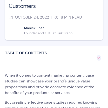
Customers
OCTOBER 24, 2022
8
MIN READ
|
Manick Bhan
Founder and CTO at LinkGraph
TABLE OF CONTENTS
When it comes to content marketing content, case
studies can showcase your brand's unique value
propositions and provide concrete evidence of the
benefits of your products or services.
But creating effective case studies requires knowing