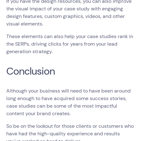
If you have the design resources, you can also improve
the visual impact of your case study with engaging
design features, custom graphics, videos, and other
visual elements.
These elements can also help your case studies rank in
the SERPs, driving clicks for years from your lead
generation strategy.
Conclusion
Although your business will need to have been around
long enough to have acquired some success stories,
case studies can be some of the most impactful
content your brand creates.
So be on the lookout for those clients or customers who
have had the high-quality experience and results