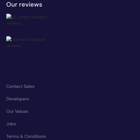
Our reviews
Contact Sales
Developers
Our Values
Jobs
Terms & Conditions