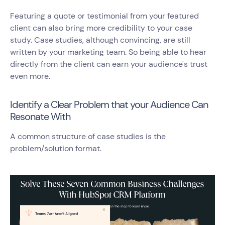
Featuring a quote or testimonial from your featured
client can also bring more credibility to your case
study. Case studies, although convincing, are still
written by your marketing team. So being able to hear
directly from the client can earn your audience's trust
even more.
Identify a Clear Problem that your Audience Can
Resonate With
A common structure of case studies is the
problem/solution format.