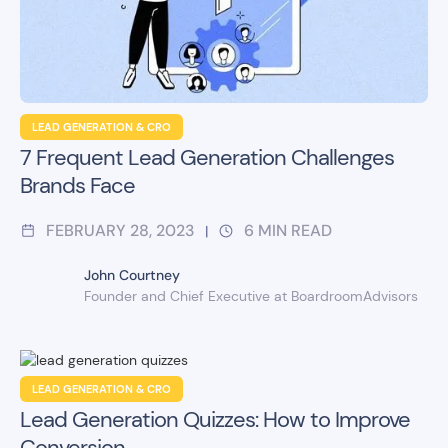
LEAD GENERATION & CRO
7 Frequent Lead Generation Challenges
Brands Face
FEBRUARY 28, 2023
6
MIN READ
|
John Courtney
Founder and Chief Executive at BoardroomAdvisors
LEAD GENERATION & CRO
Lead Generation Quizzes: How to Improve
Conversion