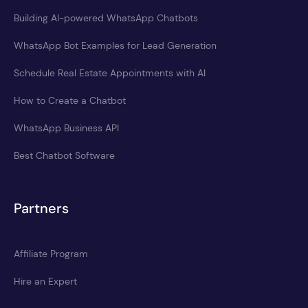
Building AI-powered WhatsApp Chatbots
WhatsApp Bot Examples for Lead Generation
Schedule Real Estate Appointments with AI
How to Create a Chatbot
WhatsApp Business API
Best Chatbot Software
Partners
Affiliate Program
Hire an Expert