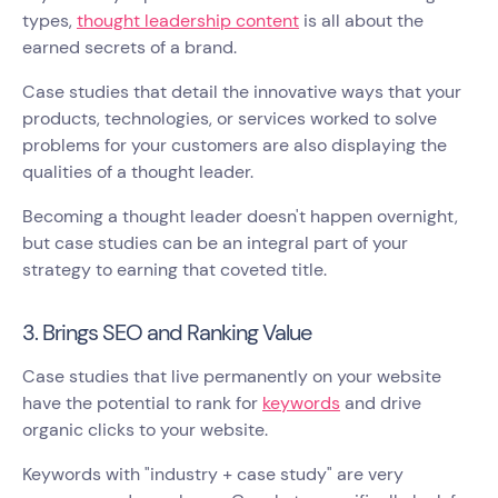
types,
thought leadership content
is all about the
earned secrets of a brand.
Case studies that detail the innovative ways that your
products, technologies, or services worked to solve
problems for your customers are also displaying the
qualities of a thought leader.
Becoming a thought leader doesn't happen overnight,
but case studies can be an integral part of your
strategy to earning that coveted title.
3. Brings SEO and Ranking Value
Case studies that live permanently on your website
have the potential to rank for
keywords
and drive
organic clicks to your website.
Keywords with "industry + case study" are very