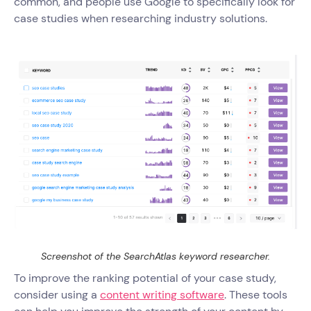
common, and people use Google to specifically look for
case studies when researching industry solutions.
Screenshot of the SearchAtlas keyword researcher.
To improve the ranking potential of your case study,
consider using a
content writing software
. These tools