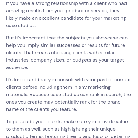
If you have a strong relationship with a client who had
amazing results from your product or service, they
likely make an excellent candidate for your marketing
case studies.
But it's important that the subjects you showcase can
help you imply similar successes or results for future
clients. That means choosing clients with similar
industries, company sizes, or budgets as your target
audience.
It's important that you consult with your past or current
clients before including them in any marketing
materials. Because case studies can rank in search, the
ones you create may potentially rank for the brand
name of the clients you feature.
To persuade your clients, make sure you provide value
to them as well, such as highlighting their unique
product offering, featuring their brand logo, or detailing