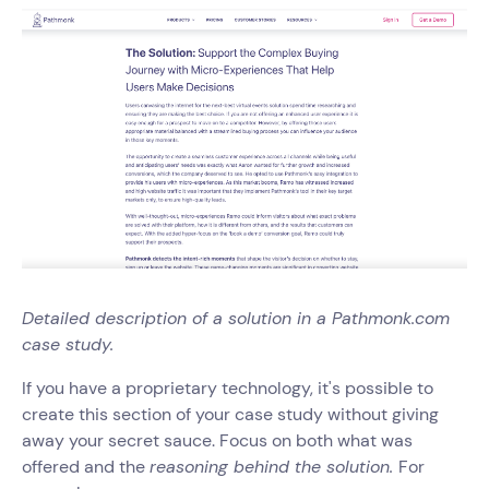
Detailed description of a solution in a Pathmonk.com
case study.
If you have a proprietary technology, it's possible to
create this section of your case study without giving
away your secret sauce. Focus on both what was
offered and the
reasoning behind the solution.
For