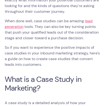
exactly what information your potential customers are
looking for and the kinds of questions they're asking
throughout their customer journey.
When done well, case studies can be amazing
lead
generation
tools. They can also be key turning points
that push your qualified leads out of the consideration
stage and closer toward a purchase decision.
So if you want to experience the positive impacts of
case studies in your inbound marketing strategy, here's
a guide on how to create case studies that convert
leads into customers.
What is a Case Study in
Marketing?
A case study is a detailed analysis of how your