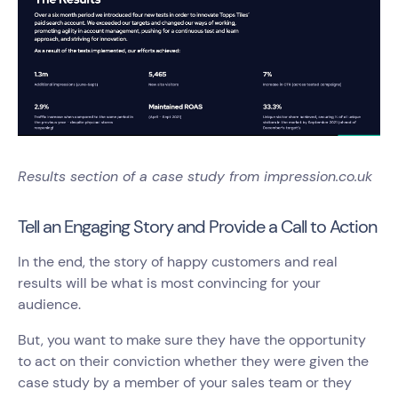
Results section of a case study from impression.co.uk
Tell an Engaging Story and Provide a Call to Action
In the end, the story of happy customers and real
results will be what is most convincing for your
audience.
But, you want to make sure they have the opportunity
to act on their conviction whether they were given the
case study by a member of your sales team or they