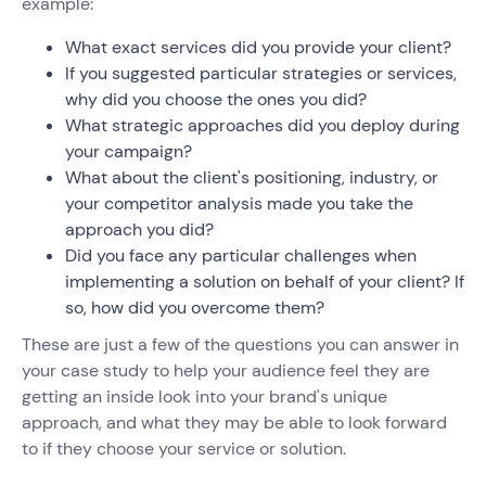
example:
What exact services did you provide your client?
If you suggested particular strategies or services,
why did you choose the ones you did?
What strategic approaches did you deploy during
your campaign?
What about the client's positioning, industry, or
your competitor analysis made you take the
approach you did?
Did you face any particular challenges when
implementing a solution on behalf of your client? If
so, how did you overcome them?
These are just a few of the questions you can answer in
your case study to help your audience feel they are
getting an inside look into your brand's unique
approach, and what they may be able to look forward
to if they choose your service or solution.