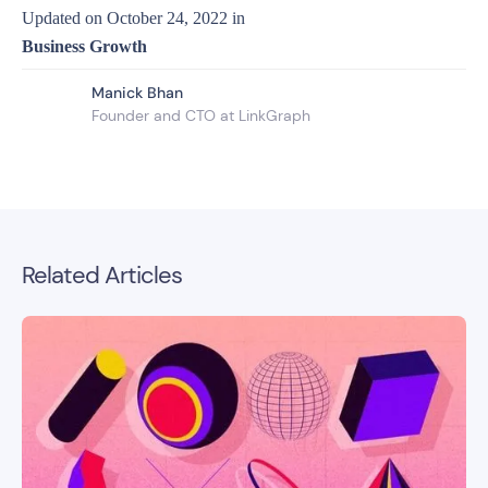
Updated on
October 24, 2022
in
Business Growth
Manick Bhan
Founder and CTO at LinkGraph
Related Articles