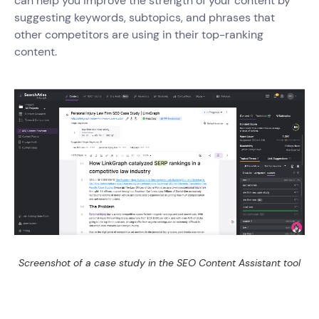
can help you improve the strength of your content by
suggesting keywords, subtopics, and phrases that
other competitors are using in their top-ranking
content.
Screenshot of a case study in the SEO Content Assistant tool