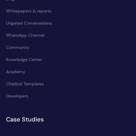
Whitepapers & reports
Ungated Conversations
WhatsApp Channel
Community
Knowledge Center
Academy
Chatbot Templates
Developers
Case Studies