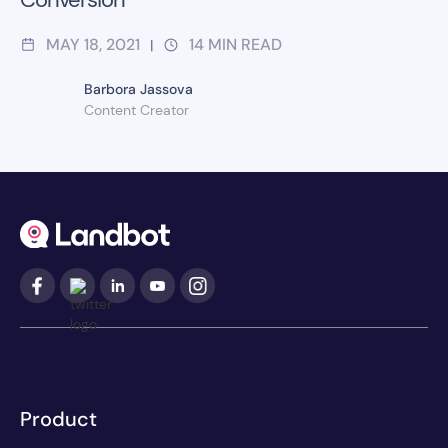
MAY 18, 2021
14
MIN READ
|
Barbora Jassova
Content Creator
Product