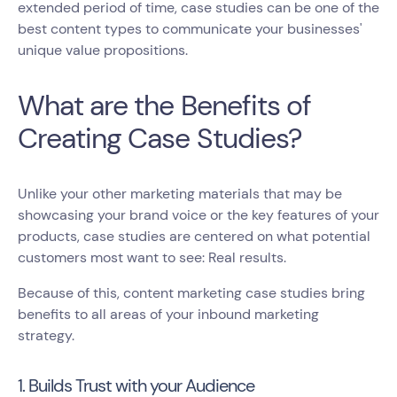
extended period of time, case studies can be one of the
best content types to communicate your businesses'
unique value propositions.
What are the Benefits of
Creating Case Studies?
Unlike your other marketing materials that may be
showcasing your brand voice or the key features of your
products, case studies are centered on what potential
customers most want to see: Real results.
Because of this, content marketing case studies bring
benefits to all areas of your inbound marketing
strategy.
1. Builds Trust with your Audience