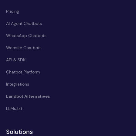
Pricing
AI Agent Chatbots
WhatsApp Chatbots
Website Chatbots
API & SDK
Chatbot Platform
Integrations
Landbot Alternatives
LLMs.txt
Solutions