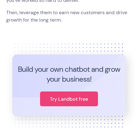
you've worked so hard to deliver.
Then, leverage them to earn new customers and drive
growth for the long term.
Build your own chatbot and grow
your business!
Try Landbot free