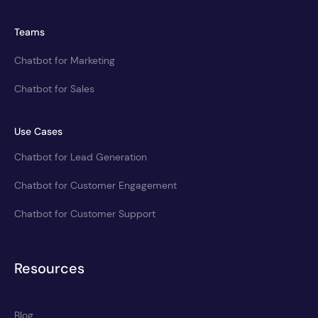
Teams
Chatbot for Marketing
Chatbot for Sales
Use Cases
Chatbot for Lead Generation
Chatbot for Customer Engagement
Chatbot for Customer Support
Resources
Blog