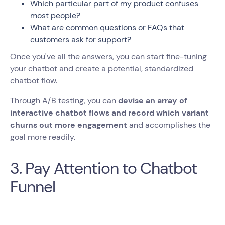
Which particular part of my product confuses
most people?
What are common questions or FAQs that
customers ask for support?
Once you've all the answers, you can start fine-tuning
your chatbot and create a potential, standardized
chatbot flow.
Through A/B testing, you can
devise an array of
interactive chatbot flows and record which variant
churns out more engagement
and accomplishes the
goal more readily.
3. Pay Attention to Chatbot
Funnel