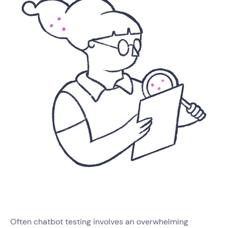
Often chatbot testing involves an overwhelming