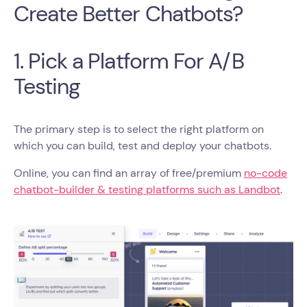
Create Better Chatbots?
1. Pick a Platform For A/B
Testing
The primary step is to select the right platform on
which you can build, test and deploy your chatbots.
Online, you can find an array of free/premium
no-code
chatbot-builder & testing platforms such as Landbot
.