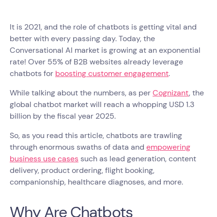
It is 2021, and the role of chatbots is getting vital and
better with every passing day. Today, the
Conversational AI market is growing at an exponential
rate! Over 55% of B2B websites already leverage
chatbots for
boosting customer engagement
.
While talking about the numbers, as per
Cognizant
, the
global chatbot market will reach a whopping USD 1.3
billion by the fiscal year 2025.
So, as you read this article, chatbots are trawling
through enormous swaths of data and
empowering
business use cases
such as lead generation, content
delivery, product ordering, flight booking,
companionship, healthcare diagnoses, and more.
Why Are Chatbots