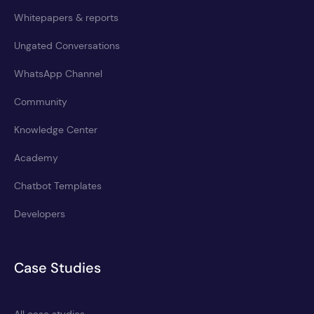
Whitepapers & reports
Ungated Conversations
WhatsApp Channel
Community
Knowledge Center
Academy
Chatbot Templates
Developers
Case Studies
All case studies