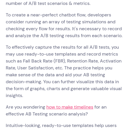
number of A/B test scenarios & metrics.
To create a near-perfect chatbot flow, developers
consider running an array of testing simulations and
checking every flow for results. It's necessary to record
and analyze the A/B testing results from each scenario.
To effectively capture the results for all A/B tests, you
may use ready-to-use templates and record metrics
such as Fall Back Rate (FBR), Retention Rate, Activation
Rate, User Satisfaction, etc. The practice helps you
make sense of the data and aid your AB testing
decision-making. You can further visualize this data in
the form of graphs, charts and generate valuable visual
insights.
Are you wondering
how to make timelines
for an
effective AB Testing scenario analysis?
Intuitive-looking, ready-to-use templates help users