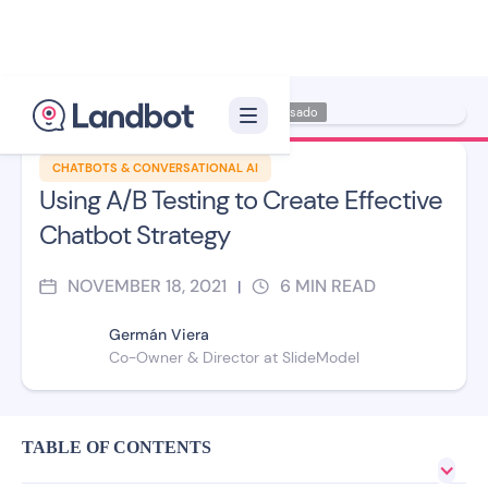
Illustrator: Carmen Casado
CHATBOTS & CONVERSATIONAL AI
Using A/B Testing to Create Effective
Chatbot Strategy
NOVEMBER 18, 2021
6
MIN READ
|
Germán Viera
Co-Owner & Director at SlideModel
TABLE OF CONTENTS