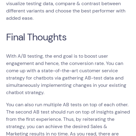
visualize testing data, compare & contrast between
different variants and choose the best performer with
added ease.
Final Thoughts
With A/B testing, the end goal is to boost user
engagement and hence, the conversion rate. You can
come up with a state-of-the-art customer service
strategy for chatbots via gathering AB-test data and
simultaneously implementing changes in your existing
chatbot strategy.
You can also run multiple AB tests on top of each other.
The second AB test should run on top of insights gained
from the first experience. Thus, by reiterating the
strategy, you can achieve the desired Sales &
Marketing results in no time. As you read, there are