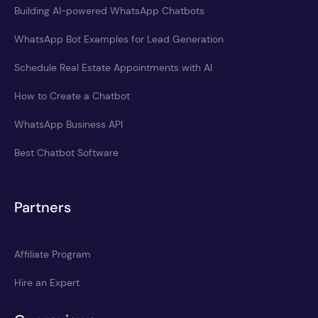
Building AI-powered WhatsApp Chatbots
WhatsApp Bot Examples for Lead Generation
Schedule Real Estate Appointments with AI
How to Create a Chatbot
WhatsApp Business API
Best Chatbot Software
Partners
Affiliate Program
Hire an Expert