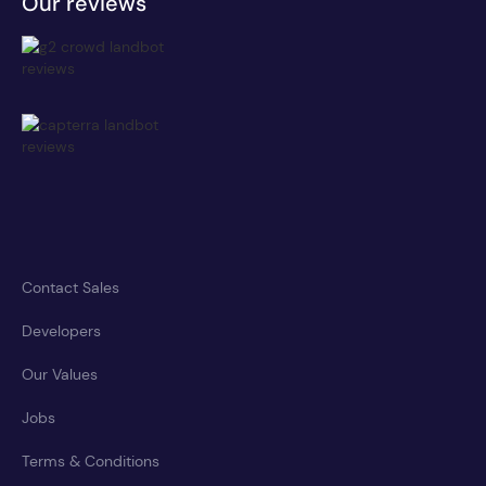
Our reviews
Contact Sales
Developers
Our Values
Jobs
Terms & Conditions