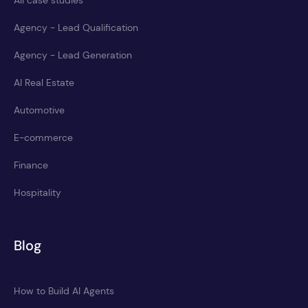
Agency - Lead Qualification
Agency - Lead Generation
AI Real Estate
Automotive
E-commerce
Finance
Hospitality
Blog
How to Build AI Agents