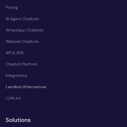
Pricing
AI Agent Chatbots
WhatsApp Chatbots
Website Chatbots
API & SDK
Chatbot Platform
Integrations
Landbot Alternatives
LLMs.txt
Solutions