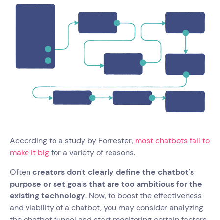
According to a study by Forrester,
most chatbots fail to
make it big
for a variety of reasons.
Often
creators don't clearly define the chatbot's
purpose or set goals that are too ambitious for the
existing technology
. Now, to boost the effectiveness
and viability of a chatbot, you may consider analyzing
the chatbot funnel and start monitoring certain factors.