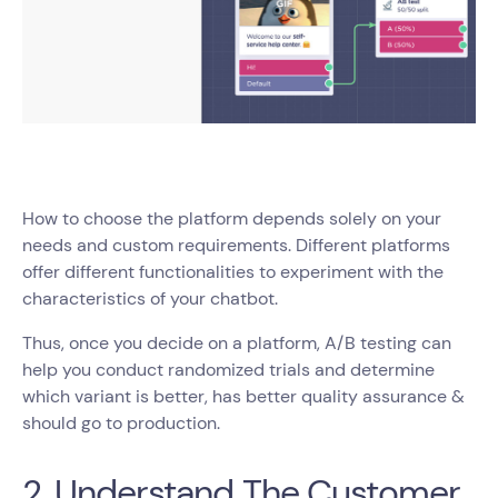
How to choose the platform depends solely on your
needs and custom requirements. Different platforms
offer different functionalities to experiment with the
characteristics of your chatbot.
Thus, once you decide on a platform, A/B testing can
help you conduct randomized trials and determine
which variant is better, has better quality assurance &
should go to production.
2. Understand The Customer