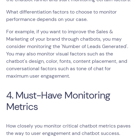
What differentiation factors to choose to monitor
performance depends on your case.
For example, if you want to improve the Sales &
Marketing of your brand through chatbots, you may
consider monitoring the 'Number of Leads Generated'.
You may also monitor visual factors such as the
chatbot's design, color, fonts, content placement, and
conversational factors such as tone of chat for
maximum user engagement.
4. Must-Have Monitoring
Metrics
How closely you monitor critical chatbot metrics paves
the way to user engagement and chatbot success.