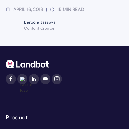
APRIL 16, 2019
15
MIN READ
|
Barbora Jassova
Content Creator
Product