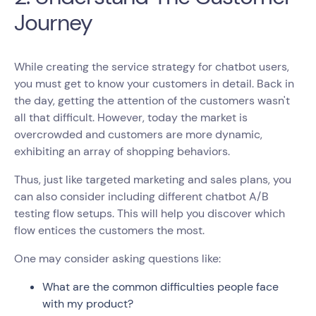
Journey
While creating the service strategy for chatbot users,
you must get to know your customers in detail. Back in
the day, getting the attention of the customers wasn't
all that difficult. However, today the market is
overcrowded and customers are more dynamic,
exhibiting an array of shopping behaviors.
Thus, just like targeted marketing and sales plans, you
can also consider including different chatbot A/B
testing flow setups. This will help you discover which
flow entices the customers the most.
One may consider asking questions like:
What are the common difficulties people face
with my product?