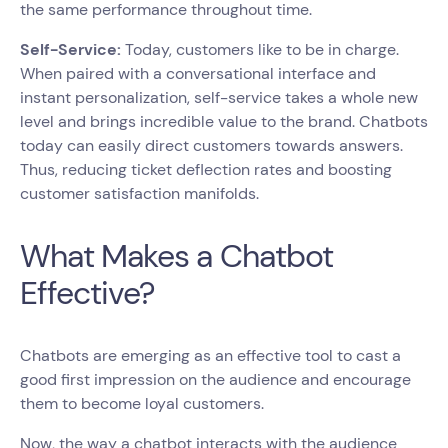
the same performance throughout time.
Self-Service:
Today, customers like to be in charge.
When paired with a conversational interface and
instant personalization, self-service takes a whole new
level and brings incredible value to the brand. Chatbots
today can easily direct customers towards answers.
Thus, reducing ticket deflection rates and boosting
customer satisfaction manifolds.
What Makes a Chatbot
Effective?
Chatbots are emerging as an effective tool to cast a
good first impression on the audience and encourage
them to become loyal customers.
Now, the way a chatbot interacts with the audience