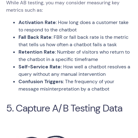
While AB testing, you may consider measuring key
metrics such as:
Activation Rate
: How long does a customer take
to respond to the chatbot
Fall Back Rate
: FBR or fall back rate is the metric
that tells us how often a chatbot fails a task
Retention Rate
: Number of visitors who return to
the chatbot in a specific timeframe
Self-Service Rate:
How well a chatbot resolves a
query without any manual intervention
Confusion Triggers
: The frequency of your
message misinterpretation by a chatbot
5. Capture A/B Testing Data