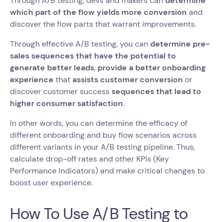
Through A/B testing, devs and makers can
determine
which part of the flow yields more conversion
and
discover the flow parts that warrant improvements.
Through effective A/B testing, you can
determine pre-
sales sequences that have the potential to
generate better leads
,
provide a better onboarding
experience
that
assists customer conversion
or
discover customer success
sequences that lead to
higher consumer satisfaction
.
In other words, you can determine the efficacy of
different onboarding and buy flow scenarios across
different variants in your A/B testing pipeline. Thus,
calculate drop-off rates and other KPIs (Key
Performance Indicators) and make critical changes to
boost user experience.
How To Use A/B Testing to