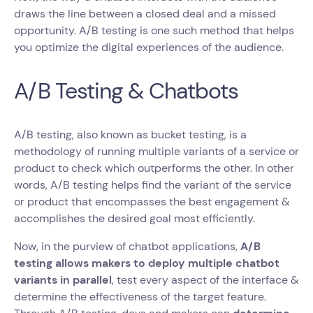
draws the line between a closed deal and a missed
opportunity. A/B testing is one such method that helps
you optimize the digital experiences of the audience.
A/B Testing & Chatbots
A/B testing, also known as bucket testing, is a
methodology of running multiple variants of a service or
product to check which outperforms the other. In other
words, A/B testing helps find the variant of the service
or product that encompasses the best engagement &
accomplishes the desired goal most efficiently.
Now, in the purview of chatbot applications,
A/B
testing allows makers to deploy multiple chatbot
variants in parallel
, test every aspect of the interface &
determine the effectiveness of the target feature.