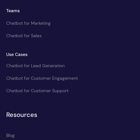
Teams
Chatbot for Marketing
Chatbot for Sales
Use Cases
Chatbot for Lead Generation
Chatbot for Customer Engagement
Chatbot for Customer Support
Resources
Blog