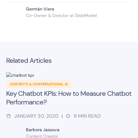
Germán Viera
Co-Owner & Director at SlideModel
Related Articles
CHATBOTS & CONVERSATIONAL AI
Key Chatbot KPIs: How to Measure Chatbot
Performance?
JANUARY 30, 2020
9
MIN READ
|
Barbora Jassova
Content Creator