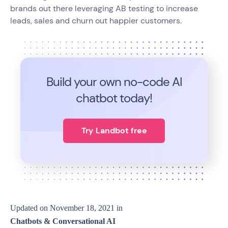
brands out there leveraging AB testing to increase
leads, sales and churn out happier customers.
Build your own no-code
AI
chatbot today!
Try Landbot free
Updated on
November 18, 2021
in
Chatbots & Conversational AI