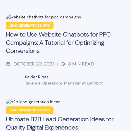
LEAD GENERATION & CRO
How to Use Website Chatbots for PPC
Campaigns: A Tutorial for Optimizing
Conversions
OCTOBER 20, 2021
8
MIN READ
|
Xavier Ribas
Revenue Operations Manager at Landbot
LEAD GENERATION & CRO
Ultimate B2B Lead Generation Ideas for
Quality Digital Experiences