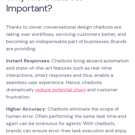
Important?
Thanks to clever conversational design chatbots are
taking over workflows, servicing customers better, and
becoming an indispensable part of businesses. Brands
are providing:
Instant Responses:
Chatbots bring aboard automation
and state-of-the-art features such as real-time
interactions, smart responses and thus, enable a
seamless user experience. Hence, chatbots
dramatically
reduce potential churn
and customer
frustration.
Higher Accuracy:
Chatbots eliminate the scope of
human error. Often performing the same task time and
again can be strenuous for agents. With chatbots,
brands can ensure error-free task execution and enjoy