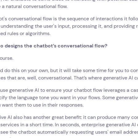
 a natural conversational flow.
t's conversational flow is the sequence of interactions it foll
 understanding the user's input, processing it, and providing
ed rules or algorithms.
o designs the chatbot’s conversational flow?
course.
d do this on your own, but it will take some time for you to c
s that are, well, conversational. That’s where generative AI c
use generative AI to ensure your chatbot flow leverages a cas
cify the language tone you want in your flows. Some generative
 want them to use in their responses.
ve AI also has another great benefit: it can produce many c
 services in a short time. In seconds, enterprise generative AI
l see the chatbot automatically requesting users' email addre