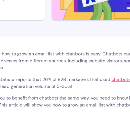
 how to grow an email list with chatbots is easy. Chatbots can 
dresses from different sources, including website visitors, so
ms.
 Statista reports that 26% of B2B marketers that used
chatbots
 lead generation volume of 5-30%!
you to benefit from chatbots the same way, you need to know 
This article will show you how to grow an email list with chat