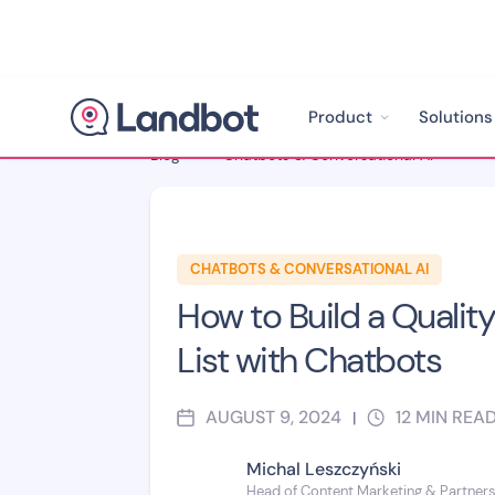
Product
Solutions
Blog
>
Chatbots & Conversational AI
>
CHATBOTS & CONVERSATIONAL AI
How to Build a Quality
List with Chatbots
AUGUST 9, 2024
12
MIN REA
|
Michal Leszczyński
Head of Content Marketing & Partner