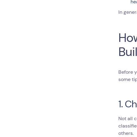
he
In gener
How
Bui
Before 
some tip
1. C
Not all 
classifi
others.