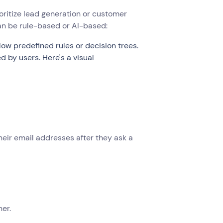
oritize lead generation or customer
can be rule-based or AI-based:
low predefined rules or decision trees.
by users. Here's a visual
heir email addresses after they ask a
ner.