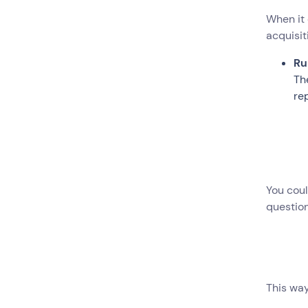
When it 
acquisit
Ru
Th
re
You coul
question
This way