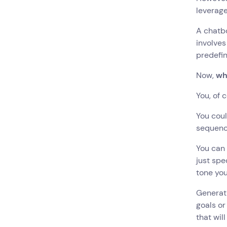
leverage
A chatbo
involves
predefin
Now,
wh
You, of 
You coul
sequence
You can 
just spe
tone you
Generati
goals or
that wil