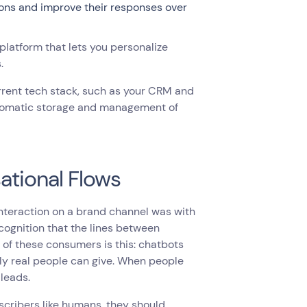
ions and improve their responses over
latform that lets you personalize
s.
urrent tech stack, such as your CRM and
automatic storage and management of
ational Flows
nteraction on a brand channel was with
cognition that the lines between
of these consumers is this: chatbots
ly real people can give. When people
 leads.
scribers like humans, they should