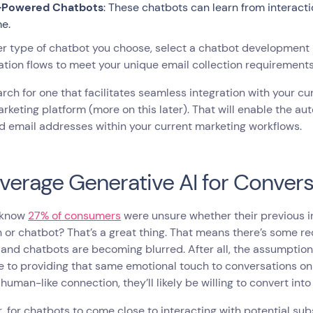
-Powered Chatbots
: These chatbots can learn from interact
me.
 type of chatbot you choose, select a chatbot development p
tion flows to meet your unique email collection requirement
arch for one that facilitates seamless integration with your c
rketing platform (more on this later). That will enable the 
d email addresses within your current marketing workflows.
everage Generative AI for Convers
 know
27% of consumers
were unsure whether their previous i
 or chatbot? That’s a great thing. That means there’s some re
nd chatbots are becoming blurred. After all, the assumption 
e to providing that same emotional touch to conversations on
s human-like connection, they’ll likely be willing to convert into
 for chatbots to come close to interacting with potential sub