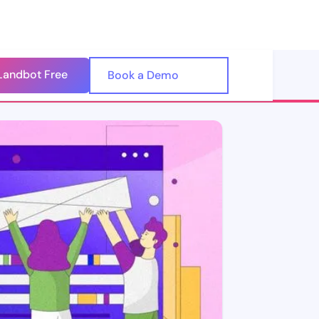
Landbot Free
🇺🇸
Book a Demo
🇪🇸