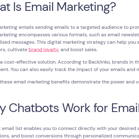
t Is Email Marketing?
rketing entails sending emails to a targeted audience to pro
rketing encompasses various formats, such as email newslett
ized messages. This digital marketing strategy can help you e
rs, cultivate
brand loyalty
, and boost sales.
’s a cost-effective solution. According to Backlinko, brands in 
pent. You can also easily track the impact of your emails and 
 these email marketing benefits demonstrate the power and va
 Chatbots Work for Email 
 email list enables you to connect directly with your desired
ons, and boost conversions through personalized communicati