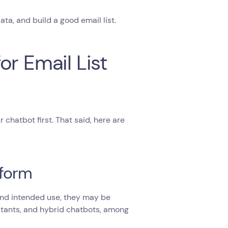
ta, and build a good email list.
r Email List
 chatbot first. That said, here are
tform
 and intended use, they may be
stants, and hybrid chatbots, among