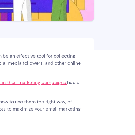
be an effective tool for collecting
cial media followers, and other online
 in their marketing campaigns
had a
how to use them the right way, of
bots to maximize your email marketing