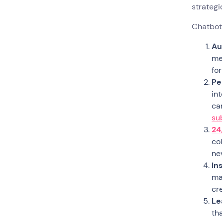
strategi
Chatbots
Au
me
fo
Pe
in
ca
su
24
co
ne
In
mat
cr
Le
th