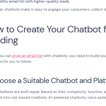
althy email list with higher-quality leads.
al, chatbots make it easy to engage your consumers, collect da
 to Create Your Chatbot fo
lding
you can
grow an email list
with chatbots, you need to build your
s for you to follow:
hoose a Suitable Chatbot and Pla
chatbots are built equal. Based on their complexity, function,
ed into rule-based chatbots, AI-powered chatbots, voice assi