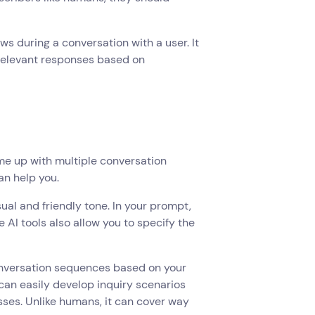
ows during a conversation with a user. It
 relevant responses based on
ome up with multiple conversation
an help you.
ual and friendly tone. In your prompt,
 AI tools also allow you to specify the
onversation sequences based on your
 can easily develop inquiry scenarios
sses. Unlike humans, it can cover way