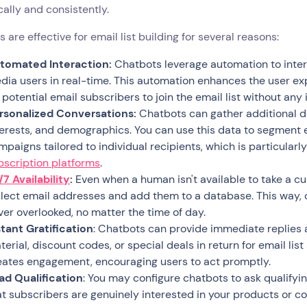
cally and consistently.
 are effective for email list building for several reasons:
tomated Interaction:
Chatbots leverage automation to intera
dia users in real-time. This automation enhances the user e
r potential email subscribers to join the email list without any 
rsonalized Conversations:
Chatbots can gather additional da
terests, and demographics. You can use this data to segment e
mpaigns tailored to individual recipients, which is particularl
bscription platforms
.
/7 Availability
:
Even when a human isn't available to take a 
llect email addresses and add them to a database. This way, 
ver overlooked, no matter the time of day.
stant Gratification
: Chatbots can provide immediate replies
erial, discount codes, or special deals in return for email list
eates engagement, encouraging users to act promptly.
ad Qualification
: You may configure chatbots to ask qualifyin
at subscribers are genuinely interested in your products or co