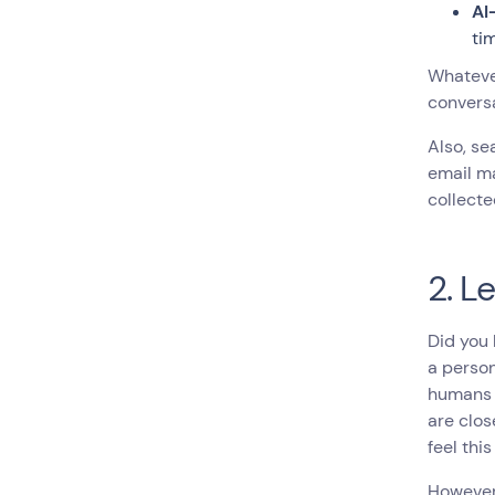
AI
ti
Whatever
conversa
Also, se
email ma
collecte
2. L
Did you
a person
humans a
are clos
feel thi
However,