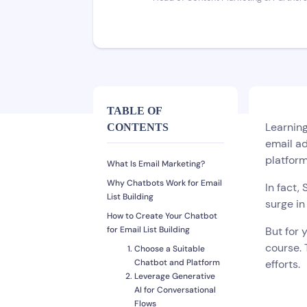
TABLE OF
Learning
CONTENTS
email ad
platfor
What Is Email Marketing?
Why Chatbots Work for Email
In fact,
List Building
surge in
How to Create Your Chatbot
for Email List Building
But for 
course. 
Choose a Suitable
Chatbot and Platform
efforts.
Leverage Generative
AI for Conversational
Flows