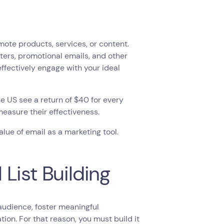
mote products, services, or content.
ers, promotional emails, and other
ffectively engage with your ideal
the US see a return of $40 for every
measure their effectiveness.
lue of email as a marketing tool.
List Building
 audience, foster meaningful
on. For that reason, you must build it