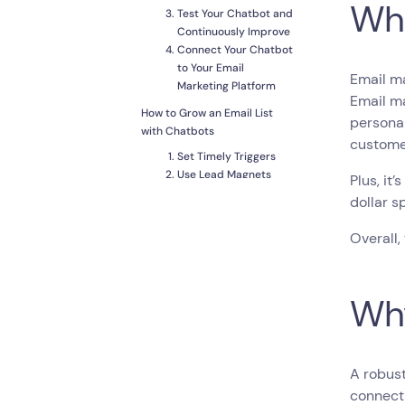
Wha
Test Your Chatbot and
Continuously Improve
Connect Your Chatbot
to Your Email
Email ma
Marketing Platform
Email ma
How to Grow an Email List
personal
with Chatbots
custome
Set Timely Triggers
Use Lead Magnets
Plus, it
Create Other
dollar s
Incentives
Build Long-Term
Overall,
Customer
Relationships
Conclusion
Why
A robust
connecti