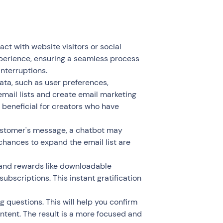
ct with website visitors or social
xperience, ensuring a seamless process
interruptions.
ta, such as user preferences,
mail lists and create email marketing
y beneficial for creators who have
customer's message, a chatbot may
chances to expand the email list are
 and rewards like downloadable
 subscriptions. This instant gratification
g questions. This will help you confirm
ntent. The result is a more focused and