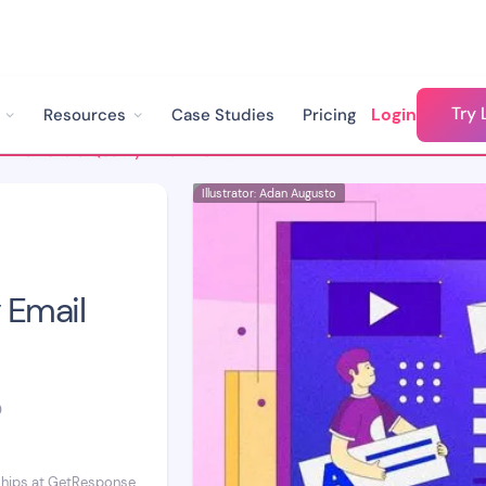
Try 
Login
Resources
Case Studies
Pricing
How to Build a Quality Email List with Chatbots
Illustrator: Adan Augusto
 Email
D
ships at GetResponse