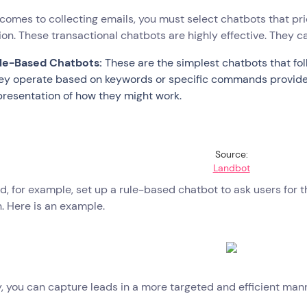
comes to collecting emails, you must select chatbots that pri
ion. These transactional chatbots are highly effective. They 
le-Based Chatbots:
These are the simplest chatbots that fol
ey operate based on keywords or specific commands provided 
presentation of how they might work.
Source:
Landbot
d, for example, set up a rule-based chatbot to ask users for t
. Here is an example.
, you can capture leads in a more targeted and efficient man