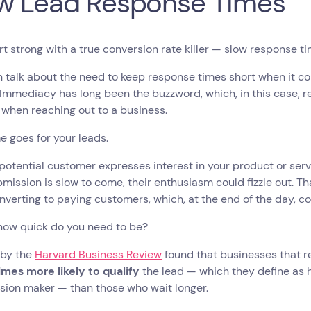
w Lead Response Times
art strong with a true conversion rate killer — slow response t
n talk about the need to keep response times short when it 
 Immediacy has long been the buzzword, which, in this case, r
when reaching out to a business.
e goes for your leads.
otential customer expresses interest in your product or servi
mission is slow to come, their enthusiasm could fizzle out. Th
verting to paying customers, which, at the end of the day, c
 how quick do you need to be?
 by the
Harvard Business Review
found that businesses that r
imes more likely to qualify
the lead — which they define as 
ision maker — than those who wait longer.