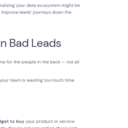
tralizing your data ecosystem might be
improve leads’ journeys down the
on Bad Leads
ime for the people in the back — not all
 your team is wasting too much time
dget to buy
your product or service