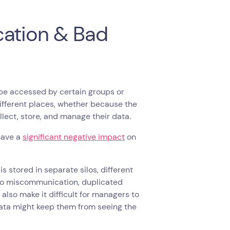
cation & Bad
be accessed by certain groups or
different places, whether because the
ollect, store, and manage their data.
 have a
significant negative impact
on
is stored in separate silos, different
 to miscommunication, duplicated
 also make it difficult for managers to
data might keep them from seeing the