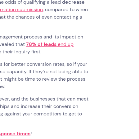
he odds of qualifying a lead
decrease
ormation submission
, compared to when
hat the chances of even contacting a
 management process and its impact on
evealed that
78% of leads
end up
their inquiry first.
for better conversion rates, so if your
e capacity. If they’re not being able to
it might be time to review the process
ow.
 ever, and the businesses that can meet
ships and increase their conversion
ng against your competitors to get to
esponse times
!