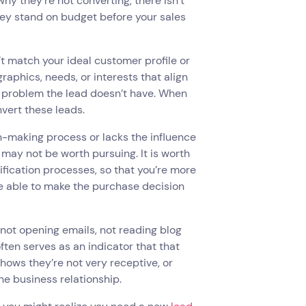
 why they’re not converting, there isn’t
hey stand on budget before your sales
 match your ideal customer profile or
aphics, needs, or interests that align
 a problem the lead doesn’t have. When
onvert these leads.
ion-making process or lacks the influence
 may not be worth pursuing. It is worth
lification processes, so that you’re more
 be able to make the purchase decision
— not opening emails, not reading blog
ften serves as an indicator that that
shows they’re not very receptive, or
he business relationship.