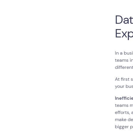
Dat
Exp
In a bus
teams in
differen
At first
your bu
Ineffic
teams m
efforts,
make dec
bigger 