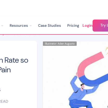
Try 
Login
Resources
Case Studies
Pricing
Why is my Conversion Rate so Low? Identifying Key Pain Points in Your Lead Management Process
Illustrator: Adan Augusto
n Rate so
Pain
s
READ