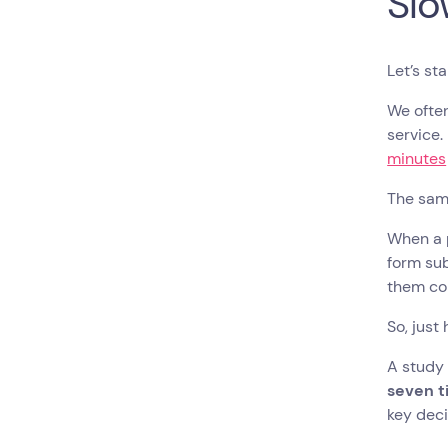
Slo
Let’s st
We ofte
service.
minutes
The sam
When a p
form sub
them con
So, just
A study
seven t
key dec