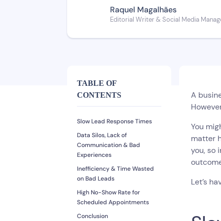
Raquel Magalhães
Editorial Writer & Social Media Manag
TABLE OF
A busine
CONTENTS
However,
Slow Lead Response Times
You migh
Data Silos, Lack of
matter h
Communication & Bad
you, so 
Experiences
outcom
Inefficiency & Time Wasted
on Bad Leads
Let’s ha
High No-Show Rate for
Scheduled Appointments
Conclusion