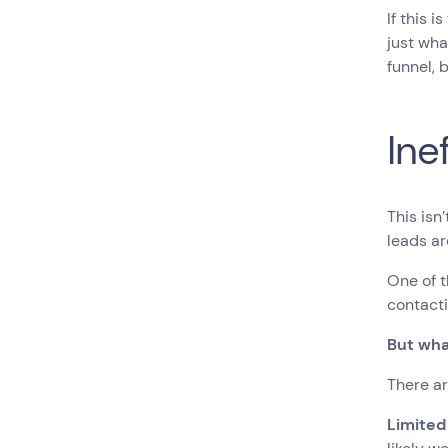
If this 
just wh
funnel, 
Ine
This isn
leads ar
One of t
contacti
But wha
There a
Limited