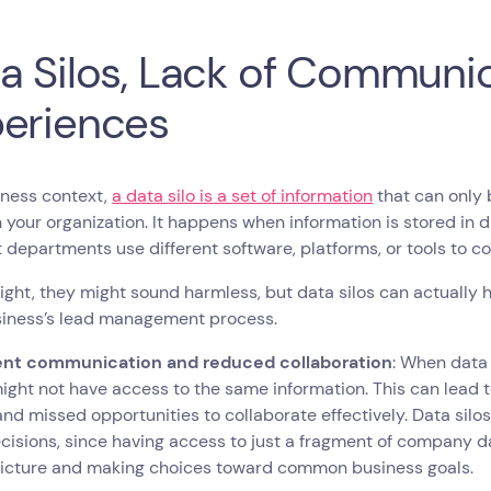
a Silos, Lack of Communi
eriences
iness context,
a data silo is a set of information
that can only 
 your organization. It happens when information is stored in 
t departments use different software, platforms, or tools to c
 sight, they might sound harmless, but data silos can actually
siness’s lead management process.
ient communication and reduced collaboration
: When data 
ight not have access to the same information. This can lead
 and missed opportunities to collaborate effectively. Data silos
isions, since having access to just a fragment of company 
picture and making choices toward common business goals.