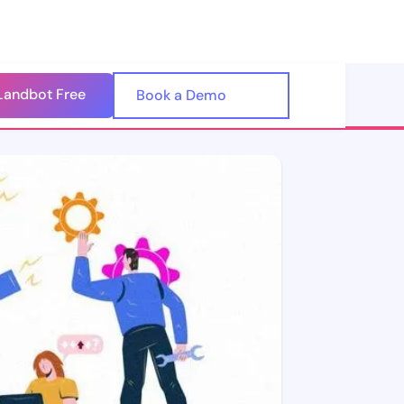
Landbot Free
🇺🇸
Book a Demo
🇪🇸