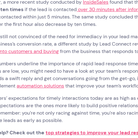
, a more recent study conducted by
InsideSales
found that t
 ten times
if the lead is contacted
over 30 minutes after inf
contacted within just 5 minutes. The same study concluded t
er the first hour also decrease by ten times.
e still not convinced of the need for immediacy in your lead
iness’s conversion rate, a different study by Lead Connect r
 into customers and buying
from the business that responds to 
mbers underline the importance of rapid lead response times 
are low, you might need to have a look at your team’s respons
ds a swift reply and get conversations going from the get-go, 
plement
automation solutions
that improve your team’s workfl
s’ expectations for timely interactions today are as high as
pectations are the ones more likely to build positive relation
emember: you’re not only racing against time, you’re also raci
 leads as early as possible.
elp? Check out the
top strategies to improve your lead r