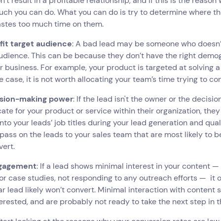
on’t result in a profitable relationship, and if this is the reason
uch you can do. What you can do is try to determine where t
stes too much time on them.
 fit target audience
: A bad lead may be someone who doesn’t
udience. This can be because they don’t have the right demogr
r business. For example, your product is targeted at solving
he case, it is not worth allocating your team’s time trying to c
ision-making power
: If the lead isn't the owner or the decis
ate for your product or service within their organization, they
into your leads’ job titles during your lead generation and qua
o pass on the leads to your sales team that are most likely to
vert.
gagement
: If a lead shows minimal interest in your content 
 or case studies, not responding to any outreach efforts — it o
ar lead likely won’t convert. Minimal interaction with content 
erested, and are probably not ready to take the next step in t