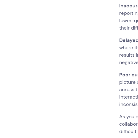
Inaccur
reportin
lower-qu
their di
Delayed
where th
results 
negative
Poor cu
picture 
across t
interact
inconsi
As you 
collabor
difficul