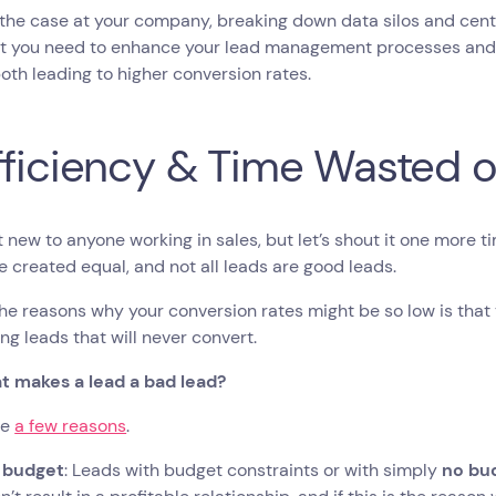
is the case at your company, breaking down data silos and cen
at you need to enhance your lead management processes and 
both leading to higher conversion rates.
fficiency & Time Wasted 
’t new to anyone working in sales, but let’s shout it one more t
e created equal, and not all leads are good leads.
he reasons why your conversion rates might be so low is that
ng leads that will never convert.
t makes a lead a bad lead?
re
a few reasons
.
 budget
: Leads with budget constraints or with simply
no bu