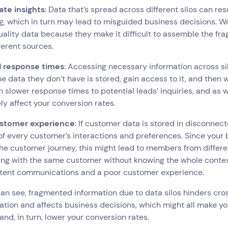
ate insights
: Data that’s spread across different silos can re
g, which in turn may lead to misguided business decisions. Wor
ality data because they make it difficult to assemble the fra
fferent sources.
 response times
: Accessing necessary information across si
e data they don’t have is stored, gain access to it, and then w
in slower response times to potential leads’ inquiries, and as
ly affect your conversion rates.
stomer experience
: If customer data is stored in disconnected
of every customer’s interactions and preferences. Since your 
he customer journey, this might lead to members from differ
ing with the same customer without knowing the whole context. 
stent communications and a poor customer experience.
can see, fragmented information due to data silos hinders 
ation and affects business decisions, which might all make y
t and, in turn, lower your conversion rates.