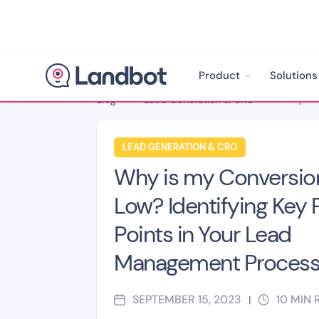
Product
Solutions
Blog
>
Lead Generation & CRO
>
LEAD GENERATION & CRO
Why is my Conversio
Low? Identifying Key 
Points in Your Lead
Management Proces
SEPTEMBER 15, 2023
10
MIN 
|