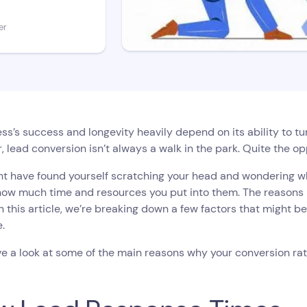
er
ss’s success and longevity heavily depend on its ability to t
 lead conversion isn’t always a walk in the park. Quite the opp
t have found yourself scratching your head and wondering wh
ow much time and resources you put into them. The reasons m
in this article, we’re breaking down a few factors that might b
e.
ve a look at some of the main reasons why your conversion rat