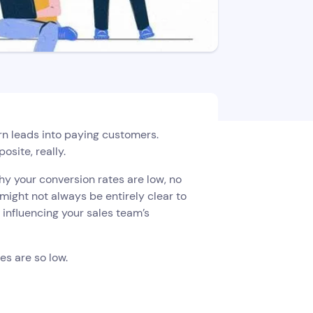
urn leads into paying customers.
osite, really.
y your conversion rates are low, no
ight not always be entirely clear to
e influencing your sales team’s
es are so low.