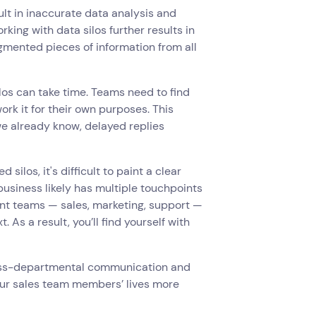
sult in inaccurate data analysis and
king with data silos further results in
gmented pieces of information from all
los can take time. Teams need to find
ork it for their own purposes. This
 we already know, delayed replies
 silos, it's difficult to paint a clear
business likely has multiple touchpoints
ent teams — sales, marketing, support —
As a result, you’ll find yourself with
cross-departmental communication and
our sales team members’ lives more