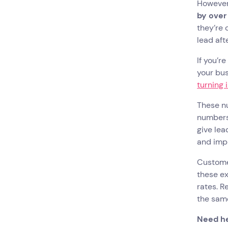
However
by over
they’re 
lead aft
If you’r
your bus
turning
These nu
numbers 
give lea
and im
Customer
these ex
rates. R
the same
Need h