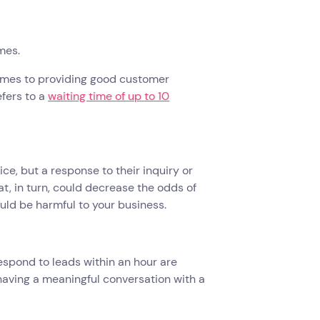
imes.
comes to providing good customer
efers to a
waiting time of up to 10
ce, but a response to their inquiry or
at, in turn, could decrease the odds of
ould be harmful to your business.
espond to leads within an hour are
having a meaningful conversation with a