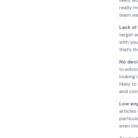
likely w
really m
team wa
Lack of
target a
with you
that’s t
No dec
to advoc
looking 
likely t
and con
Low en
articles
particul
even int