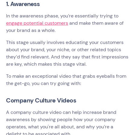
1. Awareness
In the awareness phase, you’re essentially trying to
engage potential customers
and make them aware of
your brand as a whole.
This stage usually involves educating your customers
about your brand, your niche, or other related topics
they’d find relevant. And they say that first impressions
are key, which makes this stage vital.
To make an exceptional video that grabs eyeballs from
the get-go, you can try going with:
Company Culture Videos
A company culture video can help increase brand
awareness by showing people how your company
operates, what you're all about, and why you’re a
delight to be associated with.