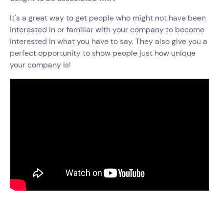
It's a great way to get people who might not have been
interested in or familiar with your company to become
interested in what you have to say. They also give you a
perfect opportunity to show people just how unique
your company is!