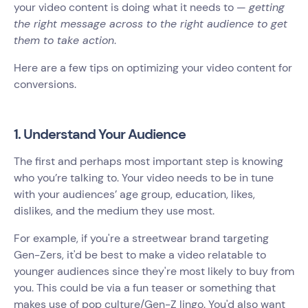
your video content is doing what it needs to —
getting
the right message across to the right audience to get
them to take action
.
Here are a few tips on optimizing your video content for
conversions.
1. Understand Your Audience
The first and perhaps most important step is knowing
who you’re talking to. Your video needs to be in tune
with your audiences’ age group, education, likes,
dislikes, and the medium they use most.
For example, if you're a streetwear brand targeting
Gen-Zers, it'd be best to make a video relatable to
younger audiences since they're most likely to buy from
you. This could be via a fun teaser or something that
makes use of pop culture/Gen-Z lingo. You'd also want