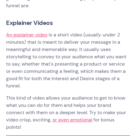
funnel are:
Explainer Videos
An explainer video
is a short video (
usually under 2
minutes)
that is meant to deliver your message in a
meaningful and memorable way. It usually uses
storytelling to convey to your audience what you want
to say, whether that's presenting a product or service
or even communicating a feeling, which makes them a
good fit for both the Interest and Desire stages of a
funnel
.
This kind of video allows your audience to get to know
what you can do for them and helps your brand
connect with them on a deeper level. Try to make your
video crisp, exciting,
or even emotional
for bonus
points!