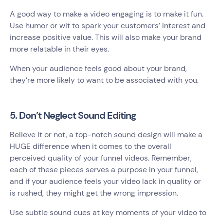
A good way to make a video engaging is to make it fun.
Use humor or wit to spark your customers’ interest and
increase positive value. This will also make your brand
more relatable in their eyes.
When your audience feels good about your brand,
they’re more likely to want to be associated with you.
5. Don’t Neglect Sound Editing
Believe it or not, a top-notch sound design will make a
HUGE difference when it comes to the overall
perceived quality of your funnel videos. Remember,
each of these pieces serves a purpose in your funnel,
and if your audience feels your video lack in quality or
is rushed, they might get the wrong impression.
Use subtle sound cues at key moments of your video to