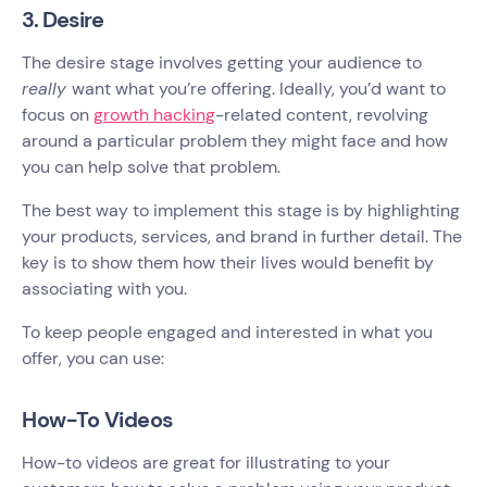
3. Desire
The desire stage involves getting your audience to
really
want what you’re offering. Ideally, you’d want to
focus on
growth hacking
-related content, revolving
around a particular problem they might face and how
you can help solve that problem.
The best way to implement this stage is by highlighting
your products, services, and brand in further detail. The
key is to show them how their lives would benefit by
associating with you.
To keep people engaged and interested in what you
offer, you can use:
How-To Videos
How-to videos are great for illustrating to your