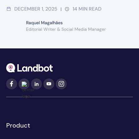
DECEMBER 1, 2025
14
MIN READ
|
Raquel Magalhães
Editorial Writer & Social Media Manager
Product