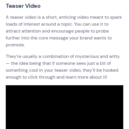
Teaser Video
A teaser video is a short, enticing video meant to spark
loads of interest around a topic. You can use it to
attract attention and encourage people to probe
further into the core message your brand wants to
promote.
They’re usually a combination of mysterious and witty
— the idea being that if someone sees just a bit of
something cool in your teaser video, they'll be hooked
enough to click through and learn more about it!