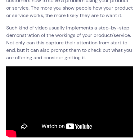
customers how to solve a problem using your product
or service. The more you show people how your product
or service works, the more likely they are to want it.
Such kind of video usually implements a step-by-step
demonstration of the workings of your product/service.
Not only can this capture their attention from start to
end, but it can also prompt them to check out what you
are offering and consider getting it.