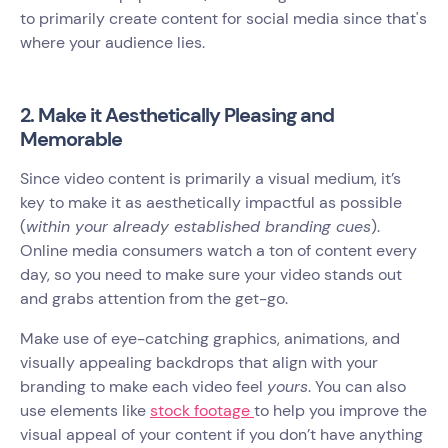
to primarily create content for social media since that's
where your audience lies.
2. Make it Aesthetically Pleasing and
Memorable
Since video content is primarily a visual medium, it’s
key to make it as aesthetically impactful as possible
(
within your already established branding cues
).
Online media consumers watch a ton of content every
day, so you need to make sure your video stands out
and grabs attention from the get-go.
Make use of eye-catching graphics, animations, and
visually appealing backdrops that align with your
branding to make each video feel
yours
. You can also
use elements like
stock footage
to help you improve the
visual appeal of your content if you don’t have anything