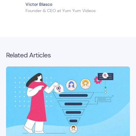
Victor Blasco
Founder & CEO at Yum Yum Videos
Related Articles