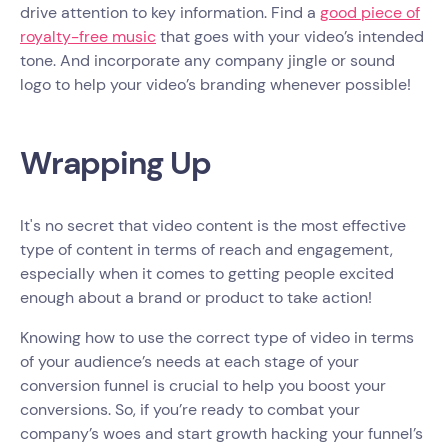
drive attention to key information. Find a
good piece of
royalty-free music
that goes with your video’s intended
tone. And incorporate any company jingle or sound
logo to help your video’s branding whenever possible!
Wrapping Up
It's no secret that video content is the most effective
type of content in terms of reach and engagement,
especially when it comes to getting people excited
enough about a brand or product to take action!
Knowing how to use the correct type of video in terms
of your audience’s needs at each stage of your
conversion funnel is crucial to help you boost your
conversions. So, if you’re ready to combat your
company’s woes and start growth hacking your funnel’s