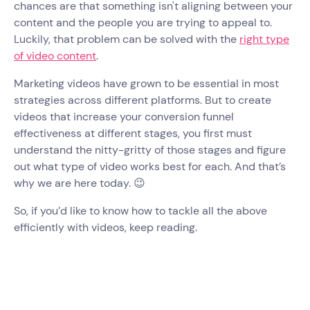
chances are that something isn't aligning between your
content and the people you are trying to appeal to.
Luckily, that problem can be solved with the
right type
of video content
.
Marketing videos have grown to be essential in most
strategies across different platforms. But to create
videos that increase your conversion funnel
effectiveness at different stages, you first must
understand the nitty-gritty of those stages and figure
out what type of video works best for each. And that’s
why we are here today. 😉
So, if you’d like to know how to tackle all the above
efficiently with videos, keep reading.