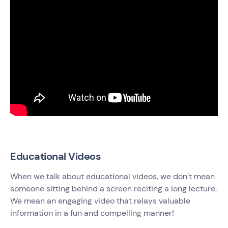
Educational Videos
When we talk about educational videos, we don’t mean
someone sitting behind a screen reciting a long lecture.
We mean an engaging video that relays valuable
information in a fun and compelling manner!