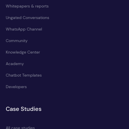
Whitepapers & reports
Ungated Conversations
WhatsApp Channel
Community
Knowledge Center
Academy
Chatbot Templates
Developers
Case Studies
All case studies