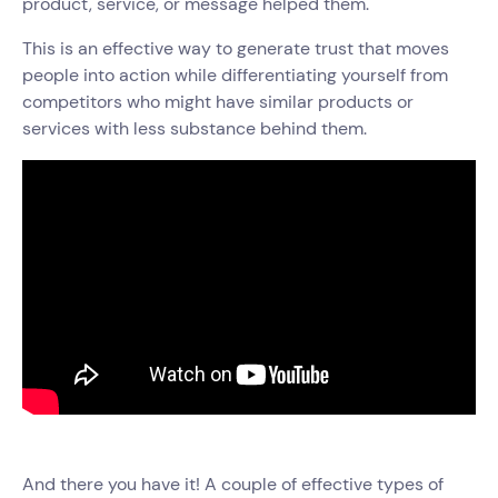
product, service, or message helped them.
This is an effective way to generate trust that moves
people into action while differentiating yourself from
competitors who might have similar products or
services with less substance behind them.
And there you have it! A couple of effective types of