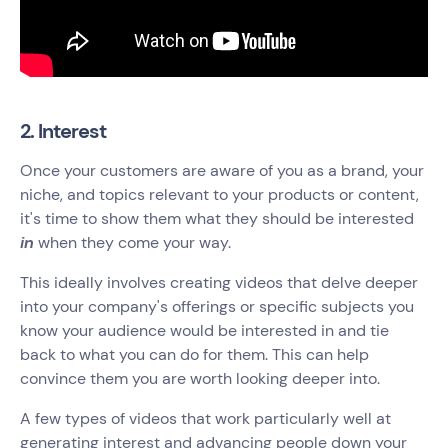
2. Interest
Once your customers are aware of you as a brand, your
niche, and topics relevant to your products or content,
it's time to show them what they should be interested
in
when they come your way.
This ideally involves creating videos that delve deeper
into your company's offerings or specific subjects you
know your audience would be interested in and tie
back to what you can do for them. This can help
convince them‌ you are worth looking deeper into.
A few types of videos that work particularly well at
generating interest and advancing people down your