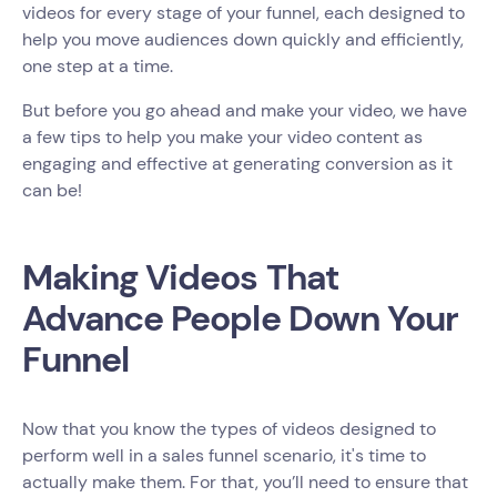
videos for every stage of your funnel, each designed to
help you move audiences down quickly and efficiently,
one step at a time.
But before you go ahead and make your video, we have
a few tips to help you make your video content as
engaging and effective at generating conversion as it
can be!
Making Videos That
Advance People Down Your
Funnel
Now that you know the types of videos designed to
perform well in a sales funnel scenario, it's time to
actually make them. For that, you’ll need to ensure that