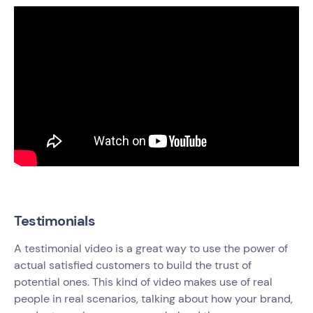
Testimonials
A testimonial video is a great way to use the power of
actual satisfied customers to build the trust of
potential ones. This kind of video makes use of real
people in real scenarios, talking about how your brand,