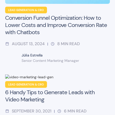
LEAD GENERATION & CRO
Conversion Funnel Optimization: How to
Lower Costs and Improve Conversion Rate
with Chatbots
AUGUST 13, 2024
8
MIN READ
|
Júlia Estrella
Senior Content Marketing Manager
LEAD GENERATION & CRO
6 Handy Tips to Generate Leads with
Video Marketing
SEPTEMBER 30, 2021
6
MIN READ
|