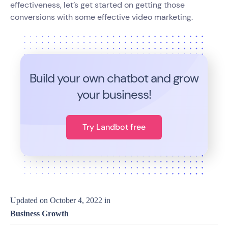
effectiveness, let’s get started on getting those
conversions with some effective video marketing.
Build your own chatbot and grow
your business!
Try Landbot free
Updated on
October 4, 2022
in
Business Growth