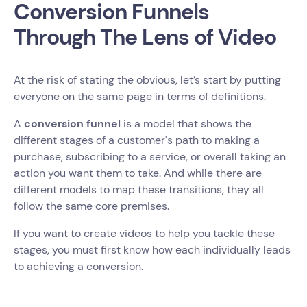
Conversion Funnels
Through The Lens of Video
At the risk of stating the obvious, let’s start by putting
everyone on the same page in terms of definitions.
A
conversion funnel
is a model that shows the
different stages of a customer's path to making a
purchase, subscribing to a service, or overall taking an
action you want them to take. And while there are
different models to map these transitions, they all
follow the same core premises.
If you want to create videos to help you tackle these
stages, you must first know how each individually leads
to achieving a conversion.