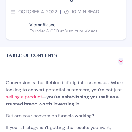
OCTOBER 4, 2022
10
MIN READ
|
Victor Blasco
Founder & CEO at Yum Yum Videos
TABLE OF CONTENTS
Conversion is the lifeblood of digital businesses. When
looking to convert potential customers, you're not just
selling a product
—
you're establishing yourself as a
trusted brand worth investing in
.
But are your conversion funnels working?
If your strategy isn’t getting the results you want,