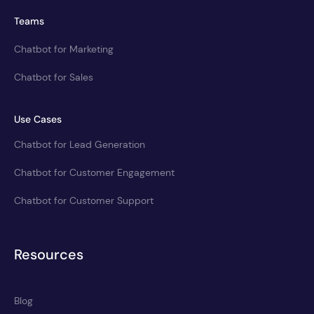
Teams
Chatbot for Marketing
Chatbot for Sales
Use Cases
Chatbot for Lead Generation
Chatbot for Customer Engagement
Chatbot for Customer Support
Resources
Blog