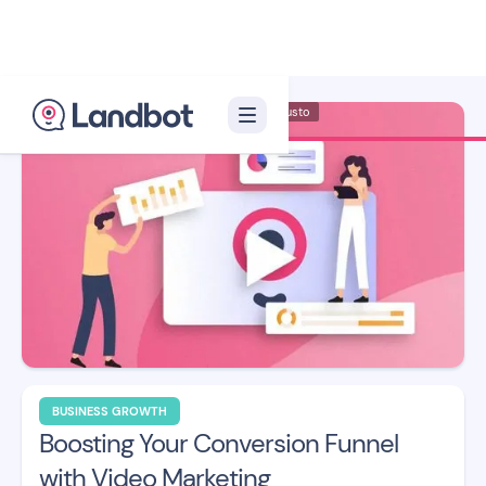
Illustrator: Adan Augusto
BUSINESS GROWTH
Boosting Your Conversion Funnel
with Video Marketing