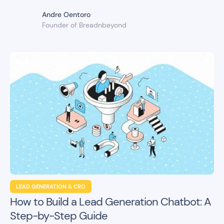
Andre Oentoro
Founder of Breadnbeyond
LEAD GENERATION & CRO
How to Build a Lead Generation Chatbot: A
Step-by-Step Guide