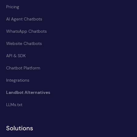
Pricing
AI Agent Chatbots
WhatsApp Chatbots
Website Chatbots
API & SDK
Chatbot Platform
Integrations
Landbot Alternatives
LLMs.txt
Solutions