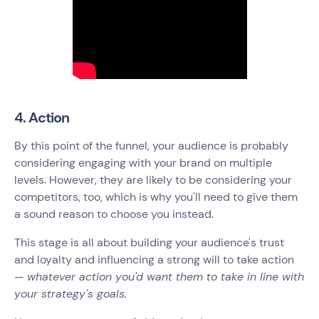
4. Action
By this point of the funnel, your audience is probably
considering engaging with your brand on multiple
levels. However, they are likely to be considering your
competitors, too, which is why you'll need to give them
a sound reason to choose you instead.
This stage is all about building your audience's trust
and loyalty and influencing a strong will to take action
—
whatever action you'd want them to take in line with
your strategy's goals.