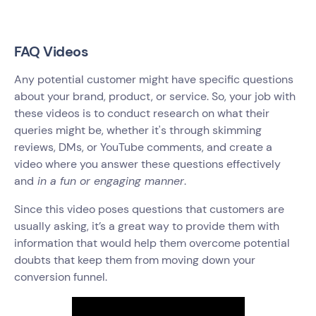
FAQ Videos
Any potential customer might have specific questions
about your brand, product, or service. So, your job with
these videos is to conduct research on what their
queries might be, whether it's through skimming
reviews, DMs, or YouTube comments, and create a
video where you answer these questions effectively
and
in a fun or engaging manner
.
Since this video poses questions that customers are
usually asking, it’s a great way to provide them with
information that would help them overcome potential
doubts that keep them from moving down your
conversion funnel.