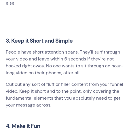
else!
3. Keep it Short and Simple
People have short attention spans. They'll surf through
your video and leave within 5 seconds if they're not
hooked right away. No one wants to sit through an hour-
long video on their phones, after all.
Cut out any sort of fluff or filler content from your funnel
video. Keep it short and to the point, only covering the
fundamental elements that you absolutely need to get
your message across.
4. Make it Fun