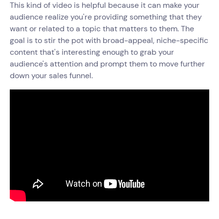
This kind of video is helpful because it can make your
audience realize‌ you're providing something that they
want or related to a topic that matters to them. The
goal is to stir the pot with broad-appeal, niche-specific
content that's interesting enough to grab your
audience's attention and prompt them to move further
down your sales funnel.