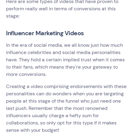
Here are some types of videos that have proven to
perform really well in terms of conversions at this
stage:
Influencer Marketing Videos
In the era of social media, we all know just how much
influence celebrities and social media personalities
have. They hold a certain implied trust when it comes
to their fans, which means they're your gateway to
more conversions.
Creating a video comprising endorsements with these
personalities can do wonders when you are targeting
people at this stage of the funnel who just need one
last push. Remember that the most renowned
influencers usually charge a hefty sum for
collaborations, so only opt for this type if it makes
sense with your budget!