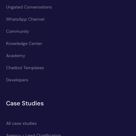
Ungated Conversations
WhatsApp Channel
Community
Knowledge Center
Academy
Chatbot Templates
Developers
Case Studies
All case studies
Agency - Lead Qualification