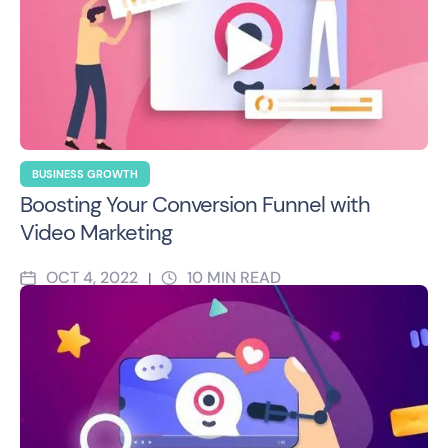
BUSINESS GROWTH
Boosting Your Conversion Funnel with
Video Marketing
OCT 4, 2022
10
MIN READ
|