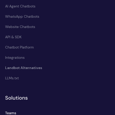
AI Agent Chatbots
WhatsApp Chatbots
Website Chatbots
API & SDK
Chatbot Platform
Integrations
Landbot Alternatives
LLMs.txt
Solutions
Teams