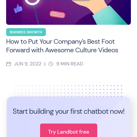
BUSINESS GROWTH
How to Put Your Company's Best Foot
Forward with Awesome Culture Videos
JUN 9, 2022
9
MIN READ
|
Start building your first chatbot now!
Try Landbot free