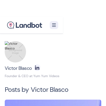
Back to blog homepage

Victor Blasco
Founder & CEO at Yum Yum Videos
Posts by
Victor Blasco