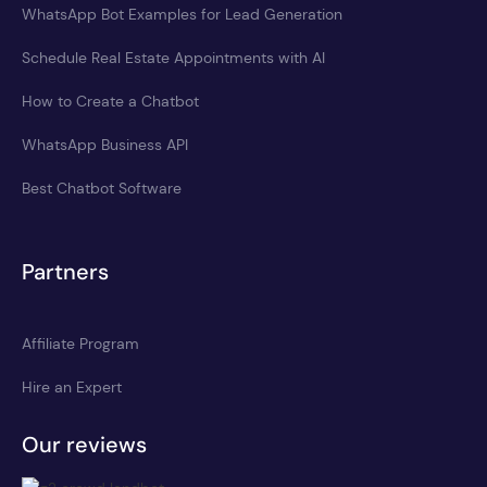
WhatsApp Bot Examples for Lead Generation
Schedule Real Estate Appointments with AI
How to Create a Chatbot
WhatsApp Business API
Best Chatbot Software
Partners
Affiliate Program
Hire an Expert
Our reviews