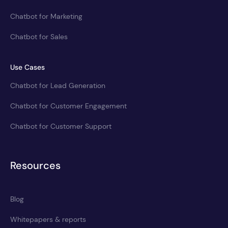
Chatbot for Marketing
Chatbot for Sales
Use Cases
Chatbot for Lead Generation
Chatbot for Customer Engagement
Chatbot for Customer Support
Resources
Blog
Whitepapers & reports