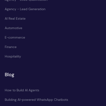
Agency - Lead Generation
AI Real Estate
Automotive
E-commerce
Finance
Hospitality
Blog
How to Build AI Agents
Building AI-powered WhatsApp Chatbots