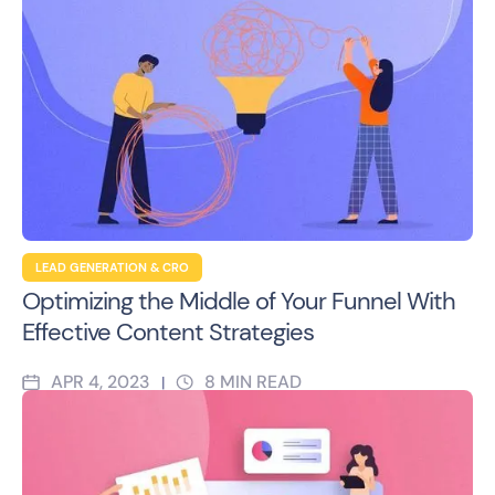
LEAD GENERATION & CRO
Optimizing the Middle of Your Funnel With
Effective Content Strategies
APR 4, 2023
8
MIN READ
|