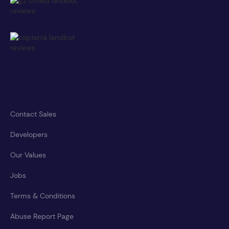
Contact Sales
Developers
Our Values
Jobs
Terms & Conditions
Abuse Report Page