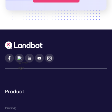
Product
Pricing