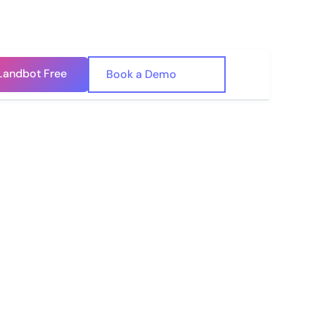
Landbot Free
🇺🇸
Book a Demo
🇪🇸