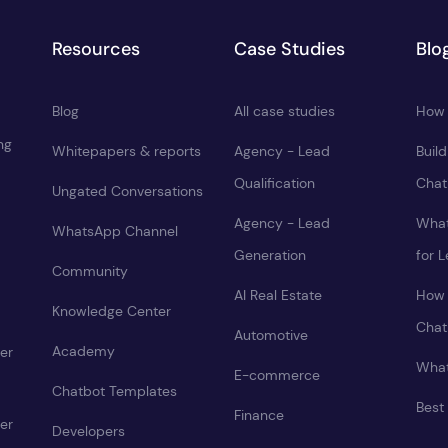
Resources
Case Studies
Blo
Blog
All case studies
How 
ng
Whitepapers & reports
Agency - Lead
Buil
Qualification
Chat
Ungated Conversations
Agency - Lead
What
WhatsApp Channel
Generation
for 
Community
AI Real Estate
How 
Knowledge Center
Chat
Automotive
Academy
er
What
E-commerce
Chatbot Templates
Best
Finance
er
Developers