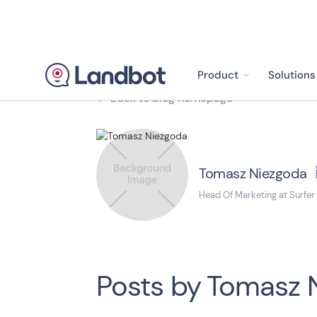
Product
Solutions
Back to blog homepage

Tomasz Niezgoda
Head Of Marketing at Surfer
Posts by
Tomasz 