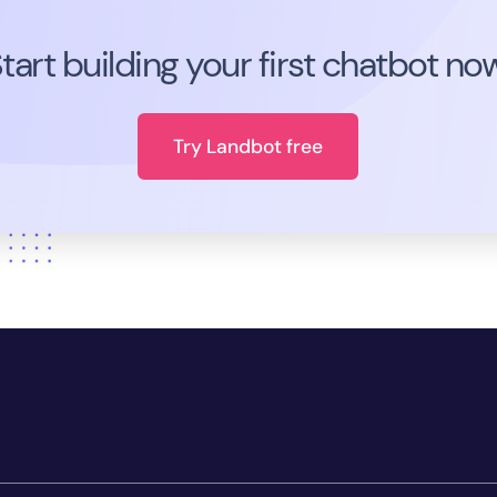
tart building your first chatbot no
Try Landbot free