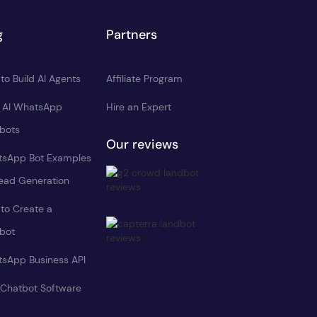
g
Partners
to Build AI Agents
Affiliate Program
d AI WhatsApp
Hire an Expert
bots
Our reviews
sApp Bot Examples
Lead Generation
to Create a
bot
sApp Business API
 Chatbot Software