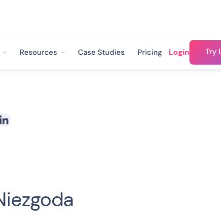
Try 
Login
Resources
Case Studies
Pricing
Niezgoda