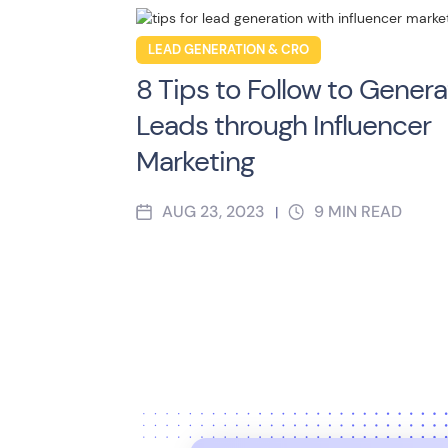
LEAD GENERATION & CRO
8 Tips to Follow to Genera
Leads through Influencer
Marketing
AUG 23, 2023
9
MIN READ
|