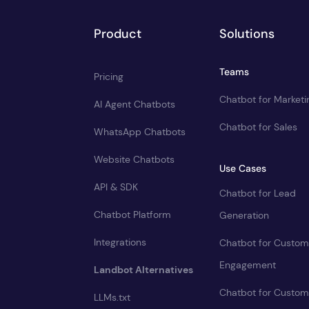
Product
Solutions
Teams
Pricing
Chatbot for Marketi
AI Agent Chatbots
Chatbot for Sales
WhatsApp Chatbots
Website Chatbots
Use Cases
API & SDK
Chatbot for Lead
Chatbot Platform
Generation
Integrations
Chatbot for Custom
Engagement
Landbot Alternatives
Chatbot for Custom
LLMs.txt