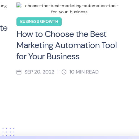
BUSINESS GROWTH
te
How to Choose the Best
Marketing Automation Tool
for Your Business
SEP 20, 2022
10
MIN READ
|