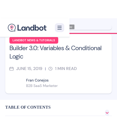
Illustrator: Jana Pérez
LANDBOT NEWS & TUTORIALS
Builder 3.0: Variables & Conditional
Logic
JUNE 15, 2019
1
MIN READ
|
Fran Conejos
B2B SaaS Marketer
TABLE OF CONTENTS