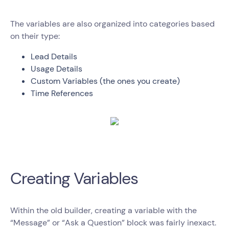
The variables are also organized into categories based
on their type:
Lead Details
Usage Details
Custom Variables (the ones you create)
Time References
Creating Variables
Within the old builder, creating a variable with the
“Message” or “Ask a Question” block was fairly inexact.