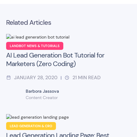
Related Articles
LANDBOT NEWS & TUTORIALS
AI Lead Generation Bot Tutorial for
Marketers (Zero Coding)
JANUARY 28, 2020
21
MIN READ
|
Barbora Jassova
Content Creator
LEAD GENERATION & CRO
Lead Generation Landing Page: Best