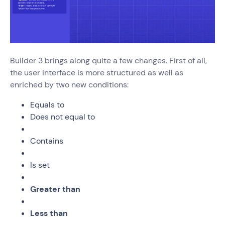
Builder 3 brings along quite a few changes. First of all,
the user interface is more structured as well as
enriched by two new conditions:
Equals to
Does not equal to
Contains
Is set
Greater than
Less than