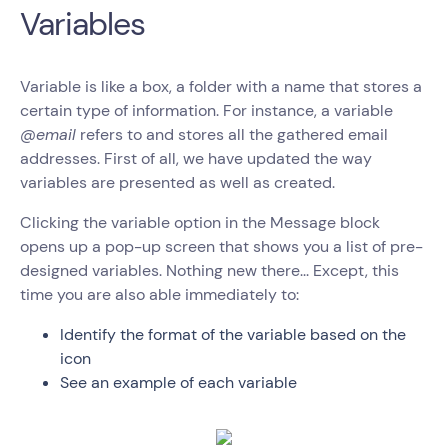
Variables
Variable is like a box, a folder with a name that stores a
certain type of information. For instance, a variable
@email
refers to and stores all the gathered email
addresses. First of all, we have updated the way
variables are presented as well as created.
Clicking the variable option in the Message block
opens up a pop-up screen that shows you a list of pre-
designed variables. Nothing new there... Except, this
time you are also able immediately to:
Identify the format of the variable based on the
icon
See an example of each variable