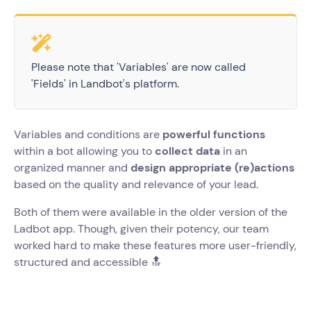
Please note that 'Variables' are now called
'Fields' in Landbot's platform.
Variables and conditions are
powerful functions
within a bot allowing you to
collect data
in an
organized manner and
design appropriate (re)actions
based on the quality and relevance of your lead.
Both of them were available in the older version of the
Ladbot app. Though, given their potency, our team
worked hard to make these features more user-friendly,
structured and accessible 🔝