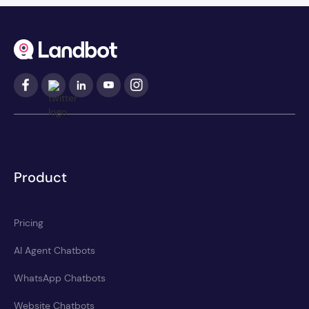
Product
Pricing
AI Agent Chatbots
WhatsApp Chatbots
Website Chatbots