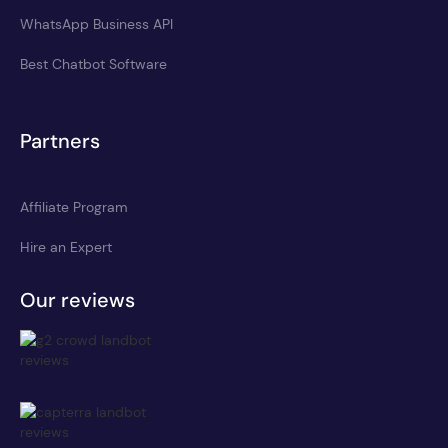
WhatsApp Business API
Best Chatbot Software
Partners
Affiliate Program
Hire an Expert
Our reviews