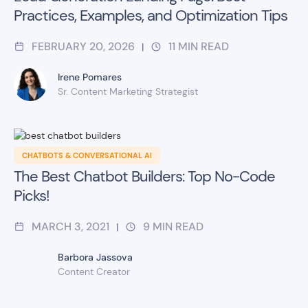
Practices, Examples, and Optimization Tips
FEBRUARY 20, 2026
11
MIN READ
|
Irene Pomares
Sr. Content Marketing Strategist
CHATBOTS & CONVERSATIONAL AI
The Best Chatbot Builders: Top No-Code
Picks!
MARCH 3, 2021
9
MIN READ
|
Barbora Jassova
Content Creator