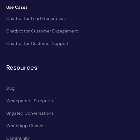
Use Cases
Chatbot for Lead Generation
Chatbot for Customer Engagement
Chatbot for Customer Support
Resources
Blog
Whitepapers & reports
Ungated Conversations
WhatsApp Channel
Community