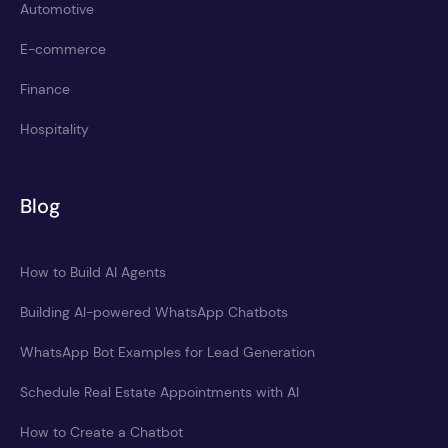
Automotive
E-commerce
Finance
Hospitality
Blog
How to Build AI Agents
Building AI-powered WhatsApp Chatbots
WhatsApp Bot Examples for Lead Generation
Schedule Real Estate Appointments with AI
How to Create a Chatbot