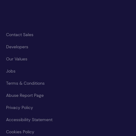
Contact Sales
Developers
Our Values
Jobs
Terms & Conditions
Abuse Report Page
Privacy Policy
Accessibility Statement
Cookies Policy