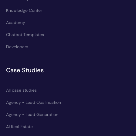
Knowledge Center
Academy
Chatbot Templates
Developers
Case Studies
All case studies
Agency - Lead Qualification
Agency - Lead Generation
AI Real Estate