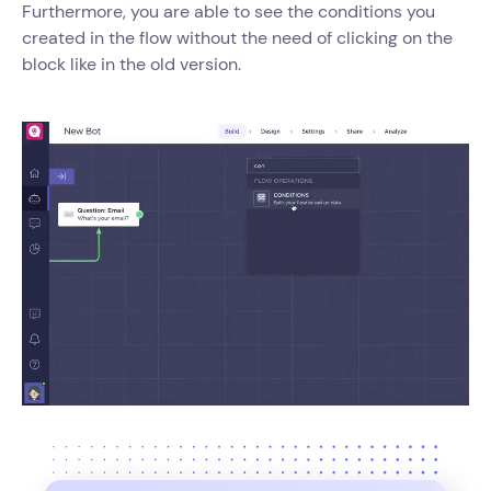
Furthermore, you are able to see the conditions you
created in the flow without the need of clicking on the
block like in the old version.