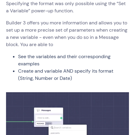
Specifying the format was only possible using the “Set
a Variable” power-up function.
Builder 3 offers you more information and allows you to
set up a more precise set of parameters when creating
a new variable - even when you do so in a Message
block. You are able to
See the variables and their corresponding
examples
Create and variable AND specify its format
(String, Number or Date)