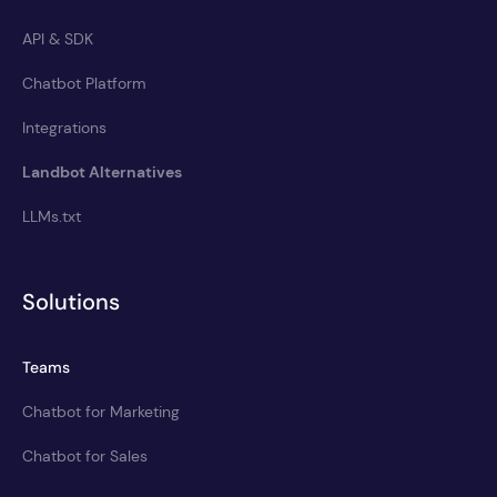
API & SDK
Chatbot Platform
Integrations
Landbot Alternatives
LLMs.txt
Solutions
Teams
Chatbot for Marketing
Chatbot for Sales