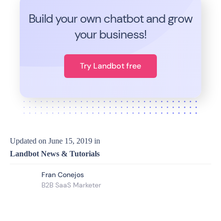
Build your own chatbot and grow
your business!
Try Landbot free
Updated on
June 15, 2019
in
Landbot News & Tutorials
Fran Conejos
B2B SaaS Marketer