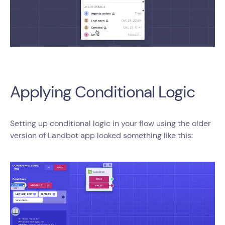
Applying Conditional Logic
Setting up conditional logic in your flow using the older
version of Landbot app looked something like this: