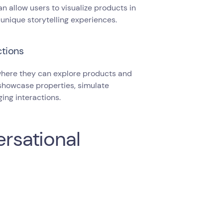
n allow users to visualize products in
 unique storytelling experiences.
ctions
 where they can explore products and
 showcase properties, simulate
ing interactions.
ersational