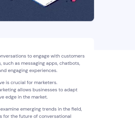
 conversations to engage with customers
s, such as messaging apps, chatbots,
 and engaging experiences.
e is crucial for marketers.
arketing allows businesses to adapt
ve edge in the market.
, examine emerging trends in the field,
ns for the future of conversational