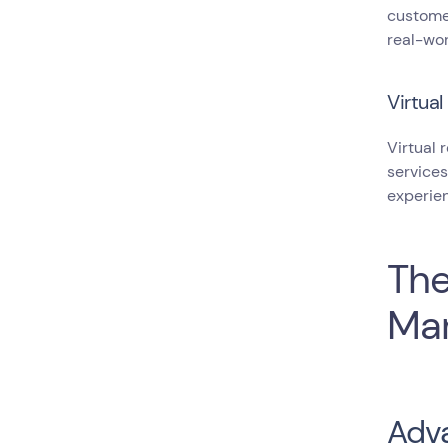
customer
real-wor
Virtual
Virtual 
services
experien
The
Mar
Adva