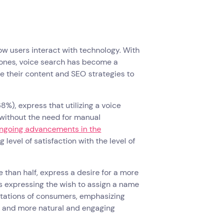
how users interact with technology. With
hones, voice search has become a
e their content and SEO strategies to
%), express that utilizing a voice
 without the need for manual
ngoing advancements in the
g level of satisfaction with the level of
re than half, express a desire for a more
 as expressing the wish to assign a name
ectations of consumers, emphasizing
n, and more natural and engaging