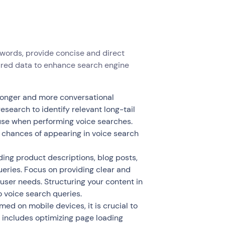
ywords, provide concise and direct
ured data to enhance search engine
 longer and more conversational
earch to identify relevant long-tail
 use when performing voice searches.
r chances of appearing in voice search
ing product descriptions, blog posts,
eries. Focus on providing clear and
ser needs. Structuring your content in
 voice search queries.
med on mobile devices, it is crucial to
s includes optimizing page loading