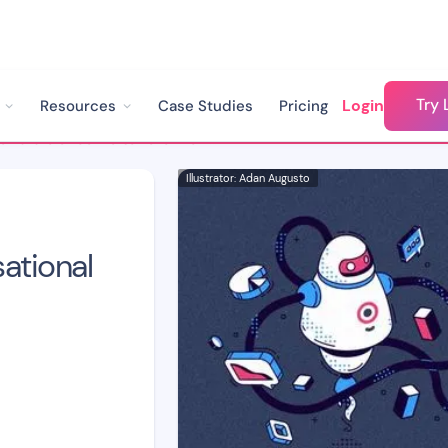
Try 
Login
Resources
Case Studies
Pricing
The Future of Conversational Marketing: Trends and Predictions
Illustrator: Adan Augusto
ational
d