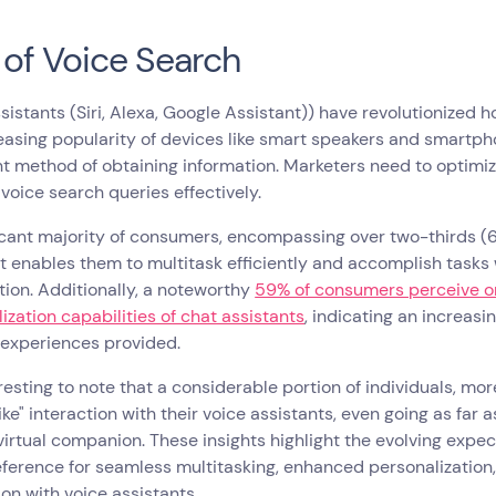
 of Voice Search
sistants (Siri, Alexa, Google Assistant)) have revolutionized 
easing popularity of devices like smart speakers and smartp
 method of obtaining information. Marketers need to optimiz
 voice search queries effectively.
icant majority of consumers, encompassing over two-thirds (68
t enables them to multitask efficiently and accomplish tasks
tion. Additionally, a noteworthy
59% of consumers perceive o
ization capabilities of chat assistants
, indicating an increasin
 experiences provided.
teresting to note that a considerable portion of individuals, mo
ke" interaction with their voice assistants, even going as far
 virtual companion. These insights highlight the evolving exp
eference for seamless multitasking, enhanced personalizatio
ion with voice assistants.