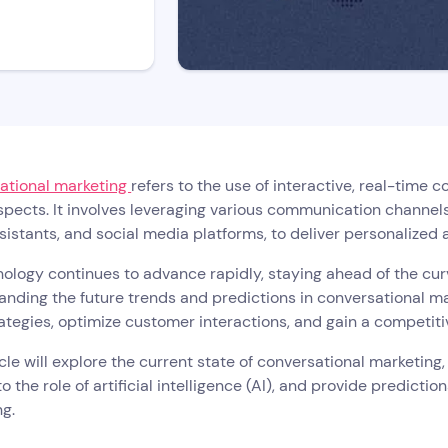
ational marketing
refers to the use of interactive, real-time
pects. It involves leveraging various communication channel
sistants, and social media platforms, to deliver personalized
ology continues to advance rapidly, staying ahead of the curv
nding the future trends and predictions in conversational m
rategies, optimize customer interactions, and gain a competiti
icle will explore the current state of conversational marketing
to the role of artificial intelligence (AI), and provide predictio
g.