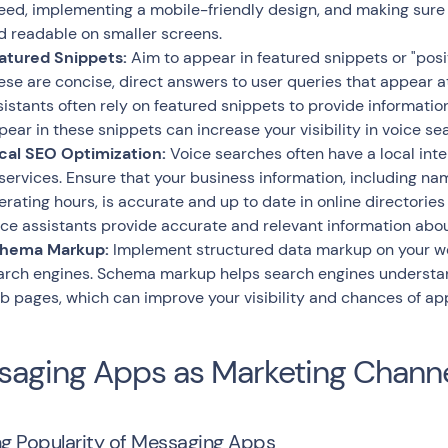
eed, implementing a mobile-friendly design, and making sure t
d readable on smaller screens.
atured Snippets:
Aim to appear in featured snippets or "posit
ese are concise, direct answers to user queries that appear at
sistants often rely on featured snippets to provide information
pear in these snippets can increase your visibility in voice sea
cal SEO Optimization:
Voice searches often have a local inte
 services. Ensure that your business information, including n
erating hours, is accurate and up to date in online directories 
ice assistants provide accurate and relevant information abou
hema Markup:
Implement structured data markup on your web
arch engines. Schema markup helps search engines understan
b pages, which can improve your visibility and chances of app
aging Apps as Marketing Chann
g Popularity of Messaging Apps