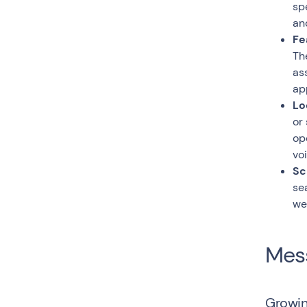
sp
an
Fe
Th
as
ap
Lo
or
op
vo
Sc
se
we
Mess
Growin