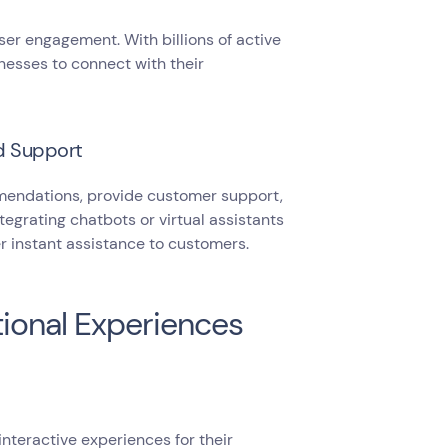
er engagement. With billions of active
nesses to connect with their
d Support
mendations, provide customer support,
tegrating chatbots or virtual assistants
r instant assistance to customers.
tional Experiences
nteractive experiences for their