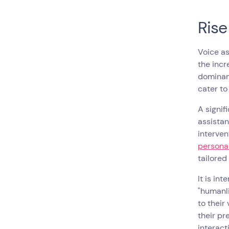
Rise
Voice as
the incr
dominant
cater to
A signif
assistan
interven
personal
tailored
It is in
"humanli
to their
their pr
interact