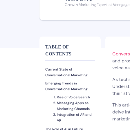
Growth Marketing Expert at Venngage
TABLE OF
Convers
CONTENTS
and pros
voice as
Current State of
Conversational Marketing
As techn
Emerging Trends in
Understa
Conversational Marketing
their st
Rise of Voice Search
Messaging Apps as
This art
Marketing Channels
delve in
Integration of AR and
marketin
VR
The Role of AI in Future