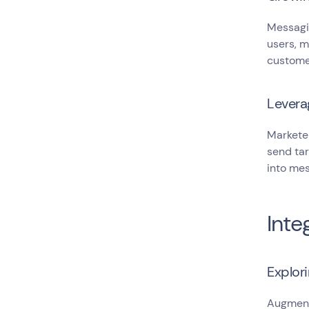
Messagin
users, m
custome
Levera
Markete
send tar
into mes
Inte
Explori
Augmente