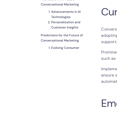
Conversational Marketing
Cur
Advancements in AI
Technologies
Personalization and
Customer Insights
Conversa
adoptin
Predictions for the Future of
Conversational Marketing
support,
Evolving Consumer
Prominen
Expectations
such as
Integration of
Conversational
Implemen
Marketing With Other
Technologies
ensure s
Potential Challenges
automat
and How to Overcome
Them
Conclusion
Eme