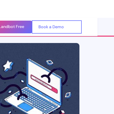
Landbot Free
🇺🇸
Book a Demo
🇪🇸