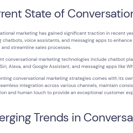
rent State of Conversatio
tional marketing has gained significant traction in recent y
g chatbots, voice assistants, and messaging apps to enhanc
 and streamline sales processes.
t conversational marketing technologies include chatbot pla
 Siri, Alexa, and Google Assistant, and messaging apps like
ting conversational marketing strategies comes with its own
eamless integration across various channels, maintain consi
ion and human touch to provide an exceptional customer exp
rging Trends in Conversa