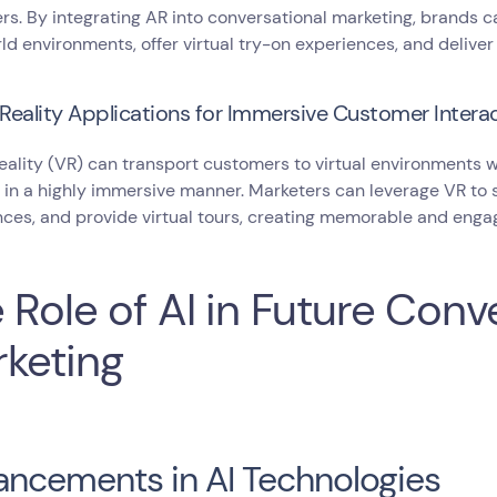
s. By integrating AR into conversational marketing, brands ca
ld environments, offer virtual try-on experiences, and deliver
 Reality Applications for Immersive Customer Intera
reality (VR) can transport customers to virtual environments
 in a highly immersive manner. Marketers can leverage VR to
ces, and provide virtual tours, creating memorable and engag
 Role of AI in Future Conv
keting
ncements in AI Technologies