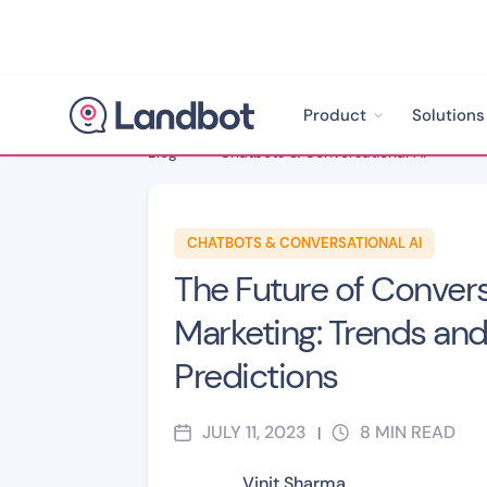
Product
Solutions
Blog
>
Chatbots & Conversational AI
>
CHATBOTS & CONVERSATIONAL AI
The Future of Convers
Marketing: Trends an
Predictions
JULY 11, 2023
8
MIN READ
|
Vinit Sharma