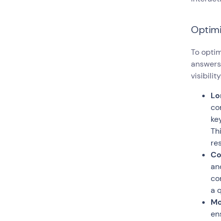
Optimi
To optim
answers,
visibility
Lo
co
ke
Th
res
Co
an
co
a 
Mo
en