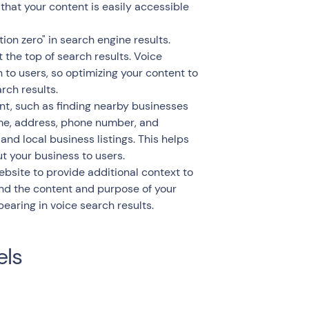
hat your content is easily accessible
ion zero" in search engine results.
 the top of search results. Voice
 to users, so optimizing your content to
rch results.
nt, such as finding nearby businesses
ame, address, phone number, and
and local business listings. This helps
t your business to users.
site to provide additional context to
d the content and purpose of your
earing in voice search results.
els