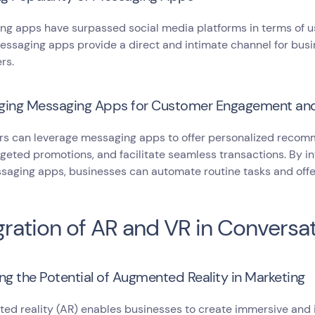
g apps have surpassed social media platforms in terms of us
essaging apps provide a direct and intimate channel for busi
rs.
ging Messaging Apps for Customer Engagement an
rs can leverage messaging apps to offer personalized recom
geted promotions, and facilitate seamless transactions. By in
saging apps, businesses can automate routine tasks and offe
gration of AR and VR in Conversa
ng the Potential of Augmented Reality in Marketing
d reality (AR) enables businesses to create immersive and i