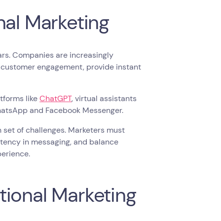
nal Marketing
ears. Companies are increasingly
e customer engagement, provide instant
tforms like
ChatGPT
, virtual assistants
 WhatsApp and Facebook Messenger.
 set of challenges. Marketers must
stency in messaging, and balance
erience.
tional Marketing