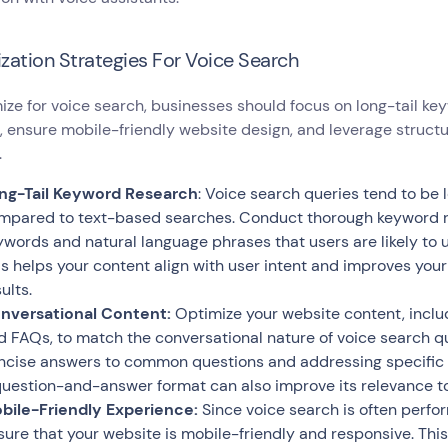
zation Strategies For Voice Search
ize for voice search, businesses should focus on long-tail ke
 ensure mobile-friendly website design, and leverage struct
.
ng-Tail Keyword Research
: Voice search queries tend to be
mpared to text-based searches. Conduct thorough keyword res
ywords and natural language phrases that users are likely to
is helps your content align with user intent and improves you
ults.
nversational Content:
Optimize your website content, includ
d FAQs, to match the conversational nature of voice search qu
ncise answers to common questions and addressing specific u
question-and-answer format can also improve its relevance to
bile-Friendly Experience:
Since voice search is often perfor
sure that your website is mobile-friendly and responsive. Thi