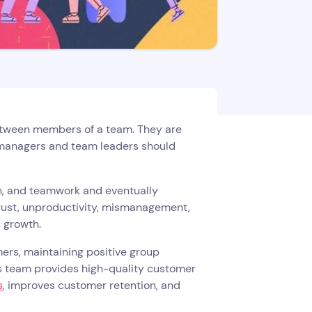
between members of a team. They are
y managers and team leaders should
n, and teamwork and eventually
trust, unproductivity, mismanagement,
s growth.
rs, maintaining positive group
 team provides high-quality customer
s
, improves customer retention, and