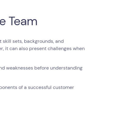
he Team
skill sets, backgrounds, and
er, it can also present challenges when
and weaknesses before understanding
mponents of a successful customer