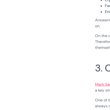
Fe
En
Answerin
on.
On the 
Therefor
themsel
3. 
Mark Sa
a key s
One of t
always c