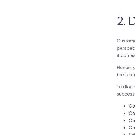
2. 
Customer
perspect
it come
Hence, 
the team
To diagn
success
Co
Co
Co
Co
En