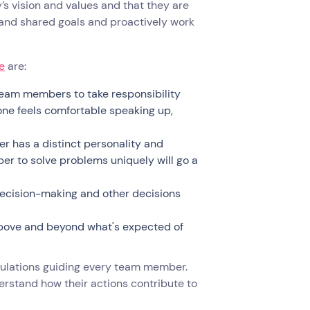
 vision and values and that they are
 and shared goals and proactively work
e
are:
eam members to take responsibility
one feels comfortable speaking up,
 has a distinct personality and
r to solve problems uniquely will go a
ecision-making and other decisions
above and beyond what's expected of
gulations guiding every team member.
erstand how their actions contribute to