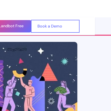
Landbot Free
🇺🇸
Book a Demo
🇪🇸