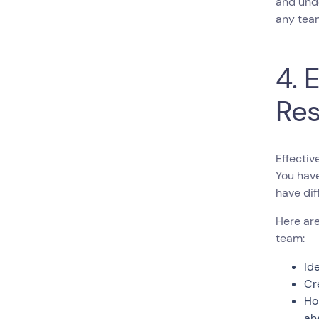
and unde
any team
4. 
Res
Effectiv
You hav
have dif
Here are
team:
Id
Cr
Ho
ah