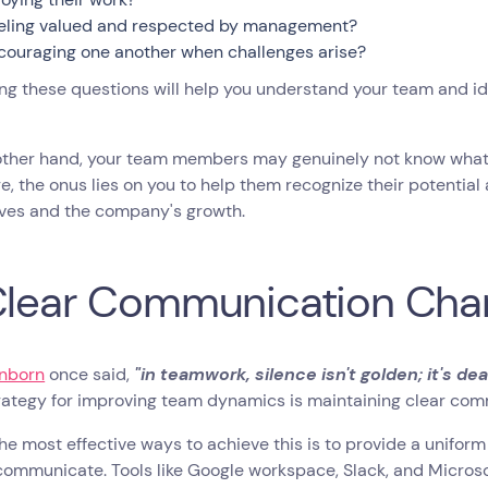
eling valued and respected by management?
couraging one another when challenges arise?
g these questions will help you understand your team and id
other hand, your team members may genuinely not know what 
e, the onus lies on you to help them recognize their potential 
ves and the company's growth.
Clear Communication Cha
nborn
once said,
"in teamwork, silence isn't golden; it's dea
trategy for improving team dynamics is maintaining clear co
he most effective ways to achieve this is to provide a unif
ommunicate. Tools like Google workspace, Slack, and Microsof