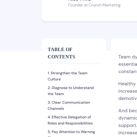
Founder at Crunch Marketing
TABLE OF
Team dyn
CONTENTS
essentia
constan
1. Strengthen the Team
Culture
Healthy
2. Diagnose to Understand
increase
the Team
demotiva
3. Clear Communication
Channels
And bec
4. Effective Delegation of
dynamic
Roles and Responsibilities
support.
5. Pay Attention to Warning
increase