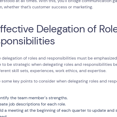
rstood at all times. With this, you’ll bridge communication 
, whether that’s customer success or marketing.
Effective Delegation of Rol
ponsibilities
e delegation of roles and responsibilities must be emphasized
e to be strategic when delegating roles and responsibilitie
ferent skill sets, experiences, work ethics, and expertise.
 some key points to consider when delegating roles and respo
entify the team member's strengths.
eate job descriptions for each role.
ld a meeting at the beginning of each quarter to update and 
ead.