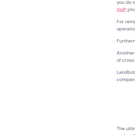
you do n
VoIP
pho
For rem
operatio
Further
Another 
of cros
Landbot 
compan
The ulti