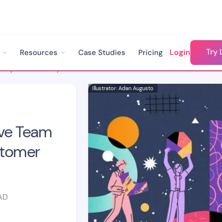
Try 
Login
Resources
Case Studies
Pricing
8 Strategies To Improve Team Dynamics In Your Customer Success Team
Illustrator: Adan Augusto
ove Team
stomer
AD