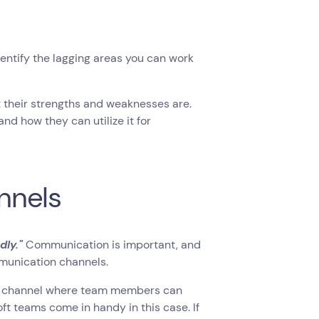
entify the lagging areas you can work
their strengths and weaknesses are.
and how they can utilize it for
nnels
dly."
Communication is important, and
mmunication channels.
orm channel where team members can
t teams come in handy in this case. If