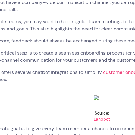
ot have a company-wide communication channel, you can opt f
ne calls.
ote teams, you may want to hold regular team meetings to ke
ns and goals. This also highlights the need for clear commun
more, feedback should always be exchanged during these meet
critical step is to create a seamless onboarding process for
s-channel communication for your customers and the custom
offers several chatbot integrations to simplify
customer onb
ies.
Source:
Landbot
mate goal is to give every team member a chance to communic