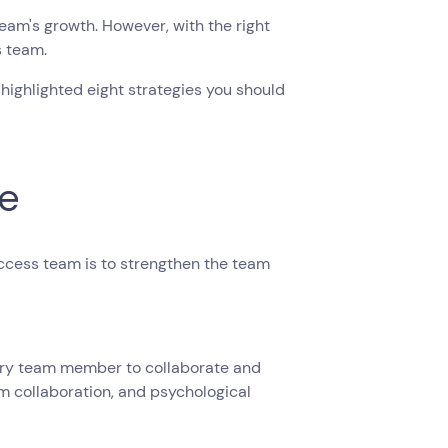
am's growth. However, with the right
s team.
 highlighted eight strategies you should
re
ccess team is to strengthen the team
every team member to collaborate and
am collaboration, and psychological