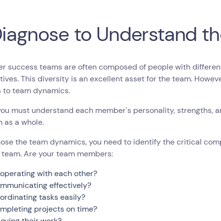
Diagnose to Understand t
 success teams are often composed of people with different 
ives. This diversity is an excellent asset for the team. Howev
s to team dynamics.
you must understand each member's personality, strengths, 
 as a whole.
ose the team dynamics, you need to identify the critical co
 team. Are your team members:
operating with each other?
mmunicating effectively?
ordinating tasks easily?
mpleting projects on time?
joying their work?