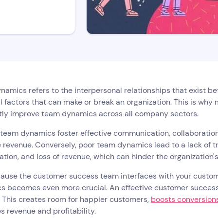
amics refers to the interpersonal relationships that exist 
l factors that can make or break an organization. This is wh
tly improve team dynamics across all company sectors.
 team dynamics foster effective communication, collaboratio
 revenue. Conversely, poor team dynamics lead to a lack of 
tion, and loss of revenue, which can hinder the organization'
ause the customer success team interfaces with your custome
s becomes even more crucial. An effective customer success
 This creates room for happier customers,
boosts conversion
s revenue and profitability.