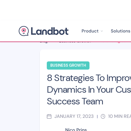
Product
Solutions
Blog
>
Business Growth
>
BUSINESS GROWTH
8 Strategies To Impr
Dynamics In Your Cu
Success Team
JANUARY 17, 2023
10
MIN RE
|
Nico Prins