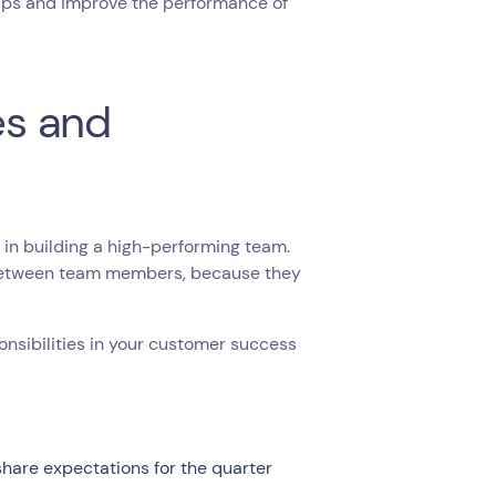
gaps and improve the performance of
es and
 in building a high-performing team.
s between team members, because they
nsibilities in your customer success
share expectations for the quarter