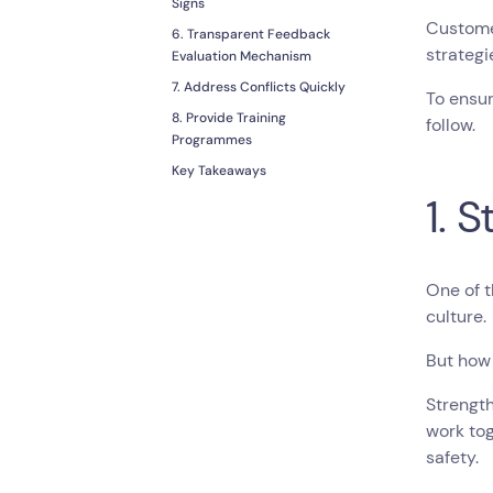
Signs
Customer
6. Transparent Feedback
strateg
Evaluation Mechanism
7. Address Conflicts Quickly
To ensur
8. Provide Training
follow.
Programmes
Key Takeaways
1. 
One of 
culture.
But how
Strength
work tog
safety.