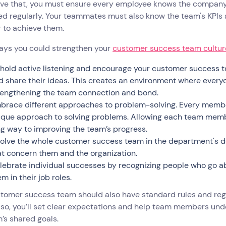
ve that, you must ensure every employee knows the company’s
ed regularly. Your teammates must also know the team's KPIs
r to achieve them.
ays you could strengthen your
customer success team cultur
hold active listening and encourage your customer success t
d share their ideas. This creates an environment where every
rengthening the team connection and bond.
brace different approaches to problem-solving. Every member
ique approach to solving problems. Allowing each team membe
ng way to improving the team’s progress.
volve the whole customer success team in the department's d
at concern them and the organization.
lebrate individual successes by recognizing people who go 
m in their job roles.
stomer success team should also have standard rules and re
 so, you’ll set clear expectations and help team members und
’s shared goals.