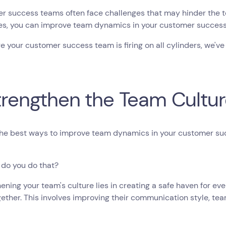
 success teams often face challenges that may hinder the te
ies, you can improve team dynamics in your customer succes
e your customer success team is firing on all cylinders, we've
Strengthen the Team Cultu
the best ways to improve team dynamics in your customer su
 do you do that?
ening your team's culture lies in creating a safe haven for 
ether. This involves improving their communication style, te