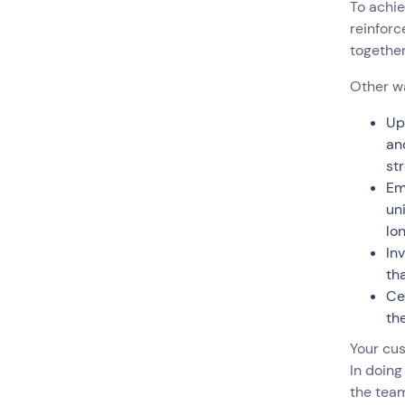
To achie
reinforc
togethe
Other w
Up
an
st
Em
un
lo
In
th
Ce
the
Your cu
In doing
the team