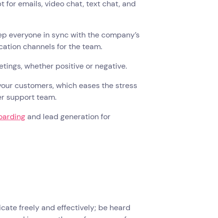
or emails, video chat, text chat, and
ep everyone in sync with the company’s
ication channels for the team.
ings, whether positive or negative.
 your customers, which eases the stress
er support team.
oarding
and lead generation for
ate freely and effectively; be heard