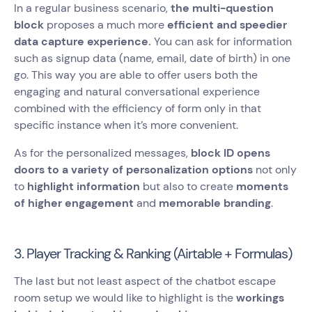
In a regular business scenario,
the multi-question
block
proposes a much more
efficient and speedier
data capture experience.
You can ask for information
such as signup data (name, email, date of birth) in one
go. This way you are able to offer users both the
engaging and natural conversational experience
combined with the efficiency of form only in that
specific instance when it’s more convenient.
As for the personalized messages,
block ID opens
doors to a variety of personalization options
not only
to
highlight information
but also to create
moments
of higher engagement
and
memorable branding
.
3. Player Tracking & Ranking (Airtable + Formulas)
The last but not least aspect of the chatbot escape
room setup we would like to highlight is the
workings