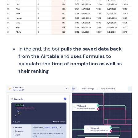
In the end, the bot
pulls the saved data back
from the Airtable
and
uses Formulas to
calculate the time of completion as well as
their ranking