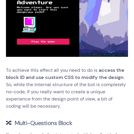
To achieve this effect all you need to do is
access the
block ID and use custom CSS to modify the design
.
So, while the internal structure of the bot is completely
no-code, if you really want to create a unique
experience from the design point of view, a bit of
coding will be necessary.
🔀 Multi-Questions Block