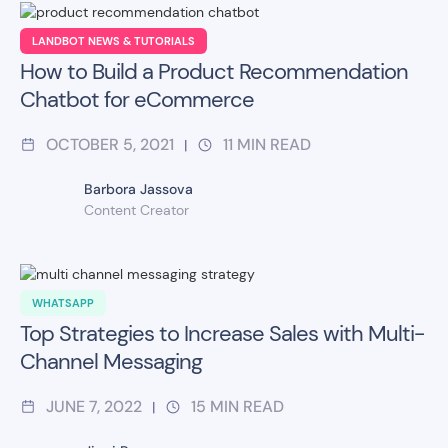
LANDBOT NEWS & TUTORIALS
How to Build a Product Recommendation
Chatbot for eCommerce
OCTOBER 5, 2021
11
MIN READ
|
Barbora Jassova
Content Creator
WHATSAPP
Top Strategies to Increase Sales with Multi-
Channel Messaging
JUNE 7, 2022
15
MIN READ
|