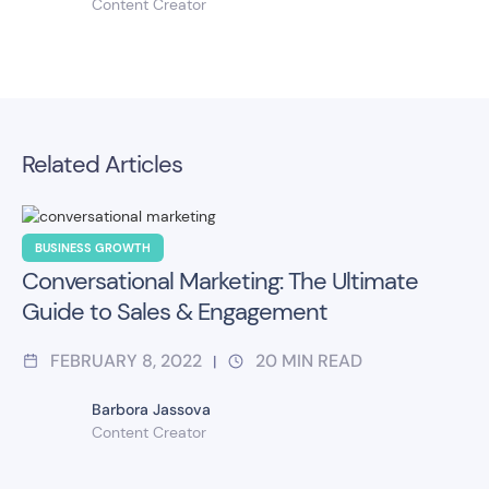
Content Creator
Related Articles
BUSINESS GROWTH
Conversational Marketing: The Ultimate
Guide to Sales & Engagement
FEBRUARY 8, 2022
20
MIN READ
|
Barbora Jassova
Content Creator