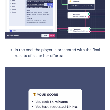
In the end, the player is presented with the final
results of his or her efforts: