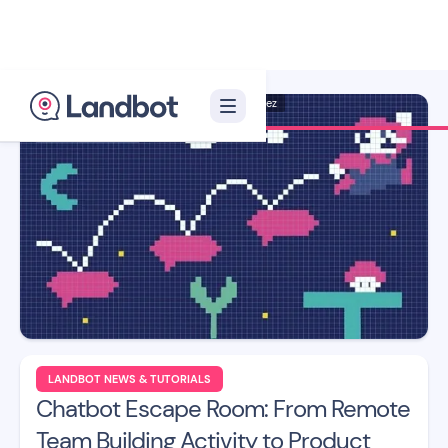
Illustrator: Jana Pérez
LANDBOT NEWS & TUTORIALS
Chatbot Escape Room: From Remote
Team Building Activity to Product