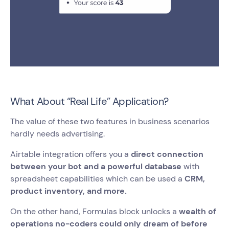
What About “Real Life” Application?
The value of these two features in business scenarios
hardly needs advertising.
Airtable integration offers you a
direct connection
between your bot and a powerful database
with
spreadsheet capabilities which can be used a
CRM,
product inventory, and more.
On the other hand, Formulas block unlocks a
wealth of
operations no-coders could only dream of before