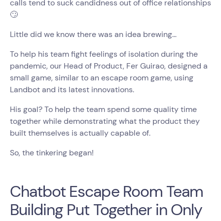
calls tend to suck candidness out of office relationships
🙄
Little did we know there was an idea brewing…
To help his team fight feelings of isolation during the
pandemic, our Head of Product, Fer Guirao, designed a
small game, similar to an escape room game, using
Landbot and its latest innovations.
His goal? To help the team spend some quality time
together while demonstrating what the product they
built themselves is actually capable of.
So, the tinkering began!
Chatbot Escape Room Team
Building Put Together in Only