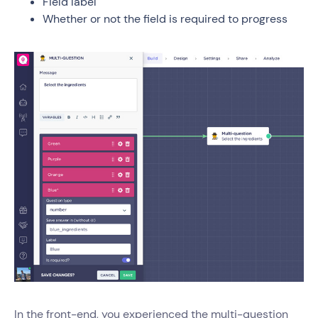
Field label
Whether or not the field is required to progress
In the front-end, you experienced the multi-question