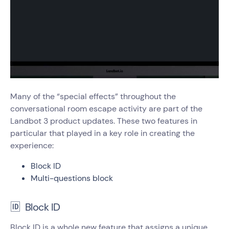
Many of the “special effects” throughout the
conversational room escape activity are part of the
Landbot 3 product updates. These two features in
particular that played in a key role in creating the
experience:
Block ID
Multi-questions block
🆔 Block ID
Block ID is a whole new feature that assigns a unique