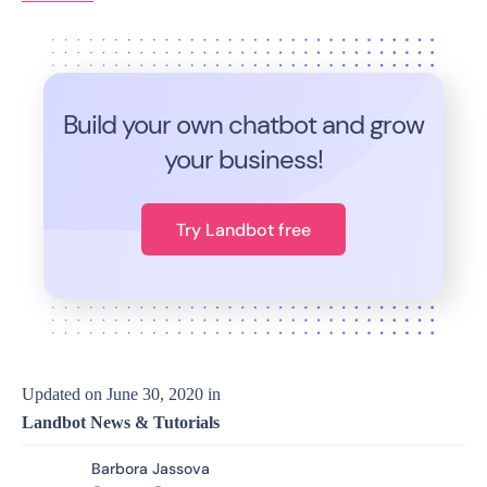
Build your own chatbot and grow
your business!
Try Landbot free
Updated on
June 30, 2020
in
Landbot News & Tutorials
Barbora Jassova