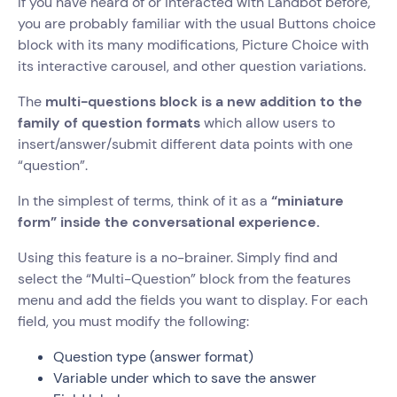
If you have heard of or interacted with Landbot before,
you are probably familiar with the usual Buttons choice
block with its many modifications, Picture Choice with
its interactive carousel, and other question variations.
The
multi-questions block is a new addition to the
family of question formats
which allow users to
insert/answer/submit different data points with one
“question”.
In the simplest of terms, think of it as a
“miniature
form” inside the conversational experience.
Using this feature is a no-brainer. Simply find and
select the “Multi-Question” block from the features
menu and add the fields you want to display. For each
field, you must modify the following:
Question type (answer format)
Variable under which to save the answer