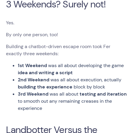
3 Weekends? Surely not!
Yes.
By only one person, too!
Building a chatbot-driven escape room took Fer
exactly three weekends:
1st Weekend
was all about developing the game
idea and writing a script
2nd Weekend
was all about execution, actually
building the experience
block by block
3rd Weekend
was all about
testing and iteration
to smooth out any remaining creases in the
experience
Landbotter Versus the