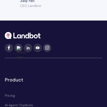
Jiaqi Pan
CEO, Landbot
Product
Pricing
AI Agent Chatbots