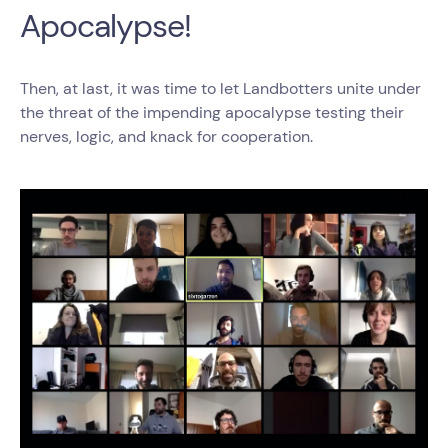
Apocalypse!
Then, at last, it was time to let Landbotters unite under
the threat of the impending apocalypse testing their
nerves, logic, and knack for cooperation.