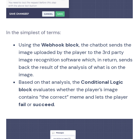
In the simplest of terms:
Using the
Webhook block
, the chatbot sends the
image uploaded by the player to the 3rd party
image recognition software which, in return, sends
back the result of the analysis of what is on the
image.
Based on that analysis, the
Conditional Logic
block
evaluates whether the player’s image
contains “the correct” meme and lets the player
fail
or
succeed
.