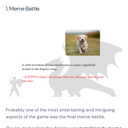
1. Meme Battle
Probably one of the most entertaining and intriguing
aspects of the game was the final meme battle.