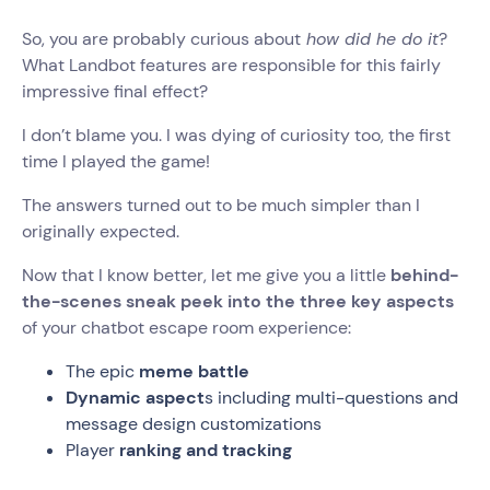
So, you are probably curious about
how did he do it
?
What Landbot features are responsible for this fairly
impressive final effect?
I don’t blame you. I was dying of curiosity too, the first
time I played the game!
The answers turned out to be much simpler than I
originally expected.
Now that I know better, let me give you a little
behind-
the-scenes sneak peek into the three key aspects
of your chatbot escape room experience:
The epic
meme battle
Dynamic aspect
s including multi-questions and
message design customizations
Player
ranking and tracking