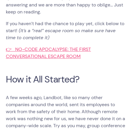
answering and we are more than happy to oblige… Just
keep on reading.
If you haven’t had the chance to play yet, click below to
start!
(It’s a “real” escape room so make sure have
time to complete it)
👉 NO-CODE APOCALYPSE: THE FIRST
CONVERSATIONAL ESCAPE ROOM
How it All Started?
A few weeks ago, Landbot, like so many other
companies around the world, sent its employees to
work from the safety of their home. Although remote
work was nothing new for us, we have never done it on a
company-wide scale. Try as you may, group conference