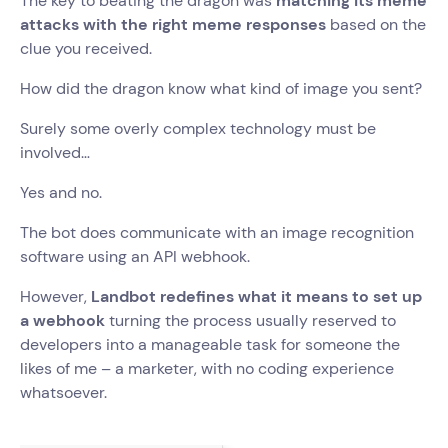
The key to beating the dragon was
matching its meme
attacks with the right meme responses
based on the
clue you received.
How did the dragon know what kind of image you sent?
Surely some overly complex technology must be
involved…
Yes and no.
The bot does communicate with an image recognition
software using an API webhook.
However,
Landbot redefines what it means to set up
a webhook
turning the process usually reserved to
developers into a manageable task for someone the
likes of me – a marketer, with no coding experience
whatsoever.