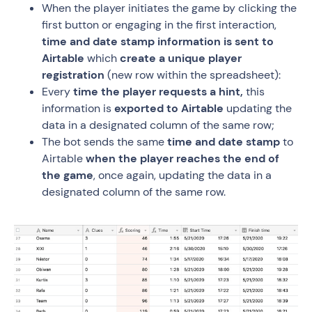
When the player initiates the game by clicking the
first button or engaging in the first interaction,
time and date stamp information is sent to
Airtable
which
create a unique player
registration
(new row within the spreadsheet):
Every
time the player requests a hint,
this
information is
exported to Airtable
updating the
data in a designated column of the same row;
The bot sends the same
time and date stamp
to
Airtable
when the player reaches the end of
the game
, once again, updating the data in a
designated column of the same row.