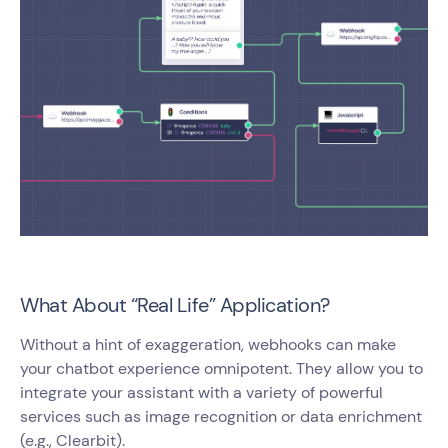
What About “Real Life” Application?
Without a hint of exaggeration, webhooks can make
your chatbot experience omnipotent. They allow you to
integrate your assistant with a variety of powerful
services such as image recognition or data enrichment
(e.g., Clearbit).