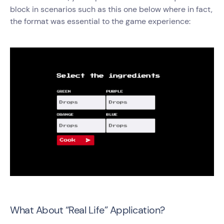
block in scenarios such as this one below where in fact,
the format was essential to the game experience:
What About “Real Life” Application?