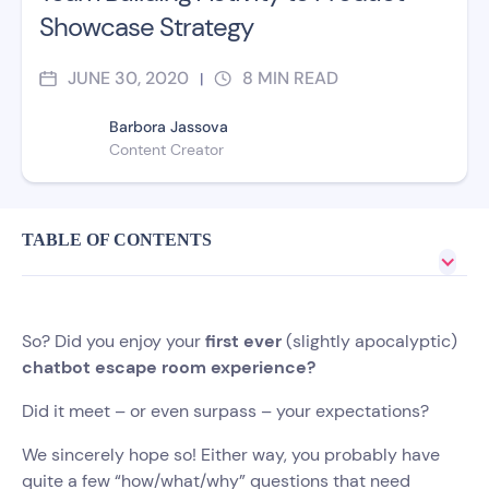
Showcase Strategy
JUNE 30, 2020
8
MIN READ
|
Barbora Jassova
Content Creator
TABLE OF CONTENTS
So? Did you enjoy your
first ever
(slightly apocalyptic)
chatbot escape room experience?
Did it meet – or even surpass – your expectations?
We sincerely hope so! Either way, you probably have
quite a few “how/what/why” questions that need