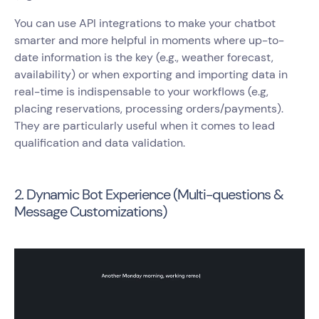
You can use API integrations to make your chatbot
smarter and more helpful in moments where up-to-
date information is the key (e.g., weather forecast,
availability) or when exporting and importing data in
real-time is indispensable to your workflows (e.g,
placing reservations, processing orders/payments).
They are particularly useful when it comes to lead
qualification and data validation.
2. Dynamic Bot Experience (Multi-questions &
Message Customizations)