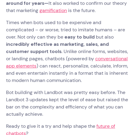
around for years—
It also worked to confirm our theory
that marketing
gamification
is the future.
Times when bots used to be expensive and
complicated – or worse, tried to imitate humans – are
over. Not only can they be
easy to build
but also
incredibly effective as marketing, sales, and
customer support tools
. Unlike online forms, websites,
or landing pages, chatbots (powered by
conversational
app elements
) can react, personalize, calculate, inform,
and even entertain instantly in a format that is inherent
to modern human communication.
Bot building with Landbot was pretty easy before. The
Landbot 3 updates kept the level of ease but raised the
bar on the complexity and efficiency of what you can
actually achieve.
Ready to give it a try and help shape the
future of
chatbots
?