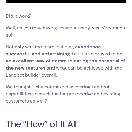
Did it work?
Well, as you may have guessed already, yes! Very much
so!
Not only was the team-building
experience
successful and entertaining
, but it also proved to be
an excellent way of communicating the potential of
the new features
and what can be achieved with the
Landbot builder overall.
We thought… why not make discovering Landbot
capabilities so much fun for prospective and existing
customers as well?
The “How” of It All