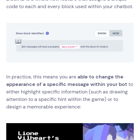
code to each and every block used within your chatbot.
In practice, this means you are
able to change the
appearance of a specific message within your bot
to
either highlight specific information (such as drawing
attention to a specific hint within the game) or to
design a memorable experience: