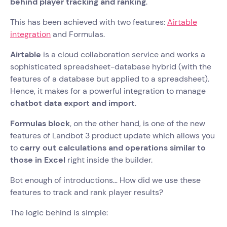
behind player tracking and ranking
.
This has been achieved with two features:
Airtable
integration
and Formulas.
Airtable
is a cloud collaboration service and works a
sophisticated spreadsheet-database hybrid (with the
features of a database but applied to a spreadsheet).
Hence, it makes for a powerful integration to manage
chatbot data export and import
.
Formulas block
, on the other hand, is one of the new
features of Landbot 3 product update which allows you
to
carry out calculations and operations similar to
those in Excel
right inside the builder.
Bot enough of introductions… How did we use these
features to track and rank player results?
The logic behind is simple: