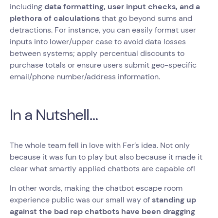
including
data formatting, user input checks, and a
plethora of calculations
that go beyond sums and
detractions. For instance, you can easily format user
inputs into lower/upper case to avoid data losses
between systems; apply percentual discounts to
purchase totals or ensure users submit geo-specific
email/phone number/address information.
In a Nutshell…
The whole team fell in love with Fer’s idea. Not only
because it was fun to play but also because it made it
clear what smartly applied chatbots are capable of!
In other words, making the chatbot escape room
experience public was our small way of
standing up
against the bad rep chatbots have been dragging