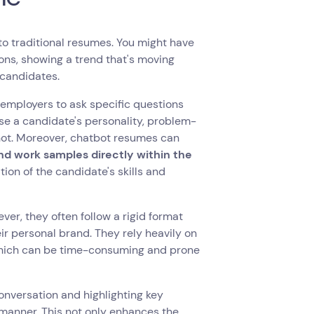
to traditional resumes. You might have
tions, showing a trend that's moving
 candidates.
l employers to ask specific questions
ase a candidate's personality, problem-
annot. Moreover, chatbot resumes can
and work samples directly within the
on of the candidate's skills and
ver, they often follow a rigid format
eir personal brand. They rely heavily on
, which can be time-consuming and prone
onversation and highlighting key
 manner. This not only enhances the