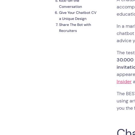
Kick-off the
accompli
Conversation
Give Your Chatbot CV
educatio
a Unique Design
Share The Bot with
In a mar
Recruiters
chatbot 
To Sum Things Up
advice y
The test
30.000 
invitat
appeared
Insider
The BEST
using ar
you the 
Cha