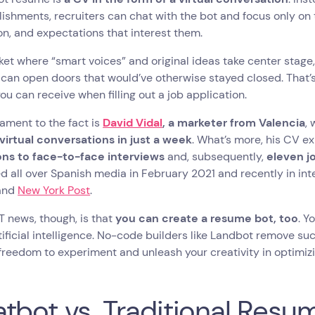
shments, recruiters can chat with the bot and focus only on 
n, and expectations that interest them.
ket where “smart voices” and original ideas take center stage,
can open doors that would’ve otherwise stayed closed. That
ou can receive when filling out a job application.
ament to the fact is
David Vidal
, a marketer from Valencia
,
virtual conversations in just a week
. What’s more, his CV 
ions to face-to-face interviews
and, subsequently,
eleven j
 all over Spanish media in February 2021 and recently in inte
and
New York Post
.
 news, though, is that
you can create a resume bot, too
. Y
tificial intelligence. No-code builders like Landbot remove s
freedom to experiment and unleash your creativity in optimiz
tbot vs. Traditional Resu