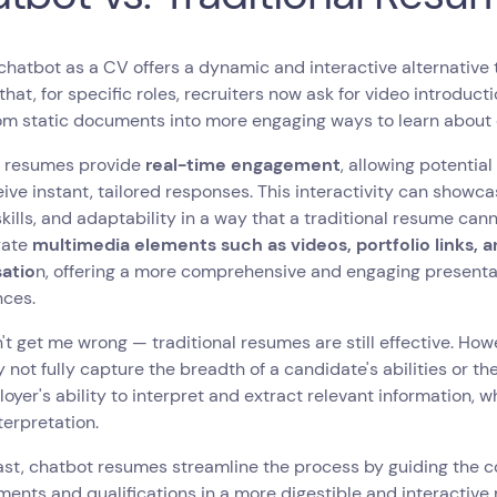
chatbot as a CV offers a dynamic and interactive alternative 
that, for specific roles, recruiters now ask for video introduc
om static documents into more engaging ways to learn about
 resumes provide
real-time engagement
, allowing potentia
ive instant, tailored responses. This interactivity can showc
skills, and adaptability in a way that a traditional resume c
rate
multimedia elements such as videos, portfolio links, 
atio
n, offering a more comprehensive and engaging presentati
nces.
t get me wrong — traditional resumes are still effective. Howe
 not fully capture the breadth of a candidate's abilities or th
oyer's ability to interpret and extract relevant information
terpretation.
ast, chatbot resumes streamline the process by guiding the c
ents and qualifications in a more digestible and interactive