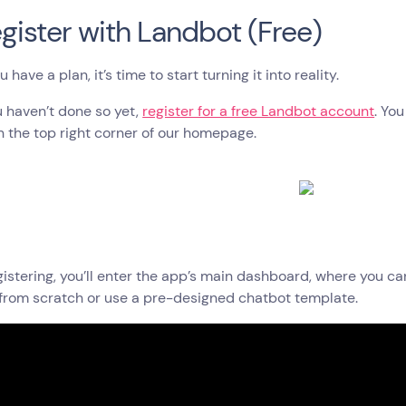
egister with Landbot (Free)
have a plan, it’s time to start turning it into reality.
ou haven’t done so yet,
register for a free Landbot account
. Yo
n the top right corner of our homepage.
gistering, you’ll enter the app’s main dashboard, where you c
from scratch or use a pre-designed chatbot template.