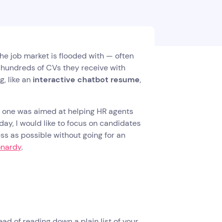
The job market is flooded with — often
e hundreds of CVs they receive with
, like an
interactive chatbot resume
,
t one was aimed at helping HR agents
day, I would like to focus on candidates
ss as possible without going for an
onardy
.
tead of reading down a plain list of your