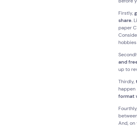
Before y
Firstly,
g
share
. 
paper CV
Consider
hobbies
Secondl
and fr
up to re
Thirdly,
happen a
format 
Fourthly
between 
And, on 