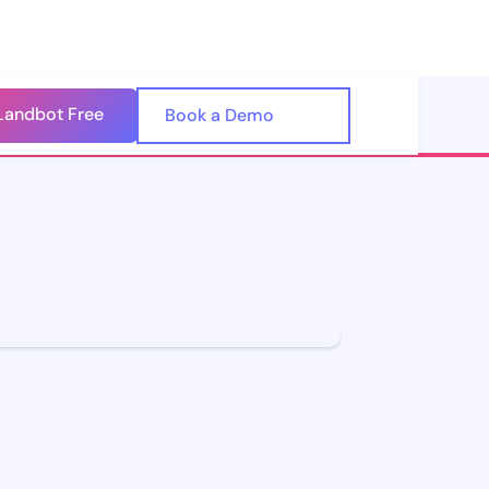
Landbot Free
🇺🇸
Book a Demo
🇪🇸