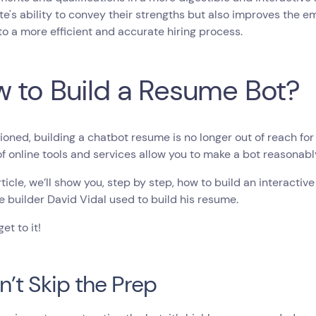
e's ability to convey their strengths but also improves the em
to a more efficient and accurate hiring process.
 to Build a Resume Bot?
oned, building a chatbot resume is no longer out of reach for 
of online tools and services allow you to make a bot reasonab
article, we’ll show you, step by step, how to build an interact
 builder David Vidal used to build his resume.
get to it!
on’t Skip the Prep