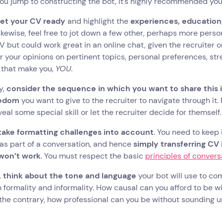
ou jump to constructing the bot, it’s highly recommended you d
et your CV ready
and highlight the
experiences, education,
Likewise, feel free to jot down a few other, perhaps more pers
 but could work great in an online chat, given the recruiter 
 your opinions on pertinent topics, personal preferences, st
 that make you,
YOU.
y,
consider the sequence in which you want to share this 
eedom
you want to give to the recruiter to navigate through it.
veal some special skill or let the recruiter decide for themself.
take formatting challenges into account
. You need to keep 
s part of a conversation, and hence
simply transferring CV 
won’t work
. You must respect the basic
principles of convers
,
think about the tone and language
your bot will use to c
formality and informality. How causal can you afford to be w
the contrary, how professional can you be without sounding unn