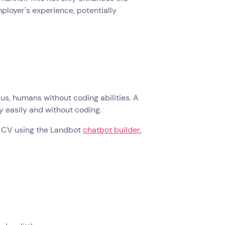
ployer's experience, potentially
us, humans without coding abilities. A
ly easily and without coding.
ive CV using the Landbot
chatbot builder
,