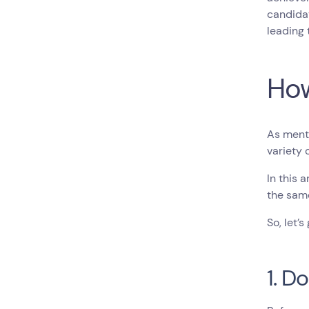
candidat
leading 
How
As menti
variety 
In this 
the same
So, let’s 
1. D