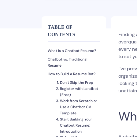
TABLE OF
Finding 
CONTENTS
overqual
every ne
What is a Chatbot Resume?
to set y
Chatbot vs. Traditional
Resume
I’ve pre
How to Build a Resume Bot?
organize
Don’t Skip the Prep
looking 
Register with Landbot
unattain
(Free)
Work from Scratch or
Use a Chatbot CV
Wha
Template
Start Building Your
Chatbot Resume:
Introduction
A chatb