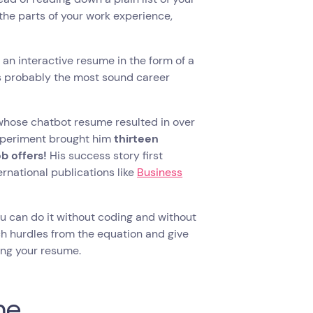
the parts of your work experience,
 an interactive resume in the form of a
’s probably the most sound career
 whose chatbot resume resulted in over
experiment brought him
thirteen
ob offers!
His success story first
rnational publications like
Business
ou can do it without coding and without
uch hurdles from the equation and give
ing your resume.
me