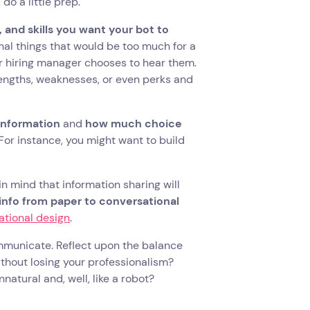
o a little prep.
 and skills you want your bot to
onal things that would be too much for a
or hiring manager chooses to hear them.
rengths, weaknesses, or even perks and
information
and
how much choice
 For instance, you might want to build
in mind that information sharing will
info from paper to conversational
ational design
.
ommunicate. Reflect upon the balance
ithout losing your professionalism?
atural and, well, like a robot?