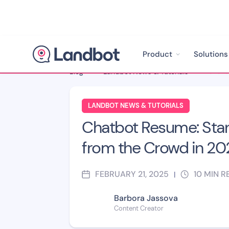
Product
Solutions
Blog
>
Landbot News & Tutorials
>
LANDBOT NEWS & TUTORIALS
Chatbot Resume: Sta
from the Crowd in 20
FEBRUARY 21, 2025
10
MIN R
|
Barbora Jassova
Content Creator