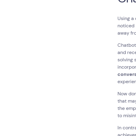
Using a 
noticed 
away fr
Chatbot
and rece
solving 
incorpo
convers
experie
Now don'
that may
the empl
to misin
In contr
achievem