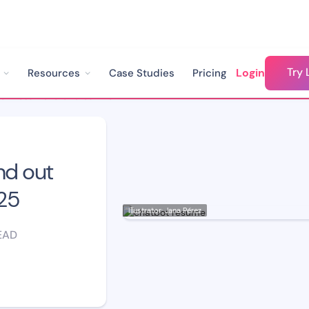
Try 
Login
Resources
Case Studies
Pricing
Chatbot Resume: Stand out from the Crowd in 2025
nd out
25
Illustrator: Jana Pérez
EAD