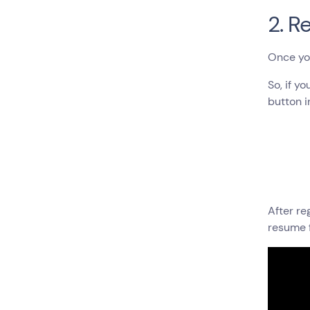
2. R
Once you 
So, if y
button i
After re
resume 