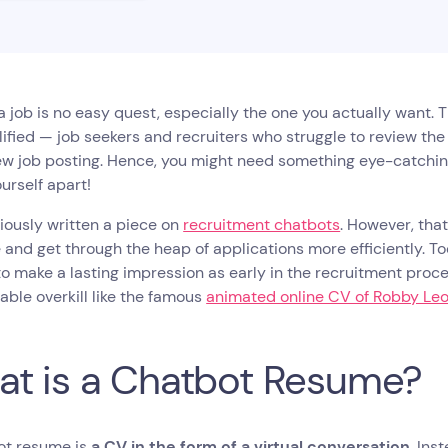
a job is no easy quest, especially the one you actually want. 
ified — job seekers and recruiters who struggle to review th
w job posting. Hence, you might need something eye-catching
ourself apart!
viously written a piece on
recruitment chatbots
. However, tha
 and get through the heap of applications more efficiently. To
to make a lasting impression as early in the recruitment proce
able overkill like the famous
animated online CV of Robby Le
t is a Chatbot Resume?
ot resume is
a CV in the form of a virtual conversation
. Ins