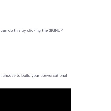
u can do this by clicking the SIGNUP
an choose to build your conversational