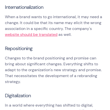
Internationalization
When a brand wants to go international, it may need a
change. It could be that its name may elicit the wrong
association in a specific country. The company's
website should be translated
as well.
Repositioning
Changes to the brand positioning and promise can
bring about significant changes. Everything shifts to
adapt to the organization's new strategy and promise.
That necessitates the development of a rebranding
strategy.
Digitalization
In a world where everything has shifted to digital,