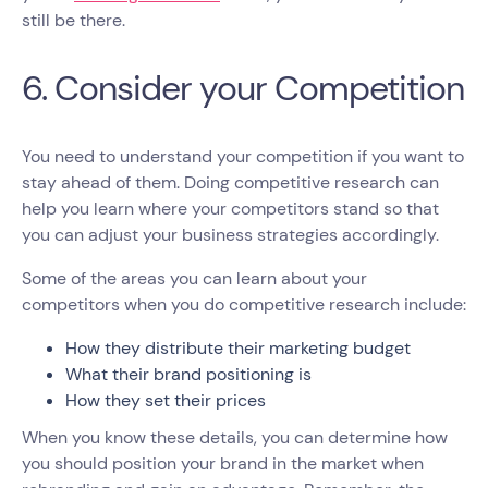
still be there.
6. Consider your Competition
You need to understand your competition if you want to
stay ahead of them. Doing competitive research can
help you learn where your competitors stand so that
you can adjust your business strategies accordingly.
Some of the areas you can learn about your
competitors when you do competitive research include:
How they distribute their marketing budget
What their brand positioning is
How they set their prices
When you know these details, you can determine how
you should position your brand in the market when