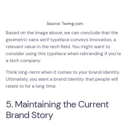
Source: Twimg.com
Based on the image above, we can conclude that the
geometric sans serif typeface conveys innovation, a
relevant value in the tech field. You might want to
consider using this typeface when rebranding if you're
a tech company.
Think long-term when it comes to your brand identity.
Ultimately, you want a brand identity that people will
relate to for a long time.
5. Maintaining the Current
Brand Story