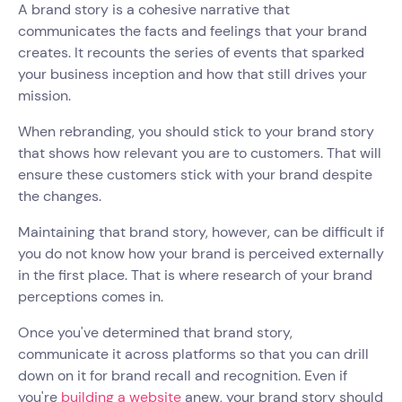
A brand story is a cohesive narrative that
communicates the facts and feelings that your brand
creates. It recounts the series of events that sparked
your business inception and how that still drives your
mission.
When rebranding, you should stick to your brand story
that shows how relevant you are to customers. That will
ensure these customers stick with your brand despite
the changes.
Maintaining that brand story, however, can be difficult if
you do not know how your brand is perceived externally
in the first place. That is where research of your brand
perceptions comes in.
Once you've determined that brand story,
communicate it across platforms so that you can drill
down on it for brand recall and recognition. Even if
you're
building a website
anew, your brand story should