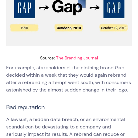
Source:
The Branding Journal
For example, stakeholders of the clothing brand Gap
decided within a week that they would again rebrand
after a rebranding attempt went south, with consumers
astonished by the almost sudden change in their logo.
Bad reputation
A lawsuit, a hidden data breach, or an environmental
scandal can be devastating to a company and
seriously impact its results. A rebrand can reduce or