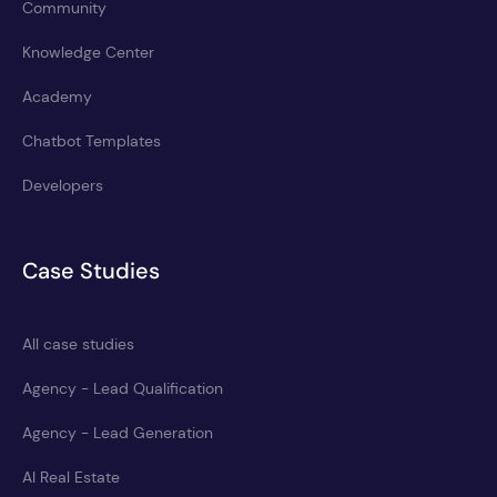
Community
Knowledge Center
Academy
Chatbot Templates
Developers
Case Studies
All case studies
Agency - Lead Qualification
Agency - Lead Generation
AI Real Estate