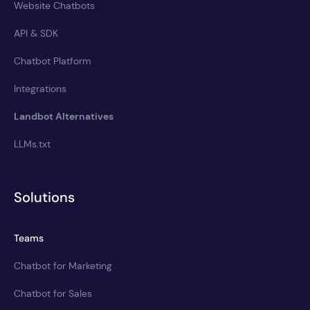
Website Chatbots
API & SDK
Chatbot Platform
Integrations
Landbot Alternatives
LLMs.txt
Solutions
Teams
Chatbot for Marketing
Chatbot for Sales