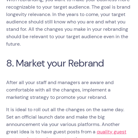
recognizable to your target audience. The goal is brand
longevity relevance. In the years to come, your target
audience should still know who you are and what you
stand for. All the changes you make in your rebranding
should be relevant to your target audience even in the
future.
8. Market your Rebrand
After all your staff and managers are aware and
comfortable with all the changes, implement a
marketing strategy to promote your rebrand.
It is ideal to roll out all the changes on the same day.
Set an official launch date and make the big
announcement via your various platforms. Another
great idea is to have guest posts from a
quality guest