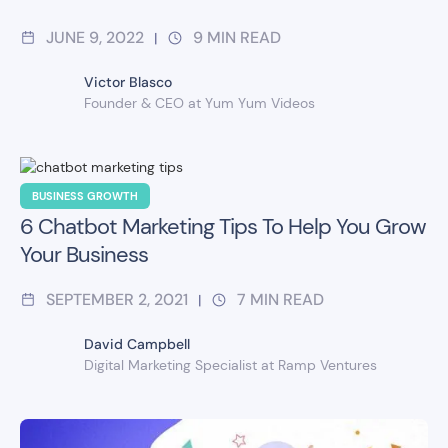
JUNE 9, 2022
9
MIN READ
|
Victor Blasco
Founder & CEO at Yum Yum Videos
BUSINESS GROWTH
6 Chatbot Marketing Tips To Help You Grow
Your Business
SEPTEMBER 2, 2021
7
MIN READ
|
David Campbell
Digital Marketing Specialist at Ramp Ventures