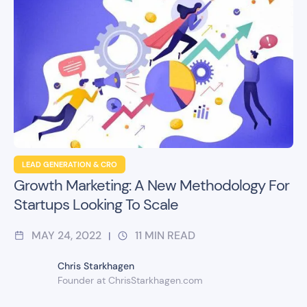
LEAD GENERATION & CRO
Growth Marketing: A New Methodology For
Startups Looking To Scale
MAY 24, 2022
11
MIN READ
|
Chris Starkhagen
Founder at ChrisStarkhagen.com