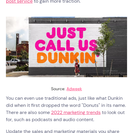
post service
to gain more traction.
Source:
Adweek
You can even use traditional ads, just like what Dunkin
did when it first dropped the word "Donuts" in its name.
There are also some
2022 marketing trends
to look out
for, such as podcasts and audio content.
Update the sales and marketing materials you share