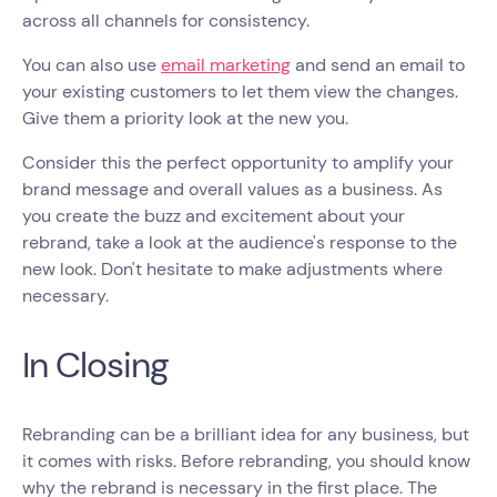
across all channels for consistency.
You can also use
email marketing
and send an email to
your existing customers to let them view the changes.
Give them a priority look at the new you.
Consider this the perfect opportunity to amplify your
brand message and overall values as a business. As
you create the buzz and excitement about your
rebrand, take a look at the audience's response to the
new look. Don't hesitate to make adjustments where
necessary.
In Closing
Rebranding can be a brilliant idea for any business, but
it comes with risks. Before rebranding, you should know
why the rebrand is necessary in the first place. The