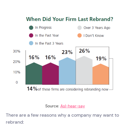
Source:
Asl-hear-say
There are a few reasons why a company may want to
rebrand: