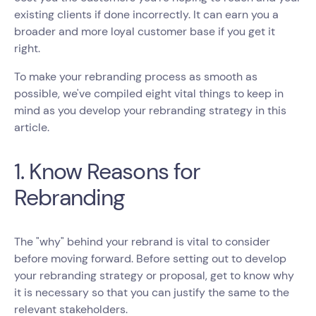
existing clients if done incorrectly. It can earn you a
broader and more loyal customer base if you get it
right.
To make your rebranding process as smooth as
possible, we've compiled eight vital things to keep in
mind as you develop your rebranding strategy in this
article.
1. Know Reasons for
Rebranding
The "why" behind your rebrand is vital to consider
before moving forward. Before setting out to develop
your rebranding strategy or proposal, get to know why
it is necessary so that you can justify the same to the
relevant stakeholders.