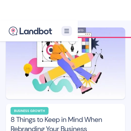
Illustrator: Adan Augusto
BUSINESS GROWTH
8 Things to Keep in Mind When
Rebranding Your Business