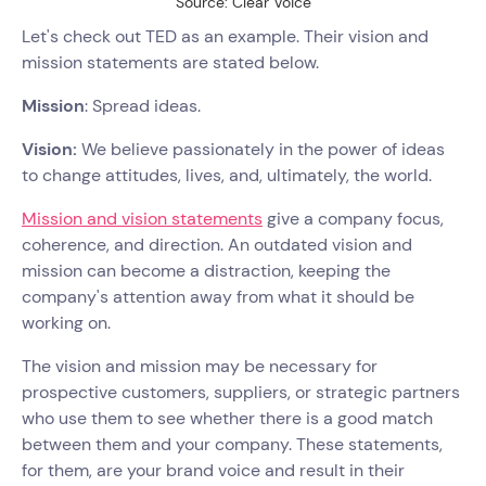
Source: Clear Voice
Let's check out TED as an example. Their vision and
mission statements are stated below.
Mission
: Spread ideas.
Vision:
We believe passionately in the power of ideas
to change attitudes, lives, and, ultimately, the world.
Mission and vision statements
give a company focus,
coherence, and direction. An outdated vision and
mission can become a distraction, keeping the
company's attention away from what it should be
working on.
The vision and mission may be necessary for
prospective customers, suppliers, or strategic partners
who use them to see whether there is a good match
between them and your company. These statements,
for them, are your brand voice and result in their