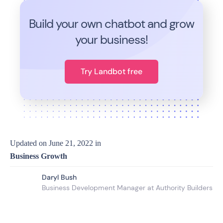
Build your own chatbot and grow
your business!
Try Landbot free
Updated on
June 21, 2022
in
Business Growth
Daryl Bush
Business Development Manager at Authority Builders