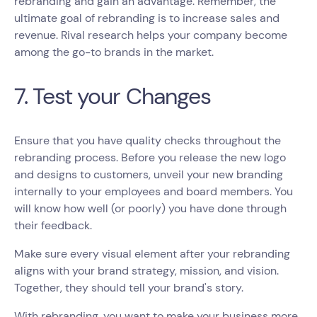
rebranding and gain an advantage. Remember, the
ultimate goal of rebranding is to increase sales and
revenue. Rival research helps your company become
among the go-to brands in the market.
7. Test your Changes
Ensure that you have quality checks throughout the
rebranding process. Before you release the new logo
and designs to customers, unveil your new branding
internally to your employees and board members. You
will know how well (or poorly) you have done through
their feedback.
Make sure every visual element after your rebranding
aligns with your brand strategy, mission, and vision.
Together, they should tell your brand's story.
With rebranding, you want to make your business more