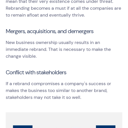
mean that their very existence comes under threat.
Rebranding becomes a must if at all the companies are
to remain afloat and eventually thrive.
Mergers, acquisitions, and demergers
New business ownership usually results in an
immediate rebrand. That is necessary to make the
change visible.
Conflict with stakeholders
If a rebrand compromises a company's success or
makes the business too similar to another brand,
stakeholders may not take it so well.