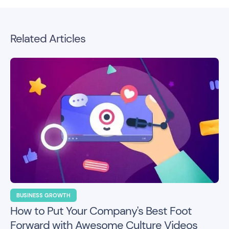
Related Articles
BUSINESS GROWTH
How to Put Your Company's Best Foot
Forward with Awesome Culture Videos