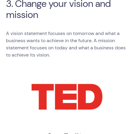
3. Change your vision and
mission
A vision statement focuses on tomorrow and what a
business wants to achieve in the future. A mission
statement focuses on today and what a business does
to achieve its vision.