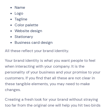
Name
Logo
Tagline
Color palette
Website design
Stationary
Business card design
All these reflect your brand identity.
Your brand identity is what you want people to feel
when interacting with your company. It is the
personality of your business and your promise to your
customers. If you find that all these are not clear in
these tangible elements, you may need to make
changes.
Creating a fresh look for your brand without straying
too far from the original one will help you hit two birds