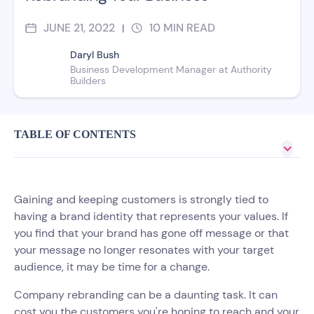
JUNE 21, 2022
10
MIN READ
|
Daryl Bush
Business Development Manager at Authority
Builders
TABLE OF CONTENTS
Gaining and keeping customers is strongly tied to
having a brand identity that represents your values. If
you find that your brand has gone off message or that
your message no longer resonates with your target
audience, it may be time for a change.
Company rebranding can be a daunting task. It can
cost you the customers you're hoping to reach and your