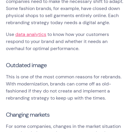
companies need to make the necessary shift to adapt.
Some fashion brands, for example, have closed down
physical shops to sell garments entirely online. Each
rebranding strategy today needs a digital angle.
Use
data analytics
to know how your customers
respond to your brand and whether it needs an
overhaul for optimal performance.
Outdated image
This is one of the most common reasons for rebrands.
With modernization, brands can come off as old-
fashioned if they do not create and implement a
rebranding strategy to keep up with the times.
Changing markets
For some companies, changes in the market situation