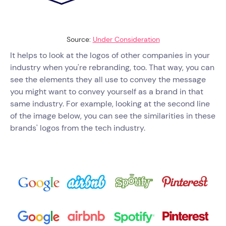
Source:
Under Consideration
It helps to look at the logos of other companies in your
industry when you're rebranding, too. That way, you can
see the elements they all use to convey the message
you might want to convey yourself as a brand in that
same industry. For example, looking at the second line
of the image below, you can see the similarities in these
brands' logos from the tech industry.