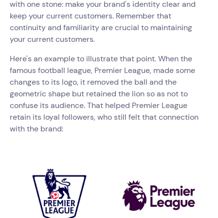
with one stone: make your brand's identity clear and
keep your current customers. Remember that
continuity and familiarity are crucial to maintaining
your current customers.
Here's an example to illustrate that point. When the
famous football league, Premier League, made some
changes to its logo, it removed the ball and the
geometric shape but retained the lion so as not to
confuse its audience. That helped Premier League
retain its loyal followers, who still felt that connection
with the brand: