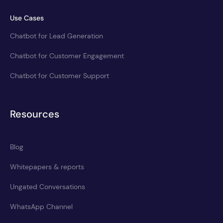
Use Cases
Chatbot for Lead Generation
Chatbot for Customer Engagement
Chatbot for Customer Support
Resources
Blog
Whitepapers & reports
Ungated Conversations
WhatsApp Channel