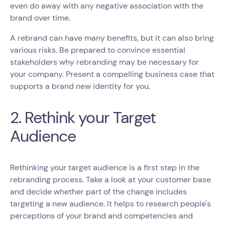
even do away with any negative association with the
brand over time.
A rebrand can have many benefits, but it can also bring
various risks. Be prepared to convince essential
stakeholders why rebranding may be necessary for
your company. Present a compelling business case that
supports a brand new identity for you.
2. Rethink your Target
Audience
Rethinking your target audience is a first step in the
rebranding process. Take a look at your customer base
and decide whether part of the change includes
targeting a new audience. It helps to research people's
perceptions of your brand and competencies and