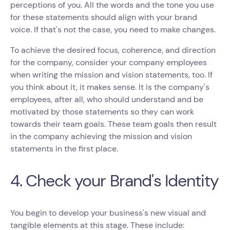
perceptions of you. All the words and the tone you use
for these statements should align with your brand
voice. If that's not the case, you need to make changes.
To achieve the desired focus, coherence, and direction
for the company, consider your company employees
when writing the mission and vision statements, too. If
you think about it, it makes sense. It is the company's
employees, after all, who should understand and be
motivated by those statements so they can work
towards their team goals. These team goals then result
in the company achieving the mission and vision
statements in the first place.
4. Check your Brand's Identity
You begin to develop your business's new visual and
tangible elements at this stage. These include: