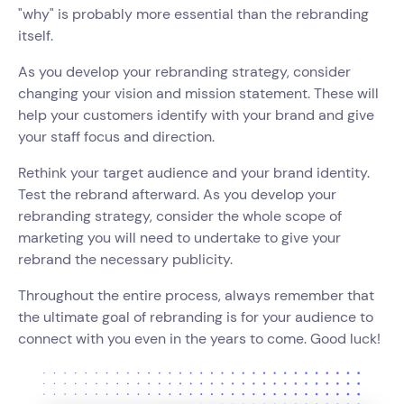
"why" is probably more essential than the rebranding
itself.
As you develop your rebranding strategy, consider
changing your vision and mission statement. These will
help your customers identify with your brand and give
your staff focus and direction.
Rethink your target audience and your brand identity.
Test the rebrand afterward. As you develop your
rebranding strategy, consider the whole scope of
marketing you will need to undertake to give your
rebrand the necessary publicity.
Throughout the entire process, always remember that
the ultimate goal of rebranding is for your audience to
connect with you even in the years to come. Good luck!