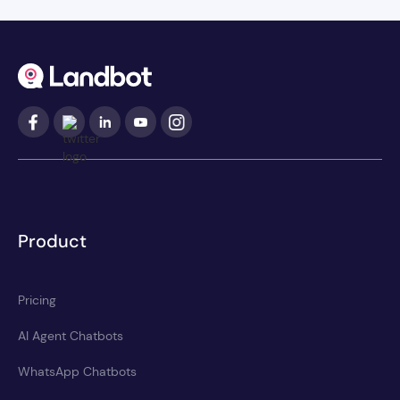
Product
Pricing
AI Agent Chatbots
WhatsApp Chatbots