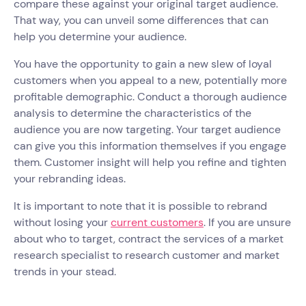
compare these against your original target audience.
That way, you can unveil some differences that can
help you determine your audience.
You have the opportunity to gain a new slew of loyal
customers when you appeal to a new, potentially more
profitable demographic. Conduct a thorough audience
analysis to determine the characteristics of the
audience you are now targeting. Your target audience
can give you this information themselves if you engage
them. Customer insight will help you refine and tighten
your rebranding ideas.
It is important to note that it is possible to rebrand
without losing your
current customers
. If you are unsure
about who to target, contract the services of a market
research specialist to research customer and market
trends in your stead.