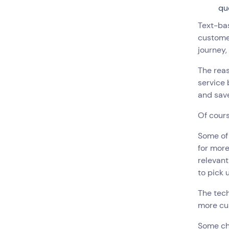
qu
Text-ba
custome
journey,
The rea
service 
and sav
Of cours
Some of
for mor
relevant
to pick 
The tech
more cus
Some cha