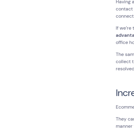
Having 
contact 
connecti
If we’re
advant
office h
The same
collect 
resolved
Inc
Ecommer
They can
manner t