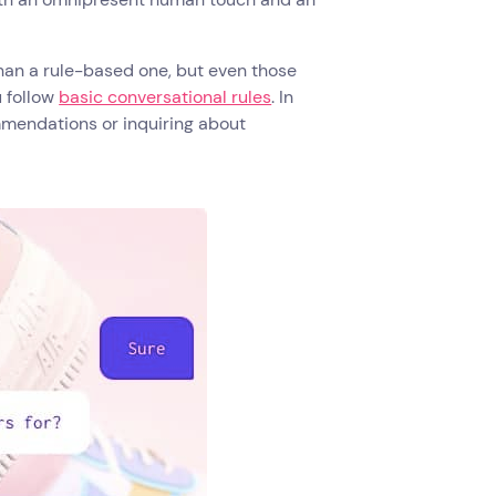
an a rule-based one, but even those
 follow
basic conversational rules
. In
mendations or inquiring about