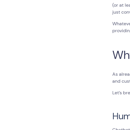
(or at l
just con
Whatever
providin
Why
As alre
and cust
Let’s br
Hum
Chatbot