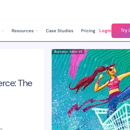
Try 
Login
Resources
Case Studies
Pricing
Chatbots for Ecommerce: The Ultimate Guide
Illustrator: Xèlon Xlf
rce: The
er