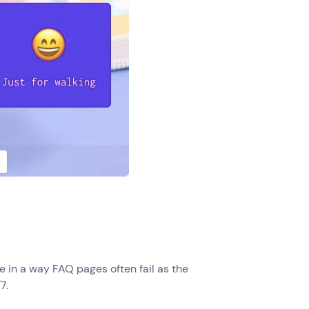
e in a way FAQ pages often fail as the
7.