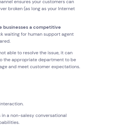
channel ensures your customers can
ver broken (as long as your Internet
 businesses a competitive
uck waiting for human support agent
eared.
ot able to resolve the issue, it can
 to the appropriate department to be
manage and meet customer expectations.
interaction.
s in a non-salesy conversational
abilities.