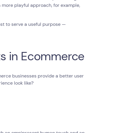
a more playful approach, for example,
ost to serve a useful purpose —
ts in Ecommerce
merce businesses provide a better user
ence look like?
ith an omnipresent human touch and an