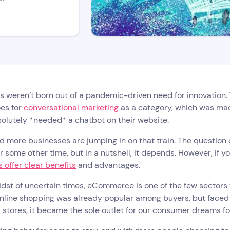
 weren’t born out of a pandemic-driven need for innovation. 
es for
conversational marketing
as a category, which was mad
olutely *needed* a chatbot on their website.
 more businesses are jumping in on that train. The question 
or some other time, but in a nutshell, it depends. However, if
 offer clear benefits
and advantages.
idst of uncertain times, eCommerce is one of the few sectors 
nline shopping was already popular among buyers, but faced wi
 stores, it became the sole outlet for our consumer dreams fo