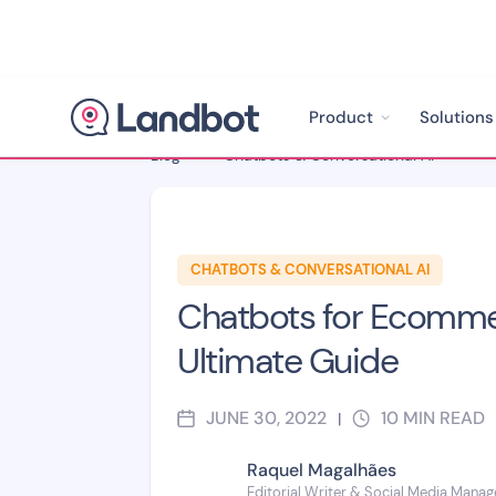
Product
Solutions
Blog
>
Chatbots & Conversational AI
>
CHATBOTS & CONVERSATIONAL AI
Chatbots for Ecomme
Ultimate Guide
JUNE 30, 2022
10
MIN READ
|
Raquel Magalhães
Editorial Writer & Social Media Manag