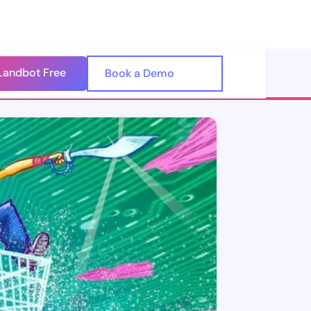
Landbot Free
🇺🇸
Book a Demo
🇪🇸