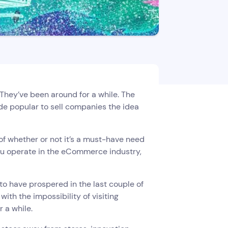
They’ve been around for a while. The
e popular to sell companies the idea
of whether or not it’s a must-have need
 you operate in the eCommerce industry,
to have prospered in the last couple of
th the impossibility of visiting
r a while.