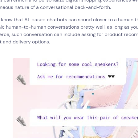
neous nature of a conversational back-and-forth.
 know that AI-based chatbots can sound closer to a human th
ic human-to-human conversations pretty well, as long as you
ce, such conversation can include asking for product recom
 and delivery options.