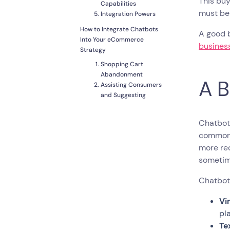
This buy
Capabilities
must be
Integration Powers
How to Integrate Chatbots
A good b
Into Your eCommerce
business
Strategy
Shopping Cart
Abandonment
A B
Assisting Consumers
and Suggesting
Purchases
Collecting Customer
Chatbots
Data
common
Customer
Notifications and
more rec
Diversified Content
sometime
Acquiring Customers
Chatbots
To Wrap Up
Vi
pl
Te