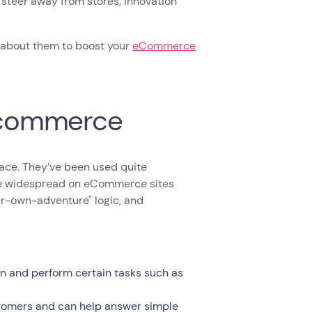
steer away from stores, innovation
w about them to boost your
eCommerce
 Ecommerce
face. They’ve been used quite
me widespread on eCommerce sites
ur-own-adventure" logic, and
tion and perform certain tasks such as
ustomers and can help answer simple