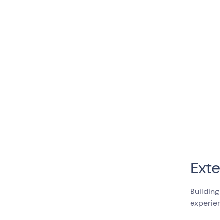
Exte
Building
experien