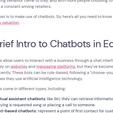
ing behavior came to stay, and with more people choosing to 
 a constant among retailers.
et is to make use of chatbots. So, here’s all you need to kno
 valuation
.
rief Intro to Chatbots in
 allow users to interact with a business through a chat inter
ly on
websites
and
messaging platforms
, but they’ve beco
ently. These bots can be rule-based, following a "choose-yo
s they use artificial intelligence technology.
 come in different types, including:
rtual assistant chatbots
: like Siri, they can retrieve informa
aying a requested song or placing a call to someone.
xt-based chatbots:
represent a point of first contact for c