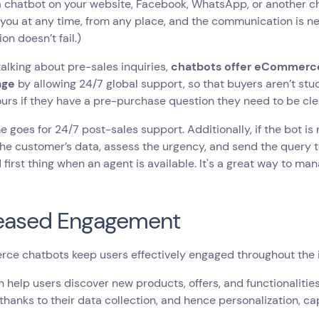
a chatbot on your website, Facebook, WhatsApp, or another 
you at any time, from any place, and the communication is ne
on doesn’t fail.)
 talking about pre-sales inquiries,
chatbots offer eCommerce
age
by allowing 24/7 global support, so that buyers aren’t st
ours if they have a pre-purchase question they need to be cl
 goes for 24/7 post-sales support. Additionally, if the bot is n
the customer’s data, assess the urgency, and send the query
 first thing when an agent is available. It's a great way to 
reased Engagement
ce chatbots keep users effectively engaged throughout the 
 help users discover new products, offers, and functionalitie
hanks to their data collection, and hence personalization, cap