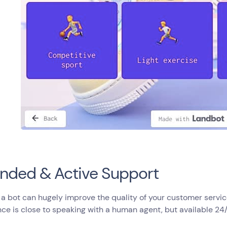
nded & Active Support
 a bot can hugely improve the quality of your customer servic
ce is close to speaking with a human agent, but available 24/