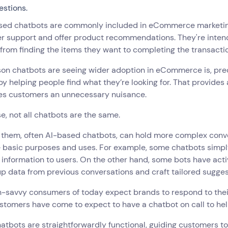
estions.
sed chatbots are commonly included in eCommerce marketing 
r support and offer product recommendations. They're intend
 from finding the items they want to completing the transacti
son chatbots are seeing wider adoption in eCommerce is, pre
by helping people find what they’re looking for. That provide
es customers an unnecessary nuisance.
e, not all chatbots are the same.
 them, often AI-based chatbots, can hold more complex conve
e basic purposes and uses. For example, some chatbots simpl
 information to users. On the other hand, some bots have acti
up data from previous conversations and craft tailored sugges
-savvy consumers of today expect brands to respond to their
tomers have come to expect to have a chatbot on call to hel
tbots are straightforwardly functional, guiding customers tow