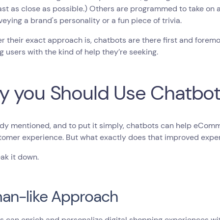
east as close as possible.) Others are programmed to take on 
veying a brand's personality or a fun piece of trivia.
 their exact approach is, chatbots are there first and forem
g users with the kind of help they’re seeking.
 you Should Use Chatbo
ady mentioned, and to put it simply, chatbots can help eCom
omer experience. But what exactly does that improved experi
eak it down.
an-like Approach
s can enrich and personalize digital shopping experiences w