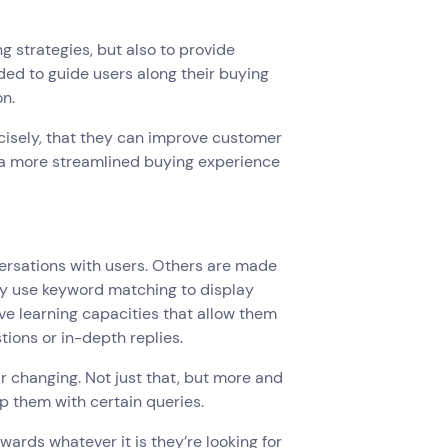
strategies, but also to provide
ed to guide users along their buying
on.
cisely, that they can improve customer
s a more streamlined buying experience
rsations with users. Others are made
y use keyword matching to display
ve learning capacities that allow them
tions or in-depth replies.
 changing. Not just that, but more and
p them with certain queries.
ards whatever it is they’re looking for