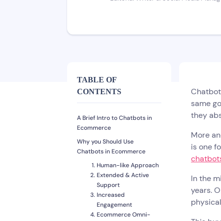
TABLE OF
Chatbots
CONTENTS
same go
they abs
A Brief Intro to Chatbots in
Ecommerce
More and
Why you Should Use
is one f
Chatbots in Ecommerce
chatbots
Human-like Approach
Extended & Active
In the m
Support
years. O
Increased
physical
Engagement
Ecommerce Omni-