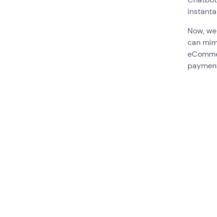
instanta
Now, we
can mim
eCommer
payment