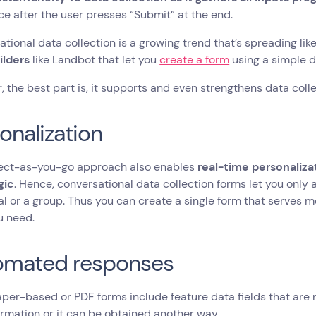
nce after the user presses “Submit” at the end.
tional data collection is a growing trend that’s spreading like
ilders
like Landbot that let you
create a form
using a simple d
 the best part is, it supports and even strengthens data coll
onalization
lect-as-you-go approach also enables
real-time personaliza
gic
. Hence, conversational data collection forms let you only 
al or a group. Thus you can create a single form that serves m
u need.
omated responses
per-based or PDF forms include feature data fields that are
ormation or it can be obtained another way.