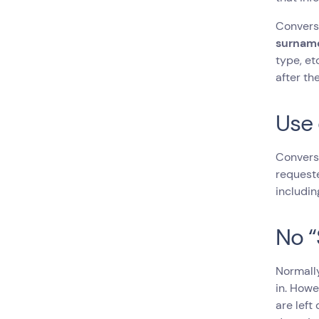
Conversa
surname
type, et
after th
Use 
Conversa
requeste
includin
No “
Normally
in. Howe
are left