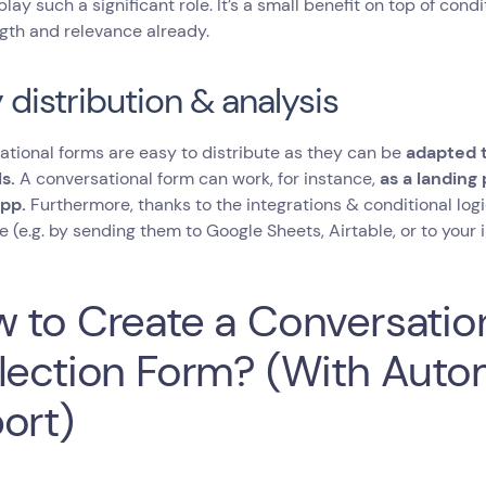
play such a significant role. It’s a small benefit on top of cond
gth and relevance already.
 distribution & analysis
tional forms are easy to distribute as they can be
adapted t
s.
A conversational form can work, for instance,
as a landing
pp.
Furthermore, thanks to the integrations & conditional logi
e (e.g. by sending them to Google Sheets, Airtable, or to you
 to Create a Conversatio
lection Form? (With Auto
ort)