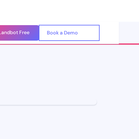
Landbot Free
🇺🇸
Book a Demo
🇪🇸