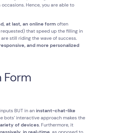
occasions. Hence, you are able to
, at last, an online form
often
requested) that speed up the filling in
are still riding the wave of success.
e responsive, and more personalized
n Form
 inputs BUT in an
instant-chat-like
he bots’ interactive approach makes the
variety of devices
. Furthermore, it
gressively
,
in real-time
, as opposed to