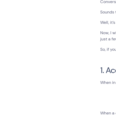
Conversa
Sounds 
Well, it’s
Now, I w
just a f
So, if y
1. A
When in 
When a c