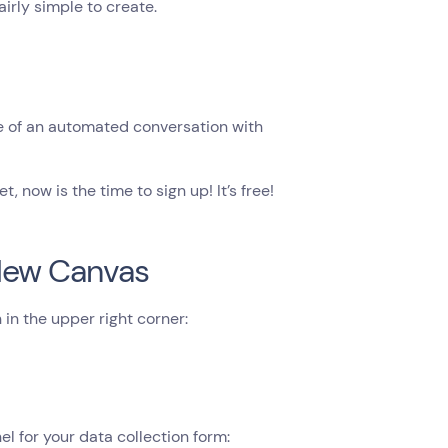
irly simple to create.
e of an automated conversation with
, now is the time to sign up! It’s free!
 New Canvas
in the upper right corner:
 for your data collection form: