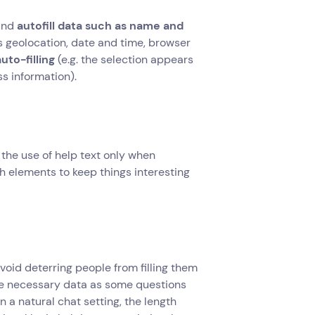
and
autofill data such as name and
 as geolocation, date and time, browser
uto-filling
(e.g. the selection appears
ss information).
the use of help text only when
ch elements to keep things interesting
avoid deterring people from filling them
 the necessary data as some questions
n a natural chat setting, the length