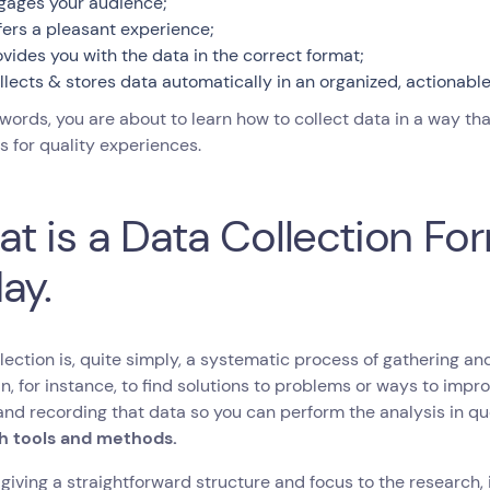
gages your audience;
fers a pleasant experience;
ovides you with the data in the correct format;
llects & stores data automatically in an organized, actionabl
 words, you are about to learn how to collect data in a way t
 for quality experiences.
t is a Data Collection F
ay.
lection is, quite simply, a systematic process of gathering a
n, for instance, to find solutions to problems or ways to impr
and recording that data so you can perform the analysis in que
h tools and methods.
giving a straightforward structure and focus to the research, 