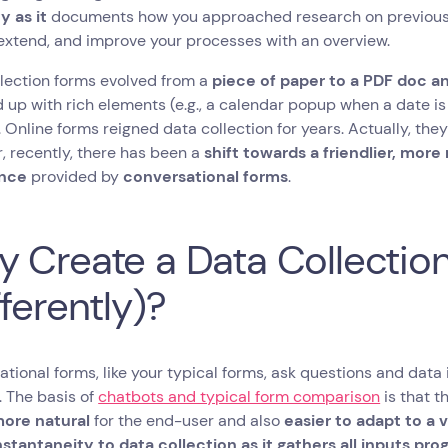
y as it
documents how you approached research on previous 
extend, and improve your processes with an overview.
lection forms evolved from a
piece of paper to a PDF doc and
up with rich elements (e.g., a calendar popup when a date is 
 Online forms reigned data collection for years. Actually, they 
 recently, there has been a
shift towards a friendlier, mor
ence
provided by
conversational forms
.
 Create a Data Collectio
fferently)?
tional forms, like your typical forms, ask questions and data
. The basis of
chatbots and typical form comparison
is that t
more natural
for the end-user and also
easier to adapt to a 
nstantaneity to data collection as it gathers all inputs pro