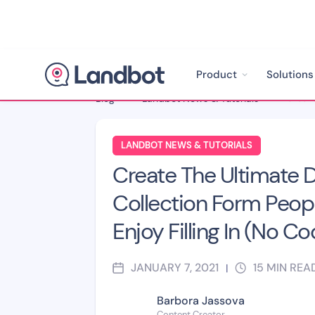
Product
Solutions
Blog
>
Landbot News & Tutorials
>
LANDBOT NEWS & TUTORIALS
Create The Ultimate 
Collection Form Peopl
Enjoy Filling In (No Co
JANUARY 7, 2021
15
MIN REA
|
Barbora Jassova