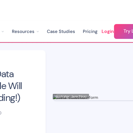
Try 
Login
Resources
Case Studies
Pricing
Create The Ultimate Data Collection Form People Will Enjoy Filling In (No Coding!)
Data
e Will
ding!)
Illustrator: Jana Pérez
D