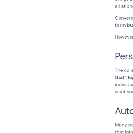
all at o
Conversa
form bu
However,
Pers
The col
that” lo
individu
what yo
Aut
Many pa
that inf