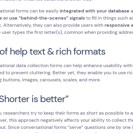
tional forms can be easily
integrated with your database
 or use “behind-the-scenes” signals
to fill in things such
c. Alternatively, they can also provide users with
responsive a
e user types the first letter(s), common when providing addre
of help text & rich formats
tional data collection forms can help enhance usability with 
d to prevent cluttering. Better yet, they enable you to use ri
g buttons, images, carousels, scales, and more.
Shorter is better”
, researchers try to keep their forms as short as possible to 
ver, this approach negatively affects your ability to collect
 out. Since conversational forms “serve” questions one by one i