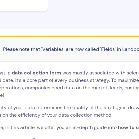
Please note that 'Variables' are now called 'Fields' in Landbo
ast, a
data collection form
was mostly associated with scient
 date, it’s a core part of every business strategy. To maximiz
 operations, companies need data on the market, leads, custom
e!
ity of your data determines the quality of the strategies drawn
on the efficiency of your data collection method.
e, in this article, we offer you an in-depth guide into
how to c