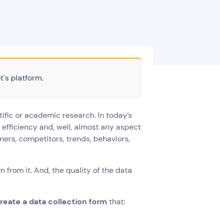
t's platform.
ific or academic research. In today’s
e efficiency and, well, almost any aspect
ers, competitors, trends, behaviors,
 from it. And, the quality of the data
reate a data collection form
that: