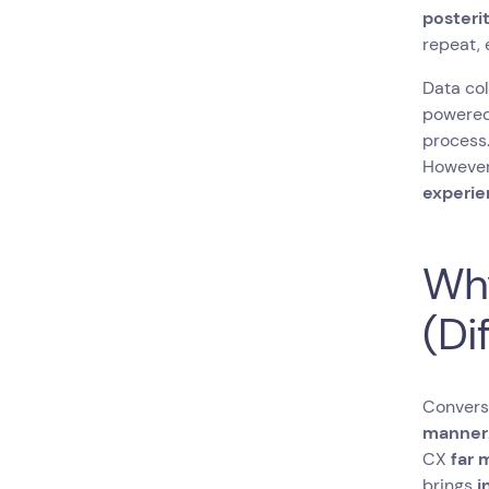
posterit
repeat, 
Data col
powered 
process.
However,
experi
Why
(Di
Conversa
manner
CX
far 
brings
i