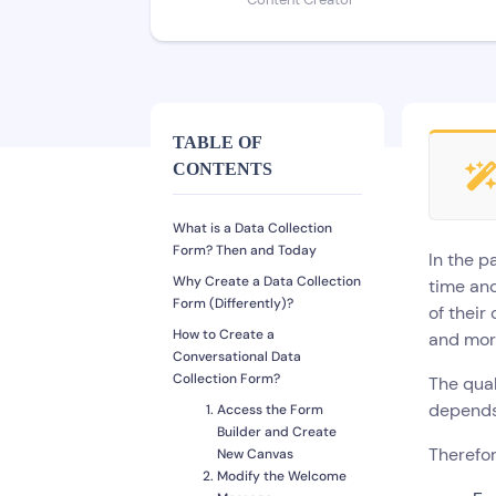
Content Creator
TABLE OF
CONTENTS
What is a Data Collection
Form? Then and Today
In the p
Why Create a Data Collection
time and
Form (Differently)?
of their
How to Create a
and mor
Conversational Data
Collection Form?
The qual
depends 
Access the Form
Builder and Create
Therefor
New Canvas
Modify the Welcome