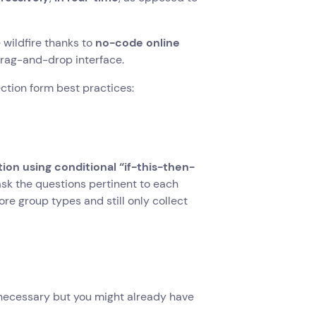
 wildfire thanks to
no-code online
rag-and-drop interface.
ection form best practices:
tion using conditional “if-this-then-
ask the questions pertinent to each
ore group types and still only collect
 necessary but you might already have