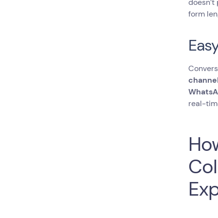
doesn’t 
form len
Easy
Conversa
channel
WhatsA
real-tim
How
Col
Exp