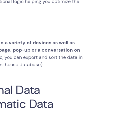
itional logic helping you optimize the
o a variety of devices as well as
 page, pop-up or a conversation on
c, you can export and sort the data in
r in-house database)
nal Data
matic Data