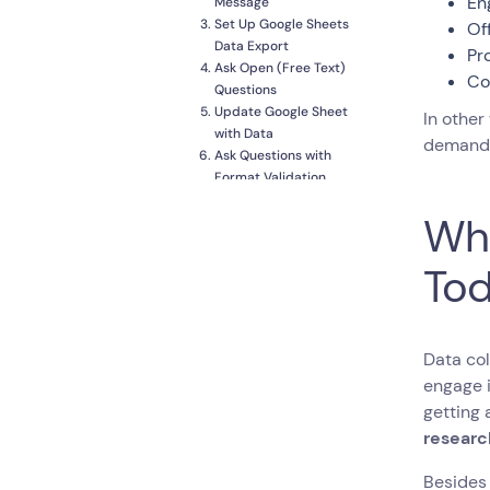
En
Message
Set Up Google Sheets
Of
Data Export
Pr
Ask Open (Free Text)
Co
Questions
Update Google Sheet
In other
with Data
demands
Ask Questions with
Format Validation
Use Special Questions
Wha
to Keep Things
Interesting
Introduce Multi-
Tod
Question Mini Forms
when Necessary
Bonus Feature:
Formulas
Data col
Customise the Design
engage i
Publish your Creation
getting 
Try the Conversational Form!
researc
Besides 