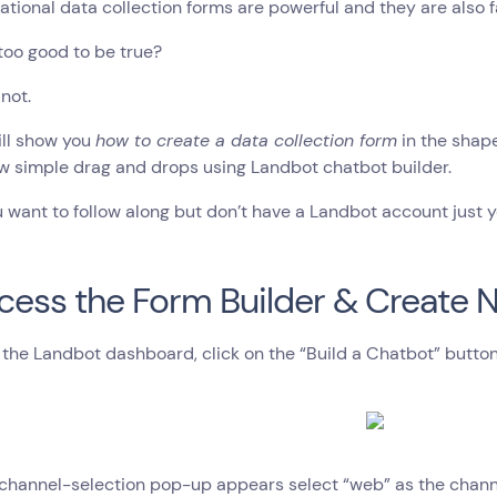
tional data collection forms are powerful and they are also fa
too good to be true?
 not.
ill show you
how to create a data collection form
in the shap
ew simple drag and drops using Landbot chatbot builder.
ou want to follow along but don’t have a Landbot account just yet
ccess the Form Builder & Create
the Landbot dashboard, click on the “Build a Chatbot” button 
hannel-selection pop-up appears select “web” as the channel