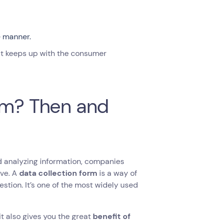
e manner.
hat keeps up with the consumer
orm? Then and
nd analyzing information, companies
ove. A
data collection form
is a way of
stion. It’s one of the most widely used
it also gives you the great
benefit of