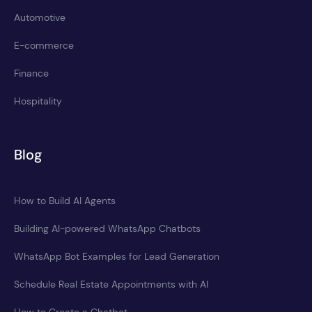
Automotive
E-commerce
Finance
Hospitality
Blog
How to Build AI Agents
Building AI-powered WhatsApp Chatbots
WhatsApp Bot Examples for Lead Generation
Schedule Real Estate Appointments with AI
How to Create a Chatbot