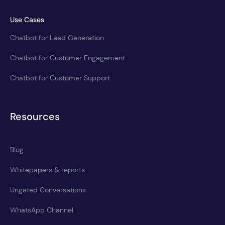
Use Cases
Chatbot for Lead Generation
Chatbot for Customer Engagement
Chatbot for Customer Support
Resources
Blog
Whitepapers & reports
Ungated Conversations
WhatsApp Channel