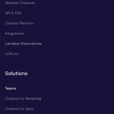
Website Chatbots
API & SDK
Chatbot Platform
Integrations
Landbot Alternatives
LLMs.txt
Solutions
Teams
Chatbot for Marketing
Chatbot for Sales