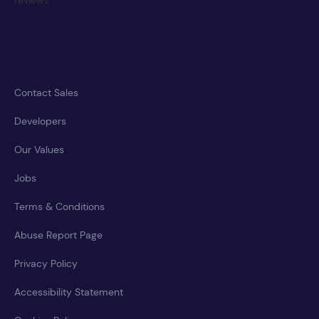
Contact Sales
Developers
Our Values
Jobs
Terms & Conditions
Abuse Report Page
Privacy Policy
Accessibility Statement