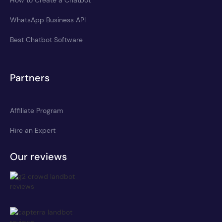
WhatsApp Business API
Best Chatbot Software
Partners
Affiliate Program
Hire an Expert
Our reviews