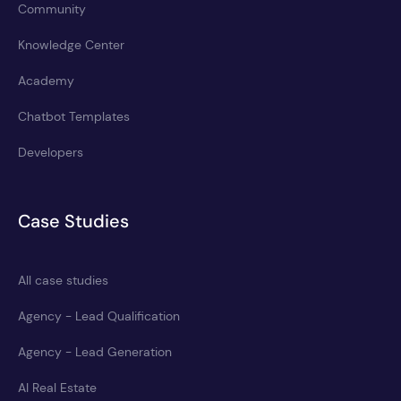
Community
Knowledge Center
Academy
Chatbot Templates
Developers
Case Studies
All case studies
Agency - Lead Qualification
Agency - Lead Generation
AI Real Estate