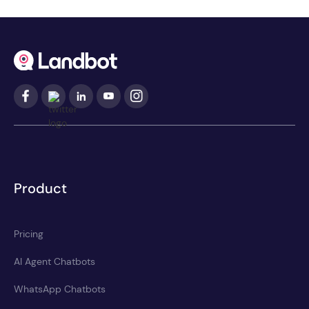
Product
Pricing
AI Agent Chatbots
WhatsApp Chatbots