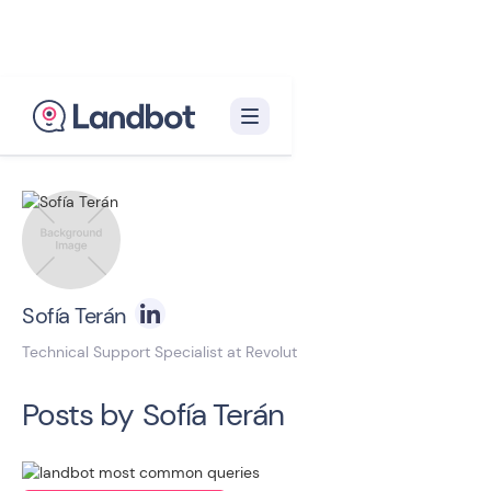
Back to blog homepage

Sofía Terán
Technical Support Specialist at Revolut
Posts by
Sofía Terán