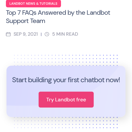
LANDBOT NEWS & TUTORIALS
Top 7 FAQs Answered by the Landbot
Support Team
SEP 9, 2021
5
MIN READ
|
Start building your first chatbot now!
Try Landbot free