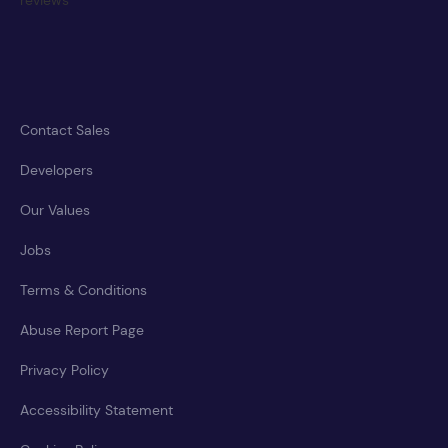
Contact Sales
Developers
Our Values
Jobs
Terms & Conditions
Abuse Report Page
Privacy Policy
Accessibility Statement