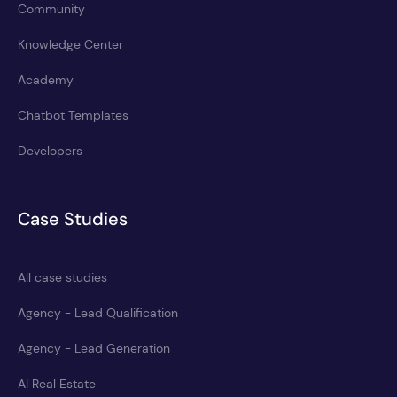
Community
Knowledge Center
Academy
Chatbot Templates
Developers
Case Studies
All case studies
Agency - Lead Qualification
Agency - Lead Generation
AI Real Estate