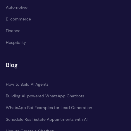
Automotive
E-commerce
Finance
Hospitality
Blog
How to Build AI Agents
Building AI-powered WhatsApp Chatbots
WhatsApp Bot Examples for Lead Generation
Schedule Real Estate Appointments with AI
How to Create a Chatbot