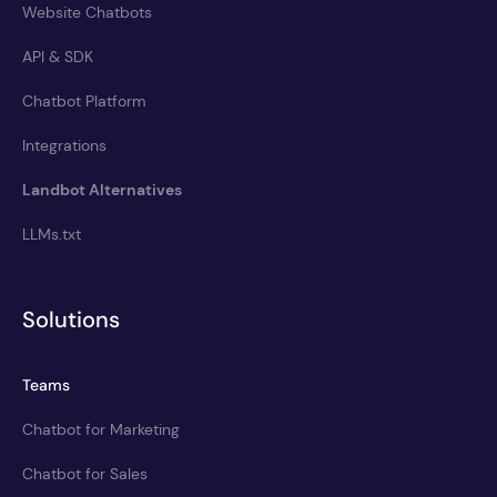
Website Chatbots
API & SDK
Chatbot Platform
Integrations
Landbot Alternatives
LLMs.txt
Solutions
Teams
Chatbot for Marketing
Chatbot for Sales