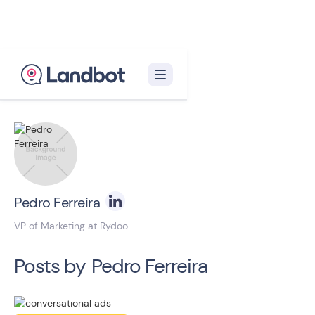
Back to blog homepage

Pedro Ferreira
VP of Marketing at Rydoo
Posts by
Pedro Ferreira