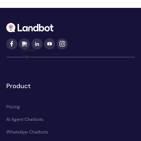
Product
Pricing
AI Agent Chatbots
WhatsApp Chatbots