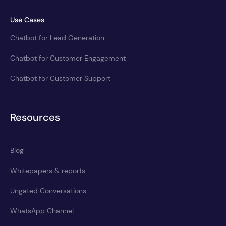
Use Cases
Chatbot for Lead Generation
Chatbot for Customer Engagement
Chatbot for Customer Support
Resources
Blog
Whitepapers & reports
Ungated Conversations
WhatsApp Channel