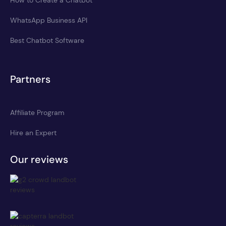
WhatsApp Business API
Best Chatbot Software
Partners
Affiliate Program
Hire an Expert
Our reviews