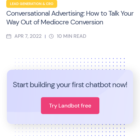
LEAD GENERATION & CRO
Conversational Advertising: How to Talk Your
Way Out of Mediocre Conversion
APR 7, 2022
10
MIN READ
|
Start building your first chatbot now!
Try Landbot free