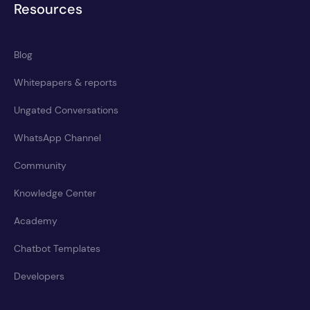
Resources
Blog
Whitepapers & reports
Ungated Conversations
WhatsApp Channel
Community
Knowledge Center
Academy
Chatbot Templates
Developers