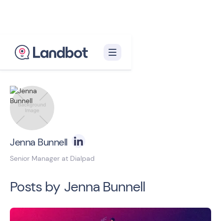
Back to blog homepage

Jenna Bunnell
Senior Manager at Dialpad
Posts by
Jenna Bunnell