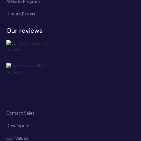
Affiliate Program
Hire an Expert
Our reviews
Contact Sales
Developers
Our Values