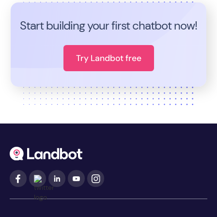
Start building your first chatbot now!
Try Landbot free