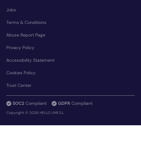
Jobs
Terms & Conditions
Abuse Report Page
Privacy Policy
Accessibility Statement
Cookies Policy
Trust Center
SOC2
Compliant
GDPR
Compliant
Copyright © 2026 HELLO UMI S.L.