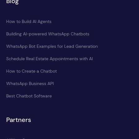
Blog
How to Build AI Agents
Building AI-powered WhatsApp Chatbots
WhatsApp Bot Examples for Lead Generation
Schedule Real Estate Appointments with AI
How to Create a Chatbot
WhatsApp Business API
Best Chatbot Software
Partners