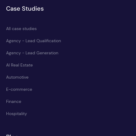
Case Studies
All case studies
Agency - Lead Qualification
Agency - Lead Generation
AI Real Estate
Automotive
E-commerce
Finance
Hospitality