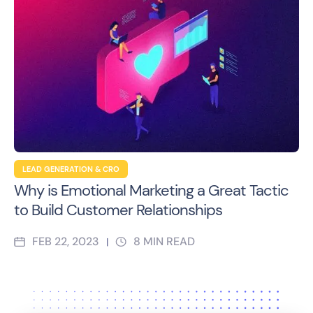
LEAD GENERATION & CRO
Why is Emotional Marketing a Great Tactic
to Build Customer Relationships
FEB 22, 2023
8
MIN READ
|