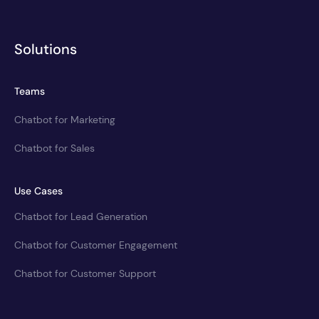
Solutions
Teams
Chatbot for Marketing
Chatbot for Sales
Use Cases
Chatbot for Lead Generation
Chatbot for Customer Engagement
Chatbot for Customer Support