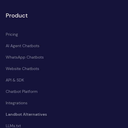
Product
Pricing
AI Agent Chatbots
WhatsApp Chatbots
Website Chatbots
API & SDK
Chatbot Platform
Integrations
Landbot Alternatives
LLMs.txt