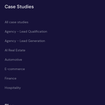
Case Studies
All case studies
Agency - Lead Qualification
Agency - Lead Generation
AI Real Estate
Automotive
E-commerce
Finance
Hospitality