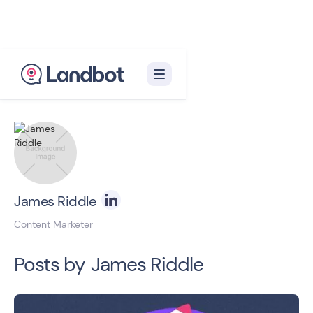
Back to blog homepage

James Riddle
Content Marketer
Posts by
James Riddle