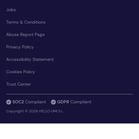
Jobs
Terms & Conditions
Abuse Report Page
Privacy Policy
Accessibility Statement
Cookies Policy
Trust Center
SOC2
Compliant
GDPR
Compliant
Copyright © 2026 HELLO UMI S.L.