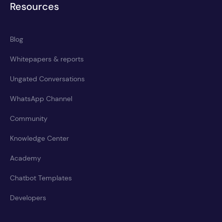
Resources
Blog
Whitepapers & reports
Ungated Conversations
WhatsApp Channel
Community
Knowledge Center
Academy
Chatbot Templates
Developers