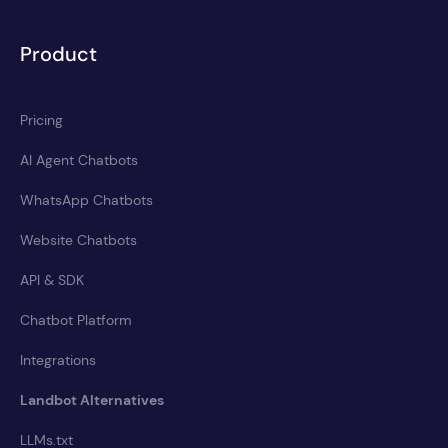
Product
Pricing
AI Agent Chatbots
WhatsApp Chatbots
Website Chatbots
API & SDK
Chatbot Platform
Integrations
Landbot Alternatives
LLMs.txt