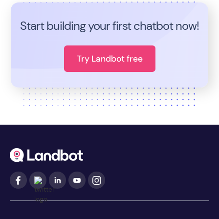
Start building your first chatbot now!
Try Landbot free