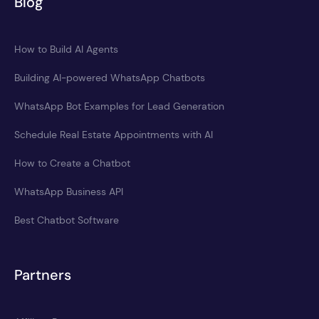
Blog
How to Build AI Agents
Building AI-powered WhatsApp Chatbots
WhatsApp Bot Examples for Lead Generation
Schedule Real Estate Appointments with AI
How to Create a Chatbot
WhatsApp Business API
Best Chatbot Software
Partners