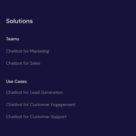
Solutions
Teams
Chatbot for Marketing
Chatbot for Sales
Use Cases
Chatbot for Lead Generation
Chatbot for Customer Engagement
Chatbot for Customer Support