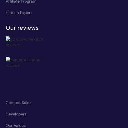
Affiliate Program
Hire an Expert
Our reviews
Contact Sales
Developers
Our Values