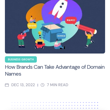
BUSINESS GROWTH
How Brands Can Take Advantage of Domain
Names
DEC 13, 2022
7
MIN READ
|