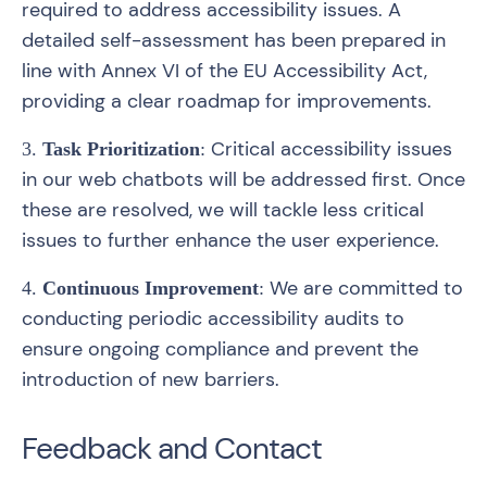
required to address accessibility issues. A
detailed self-assessment has been prepared in
line with Annex VI of the EU Accessibility Act,
providing a clear roadmap for improvements.
Critical accessibility issues
3.
Task Prioritization
:
in our web chatbots will be addressed first. Once
these are resolved, we will tackle less critical
issues to further enhance the user experience.
We are committed to
4.
Continuous Improvement
:
conducting periodic accessibility audits to
ensure ongoing compliance and prevent the
introduction of new barriers.
Feedback and Contact