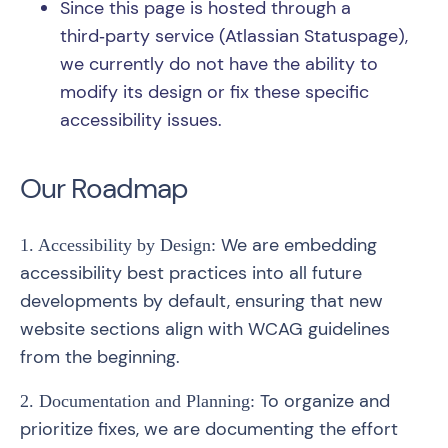
Since this page is hosted through a
third‑party service (Atlassian Statuspage),
we currently do not have the ability to
modify its design or fix these specific
accessibility issues.
Our Roadmap
We are embedding
1. Accessibility by Design:
accessibility best practices into all future
developments by default, ensuring that new
website sections align with WCAG guidelines
from the beginning.
To organize and
2. Documentation and Planning:
prioritize fixes, we are documenting the effort