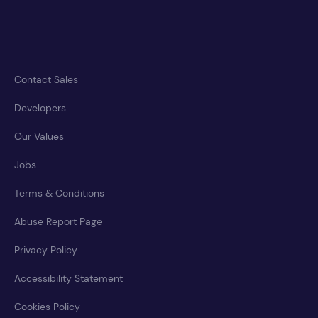
Contact Sales
Developers
Our Values
Jobs
Terms & Conditions
Abuse Report Page
Privacy Policy
Accessibility Statement
Cookies Policy