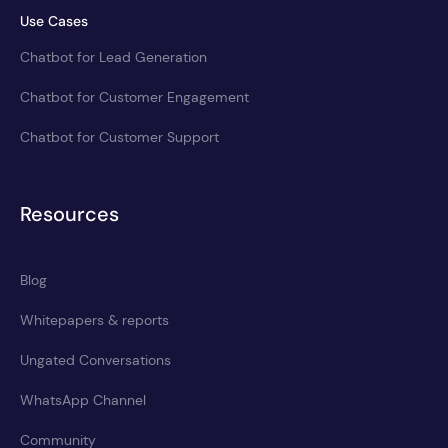
Use Cases
Chatbot for Lead Generation
Chatbot for Customer Engagement
Chatbot for Customer Support
Resources
Blog
Whitepapers & reports
Ungated Conversations
WhatsApp Channel
Community