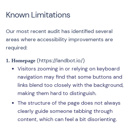
Known Limitations
Our most recent audit has identified several
areas where accessibility improvements are
required:
(
https://landbot.io/
)
1. Homepage
Visitors zooming in or relying on keyboard
navigation may find that some buttons and
links blend too closely with the background,
making them hard to distinguish.
The structure of the page does not always
clearly guide someone tabbing through
content, which can feel a bit disorienting.