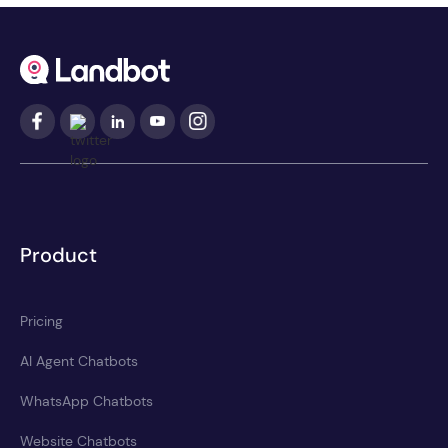
Product
Pricing
AI Agent Chatbots
WhatsApp Chatbots
Website Chatbots