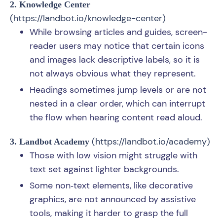
2. Knowledge Center
(
https://landbot.io/knowledge-center
)
While browsing articles and guides, screen-
reader users may notice that certain icons
and images lack descriptive labels, so it is
not always obvious what they represent.
Headings sometimes jump levels or are not
nested in a clear order, which can interrupt
the flow when hearing content read aloud.
(
https://landbot.io/academy
)
3. Landbot Academy
Those with low vision might struggle with
text set against lighter backgrounds.
Some non‑text elements, like decorative
graphics, are not announced by assistive
tools, making it harder to grasp the full