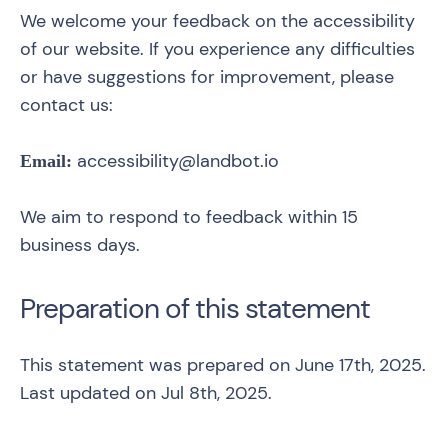
We welcome your feedback on the accessibility
of our website. If you experience any difficulties
or have suggestions for improvement, please
contact us:
accessibility@landbot.io
Email:
We aim to respond to feedback within 15
business days.
Preparation of this statement
This statement was prepared on June 17th, 2025.
Last updated on Jul 8th, 2025.