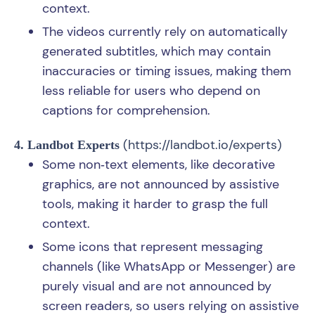
context.
The videos currently rely on automatically
generated subtitles, which may contain
inaccuracies or timing issues, making them
less reliable for users who depend on
captions for comprehension.
(
https://landbot.io/experts
)
4. Landbot Experts
Some non‑text elements, like decorative
graphics, are not announced by assistive
tools, making it harder to grasp the full
context.
Some icons that represent messaging
channels (like WhatsApp or Messenger) are
purely visual and are not announced by
screen readers, so users relying on assistive