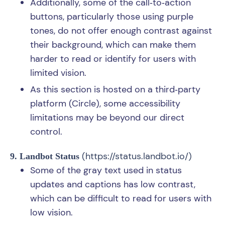
Additionally, some of the call‑to‑action
buttons, particularly those using purple
tones, do not offer enough contrast against
their background, which can make them
harder to read or identify for users with
limited vision.
As this section is hosted on a third‑party
platform (Circle), some accessibility
limitations may be beyond our direct
control.
(
https://status.landbot.io/
)
9. Landbot Status
Some of the gray text used in status
updates and captions has low contrast,
which can be difficult to read for users with
low vision.