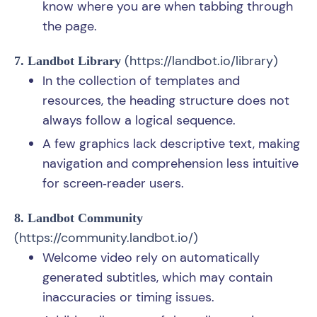
know where you are when tabbing through
the page.
(
https://landbot.io/library
)
7. Landbot Library
In the collection of templates and
resources, the heading structure does not
always follow a logical sequence.
A few graphics lack descriptive text, making
navigation and comprehension less intuitive
for screen‑reader users.
8. Landbot Community
(
https://community.landbot.io/
)
Welcome video rely on automatically
generated subtitles, which may contain
inaccuracies or timing issues.