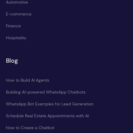
Automotive
E-commerce
Finance
Hospitality
Blog
How to Build AI Agents
Building AI-powered WhatsApp Chatbots
WhatsApp Bot Examples for Lead Generation
Schedule Real Estate Appointments with AI
How to Create a Chatbot