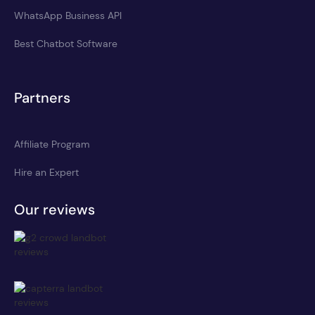
WhatsApp Business API
Best Chatbot Software
Partners
Affiliate Program
Hire an Expert
Our reviews