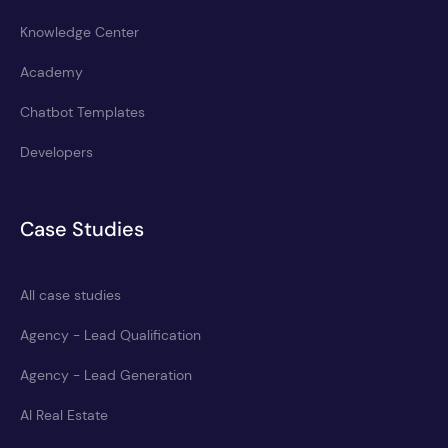
Knowledge Center
Academy
Chatbot Templates
Developers
Case Studies
All case studies
Agency - Lead Qualification
Agency - Lead Generation
AI Real Estate