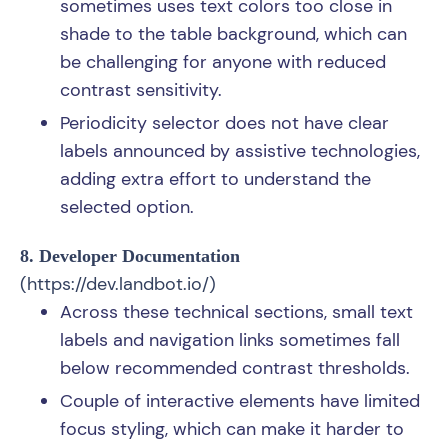
sometimes uses text colors too close in
shade to the table background, which can
be challenging for anyone with reduced
contrast sensitivity.
Periodicity selector does not have clear
labels announced by assistive technologies,
adding extra effort to understand the
selected option.
8. Developer Documentation
(
https://dev.landbot.io/
)
Across these technical sections, small text
labels and navigation links sometimes fall
below recommended contrast thresholds.
Couple of interactive elements have limited
focus styling, which can make it harder to