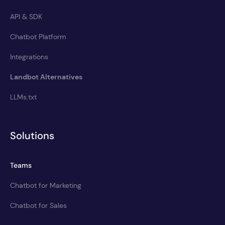
API & SDK
Chatbot Platform
Integrations
Landbot Alternatives
LLMs.txt
Solutions
Teams
Chatbot for Marketing
Chatbot for Sales