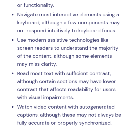
or functionality.
Navigate most interactive elements using a
keyboard, although a few components may
not respond intuitively to keyboard focus.
Use modern assistive technologies like
screen readers to understand the majority
of the content, although some elements
may miss clarity.
Read most text with sufficient contrast,
although certain sections may have lower
contrast that affects readability for users
with visual impairments.
Watch video content with autogenerated
captions, although these may not always be
fully accurate or properly synchronized.