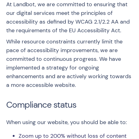
At Landbot, we are committed to ensuring that
our digital services meet the principles of
accessibility as defined by
WCAG 2.1/2.2 AA
and
the requirements of the EU Accessibility Act.
While resource constraints currently limit the
pace of accessibility improvements, we are
committed to continuous progress. We have
implemented a strategy for ongoing
enhancements and are actively working towards
a more accessible website.
Compliance status
When using our website, you should be able to:
Zoom up to 200% without loss of content