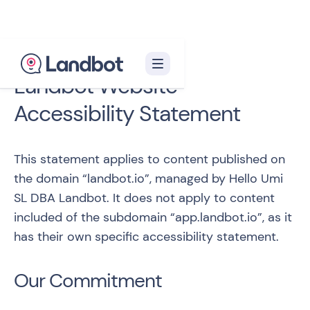
Landbot Website
Accessibility Statement
This statement applies to content published on
the domain “
landbot.io
”, managed by Hello Umi
SL DBA Landbot. It does not apply to content
included of the subdomain “
app.landbot.io
”, as it
has their own specific accessibility statement.
Our Commitment