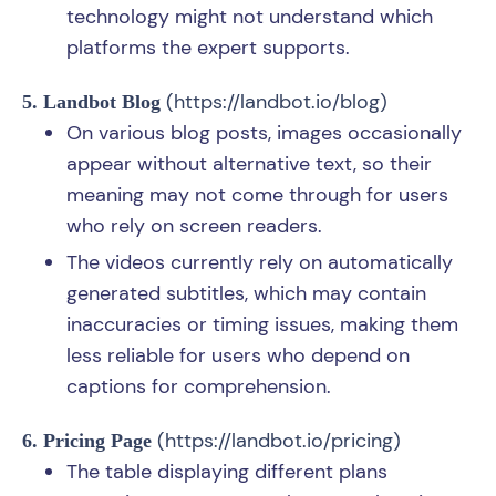
technology might not understand which
platforms the expert supports.
(
https://landbot.io/blog
)
5. Landbot Blog
On various blog posts, images occasionally
appear without alternative text, so their
meaning may not come through for users
who rely on screen readers.
The videos currently rely on automatically
generated subtitles, which may contain
inaccuracies or timing issues, making them
less reliable for users who depend on
captions for comprehension.
(
https://landbot.io/pricing
)
6. Pricing Page
The table displaying different plans