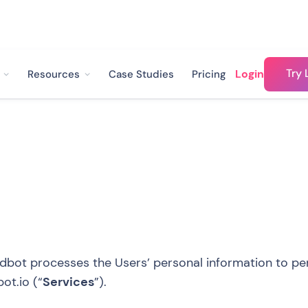
Try 
Login
Resources
Case Studies
Pricing
dbot processes the Users’ personal information to per
ot.io
(“
Services
”).