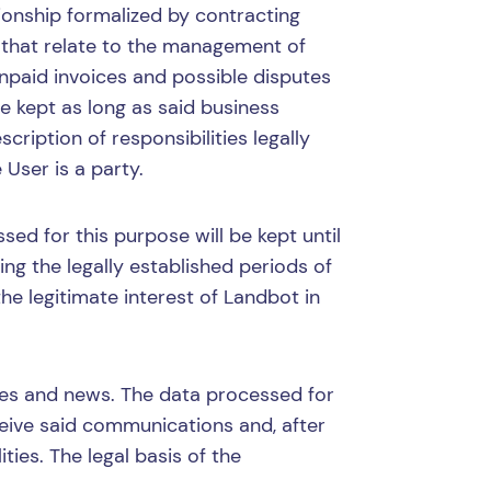
onship formalized by contracting
 that relate to the management of
npaid invoices and possible disputes
e kept as long as said business
cription of responsibilities legally
 User is a party.
ed for this purpose will be kept until
ng the legally established periods of
 the legitimate interest of Landbot in
ces and news. The data processed for
ceive said communications and, after
ties. The legal basis of the