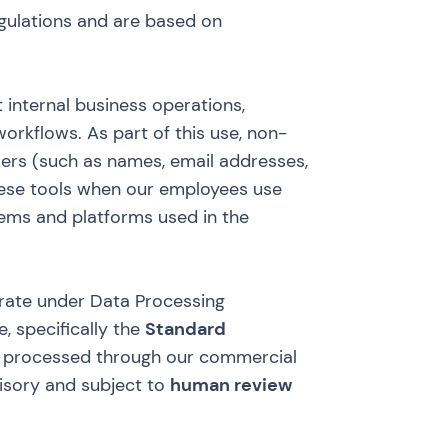
gulations and are based on
 internal business operations,
orkflows. As part of this use, non-
sers (such as names, email addresses,
ese tools when our employees use
tems and platforms used in the
erate under Data Processing
, specifically the
Standard
 processed through our commercial
visory and subject to
human review