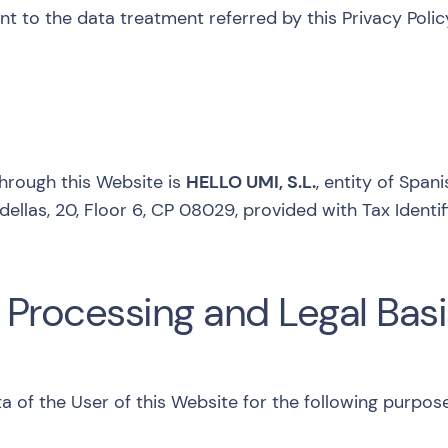
 to the data treatment referred by this Privacy Policy
through this Website is
HELLO UMI, S.L.
, entity of Span
dellas, 20, Floor 6, CP 08029, provided with Tax Iden
 Processing and Legal Basi
a of the User of this Website for the following purpos