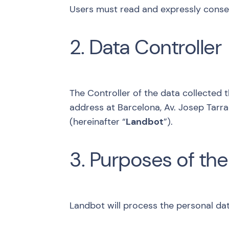
Users must read and expressly consent
2. Data Controller
The Controller of the data collected 
address at Barcelona, Av. Josep Tarra
(hereinafter “
Landbot
”).
3. Purposes of the
Landbot will process the personal dat