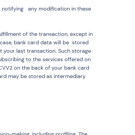
r notifying any modification in these
fillment of the transaction, except in
 case, bank card data will be stored
t your last transaction. Such storage
bscribing to the services offered on
r CVV2 on the back of your bank card
card may be stored as intermediary
ion-making, including profiling. The