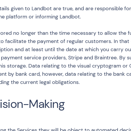
ails given to Landbot are true, and are responsible fo
 the platform or informing Landbot.
ored no longer than the time necessary to allow the ful
to facilitate the payment of regular customers. In that
ption and at least until the date at which you carry ou
ayment service providers, Stripe and Braintree. By su
his storage. Data relating to the visual cryptogram o
ent by bank card, however, data relating to the bank 
ing the current legal obligations.
ision-Making
ng the Services they will be object to automated decis