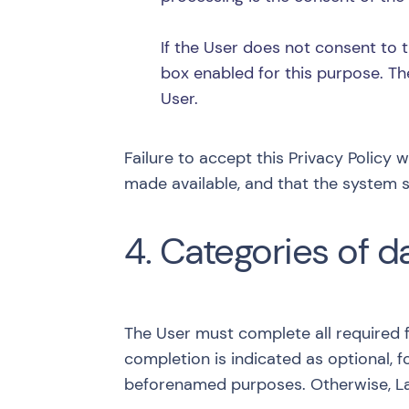
If the User does not consent to t
box enabled for this purpose. Th
User.
Failure to accept this Privacy Policy 
made available, and that the system s
4. Categories of d
The User must complete all required f
completion is indicated as optional, f
beforenamed purposes. Otherwise, Lan