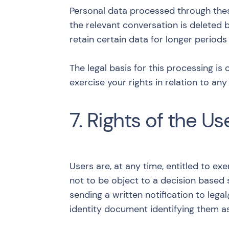
Personal data processed through these 
the relevant conversation is deleted b
retain certain data for longer periods
The legal basis for this processing is 
exercise your rights in relation to a
7. Rights of the Us
Users are, at any time, entitled to exer
not to be object to a decision based 
sending a written notification to
lega
identity document identifying them a