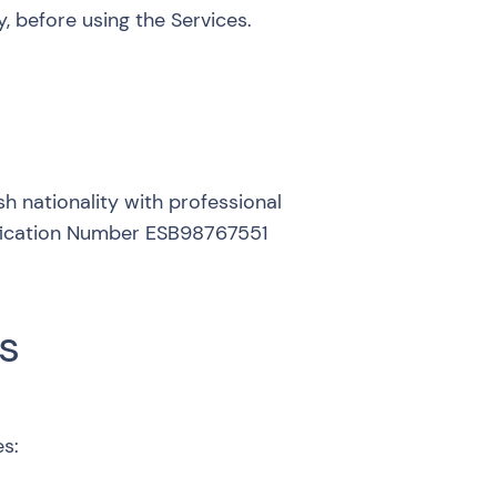
, before using the Services.
ish nationality with professional
tification Number ESB98767551
s
es: