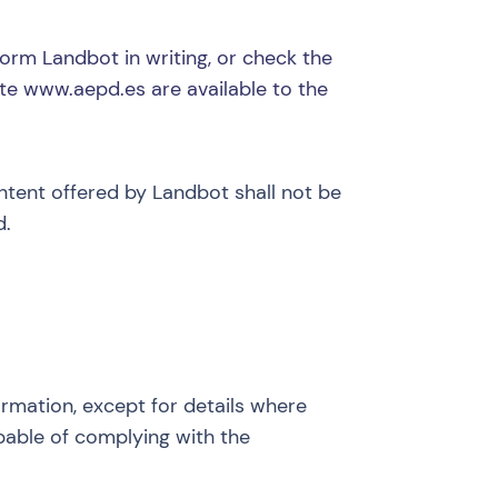
form Landbot in writing, or check the
ite
www.aepd.es
are available to the
ontent offered by Landbot shall not be
d.
ormation, except for details where
apable of complying with the
.