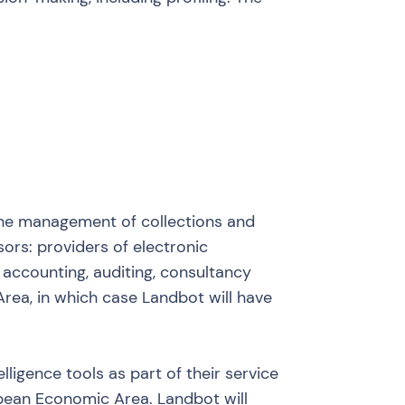
r the management of collections and
rs: providers of electronic
accounting, auditing, consultancy
rea, in which case Landbot will have
lligence tools as part of their service
ropean Economic Area. Landbot will