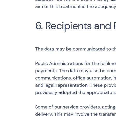
aim of this treatment is the adequacy
6. Recipients and 
The data may be communicated to the 
Public Administrations for the fulfilm
payments. The data may also be commu
communications, office automation, h
and legal representation. These prov
previously adopted the appropriate s
Some of our service providers, acting 
delivery. This may involve the transf