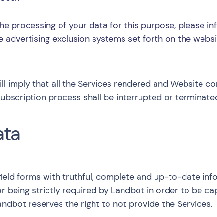
he processing of your data for this purpose, please in
e advertising exclusion systems set forth on the webs
will imply that all the Services rendered and Website c
ubscription process shall be interrupted or terminate
ata
ield forms with truthful, complete and up-to-date inf
or being strictly required by Landbot in order to be c
dbot reserves the right to not provide the Services