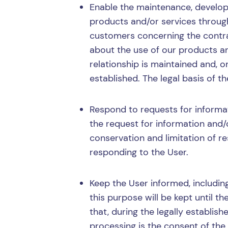
Enable the maintenance, develop
products and/or services through
customers concerning the contrac
about the use of our products an
relationship is maintained and, o
established. The legal basis of t
Respond to requests for informat
the request for information and/
conservation and limitation of res
responding to the User.
Keep the User informed, includi
this purpose will be kept until 
that, during the legally establish
processing is the consent of the 