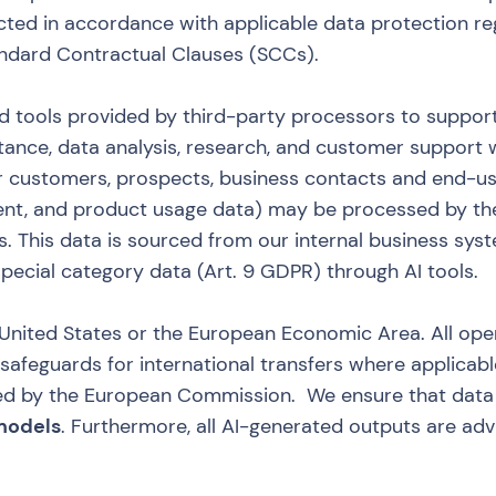
cted in accordance with applicable data protection re
andard Contractual Clauses (SCCs).
d tools provided by third-party processors to support
stance, data analysis, research, and customer support w
our customers, prospects, business contacts and end-u
nt, and product usage data) may be processed by th
. This data is sourced from our internal business sys
pecial category data (Art. 9 GDPR) through AI tools.
e United States or the European Economic Area. All op
feguards for international transfers where applicable
d by the European Commission. We ensure that data
 models
. Furthermore, all AI-generated outputs are ad