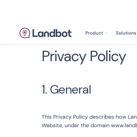
Product
Solutions
Privacy Policy
1. General
This Privacy Policy describes how Lan
Website, under the domain
www.landb