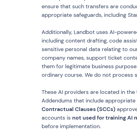
ensure that such transfers are condu
appropriate safeguards, including St
Additionally, Landbot uses AI-powere
including content drafting, code assi
sensitive personal data relating to 
company names, support ticket conte
them for legitimate business purposes
ordinary course. We do not process s
These AI providers are located in th
Addendums that include appropriate sa
Contractual Clauses (SCCs)
approve
accounts is
not used for training AI
before implementation.