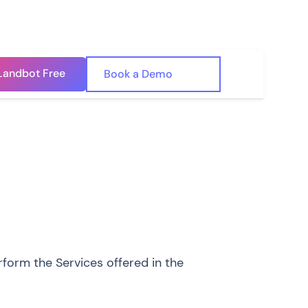
Landbot Free
🇺🇸
Book a Demo
🇪🇸
form the Services offered in the