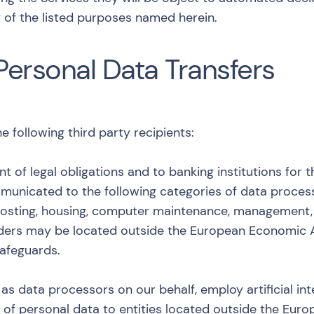
 of the listed purposes named herein.
Personal Data Transfers
following third party recipients:
ent of legal obligations and to banking institutions fo
nicated to the following categories of data processo
osting, housing, computer maintenance, management, 
iders may be located outside the European Economic A
afeguards.
as data processors on our behalf, employ artificial inte
er of personal data to entities located outside the Eu