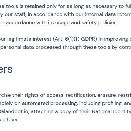
tools is retained only for as long as necessary to fulf
y our staff, in accordance with our internal data reten
 in accordance with its usage and safety policies.
our legitimate interest (Art. 6(1)(f) GDPR) in improving
ny personal data processed through these tools by cont
ers
cise their rights of access, rectification, erasure, restr
solely on automated processing, including profiling, a
l@landbot.io
, attaching a copy of their National Ident
s a User.