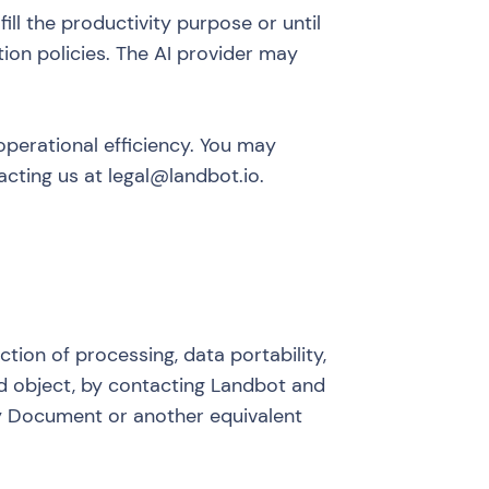
ill the productivity purpose or until
tion policies. The AI provider may
 operational efficiency. You may
acting us at legal@landbot.io.
iction of processing, data portability,
nd object, by contacting Landbot and
ity Document or another equivalent