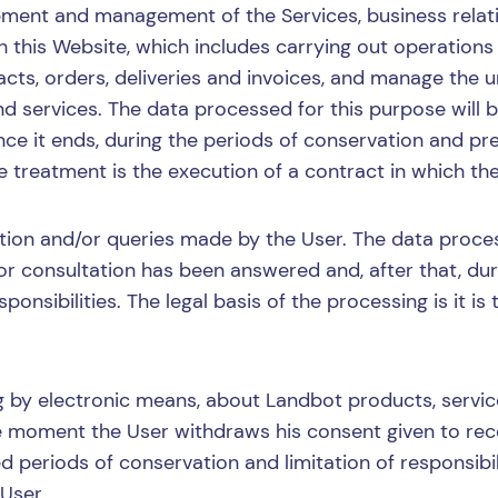
ment and management of the Services, business relati
 this Website, which includes carrying out operations
ts, orders, deliveries and invoices, and manage the u
d services. The data processed for this purpose will b
nce it ends, during the periods of conservation and pres
he treatment is the execution of a contract in which the
ion and/or queries made by the User. The data process
or consultation has been answered and, after that, duri
ponsibilities. The legal basis of the processing is it is
ng by electronic means, about Landbot products, servi
the moment the User withdraws his consent given to re
ed periods of conservation and limitation of responsibili
User.