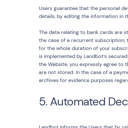
Users guarantee that the personal det
details, by editing the information in
The data relating to bank cards are st
the case of a recurrent subscription, 
for the whole duration of your subscri
is implemented by Landbot’s secured p
the Website, you expressly agree to t
are not stored. In the case of a paym
archives for evidence purposes regard
5. Automated Dec
Landbot informs the Users that by usi