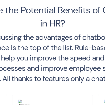
 the Potential Benefits of
in HR?
ussing the advantages of chatbot
e is the top of the list. Rule-b
an help you improve the speed an
cesses and improve employee sat
All thanks to features only a chat