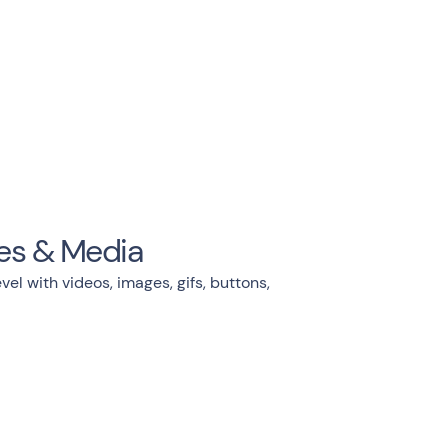
es & Media
vel with videos, images, gifs, buttons,