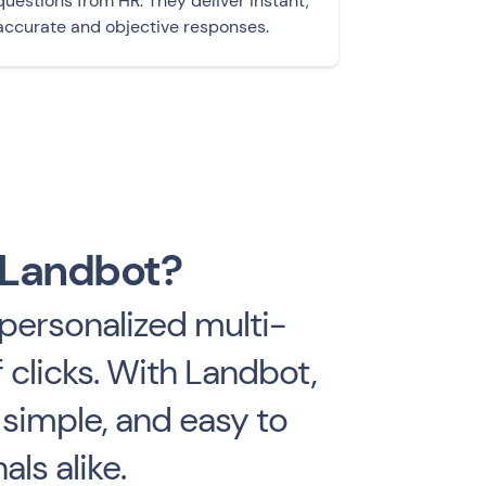
questions from HR. They deliver instant,
accurate and objective responses.
 Landbot?
personalized multi-
 clicks. With Landbot,
 simple, and easy to
ls alike.