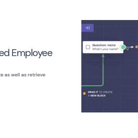
ized Employee
ze as well as retrieve