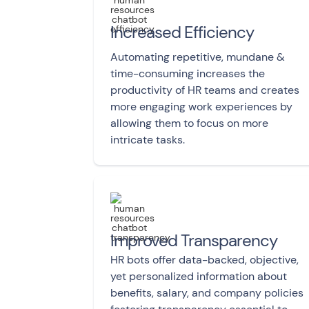
Increased Efficiency
Automating repetitive, mundane &
time-consuming increases the
productivity of HR teams and creates
more engaging work experiences by
allowing them to focus on more
intricate tasks.
Improved Transparency
HR bots offer data-backed, objective,
yet personalized information about
benefits, salary, and company policies