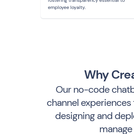
fostering transparency essential to
employee loyalty.
Why Crea
Our no-code chatbo
channel experiences f
designing and deplo
manage f