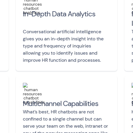
In-Depth Data Analytics
Conversational artificial intelligence
gives you an in-depth insight into the
type and frequency of inquiries
allowing you to identify issues and
improve HR function and processes.
Multichannel Capabilities
What’s best, HR chatbots are not
confined to a single channel but can
serve your team on the web, intranet or