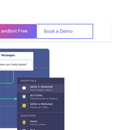
Landbot Free
🇺🇸
Book a Demo
🇪🇸