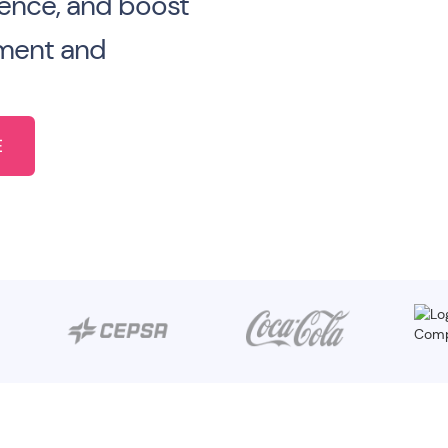
ence, and boost
ment and
E