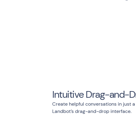
Intuitive Drag-and-D
Create helpful conversations in just a
Landbot’s drag-and-drop interface.