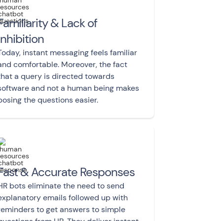
Familiarity & Lack of
Inhibition
Today, instant messaging feels familiar
and comfortable. Moreover, the fact
that a query is directed towards
software and not a human being makes
posing the questions easier.
Fast & Accurate Responses
HR bots eliminate the need to send
explanatory emails followed up with
reminders to get answers to simple