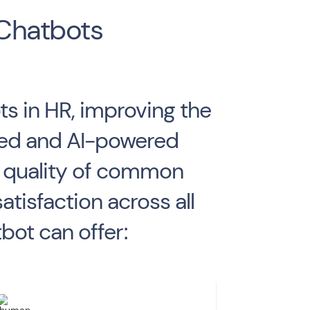
 Chatbots
s in HR, improving the
ased and AI-powered
d quality of common
isfaction across all
bot can offer: