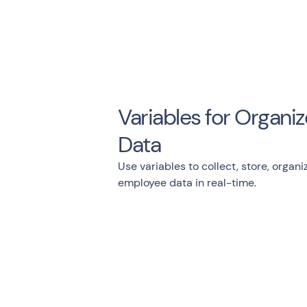
Variables for Organ
Data
Use variables to collect, store, organi
employee data in real-time.