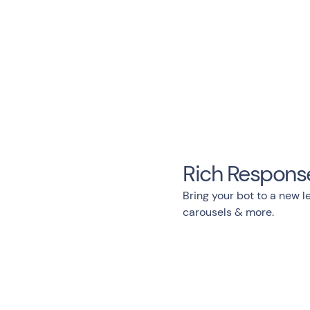
Rich Respons
Bring your bot to a new le
carousels & more.