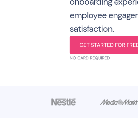
onboarding experi
employee engage
satisfaction.
GET STARTED FOR FRE
NO CARD REQUIRED