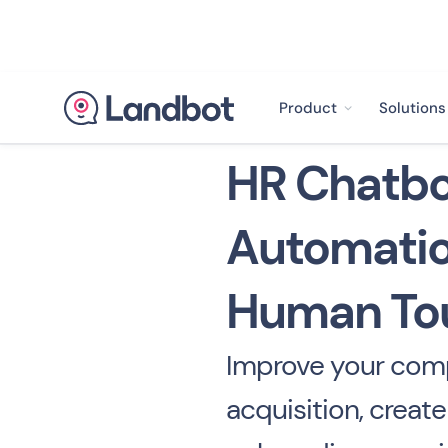
Product
Solutions
HR Chatbo
Automatio
Human To
Improve your comp
acquisition, creat