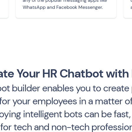
any of the popular messaging apps like
WhatsApp and Facebook Messenger.
te Your HR Chatbot with
t builder enables you to create 
or your employees in a matter of
ying intelligent bots can be fast,
or tech and non-tech professiona