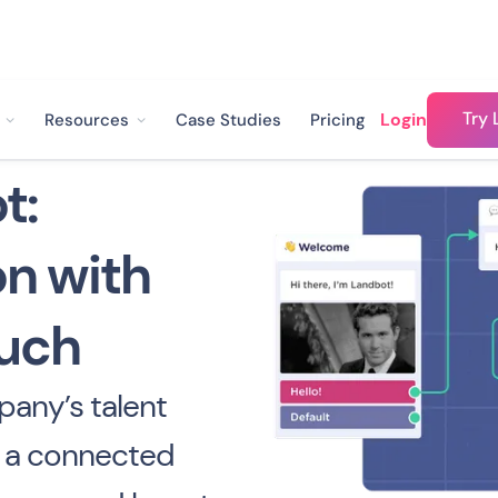
Try 
Login
Resources
Case Studies
Pricing
t:
n with
uch
any’s talent
e a connected