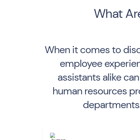
What Are
When it comes to disc
employee experienc
assistants alike c
human resources pro
departments. 