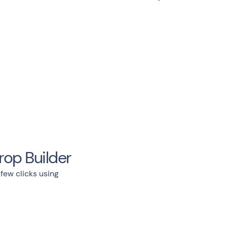
rop Builder
 few clicks using