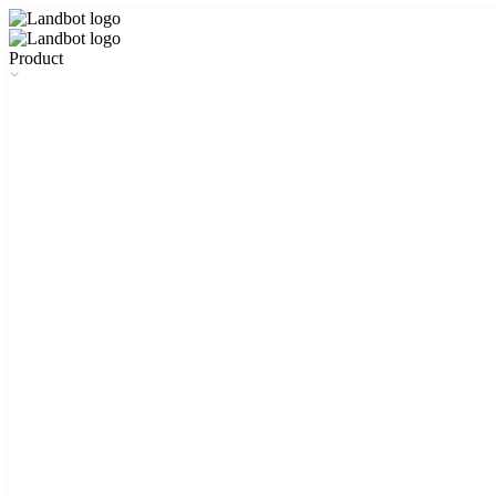
Product